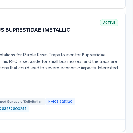
→
ACTIVE
US BUPRESTIDAE (METALLIC
otations for Purple Prism Traps to monitor Buprestidae
 This RFQ is set aside for small businesses, and the traps are
tions that could lead to severe economic impacts. Interested
ned Synopsis/Solicitation
NAICS
325320
12639526Q0257
→