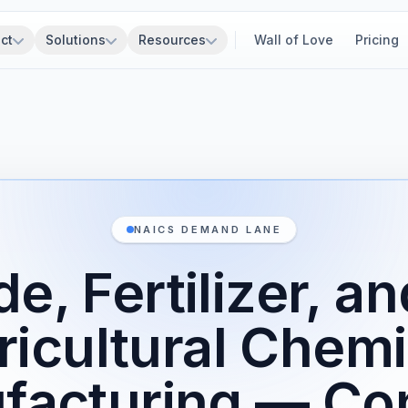
ct
Solutions
Resources
Wall of Love
Pricing
NAICS DEMAND LANE
de, Fertilizer, a
ricultural Chemi
facturing — Con