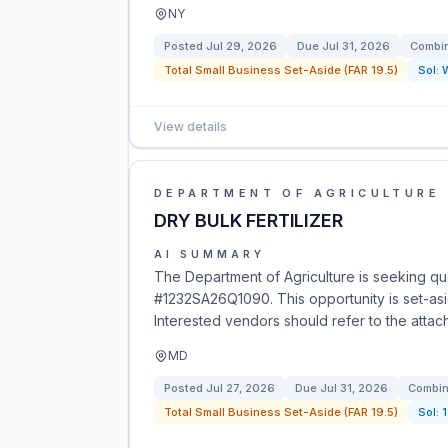
NY
Posted
Jul 29, 2026
Due
Jul 31, 2026
Combin
Total Small Business Set-Aside (FAR 19.5)
Sol:
View details
DEPARTMENT OF AGRICULTURE
DRY BULK FERTILIZER
AI SUMMARY
The Department of Agriculture is seeking quota
#1232SA26Q1090. This opportunity is set-asi
Interested vendors should refer to the attache
MD
Posted
Jul 27, 2026
Due
Jul 31, 2026
Combin
Total Small Business Set-Aside (FAR 19.5)
Sol: