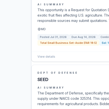
AI SUMMARY
This opportunity is a Request for Quotation 
exotic fruit flies affecting U.S. agriculture. T
responsible sources may submit quotations.
MD
Posted
Jul 31, 2026
Due
Aug 14, 2026
Combi
Total Small Business Set-Aside (FAR 19.5)
Sol:
View details
DEPT OF DEFENSE
SEED
AI SUMMARY
The Department of Defense, specifically the
supply under NAICS code 325314. This opport
requirements for agricultural products. Bidde