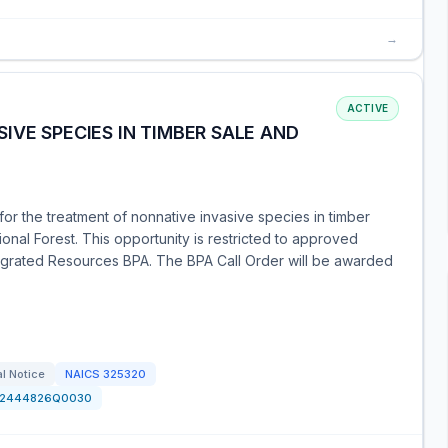
→
ACTIVE
IVE SPECIES IN TIMBER SALE AND
for the treatment of nonnative invasive species in timber
onal Forest. This opportunity is restricted to approved
rated Resources BPA. The BPA Call Order will be awarded
l Notice
NAICS
325320
12444826Q0030