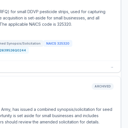
(RFQ) for small DDVP pesticide strips, used for capturing
he acquisition is set-aside for small businesses, and all
 The applicable NAICS code is 325320.
ned Synopsis/Solicitation
NAICS
325320
12639526Q0244
→
ARCHIVED
 Army, has issued a combined synopsis/solicitation for seed
unity is set aside for small businesses and includes
rs should review the amended solicitation for details.