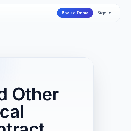
Book a Demo
Sign In
nd Other
cal
tract