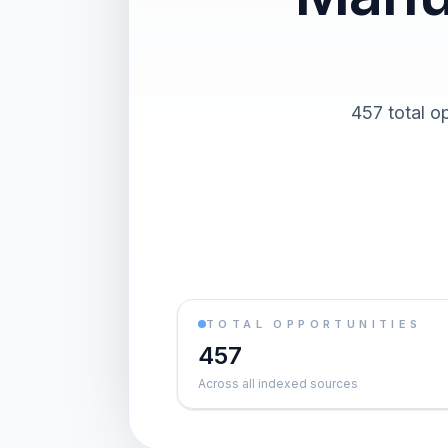
457 total o
TOTAL OPPORTUNITIES
457
Across all indexed sources