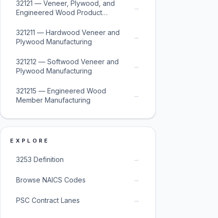
32121 — Veneer, Plywood, and
→
Engineered Wood Product
Manufacturing
321211 — Hardwood Veneer and
→
Plywood Manufacturing
321212 — Softwood Veneer and
→
Plywood Manufacturing
321215 — Engineered Wood
→
Member Manufacturing
EXPLORE
→
3253 Definition
→
Browse NAICS Codes
→
PSC Contract Lanes