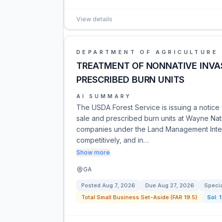
View details
DEPARTMENT OF AGRICULTURE
TREATMENT OF NONNATIVE INVAS
PRESCRIBED BURN UNITS
AI SUMMARY
The USDA Forest Service is issuing a notice 
sale and prescribed burn units at Wayne Nati
companies under the Land Management Integ
competitively, and in…
Show more
GA
Posted
Aug 7, 2026
Due
Aug 27, 2026
Specia
Total Small Business Set-Aside (FAR 19.5)
Sol: