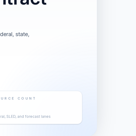
eral, state,
OURCE COUNT
al, SLED, and forecast lanes