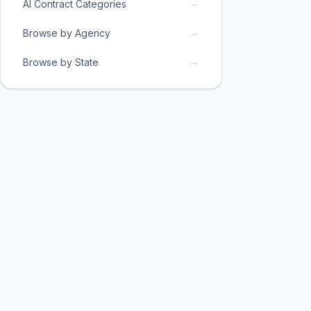
→
AI Contract Categories
→
Browse by Agency
→
Browse by State