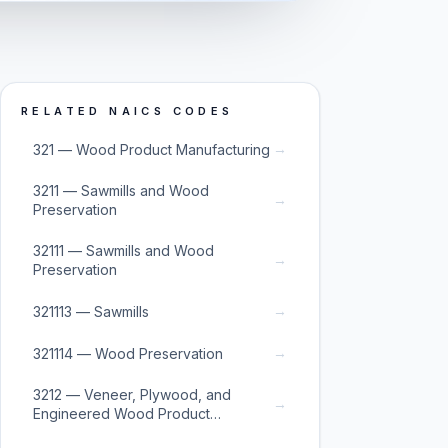
RELATED NAICS CODES
→
321 — Wood Product Manufacturing
3211 — Sawmills and Wood
→
Preservation
32111 — Sawmills and Wood
→
Preservation
→
321113 — Sawmills
→
321114 — Wood Preservation
3212 — Veneer, Plywood, and
→
Engineered Wood Product
Manufacturing