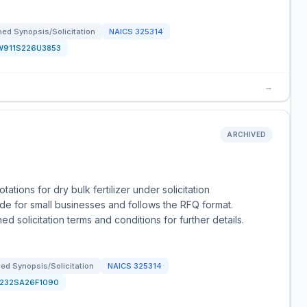
ed Synopsis/Solicitation
NAICS
325314
W911S226U3853
→
ARCHIVED
tions for dry bulk fertilizer under solicitation
de for small businesses and follows the RFQ format.
d solicitation terms and conditions for further details.
ed Synopsis/Solicitation
NAICS
325314
1232SA26F1090