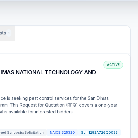
sts
1
ACTIVE
 DIMAS NATIONAL TECHNOLOGY AND
ce is seeking pest control services for the San Dimas
am. This Request for Quotation (RFQ) covers a one-year
it is available for interested bidders.
ned Synopsis/Solicitation
NAICS
325320
Sol:
1282A726Q0035