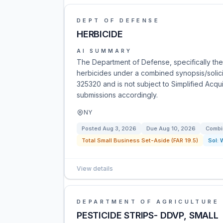
DEPT OF DEFENSE
HERBICIDE
AI SUMMARY
The Department of Defense, specifically the
herbicides under a combined synopsis/solicit
325320 and is not subject to Simplified Acqu
submissions accordingly.
NY
Posted
Aug 3, 2026
Due
Aug 10, 2026
Combi
Total Small Business Set-Aside (FAR 19.5)
Sol:
View details
DEPARTMENT OF AGRICULTURE
PESTICIDE STRIPS- DDVP, SMALL