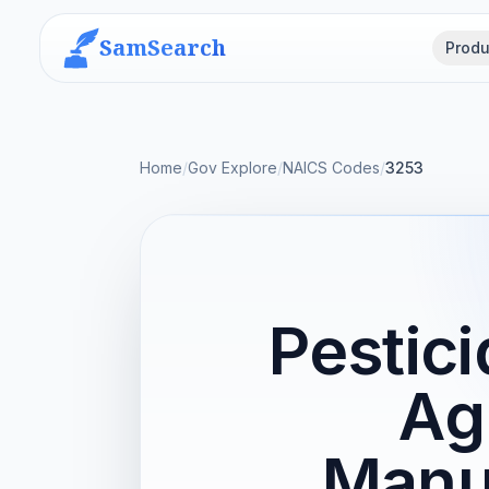
SamSearch
Produ
Home
/
Gov Explore
/
NAICS Codes
/
3253
Pestici
Ag
Manu