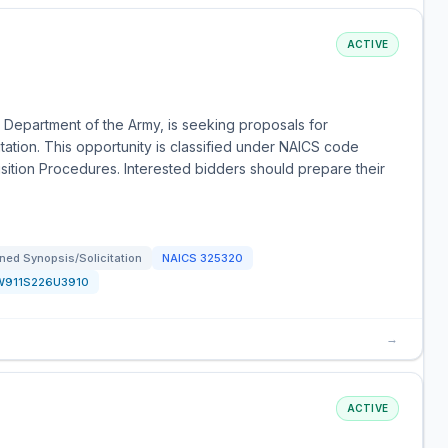
ACTIVE
 Department of the Army, is seeking proposals for
ation. This opportunity is classified under NAICS code
isition Procedures. Interested bidders should prepare their
ned Synopsis/Solicitation
NAICS
325320
W911S226U3910
→
ACTIVE