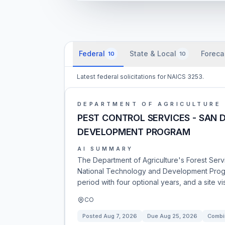
Federal
State & Local
Foreca
10
10
Latest federal solicitations for NAICS 3253.
DEPARTMENT OF AGRICULTURE
PEST CONTROL SERVICES - SAN
DEVELOPMENT PROGRAM
AI SUMMARY
The Department of Agriculture's Forest Servi
National Technology and Development Progr
period with four optional years, and a site vis
CO
Posted
Aug 7, 2026
Due
Aug 25, 2026
Combi