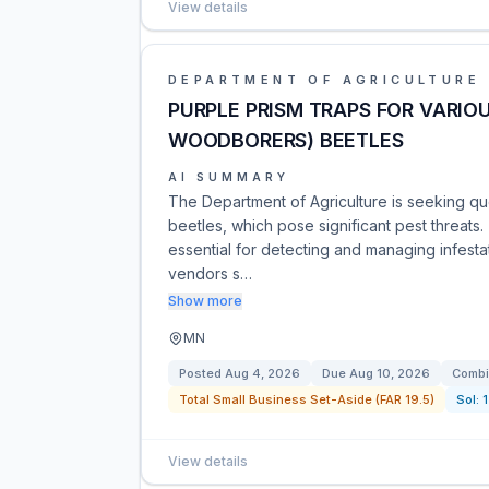
View details
DEPARTMENT OF AGRICULTURE
PURPLE PRISM TRAPS FOR VARIO
WOODBORERS) BEETLES
AI SUMMARY
The Department of Agriculture is seeking qu
beetles, which pose significant pest threats.
essential for detecting and managing infesta
vendors s…
Show more
MN
Posted
Aug 4, 2026
Due
Aug 10, 2026
Combi
Total Small Business Set-Aside (FAR 19.5)
Sol:
View details