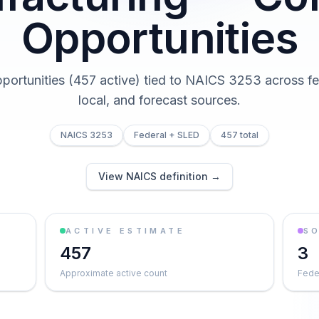
Opportunities
pportunities (457 active) tied to NAICS 3253 across fed
local, and forecast sources.
NAICS 3253
Federal + SLED
457 total
View NAICS definition →
ACTIVE ESTIMATE
S
457
3
Approximate active count
Feder