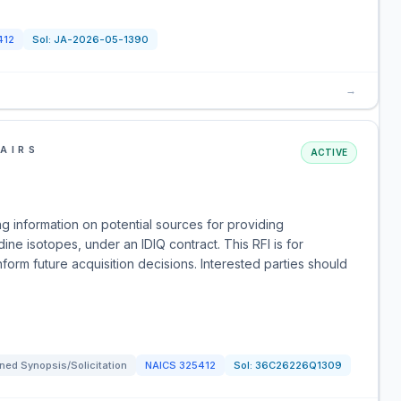
412
Sol:
JA-2026-05-1390
→
AIRS
ACTIVE
g information on potential sources for providing
dine isotopes, under an IDIQ contract. This RFI is for
form future acquisition decisions. Interested parties should
ned Synopsis/Solicitation
NAICS
325412
Sol:
36C26226Q1309