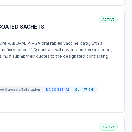
ACTIVE
COATED SACHETS
ire RABORAL V-RG® oral rabies vaccine baits, with a
irm fixed price IDIQ contract will cover a one-year period,
ies must submit their quotes to the designated contracting
ed Synopsis/Solicitation
NAICS
325412
Sol:
1171341
→
ACTIVE