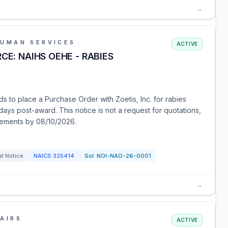
→
HUMAN SERVICES
ACTIVE
CE: NAIHS OEHE - RABIES
s to place a Purchase Order with Zoetis, Inc. for rabies
days post-award. This notice is not a request for quotations,
tements by 08/10/2026.
l Notice
NAICS
325414
Sol:
NOI-NAO-26-0001
→
AIRS
ACTIVE