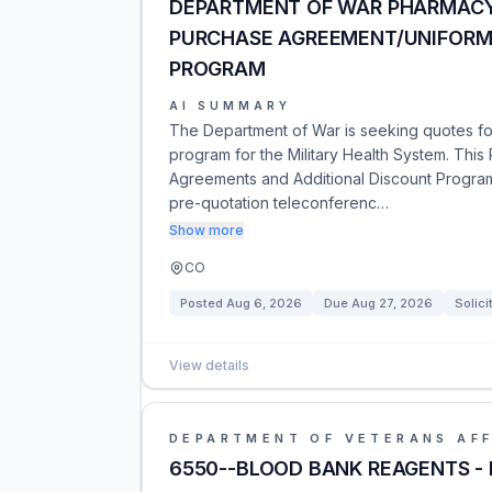
DEPARTMENT OF WAR PHARMACY
PURCHASE AGREEMENT/UNIFORM
PROGRAM
AI SUMMARY
The Department of War is seeking quotes for
program for the Military Health System. This
Agreements and Additional Discount Progra
pre-quotation teleconferenc…
Show more
CO
Posted
Aug 6, 2026
Due
Aug 27, 2026
Solici
View details
DEPARTMENT OF VETERANS AFF
6550--BLOOD BANK REAGENTS -