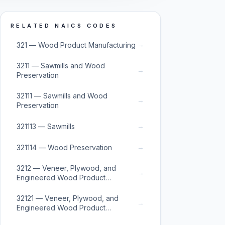
RELATED NAICS CODES
→
321 — Wood Product Manufacturing
3211 — Sawmills and Wood
→
Preservation
32111 — Sawmills and Wood
→
Preservation
→
321113 — Sawmills
→
321114 — Wood Preservation
3212 — Veneer, Plywood, and
→
Engineered Wood Product
Manufacturing
32121 — Veneer, Plywood, and
→
Engineered Wood Product
Manufacturing