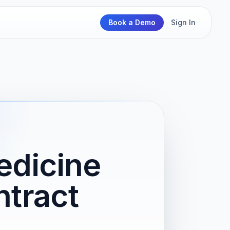
Book a Demo
Sign In
edicine
tract