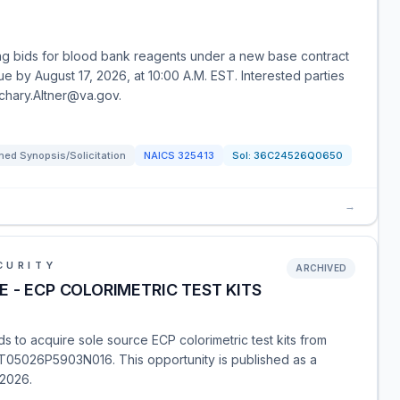
ing bids for blood bank reagents under a new base contract
e by August 17, 2026, at 10:00 A.M. EST. Interested parties
achary.Altner@va.gov.
ed Synopsis/Solicitation
NAICS
325413
Sol:
36C24526Q0650
→
CURITY
ARCHIVED
 - ECP COLORIMETRIC TEST KITS
 to acquire sole source ECP colorimetric test kits from
T05026P5903N016. This opportunity is published as a
 2026.