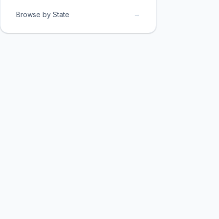
→
Browse by State