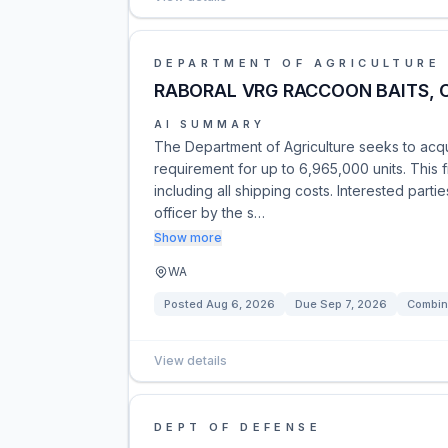
DEPARTMENT OF AGRICULTURE
RABORAL VRG RACCOON BAITS, 
AI SUMMARY
The Department of Agriculture seeks to acqu
requirement for up to 6,965,000 units. This f
including all shipping costs. Interested part
officer by the s…
Show more
WA
Posted
Aug 6, 2026
Due
Sep 7, 2026
Combin
View details
DEPT OF DEFENSE