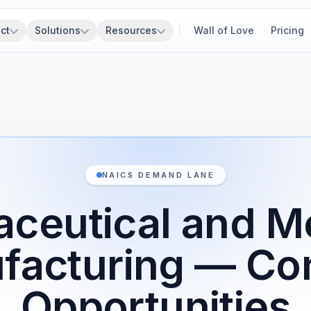
ct
Solutions
Resources
Wall of Love
Pricing
NAICS DEMAND LANE
ceutical and M
facturing — Con
Opportunities