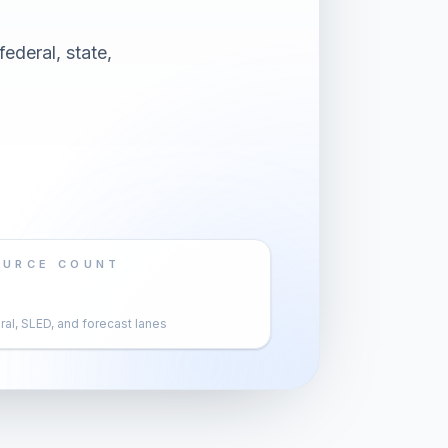
ederal, state,
OURCE COUNT
al, SLED, and forecast lanes