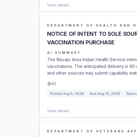
View details
DEPARTMENT OF HEALTH AND 
NOTICE OF INTENT TO SOLE SOUR
VACCINATION PURCHASE
AI SUMMARY
The Navajo Area Indian Health Service intend
vaccinations. The anticipated delivery is 90 
and other sources may submit capability sta
AZ
Posted
Aug 5, 2026
Due
Aug 10, 2026
Specia
View details
DEPARTMENT OF VETERANS AFF