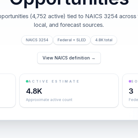
pportunities (4,752 active) tied to NAICS 3254 across f
local, and forecast sources.
NAICS 3254
Federal + SLED
4.8K total
View NAICS definition →
ACTIVE ESTIMATE
S
4.8K
3
Approximate active count
Feder