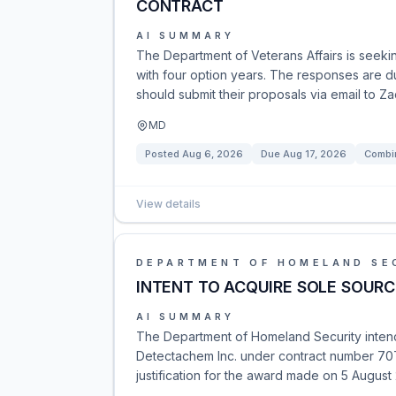
CONTRACT
AI SUMMARY
The Department of Veterans Affairs is seek
with four option years. The responses are du
should submit their proposals via email to Z
MD
Posted
Aug 6, 2026
Due
Aug 17, 2026
Combin
View details
DEPARTMENT OF HOMELAND SE
INTENT TO ACQUIRE SOLE SOURCE
AI SUMMARY
The Department of Homeland Security intends
Detectachem Inc. under contract number 70
justification for the award made on 5 August