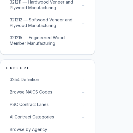
321211 — Hardwood Veneer and
→
Plywood Manufacturing
321212 — Softwood Veneer and
→
Plywood Manufacturing
321215 — Engineered Wood
→
Member Manufacturing
EXPLORE
→
3254 Definition
→
Browse NAICS Codes
→
PSC Contract Lanes
→
AI Contract Categories
→
Browse by Agency