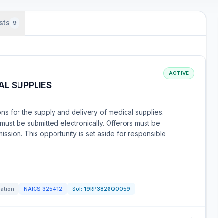
sts
9
ACTIVE
AL SUPPLIES
ons for the supply and delivery of medical supplies.
must be submitted electronically. Offerors must be
ission. This opportunity is set aside for responsible
tation
NAICS
325412
Sol:
19RP3826Q0059
→