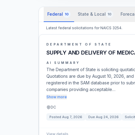
Federal
State & Local
Foreca
10
10
Latest federal solicitations for NAICS 3254.
DEPARTMENT OF STATE
SUPPLY AND DELIVERY OF MEDIC
AI SUMMARY
The Department of State is soliciting quotati
Quotations are due by August 10, 2026, and 
registered in the SAM database prior to subm
companies providing acceptable…
Show more
DC
Posted
Aug 7, 2026
Due
Aug 24, 2026
Solici
View details