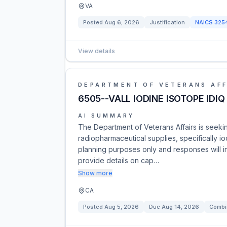
VA
Posted
Aug 6, 2026
Justification
NAICS
325
View details
DEPARTMENT OF VETERANS AFF
6505--VALL IODINE ISOTOPE IDIQ
AI SUMMARY
The Department of Veterans Affairs is seekin
radiopharmaceutical supplies, specifically io
planning purposes only and responses will in
provide details on cap…
Show more
CA
Posted
Aug 5, 2026
Due
Aug 14, 2026
Combi