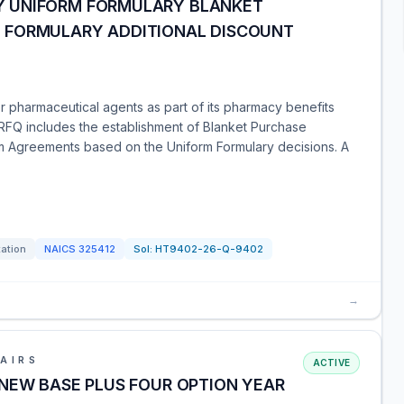
 UNIFORM FORMULARY BLANKET
 FORMULARY ADDITIONAL DISCOUNT
 pharmaceutical agents as part of its pharmacy benefits
 RFQ includes the establishment of Blanket Purchase
m Agreements based on the Uniform Formulary decisions. A
tation
NAICS
325412
Sol:
HT9402-26-Q-9402
→
AIRS
ACTIVE
 NEW BASE PLUS FOUR OPTION YEAR