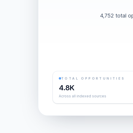
4,752 total o
TOTAL OPPORTUNITIES
4.8K
Across all indexed sources