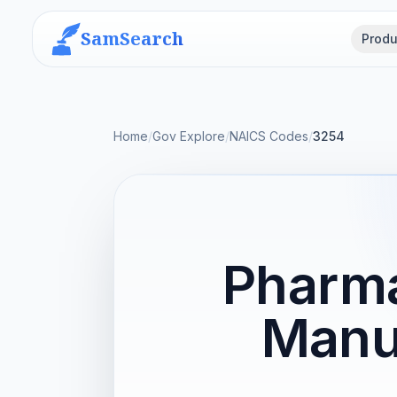
SamSearch
Produ
Home
/
Gov Explore
/
NAICS Codes
/
3254
Pharma
Manu