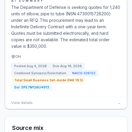
AI SUMMARY
The Department of Defense is seeking quotes for 1,240
units of elbow, pipe to tube (NSN 4730015728200)
under an RFQ. This procurement may lead to an
Indefinite Delivery Contract with a one-year term.
Quotes must be submitted electronically, and hard
copies are not available. The estimated total order
value is $350,000.
OH
Posted
Aug 4, 2026
Due
Aug 19, 2026
Combined Synopsis/Solicitation
NAICS
326122
Total Small Business Set-Aside (FAR 19.5)
Sol:
SPE7M126U4913
View details
→
Source mix