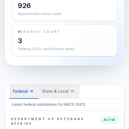
926
Approximate active count
SOURCE COUNT
3
Federal, SLED, and forecast lanes
Federal
State & Local
10
10
Latest federal solicitations for NAICS 32612.
DEPARTMENT OF VETERANS
ACTIVE
AFFAIRS