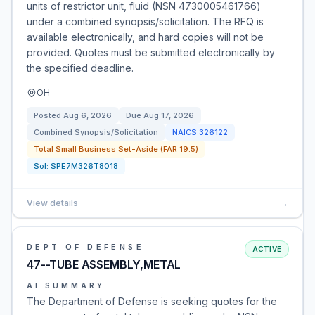
units of restrictor unit, fluid (NSN 4730005461766)
under a combined synopsis/solicitation. The RFQ is
available electronically, and hard copies will not be
provided. Quotes must be submitted electronically by
the specified deadline.
OH
Posted
Aug 6, 2026
Due
Aug 17, 2026
Combined Synopsis/Solicitation
NAICS
326122
Total Small Business Set-Aside (FAR 19.5)
Sol:
SPE7M326T8018
View details
→
DEPT OF DEFENSE
ACTIVE
47--TUBE ASSEMBLY,METAL
AI SUMMARY
The Department of Defense is seeking quotes for the