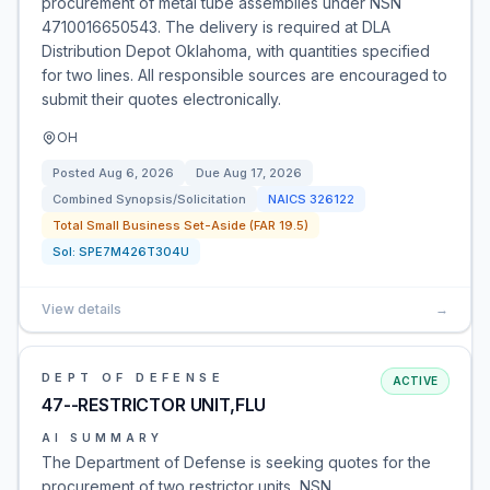
procurement of metal tube assemblies under NSN
4710016650543. The delivery is required at DLA
Distribution Depot Oklahoma, with quantities specified
for two lines. All responsible sources are encouraged to
submit their quotes electronically.
OH
Posted
Aug 6, 2026
Due
Aug 17, 2026
Combined Synopsis/Solicitation
NAICS
326122
Total Small Business Set-Aside (FAR 19.5)
Sol:
SPE7M426T304U
View details
→
DEPT OF DEFENSE
ACTIVE
47--RESTRICTOR UNIT,FLU
AI SUMMARY
The Department of Defense is seeking quotes for the
procurement of two restrictor units, NSN