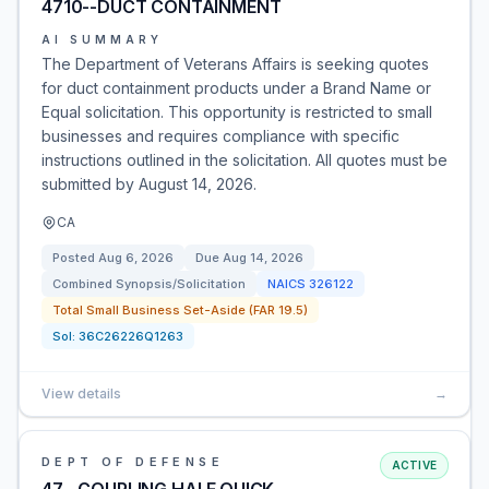
4710--DUCT CONTAINMENT
AI SUMMARY
The Department of Veterans Affairs is seeking quotes
for duct containment products under a Brand Name or
Equal solicitation. This opportunity is restricted to small
businesses and requires compliance with specific
instructions outlined in the solicitation. All quotes must be
submitted by August 14, 2026.
CA
Posted
Aug 6, 2026
Due
Aug 14, 2026
Combined Synopsis/Solicitation
NAICS
326122
Total Small Business Set-Aside (FAR 19.5)
Sol:
36C26226Q1263
View details
→
DEPT OF DEFENSE
ACTIVE