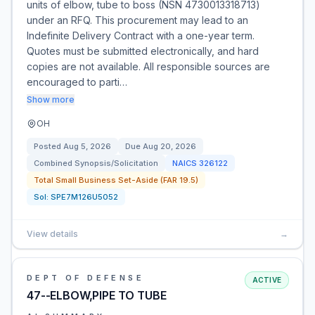
units of elbow, tube to boss (NSN 4730013318713)
under an RFQ. This procurement may lead to an
Indefinite Delivery Contract with a one-year term.
Quotes must be submitted electronically, and hard
copies are not available. All responsible sources are
encouraged to parti…
Show more
OH
Posted
Aug 5, 2026
Due
Aug 20, 2026
Combined Synopsis/Solicitation
NAICS
326122
Total Small Business Set-Aside (FAR 19.5)
Sol:
SPE7M126U5052
View details
→
DEPT OF DEFENSE
ACTIVE
47--ELBOW,PIPE TO TUBE