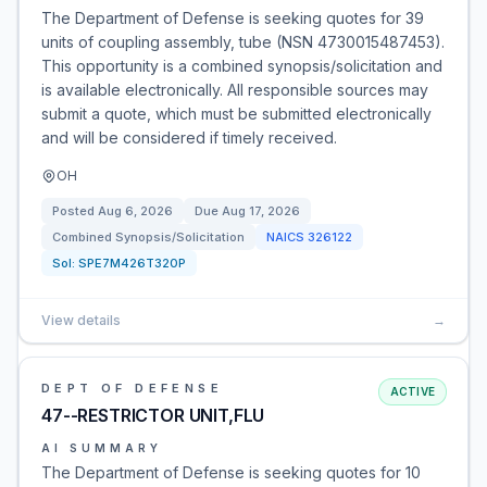
The Department of Defense is seeking quotes for 39
units of coupling assembly, tube (NSN 4730015487453).
This opportunity is a combined synopsis/solicitation and
is available electronically. All responsible sources may
submit a quote, which must be submitted electronically
and will be considered if timely received.
OH
Posted
Aug 6, 2026
Due
Aug 17, 2026
Combined Synopsis/Solicitation
NAICS
326122
Sol:
SPE7M426T320P
View details
→
DEPT OF DEFENSE
ACTIVE
47--RESTRICTOR UNIT,FLU
AI SUMMARY
The Department of Defense is seeking quotes for 10