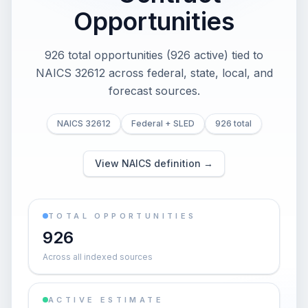
Opportunities
926 total opportunities (926 active) tied to
NAICS 32612 across federal, state, local, and
forecast sources.
NAICS 32612
Federal + SLED
926 total
View NAICS definition →
TOTAL OPPORTUNITIES
926
Across all indexed sources
ACTIVE ESTIMATE