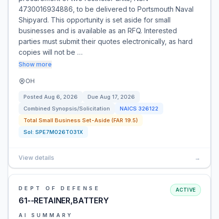
4730016934886, to be delivered to Portsmouth Naval
Shipyard. This opportunity is set aside for small
businesses and is available as an RFQ. Interested
parties must submit their quotes electronically, as hard
copies will not be …
Show more
OH
Posted
Aug 6, 2026
Due
Aug 17, 2026
Combined Synopsis/Solicitation
NAICS
326122
Total Small Business Set-Aside (FAR 19.5)
Sol:
SPE7M026T031X
View details
→
DEPT OF DEFENSE
ACTIVE
61--RETAINER,BATTERY
AI SUMMARY