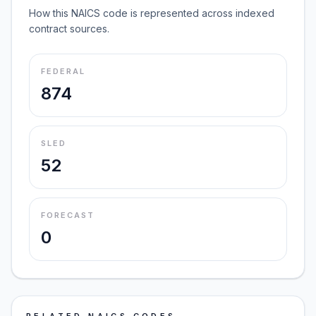
How this NAICS code is represented across indexed
contract sources.
FEDERAL
874
SLED
52
FORECAST
0