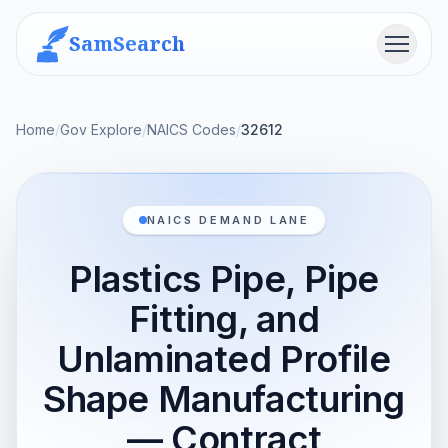
SamSearch
Menu
Home
/
Gov Explore
/
NAICS Codes
/
32612
NAICS DEMAND LANE
Plastics Pipe, Pipe
Fitting, and
Unlaminated Profile
Shape Manufacturing
— Contract