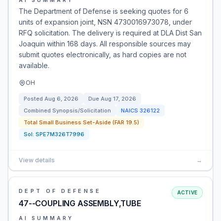
AI SUMMARY
The Department of Defense is seeking quotes for 6
units of expansion joint, NSN 4730016973078, under
RFQ solicitation. The delivery is required at DLA Dist San
Joaquin within 168 days. All responsible sources may
submit quotes electronically, as hard copies are not
available.
OH
Posted
Aug 6, 2026
Due
Aug 17, 2026
Combined Synopsis/Solicitation
NAICS
326122
Total Small Business Set-Aside (FAR 19.5)
Sol:
SPE7M326T7996
View details
→
DEPT OF DEFENSE
ACTIVE
47--COUPLING ASSEMBLY,TUBE
AI SUMMARY