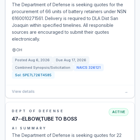
The Department of Defense is seeking quotes for the
procurement of 66 units of battery retainers under NSN
6160010271561. Delivery is required to DLA Dist San
Joaquin within specified timelines. All responsible
sources are encouraged to submit their quotes
electronically.
OH
Posted
Aug 6, 2026
Due
Aug 17, 2026
Combined Synopsis/Solicitation
NAICS
326121
Sol:
SPE7L726T4585
View details
→
DEPT OF DEFENSE
ACTIVE
47--ELBOW,TUBE TO BOSS
AI SUMMARY
The Department of Defense is seeking quotes for 22