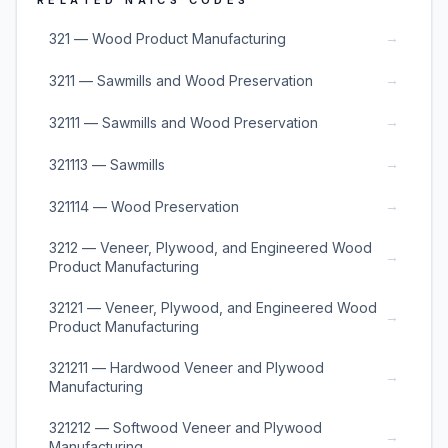
RELATED NAICS CODES
→
321 — Wood Product Manufacturing
→
3211 — Sawmills and Wood Preservation
→
32111 — Sawmills and Wood Preservation
→
321113 — Sawmills
→
321114 — Wood Preservation
3212 — Veneer, Plywood, and Engineered Wood
→
Product Manufacturing
32121 — Veneer, Plywood, and Engineered Wood
→
Product Manufacturing
321211 — Hardwood Veneer and Plywood
→
Manufacturing
321212 — Softwood Veneer and Plywood
→
Manufacturing