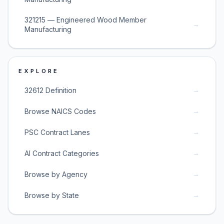
321215 — Engineered Wood Member
→
Manufacturing
EXPLORE
→
32612 Definition
→
Browse NAICS Codes
→
PSC Contract Lanes
→
AI Contract Categories
→
Browse by Agency
→
Browse by State