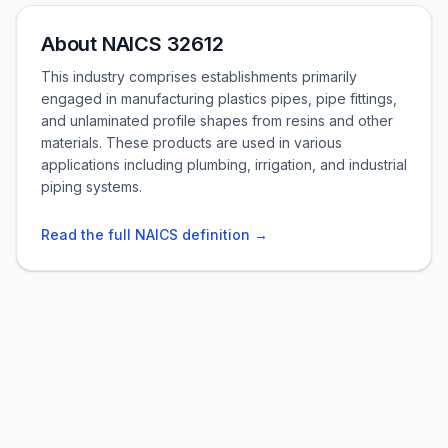
About NAICS 32612
This industry comprises establishments primarily
engaged in manufacturing plastics pipes, pipe fittings,
and unlaminated profile shapes from resins and other
materials. These products are used in various
applications including plumbing, irrigation, and industrial
piping systems.
Read the full NAICS definition →