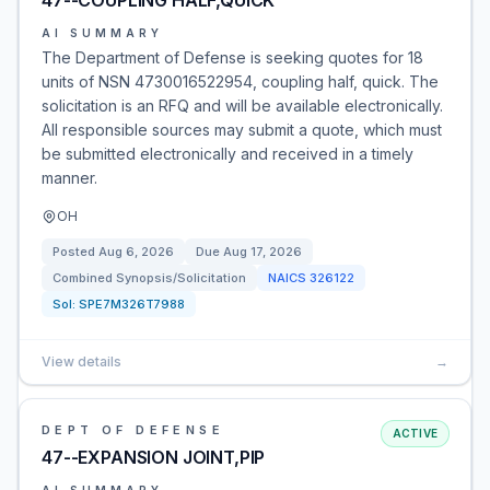
47--COUPLING HALF,QUICK
AI SUMMARY
The Department of Defense is seeking quotes for 18
units of NSN 4730016522954, coupling half, quick. The
solicitation is an RFQ and will be available electronically.
All responsible sources may submit a quote, which must
be submitted electronically and received in a timely
manner.
OH
Posted
Aug 6, 2026
Due
Aug 17, 2026
Combined Synopsis/Solicitation
NAICS
326122
Sol:
SPE7M326T7988
View details
→
DEPT OF DEFENSE
ACTIVE
47--EXPANSION JOINT,PIP