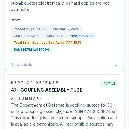
submit quotes electronically, as hard copies are not
available.
OH
Posted
Aug 6, 2026
Due
Aug 17, 2026
Combined Synopsis/Solicitation
NAICS
326122
Total Small Business Set-Aside (FAR 19.5)
Sol:
SPE7M326T7996
View details
→
DEPT OF DEFENSE
ACTIVE
47--COUPLING ASSEMBLY,TUBE
AI SUMMARY
The Department of Defense is seeking quotes for 39
units of coupling assembly, tube (NSN 4730015487453).
This opportunity is a combined synopsis/solicitation and
is available electronically. All responsible sources may