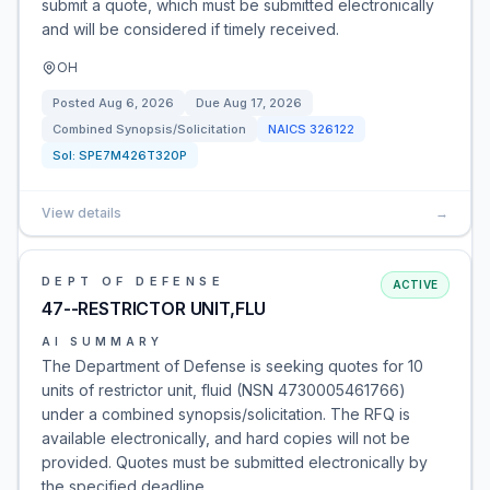
submit a quote, which must be submitted electronically
and will be considered if timely received.
OH
Posted
Aug 6, 2026
Due
Aug 17, 2026
Combined Synopsis/Solicitation
NAICS
326122
Sol:
SPE7M426T320P
View details
→
DEPT OF DEFENSE
ACTIVE
47--RESTRICTOR UNIT,FLU
AI SUMMARY
The Department of Defense is seeking quotes for 10
units of restrictor unit, fluid (NSN 4730005461766)
under a combined synopsis/solicitation. The RFQ is
available electronically, and hard copies will not be
provided. Quotes must be submitted electronically by
the specified deadline.