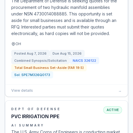
The Department of Defense is seeking quotes for the
procurement of two hydraulic manifold assemblies
under NSN 4730014088885. This opportunity is set
aside for small businesses and is available through an
RFQ. Interested parties must submit their quotes
electronically, as hard copies will not be provided.
OH
Posted
Aug 7, 2026
Due
Aug 15, 2026
Combined Synopsis/Solicitation
NAICS
326122
Total Small Business Set-Aside (FAR 19.5)
Sol:
SPE7M326Q0173
View details
→
DEPT OF DEFENSE
ACTIVE
PVC IRRIGATION PIPE
AI SUMMARY
The U.S. Army Corps of Engineers is conducting market