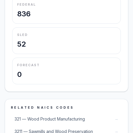
FEDERAL
836
SLED
52
FORECAST
0
RELATED NAICS CODES
→
321 — Wood Product Manufacturing
→
3211 — Sawmills and Wood Preservation