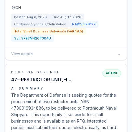
OH
Posted
Aug 6, 2026
Due
Aug 17, 2026
Combined Synopsis/Solicitation
NAICS
326122
Total Small Business Set-Aside (FAR 19.5)
Sol:
SPE7M426T304U
View details
→
DEPT OF DEFENSE
ACTIVE
47--RESTRICTOR UNIT,FLU
AI SUMMARY
The Department of Defense is seeking quotes for the
procurement of two restrictor units, NSN
4730016934886, to be delivered to Portsmouth Naval
Shipyard. This opportunity is set aside for small
businesses and is available as an RFQ. Interested
parties must submit their quotes electronically, as hard