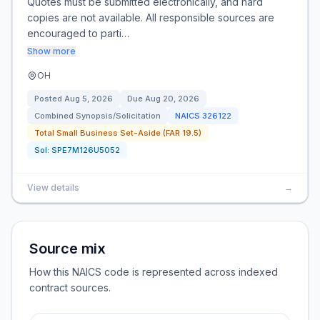
Quotes must be submitted electronically, and hard
copies are not available. All responsible sources are
encouraged to parti…
Show more
OH
Posted
Aug 5, 2026
Due
Aug 20, 2026
Combined Synopsis/Solicitation
NAICS
326122
Total Small Business Set-Aside (FAR 19.5)
Sol:
SPE7M126U5052
View details
→
Source mix
How this NAICS code is represented across indexed
contract sources.