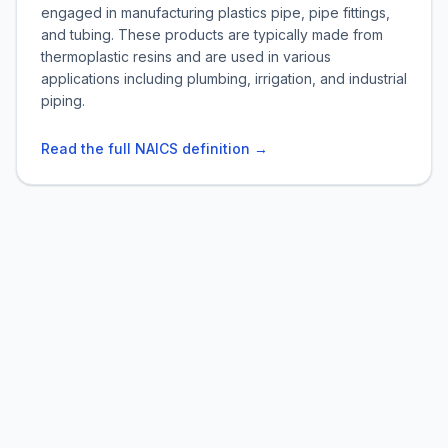
engaged in manufacturing plastics pipe, pipe fittings,
and tubing. These products are typically made from
thermoplastic resins and are used in various
applications including plumbing, irrigation, and industrial
piping.
Read the full NAICS definition →