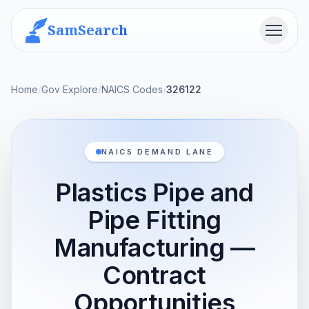
SamSearch
Menu
Home
/
Gov Explore
/
NAICS Codes
/
326122
NAICS DEMAND LANE
Plastics Pipe and
Pipe Fitting
Manufacturing —
Contract
Opportunities