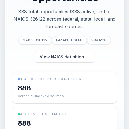
888 total opportunities (888 active) tied to
NAICS 326122 across federal, state, local, and
forecast sources.
NAICS 326122
Federal + SLED
888 total
View NAICS definition →
TOTAL OPPORTUNITIES
888
Across all indexed sources
ACTIVE ESTIMATE
888