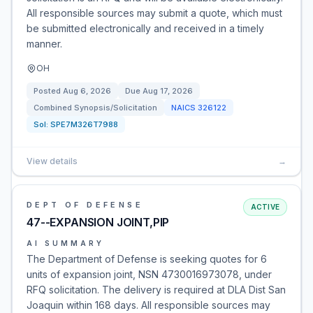
All responsible sources may submit a quote, which must
be submitted electronically and received in a timely
manner.
OH
Posted
Aug 6, 2026
Due
Aug 17, 2026
Combined Synopsis/Solicitation
NAICS
326122
Sol:
SPE7M326T7988
View details
→
DEPT OF DEFENSE
ACTIVE
47--EXPANSION JOINT,PIP
AI SUMMARY
The Department of Defense is seeking quotes for 6
units of expansion joint, NSN 4730016973078, under
RFQ solicitation. The delivery is required at DLA Dist San
Joaquin within 168 days. All responsible sources may