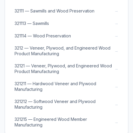
→
32111 — Sawmills and Wood Preservation
→
321113 — Sawmills
→
321114 — Wood Preservation
3212 — Veneer, Plywood, and Engineered Wood
→
Product Manufacturing
32121 — Veneer, Plywood, and Engineered Wood
→
Product Manufacturing
321211 — Hardwood Veneer and Plywood
→
Manufacturing
321212 — Softwood Veneer and Plywood
→
Manufacturing
321215 — Engineered Wood Member
→
Manufacturing