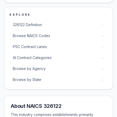
EXPLORE
→
326122 Definition
→
Browse NAICS Codes
→
PSC Contract Lanes
→
AI Contract Categories
→
Browse by Agency
→
Browse by State
About NAICS 326122
This industry comprises establishments primarily