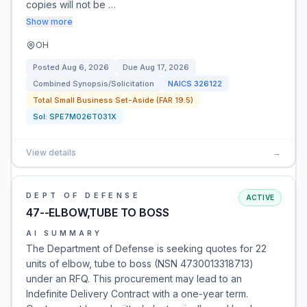
copies will not be …
Show more
OH
Posted
Aug 6, 2026
Due
Aug 17, 2026
Combined Synopsis/Solicitation
NAICS
326122
Total Small Business Set-Aside (FAR 19.5)
Sol:
SPE7M026T031X
View details
→
DEPT OF DEFENSE
ACTIVE
47--ELBOW,TUBE TO BOSS
AI SUMMARY
The Department of Defense is seeking quotes for 22
units of elbow, tube to boss (NSN 4730013318713)
under an RFQ. This procurement may lead to an
Indefinite Delivery Contract with a one-year term.