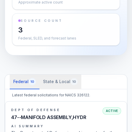
Approximate active count
SOURCE COUNT
3
Federal, SLED, and forecast lanes
Federal
State & Local
10
10
Latest federal solicitations for NAICS 326122.
DEPT OF DEFENSE
ACTIVE
47--MANIFOLD ASSEMBLY,HYDR
AI SUMMARY