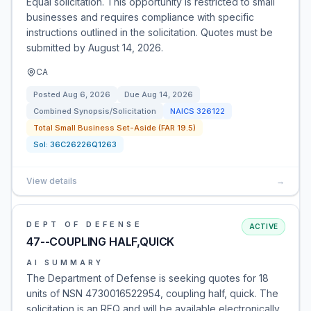
Equal solicitation. This opportunity is restricted to small
businesses and requires compliance with specific
instructions outlined in the solicitation. Quotes must be
submitted by August 14, 2026.
CA
Posted
Aug 6, 2026
Due
Aug 14, 2026
Combined Synopsis/Solicitation
NAICS
326122
Total Small Business Set-Aside (FAR 19.5)
Sol:
36C26226Q1263
View details
→
DEPT OF DEFENSE
ACTIVE
47--COUPLING HALF,QUICK
AI SUMMARY
The Department of Defense is seeking quotes for 18
units of NSN 4730016522954, coupling half, quick. The
solicitation is an RFQ and will be available electronically.