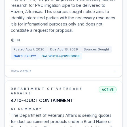
research for PVC irrigation pipe to be delivered to
Hazen, Arkansas. This sources sought notice aims to
identify interested parties with the necessary resources.
It is for informational purposes only and does not
constitute a request for proposal.
TN
Posted
Aug 7, 2026
Due
Aug 18, 2026
Sources Sought
NAICS
326122
Sol:
W912EQ26SS0008
View details
→
DEPARTMENT OF VETERANS
ACTIVE
AFFAIRS
4710--DUCT CONTAINMENT
AI SUMMARY
The Department of Veterans Affairs is seeking quotes
for duct containment products under a Brand Name or