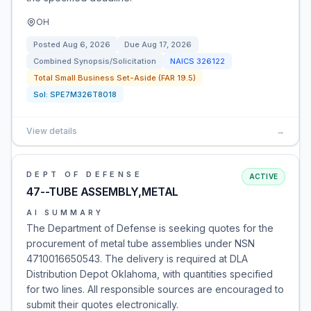
OH
Posted
Aug 6, 2026
Due
Aug 17, 2026
Combined Synopsis/Solicitation
NAICS
326122
Total Small Business Set-Aside (FAR 19.5)
Sol:
SPE7M326T8018
View details
→
DEPT OF DEFENSE
ACTIVE
47--TUBE ASSEMBLY,METAL
AI SUMMARY
The Department of Defense is seeking quotes for the
procurement of metal tube assemblies under NSN
4710016650543. The delivery is required at DLA
Distribution Depot Oklahoma, with quantities specified
for two lines. All responsible sources are encouraged to
submit their quotes electronically.