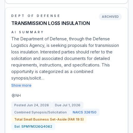
DEPT OF DEFENSE
ARCHIVED
TRANSMISSION LOSS INSULATION
AI SUMMARY
The Department of Defense, through the Defense
Logistics Agency, is seeking proposals for transmission
loss insulation. Interested parties should refer to the
solicitation and associated documents for detailed
requirements, instructions, and specifications. This
opportunity is categorized as a combined
synopsis/solicit…
Show more
NH
Posted
Jun 24, 2026
Due
Jul 1, 2026
Combined Synopsis/Solicitation
NAICS
326150
Total Small Business Set-Aside (FAR 19.5)
Sol:
SPMYM326Q4062