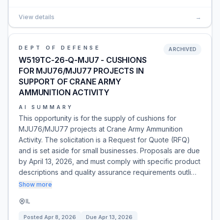
View details
→
DEPT OF DEFENSE
ARCHIVED
W519TC-26-Q-MJU7 - CUSHIONS
FOR MJU76/MJU77 PROJECTS IN
SUPPORT OF CRANE ARMY
AMMUNITION ACTIVITY
AI SUMMARY
This opportunity is for the supply of cushions for
MJU76/MJU77 projects at Crane Army Ammunition
Activity. The solicitation is a Request for Quote (RFQ)
and is set aside for small businesses. Proposals are due
by April 13, 2026, and must comply with specific product
descriptions and quality assurance requirements outli…
Show more
IL
Posted
Apr 8, 2026
Due
Apr 13, 2026