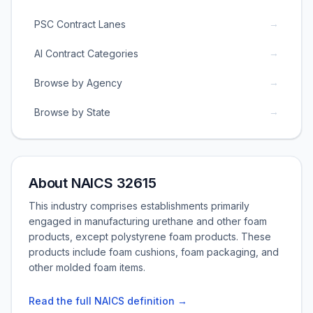
→
PSC Contract Lanes
→
AI Contract Categories
→
Browse by Agency
→
Browse by State
About NAICS 32615
This industry comprises establishments primarily
engaged in manufacturing urethane and other foam
products, except polystyrene foam products. These
products include foam cushions, foam packaging, and
other molded foam items.
Read the full NAICS definition →