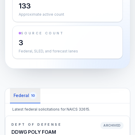
133
Approximate active count
SOURCE COUNT
3
Federal, SLED, and forecast lanes
Federal
10
Latest federal solicitations for NAICS 32615.
DEPT OF DEFENSE
ARCHIVED
DDWG POLY FOAM