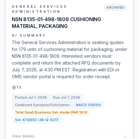
GENERAL SERVICES
ARCHIVED
ADMINISTRATION
NSN 8135-01-498-1809 CUSHIONING
MATERIAL, PACKAGING
AI SUMMARY
The General Services Administration is seeking quotes
for 179 units of cushioning material for packaging, under
NSN 8135-01-498-1809. Interested vendors must
complete and return the attached RFQ documents by
July 7, 2026, at 4:30 PM EST. Registration with EDI or
OMS vendor portal is required for order receipt.
TX
Posted
Jul 1, 2026
Due
Jul 7, 2026
Combined Synopsis/Solicitation
NAICS
326150
Total Small Business Set-Aside (FAR 19.5)
Sol:
47QSSC-26-Q-0217
View details
→