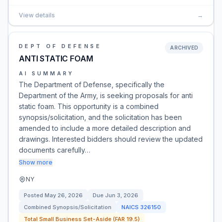
View details
→
DEPT OF DEFENSE
ARCHIVED
ANTI STATIC FOAM
AI SUMMARY
The Department of Defense, specifically the
Department of the Army, is seeking proposals for anti
static foam. This opportunity is a combined
synopsis/solicitation, and the solicitation has been
amended to include a more detailed description and
drawings. Interested bidders should review the updated
documents carefully…
Show more
NY
Posted
May 26, 2026
Due
Jun 3, 2026
Combined Synopsis/Solicitation
NAICS
326150
Total Small Business Set-Aside (FAR 19.5)