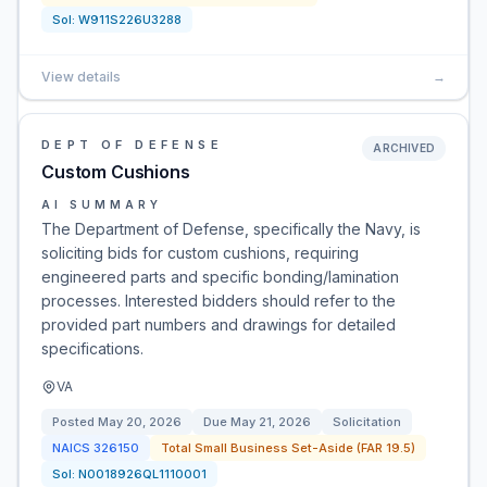
Sol:
W911S226U3288
View details
→
DEPT OF DEFENSE
ARCHIVED
Custom Cushions
AI SUMMARY
The Department of Defense, specifically the Navy, is
soliciting bids for custom cushions, requiring
engineered parts and specific bonding/lamination
processes. Interested bidders should refer to the
provided part numbers and drawings for detailed
specifications.
VA
Posted
May 20, 2026
Due
May 21, 2026
Solicitation
NAICS
326150
Total Small Business Set-Aside (FAR 19.5)
Sol:
N0018926QL1110001