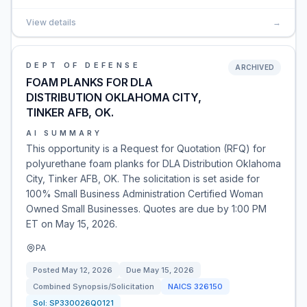
View details
→
DEPT OF DEFENSE
ARCHIVED
FOAM PLANKS FOR DLA
DISTRIBUTION OKLAHOMA CITY,
TINKER AFB, OK.
AI SUMMARY
This opportunity is a Request for Quotation (RFQ) for
polyurethane foam planks for DLA Distribution Oklahoma
City, Tinker AFB, OK. The solicitation is set aside for
100% Small Business Administration Certified Woman
Owned Small Businesses. Quotes are due by 1:00 PM
ET on May 15, 2026.
PA
Posted
May 12, 2026
Due
May 15, 2026
Combined Synopsis/Solicitation
NAICS
326150
Sol:
SP330026Q0121