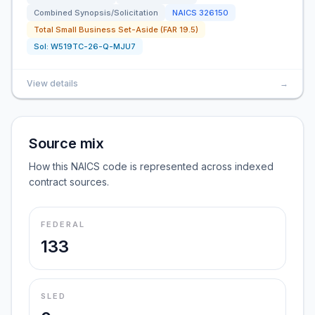
Combined Synopsis/Solicitation
NAICS
326150
Total Small Business Set-Aside (FAR 19.5)
Sol:
W519TC-26-Q-MJU7
View details
→
Source mix
How this NAICS code is represented across indexed
contract sources.
FEDERAL
133
SLED