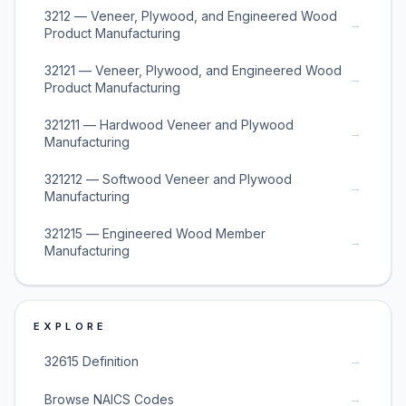
3212 — Veneer, Plywood, and Engineered Wood
→
Product Manufacturing
32121 — Veneer, Plywood, and Engineered Wood
→
Product Manufacturing
321211 — Hardwood Veneer and Plywood
→
Manufacturing
321212 — Softwood Veneer and Plywood
→
Manufacturing
321215 — Engineered Wood Member
→
Manufacturing
EXPLORE
→
32615 Definition
→
Browse NAICS Codes