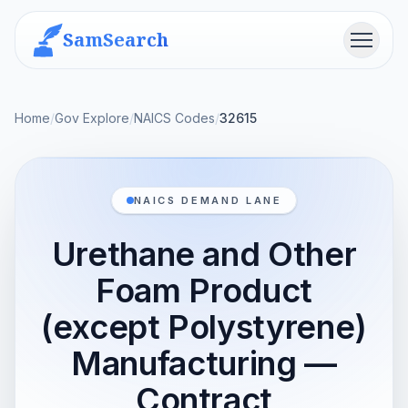
SamSearch
Menu
Home
/
Gov Explore
/
NAICS Codes
/
32615
NAICS DEMAND LANE
Urethane and Other
Foam Product
(except Polystyrene)
Manufacturing —
Contract