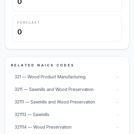
0
FORECAST
0
RELATED NAICS CODES
→
321 — Wood Product Manufacturing
→
3211 — Sawmills and Wood Preservation
→
32111 — Sawmills and Wood Preservation
→
321113 — Sawmills
→
321114 — Wood Preservation