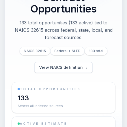
Opportunities
133 total opportunities (133 active) tied to
NAICS 32615 across federal, state, local, and
forecast sources.
NAICS 32615
Federal + SLED
133 total
View NAICS definition →
TOTAL OPPORTUNITIES
133
Across all indexed sources
ACTIVE ESTIMATE