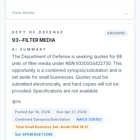
View details
→
DEPT OF DEFENSE
ARCHIVED
93--FILTER MEDIA
AI SUMMARY
The Department of Defense is seeking quotes for 68
units of filter media under NSN 9330004422730. This
opportunity is a combined synopsis/solicitation and is
set aside for small businesses. Quotes must be
submitted electronically, and hard copies will not be
provided. Specifications are not available.
PA
Posted
Apr 16, 2026
Due
Apr 27, 2026
Combined Synopsis/Solicitation
NAICS
326150
Total Small Business Set-Aside (FAR 19.5)
Sol:
SPE8E926T2088