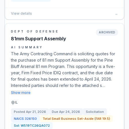
View details
→
DEPT OF DEFENSE
ARCHIVED
81mm Support Assembly
AI SUMMARY
The Army Contracting Command is soliciting quotes for
the purchase of 81 mm Support Assembly for the Pine
Bluff Arsenal 81 mm Program. This opportunity is a five-
year, Firm Fixed Price IDIQ contract, and the due date
for final quotes has been extended to April 24, 2026.
Interested parties should refer to the attached s…
Show more
IL
Posted
Apr 21, 2026
Due
Apr 24, 2026
Solicitation
NAICS
326150
Total Small Business Set-Aside (FAR 19.5)
Sol:
W519TC26QA072