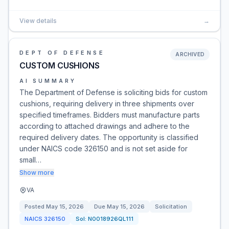
View details
→
DEPT OF DEFENSE
ARCHIVED
CUSTOM CUSHIONS
AI SUMMARY
The Department of Defense is soliciting bids for custom
cushions, requiring delivery in three shipments over
specified timeframes. Bidders must manufacture parts
according to attached drawings and adhere to the
required delivery dates. The opportunity is classified
under NAICS code 326150 and is not set aside for
small…
Show more
VA
Posted
May 15, 2026
Due
May 15, 2026
Solicitation
NAICS
326150
Sol:
N0018926QL111