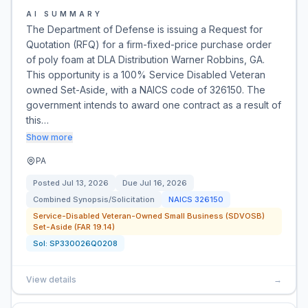
AI SUMMARY
The Department of Defense is issuing a Request for
Quotation (RFQ) for a firm-fixed-price purchase order
of poly foam at DLA Distribution Warner Robbins, GA.
This opportunity is a 100% Service Disabled Veteran
owned Set-Aside, with a NAICS code of 326150. The
government intends to award one contract as a result of
this…
Show more
PA
Posted
Jul 13, 2026
Due
Jul 16, 2026
Combined Synopsis/Solicitation
NAICS
326150
Service-Disabled Veteran-Owned Small Business (SDVOSB)
Set-Aside (FAR 19.14)
Sol:
SP330026Q0208
View details
→