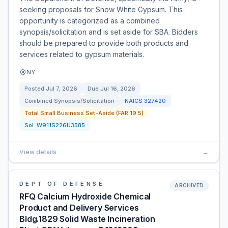
seeking proposals for Snow White Gypsum. This
opportunity is categorized as a combined
synopsis/solicitation and is set aside for SBA. Bidders
should be prepared to provide both products and
services related to gypsum materials.
NY
Posted
Jul 7, 2026
Due
Jul 16, 2026
Combined Synopsis/Solicitation
NAICS
327420
Total Small Business Set-Aside (FAR 19.5)
Sol:
W911S226U3585
View details
→
DEPT OF DEFENSE
ARCHIVED
RFQ Calcium Hydroxide Chemical
Product and Delivery Services
Bldg.1829 Solid Waste Incineration