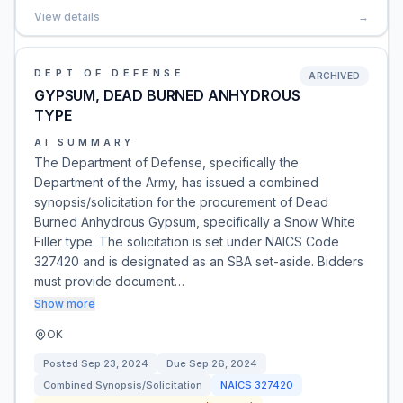
View details
→
DEPT OF DEFENSE
ARCHIVED
GYPSUM, DEAD BURNED ANHYDROUS
TYPE
AI SUMMARY
The Department of Defense, specifically the
Department of the Army, has issued a combined
synopsis/solicitation for the procurement of Dead
Burned Anhydrous Gypsum, specifically a Snow White
Filler type. The solicitation is set under NAICS Code
327420 and is designated as an SBA set-aside. Bidders
must provide document…
Show more
OK
Posted
Sep 23, 2024
Due
Sep 26, 2024
Combined Synopsis/Solicitation
NAICS
327420