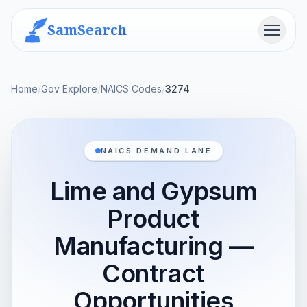
SamSearch
Menu
Home
/
Gov Explore
/
NAICS Codes
/
3274
NAICS DEMAND LANE
Lime and Gypsum
Product
Manufacturing —
Contract
Opportunities