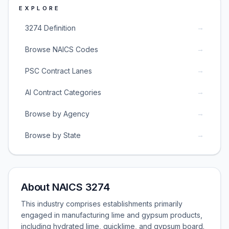
EXPLORE
→
3274 Definition
→
Browse NAICS Codes
→
PSC Contract Lanes
→
AI Contract Categories
→
Browse by Agency
→
Browse by State
About NAICS 3274
This industry comprises establishments primarily
engaged in manufacturing lime and gypsum products,
including hydrated lime, quicklime, and gypsum board.