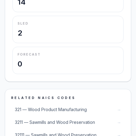
14
SLED
2
FORECAST
0
RELATED NAICS CODES
→
321 — Wood Product Manufacturing
→
3211 — Sawmills and Wood Preservation
→
32111 — Sawmills and Wood Preservation