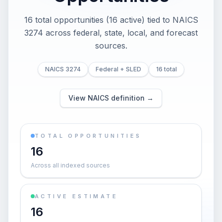
16 total opportunities (16 active) tied to NAICS
3274 across federal, state, local, and forecast
sources.
NAICS 3274
Federal + SLED
16 total
View NAICS definition →
TOTAL OPPORTUNITIES
16
Across all indexed sources
ACTIVE ESTIMATE
16