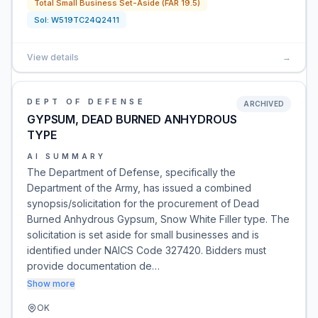
Total Small Business Set-Aside (FAR 19.5)
Sol:
W519TC24Q2411
View details
→
DEPT OF DEFENSE
ARCHIVED
GYPSUM, DEAD BURNED ANHYDROUS
TYPE
AI SUMMARY
The Department of Defense, specifically the
Department of the Army, has issued a combined
synopsis/solicitation for the procurement of Dead
Burned Anhydrous Gypsum, Snow White Filler type. The
solicitation is set aside for small businesses and is
identified under NAICS Code 327420. Bidders must
provide documentation de…
Show more
OK