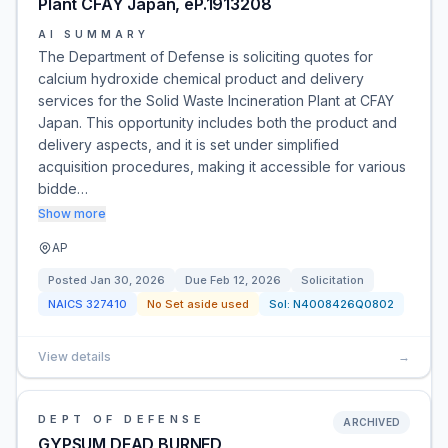
Plant CFAY Japan, eP.1913208
AI SUMMARY
The Department of Defense is soliciting quotes for
calcium hydroxide chemical product and delivery
services for the Solid Waste Incineration Plant at CFAY
Japan. This opportunity includes both the product and
delivery aspects, and it is set under simplified
acquisition procedures, making it accessible for various
bidde…
Show more
AP
Posted
Jan 30, 2026
Due
Feb 12, 2026
Solicitation
NAICS
327410
No Set aside used
Sol:
N4008426Q0802
View details
→
DEPT OF DEFENSE
ARCHIVED
GYPSUM DEAD,BURNED