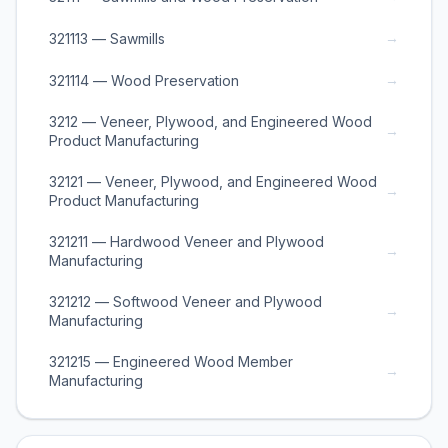
→
321113 — Sawmills
→
321114 — Wood Preservation
3212 — Veneer, Plywood, and Engineered Wood
→
Product Manufacturing
32121 — Veneer, Plywood, and Engineered Wood
→
Product Manufacturing
321211 — Hardwood Veneer and Plywood
→
Manufacturing
321212 — Softwood Veneer and Plywood
→
Manufacturing
321215 — Engineered Wood Member
→
Manufacturing