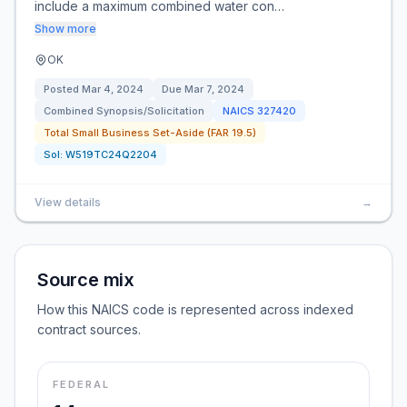
include a maximum combined water con…
Show more
OK
Posted
Mar 4, 2024
Due
Mar 7, 2024
Combined Synopsis/Solicitation
NAICS
327420
Total Small Business Set-Aside (FAR 19.5)
Sol:
W519TC24Q2204
View details
→
Source mix
How this NAICS code is represented across indexed
contract sources.
FEDERAL