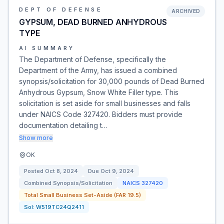
DEPT OF DEFENSE
ARCHIVED
GYPSUM, DEAD BURNED ANHYDROUS
TYPE
AI SUMMARY
The Department of Defense, specifically the
Department of the Army, has issued a combined
synopsis/solicitation for 30,000 pounds of Dead Burned
Anhydrous Gypsum, Snow White Filler type. This
solicitation is set aside for small businesses and falls
under NAICS Code 327420. Bidders must provide
documentation detailing t…
Show more
OK
Posted
Oct 8, 2024
Due
Oct 9, 2024
Combined Synopsis/Solicitation
NAICS
327420
Total Small Business Set-Aside (FAR 19.5)
Sol:
W519TC24Q2411