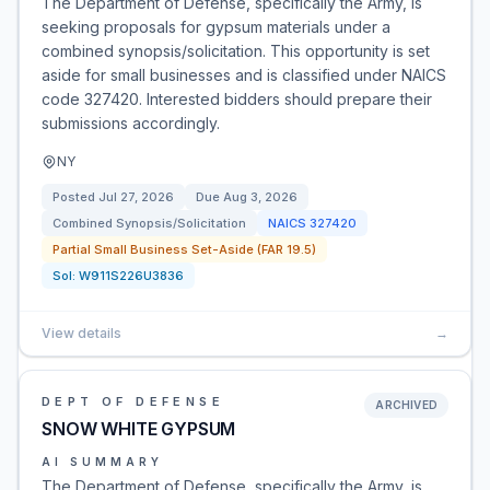
The Department of Defense, specifically the Army, is
seeking proposals for gypsum materials under a
combined synopsis/solicitation. This opportunity is set
aside for small businesses and is classified under NAICS
code 327420. Interested bidders should prepare their
submissions accordingly.
NY
Posted
Jul 27, 2026
Due
Aug 3, 2026
Combined Synopsis/Solicitation
NAICS
327420
Partial Small Business Set-Aside (FAR 19.5)
Sol:
W911S226U3836
View details
→
DEPT OF DEFENSE
ARCHIVED
SNOW WHITE GYPSUM
AI SUMMARY
The Department of Defense, specifically the Army, is