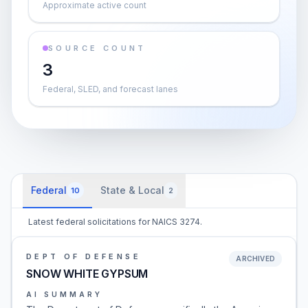
Approximate active count
SOURCE COUNT
3
Federal, SLED, and forecast lanes
Federal
State & Local
10
2
Latest federal solicitations for NAICS 3274.
DEPT OF DEFENSE
ARCHIVED
SNOW WHITE GYPSUM
AI SUMMARY