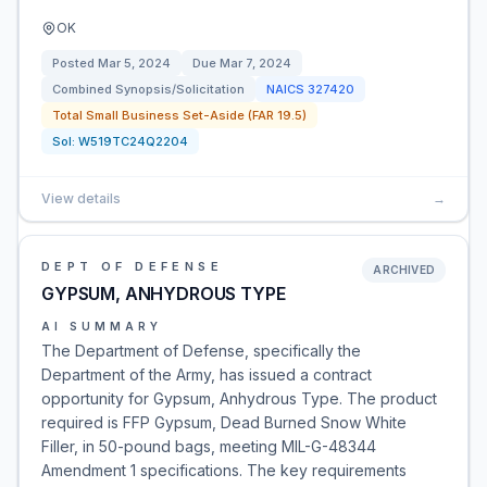
OK
Posted
Mar 5, 2024
Due
Mar 7, 2024
Combined Synopsis/Solicitation
NAICS
327420
Total Small Business Set-Aside (FAR 19.5)
Sol:
W519TC24Q2204
View details
→
DEPT OF DEFENSE
ARCHIVED
GYPSUM, ANHYDROUS TYPE
AI SUMMARY
The Department of Defense, specifically the
Department of the Army, has issued a contract
opportunity for Gypsum, Anhydrous Type. The product
required is FFP Gypsum, Dead Burned Snow White
Filler, in 50-pound bags, meeting MIL-G-48344
Amendment 1 specifications. The key requirements