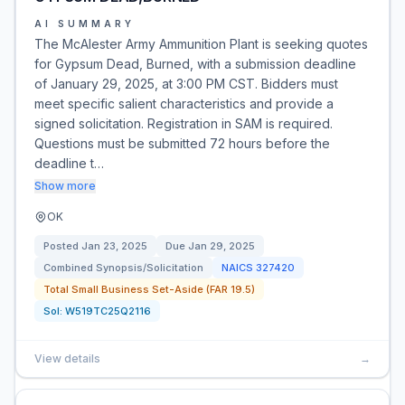
AI SUMMARY
The McAlester Army Ammunition Plant is seeking quotes
for Gypsum Dead, Burned, with a submission deadline
of January 29, 2025, at 3:00 PM CST. Bidders must
meet specific salient characteristics and provide a
signed solicitation. Registration in SAM is required.
Questions must be submitted 72 hours before the
deadline t…
Show more
OK
Posted
Jan 23, 2025
Due
Jan 29, 2025
Combined Synopsis/Solicitation
NAICS
327420
Total Small Business Set-Aside (FAR 19.5)
Sol:
W519TC25Q2116
View details
→