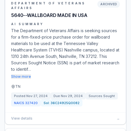
DEPARTMENT OF VETERANS
ARCHIVED
AFFAIRS
5640--WALLBOARD MADE IN USA
AI SUMMARY
The Department of Veterans Affairs is seeking sources
for a firm-fixed-price purchase order for wallboard
materials to be used at the Tennessee Valley
Healthcare System (TVHS) Nashville campus, located at
1310 24th Avenue South, Nashville, TN 37212. This
Sources Sought Notice (SSN) is part of market research
to identif…
Show more
TN
Posted
Nov 27, 2024
Due
Nov 29, 2024
Sources Sought
NAICS
327420
Sol:
36C24925Q0082
View details
→