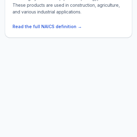
These products are used in construction, agriculture,
and various industrial applications.
Read the full NAICS definition →