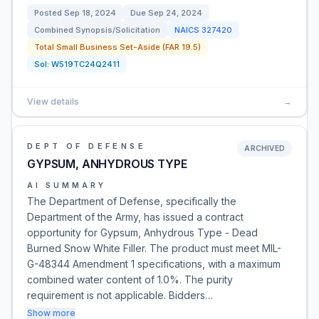
Posted
Sep 18, 2024
Due
Sep 24, 2024
Combined Synopsis/Solicitation
NAICS
327420
Total Small Business Set-Aside (FAR 19.5)
Sol:
W519TC24Q2411
View details
→
DEPT OF DEFENSE
ARCHIVED
GYPSUM, ANHYDROUS TYPE
AI SUMMARY
The Department of Defense, specifically the
Department of the Army, has issued a contract
opportunity for Gypsum, Anhydrous Type - Dead
Burned Snow White Filler. The product must meet MIL-
G-48344 Amendment 1 specifications, with a maximum
combined water content of 1.0%. The purity
requirement is not applicable. Bidders…
Show more