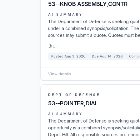
53--KNOB ASSEMBLY,CONTR
AI SUMMARY
The Department of Defense is seeking quot
under a combined synopsis/solicitation. The so
sources may submit a quote. Quotes must be s
OH
Posted
Aug 3, 2026
Due
Aug 14, 2026
Combi
View details
DEPT OF DEFENSE
53--POINTER,DIAL
AI SUMMARY
The Department of Defense is seeking quotes
opportunity is a combined synopsis/solicitati
Depot Hill. All responsible sources are enco