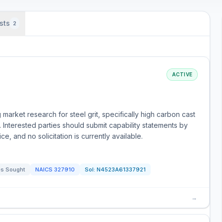
sts
2
ACTIVE
arket research for steel grit, specifically high carbon cast
 Interested parties should submit capability statements by
ce, and no solicitation is currently available.
s Sought
NAICS
327910
Sol:
N4523A61337921
→