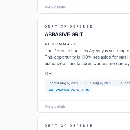
View details
DEPT OF DEFENSE
ABRASIVE GRIT
AI SUMMARY
The Defense Logistics Agency is soliciting off
This opportunity is 100% set-aside for small
authorized manufacturer. Quotes are due by
HI
Posted
Aug 5, 2026
Due
Aug 6, 2026
Solicit
Sol:
SPMYM4-26-Q-3615
View details
DEPT OF DEFENSE