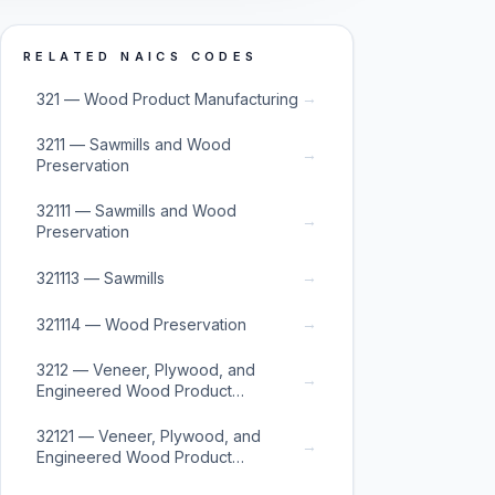
RELATED NAICS CODES
→
321 — Wood Product Manufacturing
3211 — Sawmills and Wood
→
Preservation
32111 — Sawmills and Wood
→
Preservation
→
321113 — Sawmills
→
321114 — Wood Preservation
3212 — Veneer, Plywood, and
→
Engineered Wood Product
Manufacturing
32121 — Veneer, Plywood, and
→
Engineered Wood Product
Manufacturing