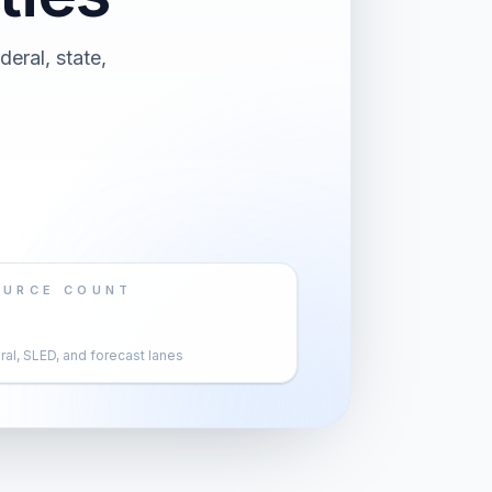
eral, state,
OURCE COUNT
al, SLED, and forecast lanes