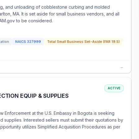
ing, and unloading of cobblestone curbing and molded
rlton, MA. It is set aside for small business vendors, and all
 SAM.gov to be considered.
tation
NAICS
327999
Total Small Business Set-Aside (FAR 19.5)
→
ACTIVE
CTION EQUIP & SUPPLIES
aw Enforcement at the U.S. Embassy in Bogota is seeking
 supplies. Interested sellers must submit their quotations by
pportunity utilizes Simplified Acquisition Procedures as per