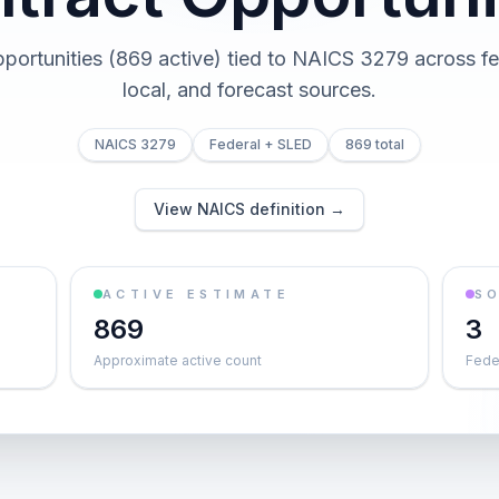
pportunities (869 active) tied to NAICS 3279 across fed
local, and forecast sources.
NAICS 3279
Federal + SLED
869 total
View NAICS definition →
ACTIVE ESTIMATE
S
869
3
Approximate active count
Feder