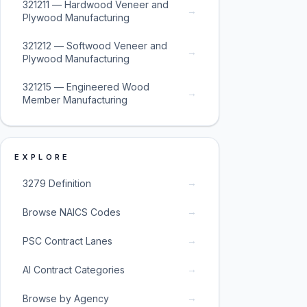
321211 — Hardwood Veneer and
→
Plywood Manufacturing
321212 — Softwood Veneer and
→
Plywood Manufacturing
321215 — Engineered Wood
→
Member Manufacturing
EXPLORE
→
3279 Definition
→
Browse NAICS Codes
→
PSC Contract Lanes
→
AI Contract Categories
→
Browse by Agency