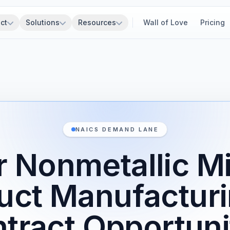
ct
Solutions
Resources
Wall of Love
Pricing
NAICS DEMAND LANE
r Nonmetallic Mi
uct Manufactur
tract Opportuni