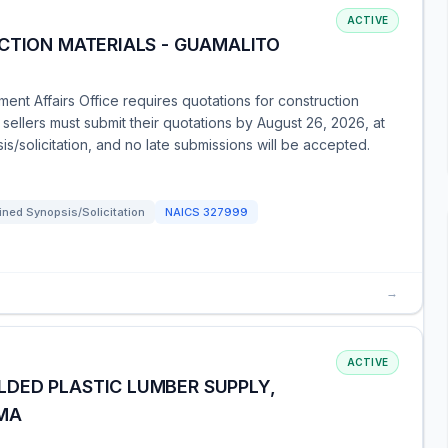
ACTIVE
CTION MATERIALS - GUAMALITO
ent Affairs Office requires quotations for construction
 sellers must submit their quotations by August 26, 2026, at
s/solicitation, and no late submissions will be accepted.
ned Synopsis/Solicitation
NAICS
327999
→
ACTIVE
DED PLASTIC LUMBER SUPPLY,
 MA