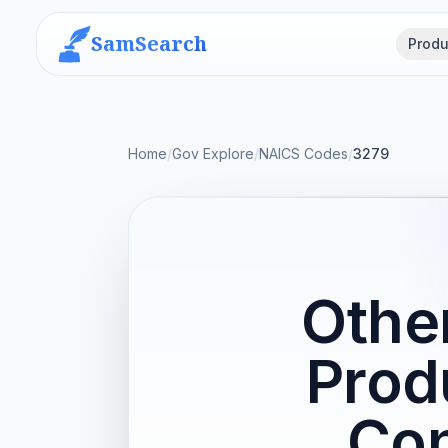
SamSearch
Produ
Home
/
Gov Explore
/
NAICS Codes
/
3279
Othe
Prod
Con