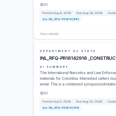
DC
Posted
Aug 6, 2026
Due
Aug 26, 2026
Combi
Sol:
INL_RFQ-PR16142882
View details
DEPARTMENT OF STATE
INL_RFQ-PR16142916 _CONSTRUC
AI SUMMARY
The International Narcotics and Law Enforcem
materials for Colombia. Interested sellers m
email. This is a combined synopsis/solicitati
DC
Posted
Aug 5, 2026
Due
Aug 20, 2026
Combi
Sol:
INL_RFQ-PR16142916