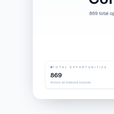
869 total o
TOTAL OPPORTUNITIES
869
Across all indexed sources