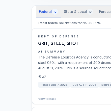
Federal
State & Local
Foreca
10
10
Latest federal solicitations for NAICS 3279.
DEPT OF DEFENSE
GRIT, STEEL, SHOT
AI SUMMARY
The Defense Logistics Agency is conducting m
steel G50L, with a requirement of 400 drums.
August 11, 2026. This is a sources sought noti
WA
Posted
Aug 7, 2026
Due
Aug 11, 2026
Source
View details