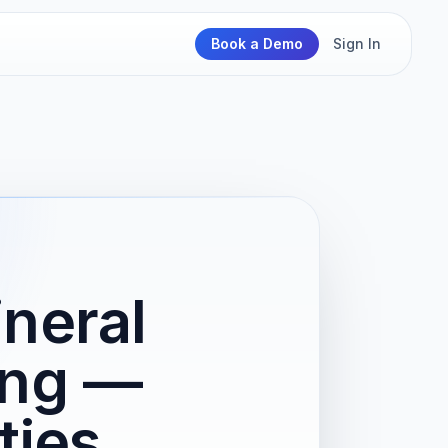
Book a Demo
Sign In
neral
ing —
ties