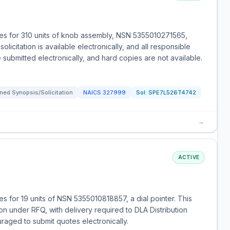
es for 310 units of knob assembly, NSN 5355010271565,
licitation is available electronically, and all responsible
ubmitted electronically, and hard copies are not available.
ned Synopsis/Solicitation
NAICS
327999
Sol:
SPE7L526T4742
→
ACTIVE
 for 19 units of NSN 5355010818857, a dial pointer. This
on under RFQ, with delivery required to DLA Distribution
uraged to submit quotes electronically.