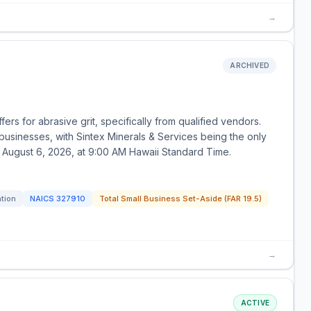
→
ARCHIVED
ers for abrasive grit, specifically from qualified vendors.
 businesses, with Sintex Minerals & Services being the only
 August 6, 2026, at 9:00 AM Hawaii Standard Time.
ation
NAICS
327910
Total Small Business Set-Aside (FAR 19.5)
→
ACTIVE