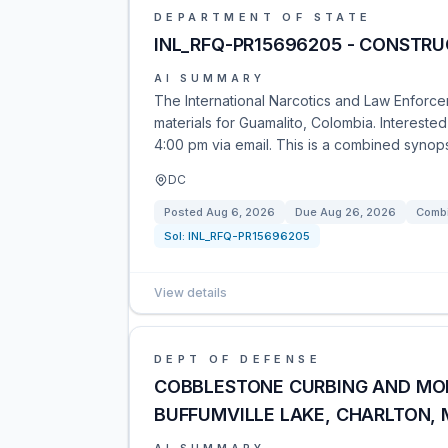
DEPARTMENT OF STATE
INL_RFQ-PR15696205 - CONSTRU
AI SUMMARY
The International Narcotics and Law Enforcem
materials for Guamalito, Colombia. Interested
4:00 pm via email. This is a combined synopsi
DC
Posted
Aug 6, 2026
Due
Aug 26, 2026
Combi
Sol:
INL_RFQ-PR15696205
View details
DEPT OF DEFENSE
COBBLESTONE CURBING AND MOL
BUFFUMVILLE LAKE, CHARLTON,