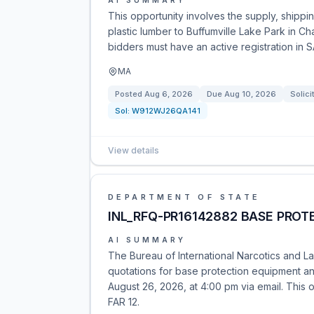
AI SUMMARY
This opportunity involves the supply, shipp
plastic lumber to Buffumville Lake Park in Cha
bidders must have an active registration in
MA
Posted
Aug 6, 2026
Due
Aug 10, 2026
Solici
Sol:
W912WJ26QA141
View details
DEPARTMENT OF STATE
INL_RFQ-PR16142882 BASE PROTE
AI SUMMARY
The Bureau of International Narcotics and L
quotations for base protection equipment and
August 26, 2026, at 4:00 pm via email. This o
FAR 12.