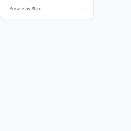
→
Browse by State