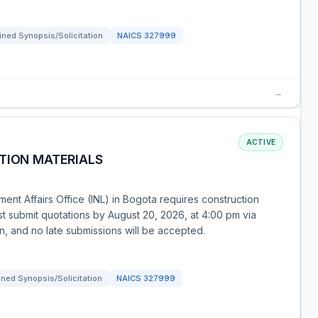
ned Synopsis/Solicitation
NAICS
327999
→
ACTIVE
TION MATERIALS
ent Affairs Office (INL) in Bogota requires construction
ust submit quotations by August 20, 2026, at 4:00 pm via
on, and no late submissions will be accepted.
ned Synopsis/Solicitation
NAICS
327999