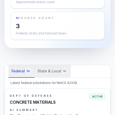
Approximate active count
SOURCE COUNT
3
Federal, SLED, and forecast lanes
Federal
State & Local
10
10
Latest federal solicitations for NAICS 42339.
DEPT OF DEFENSE
ACTIVE
CONCRETE MATERIALS
AI SUMMARY