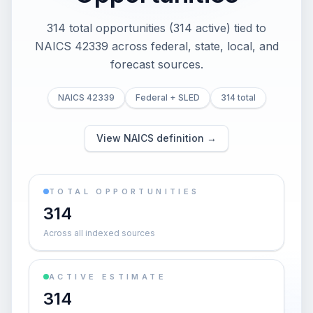
314 total opportunities (314 active) tied to
NAICS 42339 across federal, state, local, and
forecast sources.
NAICS 42339
Federal + SLED
314 total
View NAICS definition →
TOTAL OPPORTUNITIES
314
Across all indexed sources
ACTIVE ESTIMATE
314