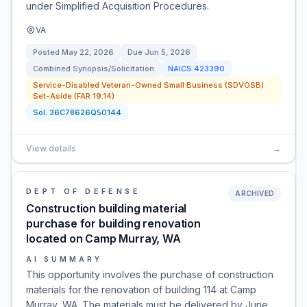
under Simplified Acquisition Procedures.
VA
Posted
May 22, 2026
Due
Jun 5, 2026
Combined Synopsis/Solicitation
NAICS
423390
Service-Disabled Veteran-Owned Small Business (SDVOSB)
Set-Aside (FAR 19.14)
Sol:
36C78626Q50144
View details
→
DEPT OF DEFENSE
ARCHIVED
Construction building material
purchase for building renovation
located on Camp Murray, WA
AI SUMMARY
This opportunity involves the purchase of construction
materials for the renovation of building 114 at Camp
Murray, WA. The materials must be delivered by June