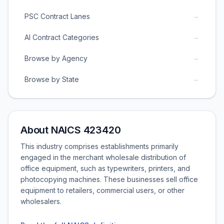
→
PSC Contract Lanes
→
AI Contract Categories
→
Browse by Agency
→
Browse by State
About NAICS 423420
This industry comprises establishments primarily
engaged in the merchant wholesale distribution of
office equipment, such as typewriters, printers, and
photocopying machines. These businesses sell office
equipment to retailers, commercial users, or other
wholesalers.