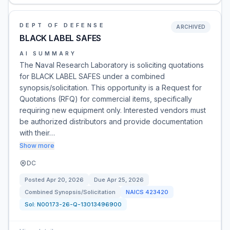
DEPT OF DEFENSE
ARCHIVED
BLACK LABEL SAFES
AI SUMMARY
The Naval Research Laboratory is soliciting quotations
for BLACK LABEL SAFES under a combined
synopsis/solicitation. This opportunity is a Request for
Quotations (RFQ) for commercial items, specifically
requiring new equipment only. Interested vendors must
be authorized distributors and provide documentation
with their…
Show more
DC
Posted
Apr 20, 2026
Due
Apr 25, 2026
Combined Synopsis/Solicitation
NAICS
423420
Sol:
N00173-26-Q-13013496900