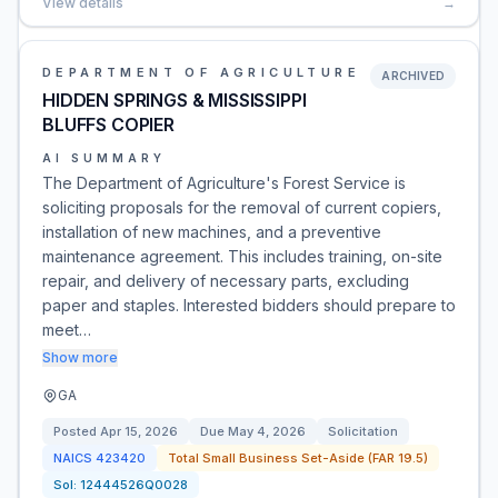
View details
→
DEPARTMENT OF AGRICULTURE
ARCHIVED
HIDDEN SPRINGS & MISSISSIPPI
BLUFFS COPIER
AI SUMMARY
The Department of Agriculture's Forest Service is
soliciting proposals for the removal of current copiers,
installation of new machines, and a preventive
maintenance agreement. This includes training, on-site
repair, and delivery of necessary parts, excluding
paper and staples. Interested bidders should prepare to
meet…
Show more
GA
Posted
Apr 15, 2026
Due
May 4, 2026
Solicitation
NAICS
423420
Total Small Business Set-Aside (FAR 19.5)
Sol:
12444526Q0028