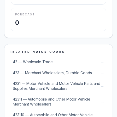
FORECAST
0
RELATED NAICS CODES
→
42 — Wholesale Trade
→
423 — Merchant Wholesalers, Durable Goods
4231 — Motor Vehicle and Motor Vehicle Parts and
→
Supplies Merchant Wholesalers
42311 — Automobile and Other Motor Vehicle
→
Merchant Wholesalers
423110 — Automobile and Other Motor Vehicle