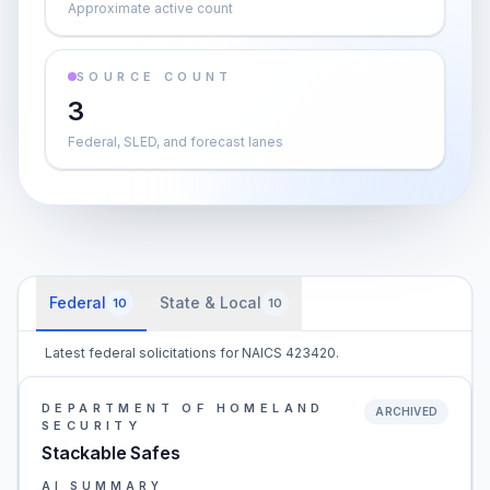
Approximate active count
SOURCE COUNT
3
Federal, SLED, and forecast lanes
Federal
State & Local
10
10
Latest federal solicitations for NAICS 423420.
DEPARTMENT OF HOMELAND
ARCHIVED
SECURITY
Stackable Safes
AI SUMMARY