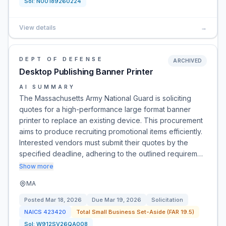
Sol:
N00189260224
View details
→
DEPT OF DEFENSE
ARCHIVED
Desktop Publishing Banner Printer
AI SUMMARY
The Massachusetts Army National Guard is soliciting
quotes for a high-performance large format banner
printer to replace an existing device. This procurement
aims to produce recruiting promotional items efficiently.
Interested vendors must submit their quotes by the
specified deadline, adhering to the outlined requirem…
Show more
MA
Posted
Mar 18, 2026
Due
Mar 19, 2026
Solicitation
NAICS
423420
Total Small Business Set-Aside (FAR 19.5)
Sol:
W912SV26QA008