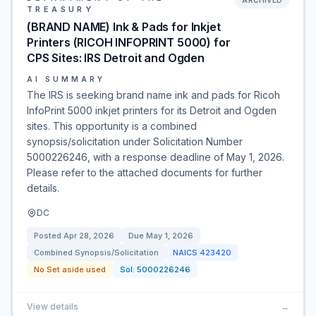
ARCHIVED
TREASURY
(BRAND NAME) Ink & Pads for Inkjet
Printers (RICOH INFOPRINT 5000) for
CPS Sites: IRS Detroit and Ogden
AI SUMMARY
The IRS is seeking brand name ink and pads for Ricoh
InfoPrint 5000 inkjet printers for its Detroit and Ogden
sites. This opportunity is a combined
synopsis/solicitation under Solicitation Number
5000226246, with a response deadline of May 1, 2026.
Please refer to the attached documents for further
details.
DC
Posted
Apr 28, 2026
Due
May 1, 2026
Combined Synopsis/Solicitation
NAICS
423420
No Set aside used
Sol:
5000226246
View details
→