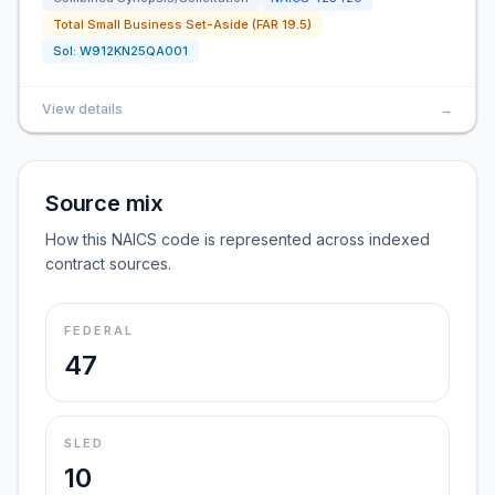
Total Small Business Set-Aside (FAR 19.5)
Sol:
W912KN25QA001
View details
→
Source mix
How this NAICS code is represented across indexed
contract sources.
FEDERAL
47
SLED
10