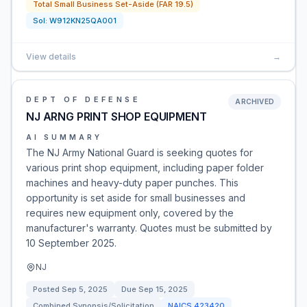
Total Small Business Set-Aside (FAR 19.5)
Sol:
W912KN25QA001
View details
→
DEPT OF DEFENSE
ARCHIVED
NJ ARNG PRINT SHOP EQUIPMENT
AI SUMMARY
The NJ Army National Guard is seeking quotes for
various print shop equipment, including paper folder
machines and heavy-duty paper punches. This
opportunity is set aside for small businesses and
requires new equipment only, covered by the
manufacturer's warranty. Quotes must be submitted by
10 September 2025.
NJ
Posted
Sep 5, 2025
Due
Sep 15, 2025
Combined Synopsis/Solicitation
NAICS
423420