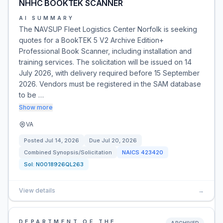
NHHC BOOKTEK SCANNER
AI SUMMARY
The NAVSUP Fleet Logistics Center Norfolk is seeking
quotes for a BookTEK 5 V2 Archive Edition+
Professional Book Scanner, including installation and
training services. The solicitation will be issued on 14
July 2026, with delivery required before 15 September
2026. Vendors must be registered in the SAM database
to be …
Show more
VA
Posted
Jul 14, 2026
Due
Jul 20, 2026
Combined Synopsis/Solicitation
NAICS
423420
Sol:
N0018926QL263
View details
→
DEPARTMENT OF THE