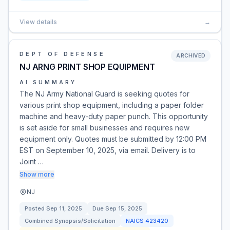
View details
→
DEPT OF DEFENSE
ARCHIVED
NJ ARNG PRINT SHOP EQUIPMENT
AI SUMMARY
The NJ Army National Guard is seeking quotes for
various print shop equipment, including a paper folder
machine and heavy-duty paper punch. This opportunity
is set aside for small businesses and requires new
equipment only. Quotes must be submitted by 12:00 PM
EST on September 10, 2025, via email. Delivery is to
Joint …
Show more
NJ
Posted
Sep 11, 2025
Due
Sep 15, 2025
Combined Synopsis/Solicitation
NAICS
423420