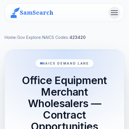
SamSearch
Menu
Home
/
Gov Explore
/
NAICS Codes
/
423420
NAICS DEMAND LANE
Office Equipment
Merchant
Wholesalers —
Contract
Opportunities