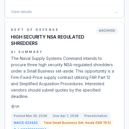
View details
→
DEPT OF DEFENSE
ARCHIVED
HIGH SECURITY NSA REGULATED
SHREDDERS
AI SUMMARY
The Naval Supply Systems Command intends to
procure three high security NSA-regulated shredders
under a Small Business set-aside. This opportunity is a
Firm-Fixed-Price supply contract utilizing FAR Part 12
and Simplified Acquisition Procedures. Interested
vendors should submit quotes by the specified
deadline.
VA
Posted
Mar 28, 2026
Due
Apr 7, 2026
Presolicitation
NAICS
423420
Total Small Business Set-Aside (FAR 19.5)