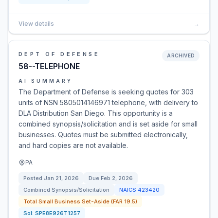
View details
→
DEPT OF DEFENSE
ARCHIVED
58--TELEPHONE
AI SUMMARY
The Department of Defense is seeking quotes for 303
units of NSN 5805014146971 telephone, with delivery to
DLA Distribution San Diego. This opportunity is a
combined synopsis/solicitation and is set aside for small
businesses. Quotes must be submitted electronically,
and hard copies are not available.
PA
Posted
Jan 21, 2026
Due
Feb 2, 2026
Combined Synopsis/Solicitation
NAICS
423420
Total Small Business Set-Aside (FAR 19.5)
Sol:
SPE8E926T1257