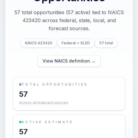
57 total opportunities (57 active) tied to NAICS
423420 across federal, state, local, and
forecast sources.
NAICS 423420
Federal + SLED
57 total
View NAICS definition →
TOTAL OPPORTUNITIES
57
Across all indexed sources
ACTIVE ESTIMATE
57