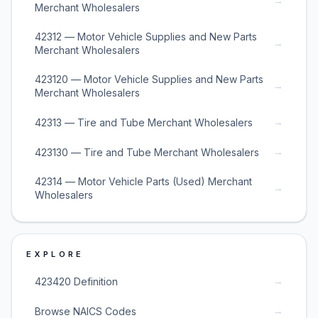
→
Merchant Wholesalers
42312 — Motor Vehicle Supplies and New Parts
→
Merchant Wholesalers
423120 — Motor Vehicle Supplies and New Parts
→
Merchant Wholesalers
→
42313 — Tire and Tube Merchant Wholesalers
→
423130 — Tire and Tube Merchant Wholesalers
42314 — Motor Vehicle Parts (Used) Merchant
→
Wholesalers
EXPLORE
→
423420 Definition
→
Browse NAICS Codes