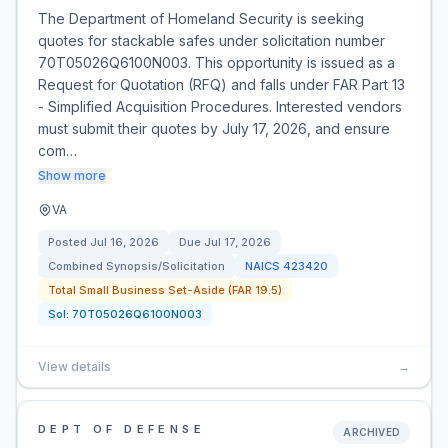
The Department of Homeland Security is seeking
quotes for stackable safes under solicitation number
70T05026Q6100N003. This opportunity is issued as a
Request for Quotation (RFQ) and falls under FAR Part 13
- Simplified Acquisition Procedures. Interested vendors
must submit their quotes by July 17, 2026, and ensure
com…
Show more
VA
Posted
Jul 16, 2026
Due
Jul 17, 2026
Combined Synopsis/Solicitation
NAICS
423420
Total Small Business Set-Aside (FAR 19.5)
Sol:
70T05026Q6100N003
View details
→
DEPT OF DEFENSE
ARCHIVED