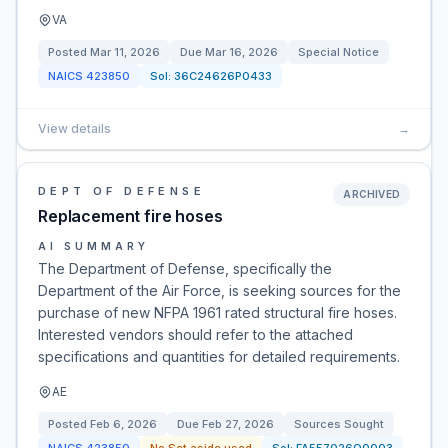
VA
Posted
Mar 11, 2026
Due
Mar 16, 2026
Special Notice
NAICS
423850
Sol:
36C24626P0433
View details
→
DEPT OF DEFENSE
ARCHIVED
Replacement fire hoses
AI SUMMARY
The Department of Defense, specifically the
Department of the Air Force, is seeking sources for the
purchase of new NFPA 1961 rated structural fire hoses.
Interested vendors should refer to the attached
specifications and quantities for detailed requirements.
AE
Posted
Feb 6, 2026
Due
Feb 27, 2026
Sources Sought