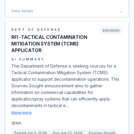
View details
→
DEPT OF DEFENSE
ARCHIVED
RFI -TACTICAL CONTAMINATION
MITIGATION SYSTEM (TCMS)
APPLICATOR
AI SUMMARY
The Department of Defense is seeking sources for a
Tactical Contamination Mitigation System (TCMS)
applicator to support decontamination operations. This
Sources Sought announcement aims to gather
information on commercial capabilities for
applicator/spray systems that can efficiently apply
decontaminants in tactical e…
Show more
MA
Posted
Jun 5, 2026
Due
Jun 22, 2026
Sources Sought