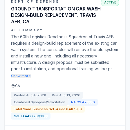
DEPT OF DEFENSE
ACTIVE
GROUND TRANSPORTATION CAR WASH
DESIGN-BUILD REPLACEMENT. TRAVIS
AFB, CA
AI SUMMARY
The 60th Logistics Readiness Squadron at Travis AFB
requires a design-build replacement of the existing car
wash system. The contractor will remove the old system
and install a new one, including all necessary
infrastructure. A design proposal must be submitted
prior to installation, and operational training will be pr…
Show more
CA
Posted
Aug 4, 2026
Due
Aug 13, 2026
Combined Synopsis/Solicitation
NAICS
423850
Total Small Business Set-Aside (FAR 19.5)
Sol:
FA442726Q1103