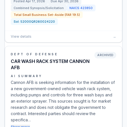
Posted
Apr 17, 2026
Due
Apr 30, 2026
Combined Synopsis/Solicitation
NAICS
423850
Total Small Business Set-Aside (FAR 19.5)
Sol:
52000QR260024220
View details
→
DEPT OF DEFENSE
ARCHIVED
CAR WASH RACK SYSTEM CANNON
AFB
AI SUMMARY
Cannon AFB is seeking information for the installation of
a new government-owned vehicle wash rack system,
including pumps and controls for three wash bays and
an exterior sprayer. This sources sought is for market
research and does not obligate the government to
contract. Interested parties should review the
specifica…
Show more