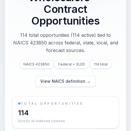
Contract
Opportunities
114 total opportunities (114 active) tied to
NAICS 423850 across federal, state, local, and
forecast sources.
NAICS 423850
Federal + SLED
114 total
View NAICS definition →
TOTAL OPPORTUNITIES
114
Across all indexed sources