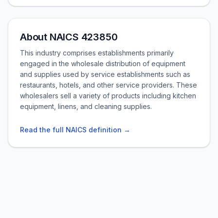
About NAICS 423850
This industry comprises establishments primarily
engaged in the wholesale distribution of equipment
and supplies used by service establishments such as
restaurants, hotels, and other service providers. These
wholesalers sell a variety of products including kitchen
equipment, linens, and cleaning supplies.
Read the full NAICS definition →