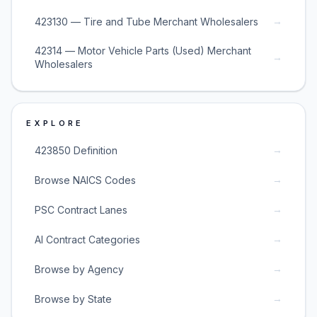
→
423130 — Tire and Tube Merchant Wholesalers
42314 — Motor Vehicle Parts (Used) Merchant
→
Wholesalers
EXPLORE
→
423850 Definition
→
Browse NAICS Codes
→
PSC Contract Lanes
→
AI Contract Categories
→
Browse by Agency
→
Browse by State