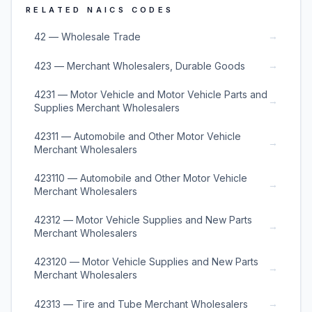
RELATED NAICS CODES
→
42 — Wholesale Trade
→
423 — Merchant Wholesalers, Durable Goods
4231 — Motor Vehicle and Motor Vehicle Parts and
→
Supplies Merchant Wholesalers
42311 — Automobile and Other Motor Vehicle
→
Merchant Wholesalers
423110 — Automobile and Other Motor Vehicle
→
Merchant Wholesalers
42312 — Motor Vehicle Supplies and New Parts
→
Merchant Wholesalers
423120 — Motor Vehicle Supplies and New Parts
→
Merchant Wholesalers
→
42313 — Tire and Tube Merchant Wholesalers