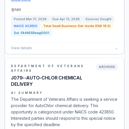
NM
Posted
Mar 31, 2026
Due
Apr 13, 2026
Sources Sought
NAICS
423850
Total Small Business Set-Aside (FAR 19.5)
Sol:
FA4855Reag0001
View details
→
DEPARTMENT OF VETERANS
ARCHIVED
AFFAIRS
J079--AUTO-CHLOR CHEMICAL
DELIVERY
AI SUMMARY
The Department of Veterans Affairs is seeking a service
provider for AutoChlor chemical delivery. This
opportunity is categorized under NAICS code 423850.
Interested parties should respond to this special notice
by the specified deadline.