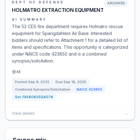
DEPT OF DEFENSE
ARCHIVED
HOLMATRO EXTRACTION EQUIPMENT
AI SUMMARY
The 52 CES fire department requires Holmatro rescue
equipment for Spangdahlem Air Base. Interested
bidders should refer to Attachment 1 for a detailed list of
items and specifications. This opportunity is categorized
under NAICS code 423850 and is a combined
synopsis/solicitation.
AE
Posted
Sep 9, 2025
Due
Sep 16, 2025
Combined Synopsis/Solicitation
NAICS
423850
Sol:
FA560625QA076
View details
→