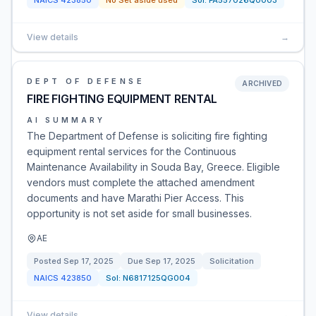
NAICS
423850
No Set aside used
Sol:
FA557026Q0003
View details
→
DEPT OF DEFENSE
ARCHIVED
FIRE FIGHTING EQUIPMENT RENTAL
AI SUMMARY
The Department of Defense is soliciting fire fighting
equipment rental services for the Continuous
Maintenance Availability in Souda Bay, Greece. Eligible
vendors must complete the attached amendment
documents and have Marathi Pier Access. This
opportunity is not set aside for small businesses.
AE
Posted
Sep 17, 2025
Due
Sep 17, 2025
Solicitation
NAICS
423850
Sol:
N6817125QG004
View details
→