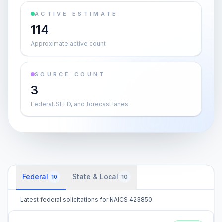
ACTIVE ESTIMATE
114
Approximate active count
SOURCE COUNT
3
Federal, SLED, and forecast lanes
Federal
State & Local
10
10
Latest federal solicitations for NAICS 423850.