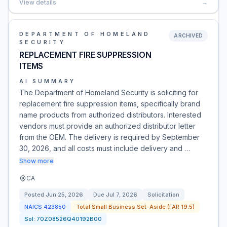
View details
→
DEPARTMENT OF HOMELAND
ARCHIVED
SECURITY
REPLACEMENT FIRE SUPPRESSION
ITEMS
AI SUMMARY
The Department of Homeland Security is soliciting for
replacement fire suppression items, specifically brand
name products from authorized distributors. Interested
vendors must provide an authorized distributor letter
from the OEM. The delivery is required by September
30, 2026, and all costs must include delivery and …
Show more
CA
Posted
Jun 25, 2026
Due
Jul 7, 2026
Solicitation
NAICS
423850
Total Small Business Set-Aside (FAR 19.5)
Sol:
70Z08526Q40192B00