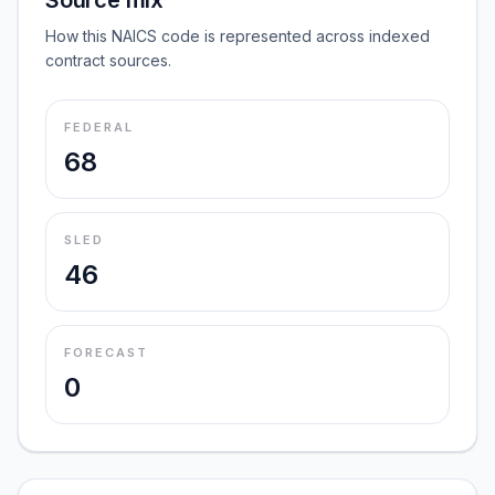
Source mix
How this NAICS code is represented across indexed
contract sources.
FEDERAL
68
SLED
46
FORECAST
0