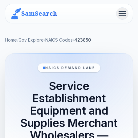
SamSearch
Menu
Home
/
Gov Explore
/
NAICS Codes
/
423850
NAICS DEMAND LANE
Service
Establishment
Equipment and
Supplies Merchant
Wholesalers —