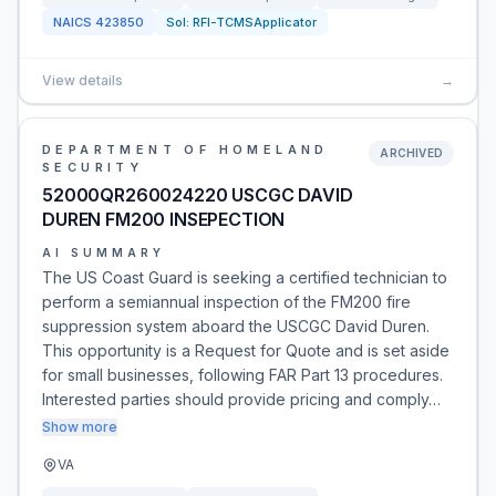
NAICS
423850
Sol:
RFI-TCMSApplicator
View details
→
DEPARTMENT OF HOMELAND
ARCHIVED
SECURITY
52000QR260024220 USCGC DAVID
DUREN FM200 INSEPECTION
AI SUMMARY
The US Coast Guard is seeking a certified technician to
perform a semiannual inspection of the FM200 fire
suppression system aboard the USCGC David Duren.
This opportunity is a Request for Quote and is set aside
for small businesses, following FAR Part 13 procedures.
Interested parties should provide pricing and comply…
Show more
VA