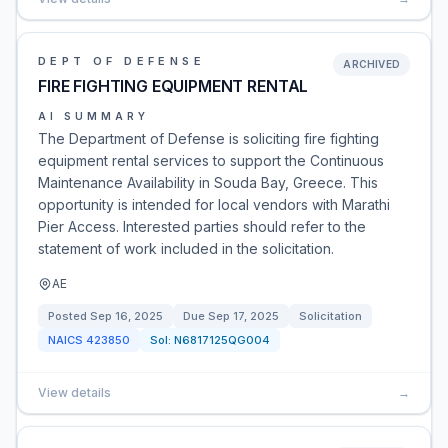
DEPT OF DEFENSE
ARCHIVED
FIRE FIGHTING EQUIPMENT RENTAL
AI SUMMARY
The Department of Defense is soliciting fire fighting
equipment rental services to support the Continuous
Maintenance Availability in Souda Bay, Greece. This
opportunity is intended for local vendors with Marathi
Pier Access. Interested parties should refer to the
statement of work included in the solicitation.
AE
Posted
Sep 16, 2025
Due
Sep 17, 2025
Solicitation
NAICS
423850
Sol:
N6817125QG004
View details
→