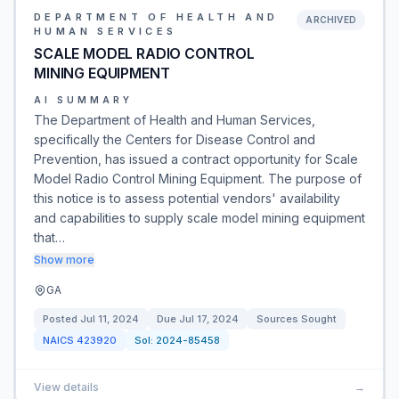
DEPARTMENT OF HEALTH AND
ARCHIVED
HUMAN SERVICES
SCALE MODEL RADIO CONTROL
MINING EQUIPMENT
AI SUMMARY
The Department of Health and Human Services,
specifically the Centers for Disease Control and
Prevention, has issued a contract opportunity for Scale
Model Radio Control Mining Equipment. The purpose of
this notice is to assess potential vendors' availability
and capabilities to supply scale model mining equipment
that…
Show more
GA
Posted
Jul 11, 2024
Due
Jul 17, 2024
Sources Sought
NAICS
423920
Sol:
2024-85458
View details
→