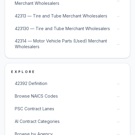
→
Merchant Wholesalers
→
42313 — Tire and Tube Merchant Wholesalers
→
423130 — Tire and Tube Merchant Wholesalers
42314 — Motor Vehicle Parts (Used) Merchant
→
Wholesalers
EXPLORE
→
42392 Definition
→
Browse NAICS Codes
→
PSC Contract Lanes
→
AI Contract Categories
→
Browse by Agency