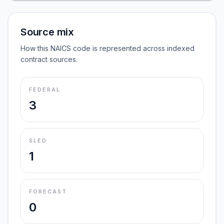
Source mix
How this NAICS code is represented across indexed
contract sources.
FEDERAL
3
SLED
1
FORECAST
0