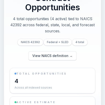
Opportunities
4 total opportunities (4 active) tied to NAICS
42392 across federal, state, local, and forecast
sources.
NAICS 42392
Federal + SLED
4 total
View NAICS definition →
TOTAL OPPORTUNITIES
4
Across all indexed sources
ACTIVE ESTIMATE