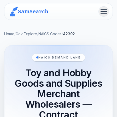
SamSearch
Menu
Home
/
Gov Explore
/
NAICS Codes
/
42392
NAICS DEMAND LANE
Toy and Hobby
Goods and Supplies
Merchant
Wholesalers —
Contract