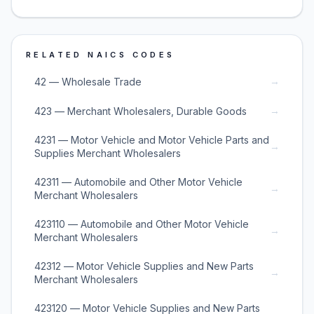
RELATED NAICS CODES
→
42 — Wholesale Trade
→
423 — Merchant Wholesalers, Durable Goods
4231 — Motor Vehicle and Motor Vehicle Parts and
→
Supplies Merchant Wholesalers
42311 — Automobile and Other Motor Vehicle
→
Merchant Wholesalers
423110 — Automobile and Other Motor Vehicle
→
Merchant Wholesalers
42312 — Motor Vehicle Supplies and New Parts
→
Merchant Wholesalers
423120 — Motor Vehicle Supplies and New Parts