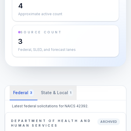
4
Approximate active count
SOURCE COUNT
3
Federal, SLED, and forecast lanes
Federal
State & Local
3
1
Latest federal solicitations for NAICS 42392.
DEPARTMENT OF HEALTH AND
ARCHIVED
HUMAN SERVICES