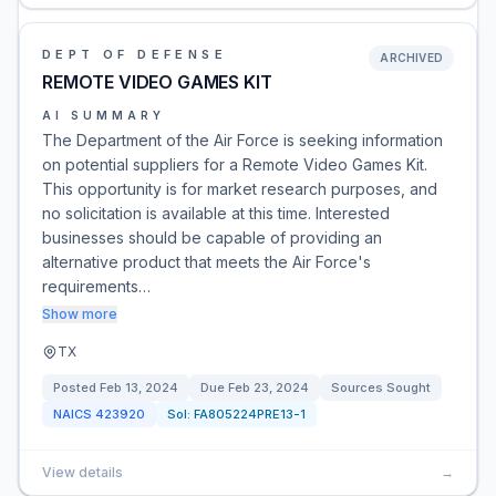
DEPT OF DEFENSE
ARCHIVED
REMOTE VIDEO GAMES KIT
AI SUMMARY
The Department of the Air Force is seeking information
on potential suppliers for a Remote Video Games Kit.
This opportunity is for market research purposes, and
no solicitation is available at this time. Interested
businesses should be capable of providing an
alternative product that meets the Air Force's
requirements…
Show more
TX
Posted
Feb 13, 2024
Due
Feb 23, 2024
Sources Sought
NAICS
423920
Sol:
FA805224PRE13-1
View details
→