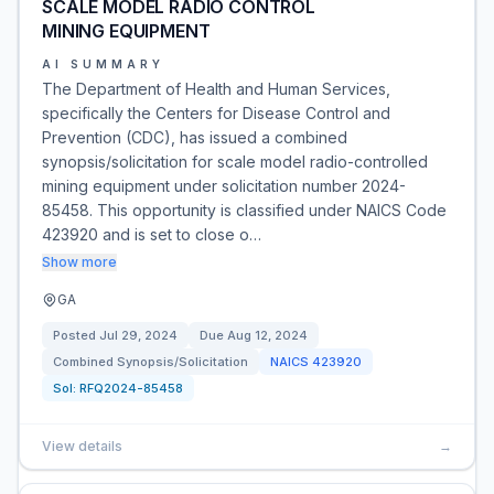
SCALE MODEL RADIO CONTROL
MINING EQUIPMENT
AI SUMMARY
The Department of Health and Human Services,
specifically the Centers for Disease Control and
Prevention (CDC), has issued a combined
synopsis/solicitation for scale model radio-controlled
mining equipment under solicitation number 2024-
85458. This opportunity is classified under NAICS Code
423920 and is set to close o…
Show more
GA
Posted
Jul 29, 2024
Due
Aug 12, 2024
Combined Synopsis/Solicitation
NAICS
423920
Sol:
RFQ2024-85458
View details
→