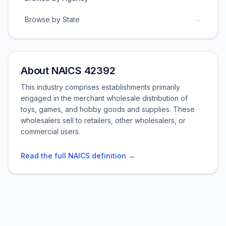
→
Browse by State
About NAICS 42392
This industry comprises establishments primarily
engaged in the merchant wholesale distribution of
toys, games, and hobby goods and supplies. These
wholesalers sell to retailers, other wholesalers, or
commercial users.
Read the full NAICS definition →