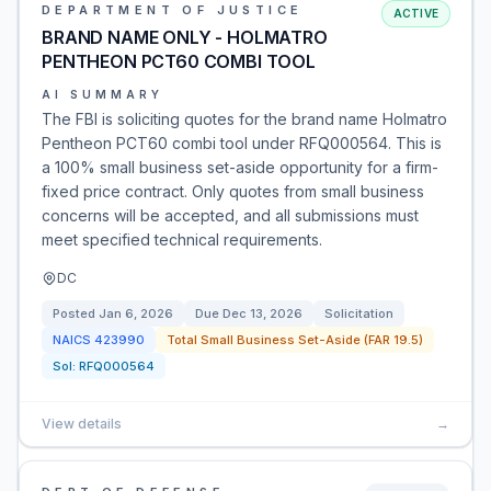
DEPARTMENT OF JUSTICE
ACTIVE
BRAND NAME ONLY - HOLMATRO
PENTHEON PCT60 COMBI TOOL
AI SUMMARY
The FBI is soliciting quotes for the brand name Holmatro
Pentheon PCT60 combi tool under RFQ000564. This is
a 100% small business set-aside opportunity for a firm-
fixed price contract. Only quotes from small business
concerns will be accepted, and all submissions must
meet specified technical requirements.
DC
Posted
Jan 6, 2026
Due
Dec 13, 2026
Solicitation
NAICS
423990
Total Small Business Set-Aside (FAR 19.5)
Sol:
RFQ000564
View details
→