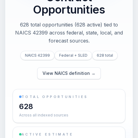
Opportunities
628 total opportunities (628 active) tied to
NAICS 42399 across federal, state, local, and
forecast sources.
NAICS 42399
Federal + SLED
628 total
View NAICS definition →
TOTAL OPPORTUNITIES
628
Across all indexed sources
ACTIVE ESTIMATE