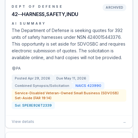
DEPT OF DEFENSE
ARCHIVED
42--HARNESS,SAFETY,INDU
AI SUMMARY
The Department of Defense is seeking quotes for 392
units of safety harnesses under NSN 4240015443376.
This opportunity is set aside for SDVOSBC and requires
electronic submission of quotes. The solicitation is
available online, and hard copies will not be provided.
PA
Posted
Apr 29, 2026
Due
May 11, 2026
Combined Synopsis/Solicitation
NAICS
423990
Service-Disabled Veteran-Owned Small Business (SDVOSB)
Set-Aside (FAR 19.14)
Sol:
SPE8E926T2339
View details
→