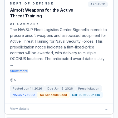
DEPT OF DEFENSE
ARCHIVED
Airsoft Weapons for the Active
Threat Training
AI SUMMARY
The NAVSUP Fleet Logistics Center Sigonella intends to
procure airsoft weapons and associated equipment for
Active Threat Training for Naval Security Forces. This
presolicitation notice indicates a firm-fixed-price
contract will be awarded, with delivery to multiple
OCONUS locations. The anticipated award date is July
…
Show more
AE
Posted
Jun 11, 2026
Due
Jun 15, 2026
Presolicitation
NAICS
423990
No Set aside used
Sol:
20260004810
View details
→