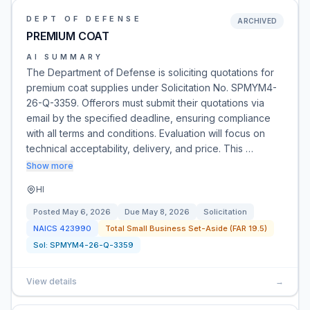
DEPT OF DEFENSE
ARCHIVED
PREMIUM COAT
AI SUMMARY
The Department of Defense is soliciting quotations for
premium coat supplies under Solicitation No. SPMYM4-
26-Q-3359. Offerors must submit their quotations via
email by the specified deadline, ensuring compliance
with all terms and conditions. Evaluation will focus on
technical acceptability, delivery, and price. This …
Show more
HI
Posted
May 6, 2026
Due
May 8, 2026
Solicitation
NAICS
423990
Total Small Business Set-Aside (FAR 19.5)
Sol:
SPMYM4-26-Q-3359
View details
→