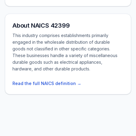
About NAICS 42399
This industry comprises establishments primarily
engaged in the wholesale distribution of durable
goods not classified in other specific categories.
These businesses handle a variety of miscellaneous
durable goods such as electrical appliances,
hardware, and other durable products.
Read the full NAICS definition →