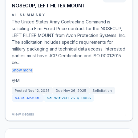
NOSECUP, LEFT FILTER MOUNT
AI SUMMARY
The United States Army Contracting Command is
soliciting a Firm Fixed Price contract for the NOSECUP,
LEFT FILTER MOUNT from Avon Protection Systems, Inc.
The solicitation includes specific requirements for
military packaging and technical data access. Interested
parties must have JCP Certification and ISO 9001:2015
ce…
Show more
MI
Posted
Nov 12, 2025
Due
Nov 26, 2025
Solicitation
NAICS
423990
Sol:
W912CH-25-Q-0065
View details
→