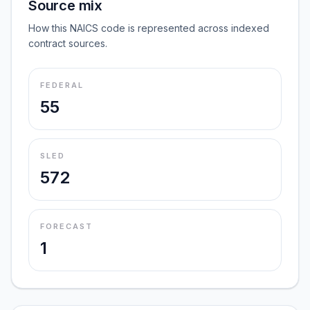
Source mix
How this NAICS code is represented across indexed
contract sources.
FEDERAL
55
SLED
572
FORECAST
1