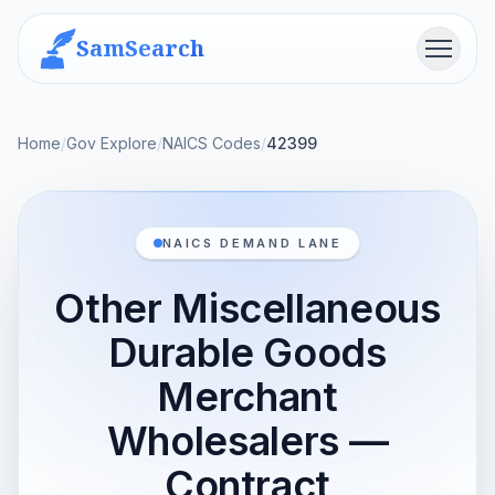
SamSearch
Menu
Home
/
Gov Explore
/
NAICS Codes
/
42399
NAICS DEMAND LANE
Other Miscellaneous
Durable Goods
Merchant
Wholesalers —
Contract