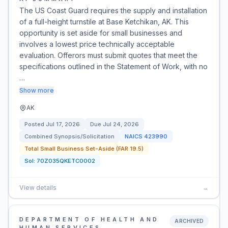
The US Coast Guard requires the supply and installation
of a full-height turnstile at Base Ketchikan, AK. This
opportunity is set aside for small businesses and
involves a lowest price technically acceptable
evaluation. Offerors must submit quotes that meet the
specifications outlined in the Statement of Work, with no
…
Show more
AK
Posted
Jul 17, 2026
Due
Jul 24, 2026
Combined Synopsis/Solicitation
NAICS
423990
Total Small Business Set-Aside (FAR 19.5)
Sol:
70Z035QKETC0002
View details
→
DEPARTMENT OF HEALTH AND
ARCHIVED
HUMAN SERVICES