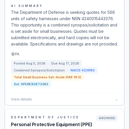
AI SUMMARY
The Department of Defense is seeking quotes for 566
units of safety harnesses under NSN 4240015443376.
This opportunity is a combined synopsis/solicitation and
is set aside for small businesses. Quotes must be
submitted electronically, and hard copies will not be
available. Specifications and drawings are not provided.
PA
Posted
Aug 5, 2026
Due
Aug 17, 2026
Combined Synopsis/Solicitation
NAICS
423990
Total Small Business Set-Aside (FAR 19.5)
Sol:
SPE8E926T3363
View details
→
DEPARTMENT OF JUSTICE
ARCHIVED
Personal Protective Equipment (PPE)