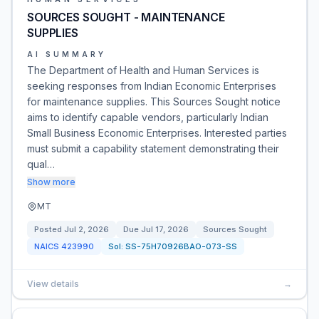
SOURCES SOUGHT - MAINTENANCE
SUPPLIES
AI SUMMARY
The Department of Health and Human Services is
seeking responses from Indian Economic Enterprises
for maintenance supplies. This Sources Sought notice
aims to identify capable vendors, particularly Indian
Small Business Economic Enterprises. Interested parties
must submit a capability statement demonstrating their
qual…
Show more
MT
Posted
Jul 2, 2026
Due
Jul 17, 2026
Sources Sought
NAICS
423990
Sol:
SS-75H70926BAO-073-SS
View details
→