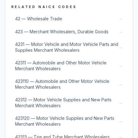
RELATED NAICS CODES
→
42 — Wholesale Trade
→
423 — Merchant Wholesalers, Durable Goods
4231 — Motor Vehicle and Motor Vehicle Parts and
→
Supplies Merchant Wholesalers
42311 — Automobile and Other Motor Vehicle
→
Merchant Wholesalers
423110 — Automobile and Other Motor Vehicle
→
Merchant Wholesalers
42312 — Motor Vehicle Supplies and New Parts
→
Merchant Wholesalers
423120 — Motor Vehicle Supplies and New Parts
→
Merchant Wholesalers
→
42313 — Tire and Tube Merchant Wholesalers