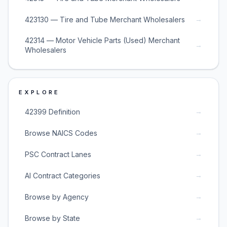
→
423130 — Tire and Tube Merchant Wholesalers
42314 — Motor Vehicle Parts (Used) Merchant
→
Wholesalers
EXPLORE
→
42399 Definition
→
Browse NAICS Codes
→
PSC Contract Lanes
→
AI Contract Categories
→
Browse by Agency
→
Browse by State