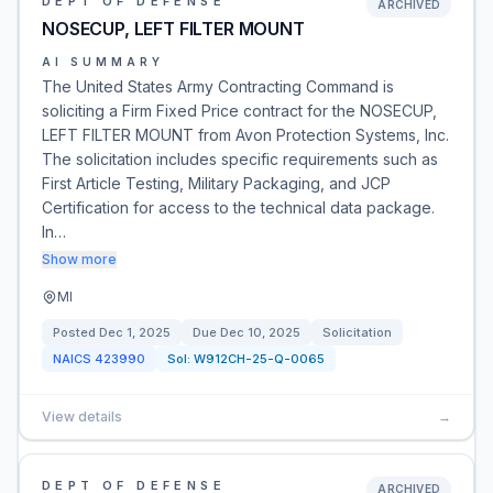
DEPT OF DEFENSE
ARCHIVED
NOSECUP, LEFT FILTER MOUNT
AI SUMMARY
The United States Army Contracting Command is
soliciting a Firm Fixed Price contract for the NOSECUP,
LEFT FILTER MOUNT from Avon Protection Systems, Inc.
The solicitation includes specific requirements such as
First Article Testing, Military Packaging, and JCP
Certification for access to the technical data package.
In…
Show more
MI
Posted
Dec 1, 2025
Due
Dec 10, 2025
Solicitation
NAICS
423990
Sol:
W912CH-25-Q-0065
View details
→
DEPT OF DEFENSE
ARCHIVED