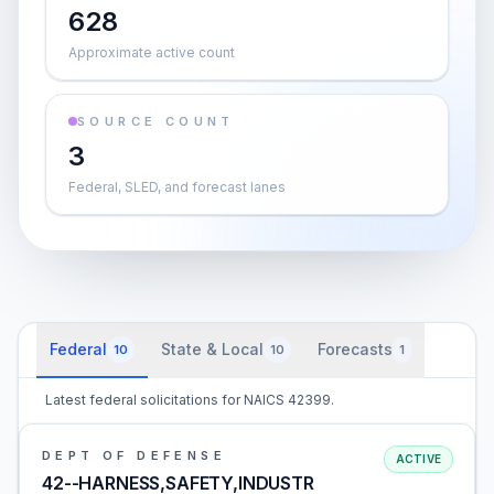
628
Approximate active count
SOURCE COUNT
3
Federal, SLED, and forecast lanes
Federal
State & Local
Forecasts
10
10
1
Latest federal solicitations for NAICS 42399.
DEPT OF DEFENSE
ACTIVE
42--HARNESS,SAFETY,INDUSTR