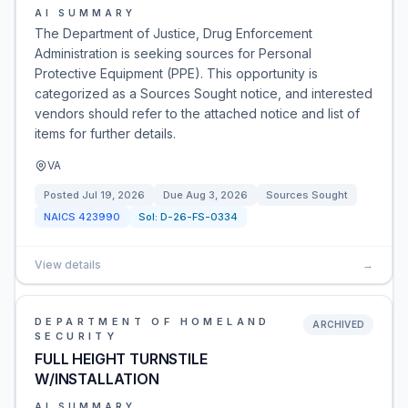
AI SUMMARY
The Department of Justice, Drug Enforcement
Administration is seeking sources for Personal
Protective Equipment (PPE). This opportunity is
categorized as a Sources Sought notice, and interested
vendors should refer to the attached notice and list of
items for further details.
VA
Posted
Jul 19, 2026
Due
Aug 3, 2026
Sources Sought
NAICS
423990
Sol:
D-26-FS-0334
View details
→
DEPARTMENT OF HOMELAND
ARCHIVED
SECURITY
FULL HEIGHT TURNSTILE
W/INSTALLATION
AI SUMMARY