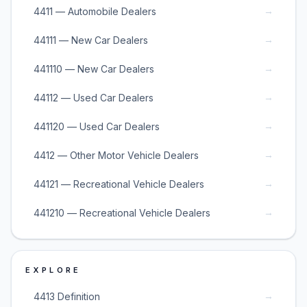
→
4411 — Automobile Dealers
→
44111 — New Car Dealers
→
441110 — New Car Dealers
→
44112 — Used Car Dealers
→
441120 — Used Car Dealers
→
4412 — Other Motor Vehicle Dealers
→
44121 — Recreational Vehicle Dealers
→
441210 — Recreational Vehicle Dealers
EXPLORE
→
4413 Definition