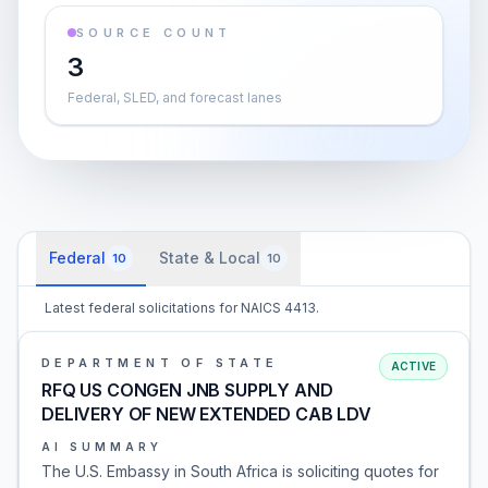
SOURCE COUNT
3
Federal, SLED, and forecast lanes
Federal
State & Local
10
10
Latest federal solicitations for NAICS 4413.
DEPARTMENT OF STATE
ACTIVE
RFQ US CONGEN JNB SUPPLY AND
DELIVERY OF NEW EXTENDED CAB LDV
AI SUMMARY
The U.S. Embassy in South Africa is soliciting quotes for