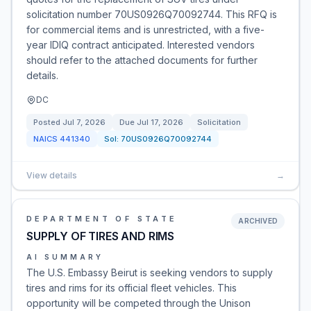
solicitation number 70US0926Q70092744. This RFQ is
for commercial items and is unrestricted, with a five-
year IDIQ contract anticipated. Interested vendors
should refer to the attached documents for further
details.
DC
Posted
Jul 7, 2026
Due
Jul 17, 2026
Solicitation
NAICS
441340
Sol:
70US0926Q70092744
View details
→
DEPARTMENT OF STATE
ARCHIVED
SUPPLY OF TIRES AND RIMS
AI SUMMARY
The U.S. Embassy Beirut is seeking vendors to supply
tires and rims for its official fleet vehicles. This
opportunity will be competed through the Unison