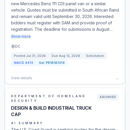
new Mercedes Benz 111 CDI panel van or a similar
vehicle. Quotes must be submitted in South African Rand
and remain valid until September 30, 2026. Interested
bidders must register with SAM and provide proof of
registration. The deadline for submissions is August…
Show more
DC
Posted
Jul 31, 2026
Due
Aug 12, 2026
Solicitation
NAICS
4413
Sol:
PR16161314
View details
→
DEPARTMENT OF HOMELAND
ARCHIVED
SECURITY
DESIGN & BUILD INDUSTRIAL TRUCK
CAP
AI SUMMARY
The U.S. Coast Guard is seeking quotes for the design