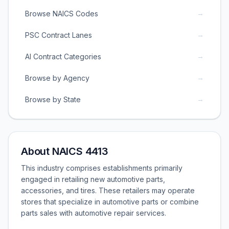
→
Browse NAICS Codes
→
PSC Contract Lanes
→
AI Contract Categories
→
Browse by Agency
→
Browse by State
About NAICS 4413
This industry comprises establishments primarily
engaged in retailing new automotive parts,
accessories, and tires. These retailers may operate
stores that specialize in automotive parts or combine
parts sales with automotive repair services.