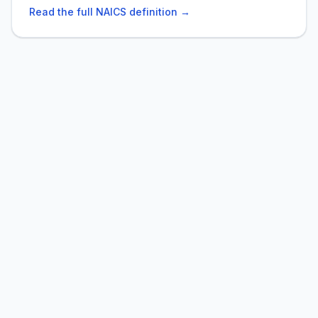
Read the full NAICS definition →