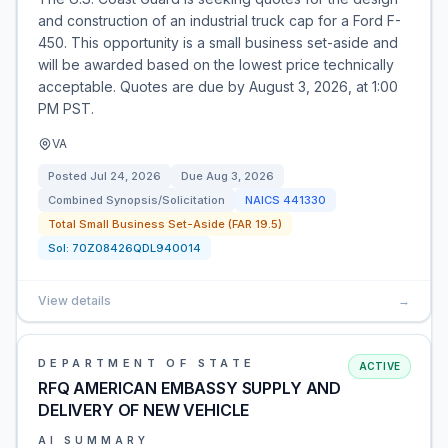
and construction of an industrial truck cap for a Ford F-
450. This opportunity is a small business set-aside and
will be awarded based on the lowest price technically
acceptable. Quotes are due by August 3, 2026, at 1:00
PM PST.
VA
Posted
Jul 24, 2026
Due
Aug 3, 2026
Combined Synopsis/Solicitation
NAICS
441330
Total Small Business Set-Aside (FAR 19.5)
Sol:
70Z08426QDL940014
View details
→
DEPARTMENT OF STATE
ACTIVE
RFQ AMERICAN EMBASSY SUPPLY AND
DELIVERY OF NEW VEHICLE
AI SUMMARY