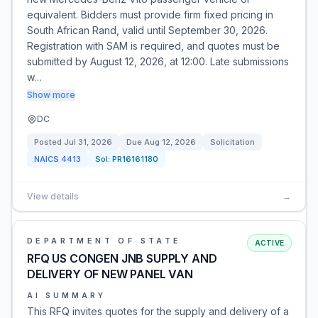
equivalent. Bidders must provide firm fixed pricing in
South African Rand, valid until September 30, 2026.
Registration with SAM is required, and quotes must be
submitted by August 12, 2026, at 12:00. Late submissions
w…
Show more
DC
Posted
Jul 31, 2026
Due
Aug 12, 2026
Solicitation
NAICS
4413
Sol:
PR16161180
View details
→
DEPARTMENT OF STATE
ACTIVE
RFQ US CONGEN JNB SUPPLY AND
DELIVERY OF NEW PANEL VAN
AI SUMMARY
This RFQ invites quotes for the supply and delivery of a