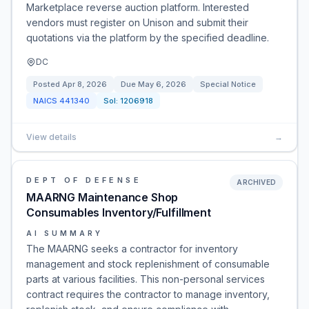
Marketplace reverse auction platform. Interested
vendors must register on Unison and submit their
quotations via the platform by the specified deadline.
DC
Posted
Apr 8, 2026
Due
May 6, 2026
Special Notice
NAICS
441340
Sol:
1206918
View details
→
DEPT OF DEFENSE
ARCHIVED
MAARNG Maintenance Shop
Consumables Inventory/Fulfillment
AI SUMMARY
The MAARNG seeks a contractor for inventory
management and stock replenishment of consumable
parts at various facilities. This non-personal services
contract requires the contractor to manage inventory,