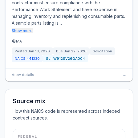
contractor must ensure compliance with the
Performance Work Statement and have expertise in
managing inventory and replenishing consumable parts.
A sample parts listing is…
Show more
MA
Posted
Jan 18, 2026
Due
Jan 22, 2026
Solicitation
NAICS
441330
Sol:
W912SV26QA004
View details
→
Source mix
How this NAICS code is represented across indexed
contract sources.
FEDERAL