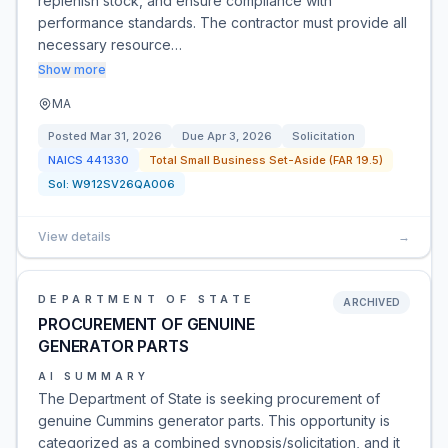
replenish stock, and ensure compliance with
performance standards. The contractor must provide all
necessary resource…
Show more
MA
Posted
Mar 31, 2026
Due
Apr 3, 2026
Solicitation
NAICS
441330
Total Small Business Set-Aside (FAR 19.5)
Sol:
W912SV26QA006
View details
→
DEPARTMENT OF STATE
ARCHIVED
PROCUREMENT OF GENUINE
GENERATOR PARTS
AI SUMMARY
The Department of State is seeking procurement of
genuine Cummins generator parts. This opportunity is
categorized as a combined synopsis/solicitation, and it