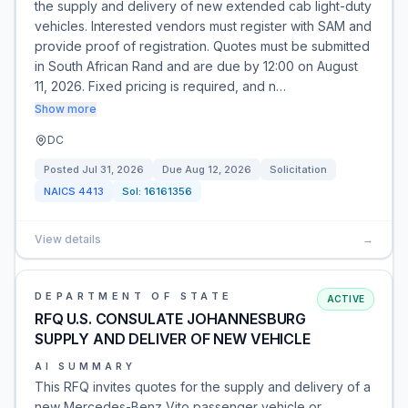
the supply and delivery of new extended cab light-duty
vehicles. Interested vendors must register with SAM and
provide proof of registration. Quotes must be submitted
in South African Rand and are due by 12:00 on August
11, 2026. Fixed pricing is required, and n…
Show more
DC
Posted
Jul 31, 2026
Due
Aug 12, 2026
Solicitation
NAICS
4413
Sol:
16161356
View details
→
DEPARTMENT OF STATE
ACTIVE
RFQ U.S. CONSULATE JOHANNESBURG
SUPPLY AND DELIVER OF NEW VEHICLE
AI SUMMARY
This RFQ invites quotes for the supply and delivery of a
new Mercedes-Benz Vito passenger vehicle or