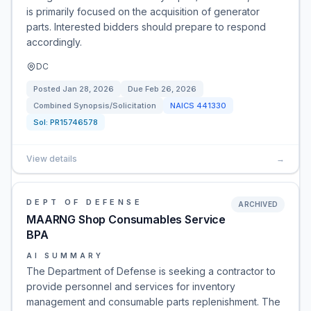
is primarily focused on the acquisition of generator
parts. Interested bidders should prepare to respond
accordingly.
DC
Posted
Jan 28, 2026
Due
Feb 26, 2026
Combined Synopsis/Solicitation
NAICS
441330
Sol:
PR15746578
View details
→
DEPT OF DEFENSE
ARCHIVED
MAARNG Shop Consumables Service
BPA
AI SUMMARY
The Department of Defense is seeking a contractor to
provide personnel and services for inventory
management and consumable parts replenishment. The