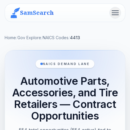
SamSearch
Menu
Home
/
Gov Explore
/
NAICS Codes
/
4413
NAICS DEMAND LANE
Automotive Parts,
Accessories, and Tire
Retailers — Contract
Opportunities