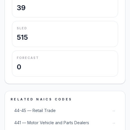
39
SLED
515
FORECAST
0
RELATED NAICS CODES
→
44-45 — Retail Trade
→
441 — Motor Vehicle and Parts Dealers