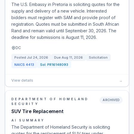
The U.S. Embassy in Pretoria is soliciting quotes for the
supply and delivery of a new vehicle. Interested
bidders must register with SAM and provide proof of
registration. Quotes must be submitted in South African
Rand and remain valid until September 30, 2026. The
deadline for submissions is August 11, 2026.
DC
Posted
Jul 24, 2026
Due
Aug 11, 2026
Solicitation
NAICS
4413
Sol:
PR16148093
View details
→
DEPARTMENT OF HOMELAND
ARCHIVED
SECURITY
SUV Tire Replacement
AI SUMMARY
The Department of Homeland Security is soliciting
quotes for the replacement of SUV tires under