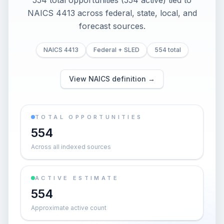
554 total opportunities (554 active) tied to
NAICS 4413 across federal, state, local, and
forecast sources.
NAICS 4413
Federal + SLED
554 total
View NAICS definition →
TOTAL OPPORTUNITIES
554
Across all indexed sources
ACTIVE ESTIMATE
554
Approximate active count