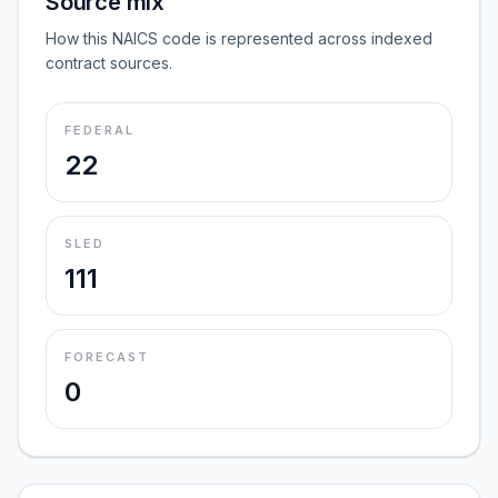
Source mix
How this NAICS code is represented across indexed
contract sources.
FEDERAL
22
SLED
111
FORECAST
0