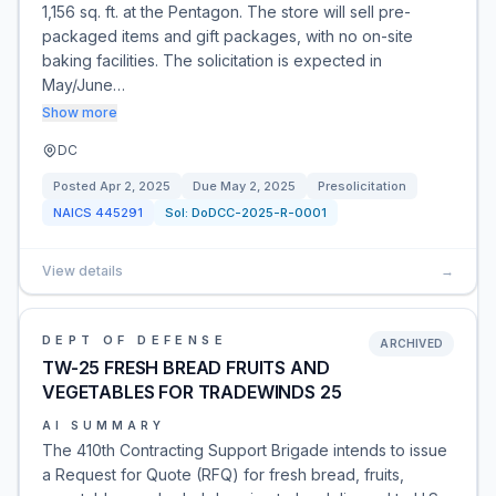
1,156 sq. ft. at the Pentagon. The store will sell pre-
packaged items and gift packages, with no on-site
baking facilities. The solicitation is expected in
May/June…
Show more
DC
Posted
Apr 2, 2025
Due
May 2, 2025
Presolicitation
NAICS
445291
Sol:
DoDCC-2025-R-0001
View details
→
DEPT OF DEFENSE
ARCHIVED
TW-25 FRESH BREAD FRUITS AND
VEGETABLES FOR TRADEWINDS 25
AI SUMMARY
The 410th Contracting Support Brigade intends to issue
a Request for Quote (RFQ) for fresh bread, fruits,