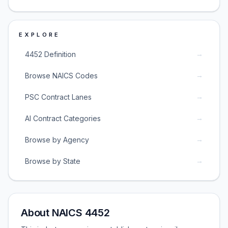
EXPLORE
→
4452 Definition
→
Browse NAICS Codes
→
PSC Contract Lanes
→
AI Contract Categories
→
Browse by Agency
→
Browse by State
About NAICS 4452