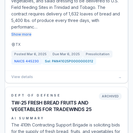
vegetables, and salad dressing to be delivered to U.S.
Field feeding Sites in Trinidad and Tobago. The
contract requires delivery of 1,632 loaves of bread and
5,400 lbs. of produce every three days, with
performanc…
Show more
TX
Posted
Mar 6, 2025
Due
Mar 6, 2025
Presolicitation
NAICS
445230
Sol:
PAN41025P0000000312
View details
→
DEPT OF DEFENSE
ARCHIVED
TW-25 FRESH BREAD FRUITS AND
VEGETABLES FOR TRADEWINDS 25
AI SUMMARY
The 410th Contracting Support Brigade is soliciting bids
for the supply of fresh bread, fruits, and vegetables for