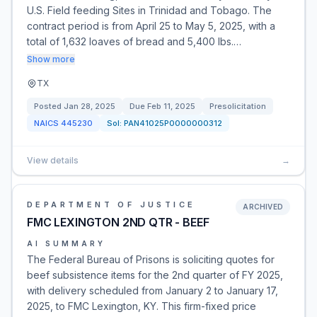
U.S. Field feeding Sites in Trinidad and Tobago. The
contract period is from April 25 to May 5, 2025, with a
total of 1,632 loaves of bread and 5,400 lbs.…
Show more
TX
Posted
Jan 28, 2025
Due
Feb 11, 2025
Presolicitation
NAICS
445230
Sol:
PAN41025P0000000312
View details
→
DEPARTMENT OF JUSTICE
ARCHIVED
FMC LEXINGTON 2ND QTR - BEEF
AI SUMMARY
The Federal Bureau of Prisons is soliciting quotes for
beef subsistence items for the 2nd quarter of FY 2025,
with delivery scheduled from January 2 to January 17,
2025, to FMC Lexington, KY. This firm-fixed price