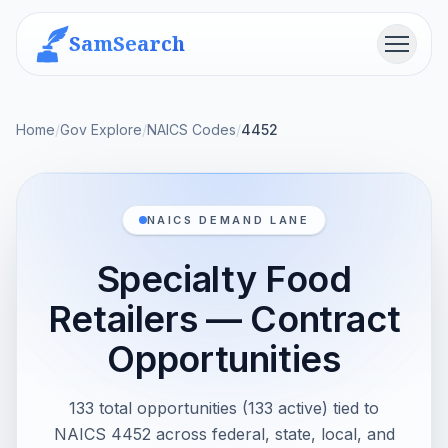
SamSearch
Menu
Home
/
Gov Explore
/
NAICS Codes
/
4452
NAICS DEMAND LANE
Specialty Food
Retailers — Contract
Opportunities
133 total opportunities (133 active) tied to
NAICS 4452 across federal, state, local, and