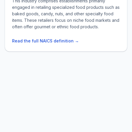
This industry comprises establishments primarily
engaged in retailing specialized food products such as
baked goods, candy, nuts, and other specialty food
items. These retailers focus on niche food markets and
often offer gourmet or ethnic food products.
Read the full NAICS definition →