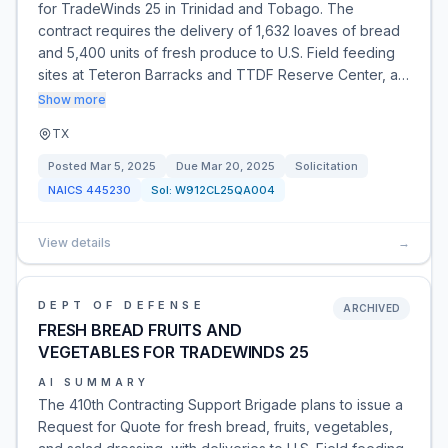
for TradeWinds 25 in Trinidad and Tobago. The
contract requires the delivery of 1,632 loaves of bread
and 5,400 units of fresh produce to U.S. Field feeding
sites at Teteron Barracks and TTDF Reserve Center, a…
Show more
TX
Posted
Mar 5, 2025
Due
Mar 20, 2025
Solicitation
NAICS
445230
Sol:
W912CL25QA004
View details
→
DEPT OF DEFENSE
ARCHIVED
FRESH BREAD FRUITS AND
VEGETABLES FOR TRADEWINDS 25
AI SUMMARY
The 410th Contracting Support Brigade plans to issue a
Request for Quote for fresh bread, fruits, vegetables,