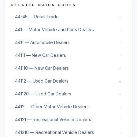
RELATED NAICS CODES
→
44-45 — Retail Trade
→
441 — Motor Vehicle and Parts Dealers
→
4411 — Automobile Dealers
→
44111 — New Car Dealers
→
441110 — New Car Dealers
→
44112 — Used Car Dealers
→
441120 — Used Car Dealers
→
4412 — Other Motor Vehicle Dealers
→
44121 — Recreational Vehicle Dealers
→
441210 — Recreational Vehicle Dealers