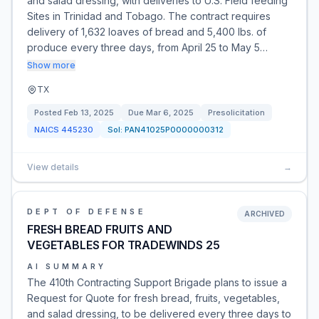
and salad dressing, with deliveries to U.S. Field feeding
Sites in Trinidad and Tobago. The contract requires
delivery of 1,632 loaves of bread and 5,400 lbs. of
produce every three days, from April 25 to May 5…
Show more
TX
Posted
Feb 13, 2025
Due
Mar 6, 2025
Presolicitation
NAICS
445230
Sol:
PAN41025P0000000312
View details
→
DEPT OF DEFENSE
ARCHIVED
FRESH BREAD FRUITS AND
VEGETABLES FOR TRADEWINDS 25
AI SUMMARY
The 410th Contracting Support Brigade plans to issue a
Request for Quote for fresh bread, fruits, vegetables,
and salad dressing, to be delivered every three days to