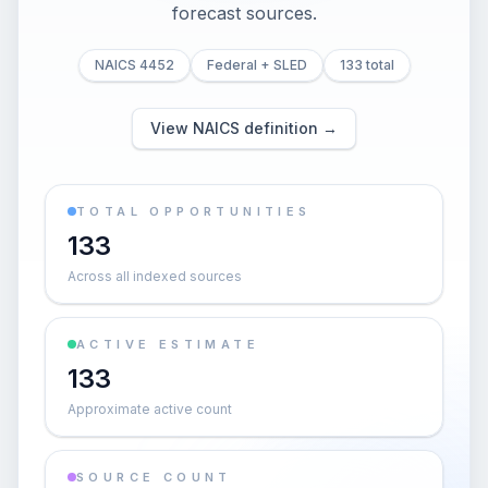
forecast sources.
NAICS 4452
Federal + SLED
133 total
View NAICS definition →
TOTAL OPPORTUNITIES
133
Across all indexed sources
ACTIVE ESTIMATE
133
Approximate active count
SOURCE COUNT