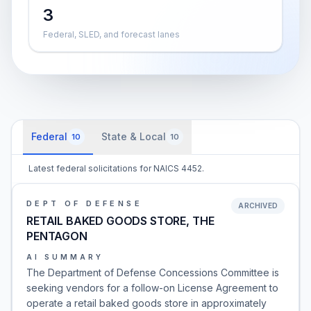
3
Federal, SLED, and forecast lanes
Federal
State & Local
10
10
Latest federal solicitations for NAICS 4452.
DEPT OF DEFENSE
ARCHIVED
RETAIL BAKED GOODS STORE, THE
PENTAGON
AI SUMMARY
The Department of Defense Concessions Committee is
seeking vendors for a follow-on License Agreement to
operate a retail baked goods store in approximately