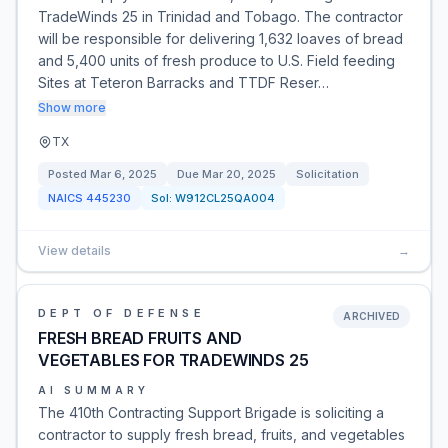
TradeWinds 25 in Trinidad and Tobago. The contractor
will be responsible for delivering 1,632 loaves of bread
and 5,400 units of fresh produce to U.S. Field feeding
Sites at Teteron Barracks and TTDF Reser…
Show more
TX
Posted
Mar 6, 2025
Due
Mar 20, 2025
Solicitation
NAICS
445230
Sol:
W912CL25QA004
View details
→
DEPT OF DEFENSE
ARCHIVED
FRESH BREAD FRUITS AND
VEGETABLES FOR TRADEWINDS 25
AI SUMMARY
The 410th Contracting Support Brigade is soliciting a
contractor to supply fresh bread, fruits, and vegetables