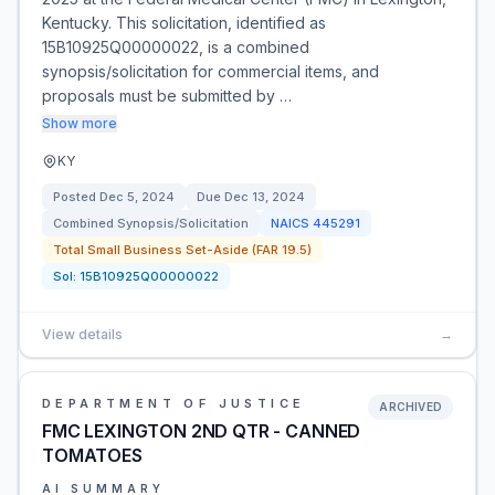
Kentucky. This solicitation, identified as
15B10925Q00000022, is a combined
synopsis/solicitation for commercial items, and
proposals must be submitted by …
Show more
KY
Posted
Dec 5, 2024
Due
Dec 13, 2024
Combined Synopsis/Solicitation
NAICS
445291
Total Small Business Set-Aside (FAR 19.5)
Sol:
15B10925Q00000022
View details
→
DEPARTMENT OF JUSTICE
ARCHIVED
FMC LEXINGTON 2ND QTR - CANNED
TOMATOES
AI SUMMARY