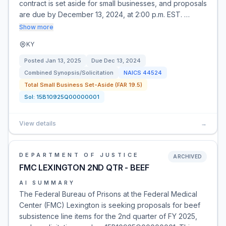
contract is set aside for small businesses, and proposals
are due by December 13, 2024, at 2:00 p.m. EST. …
Show more
KY
Posted
Jan 13, 2025
Due
Dec 13, 2024
Combined Synopsis/Solicitation
NAICS
44524
Total Small Business Set-Aside (FAR 19.5)
Sol:
15B10925Q00000001
View details
→
DEPARTMENT OF JUSTICE
ARCHIVED
FMC LEXINGTON 2ND QTR - BEEF
AI SUMMARY
The Federal Bureau of Prisons at the Federal Medical
Center (FMC) Lexington is seeking proposals for beef
subsistence line items for the 2nd quarter of FY 2025,