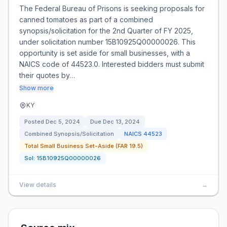
The Federal Bureau of Prisons is seeking proposals for
canned tomatoes as part of a combined
synopsis/solicitation for the 2nd Quarter of FY 2025,
under solicitation number 15B10925Q00000026. This
opportunity is set aside for small businesses, with a
NAICS code of 44523.0. Interested bidders must submit
their quotes by…
Show more
KY
Posted
Dec 5, 2024
Due
Dec 13, 2024
Combined Synopsis/Solicitation
NAICS
44523
Total Small Business Set-Aside (FAR 19.5)
Sol:
15B10925Q00000026
View details
→