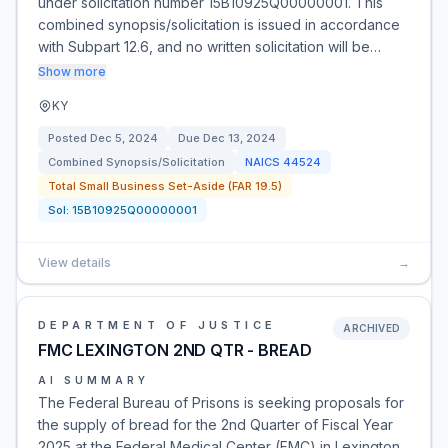
under solicitation number 15B10925Q00000001. This
combined synopsis/solicitation is issued in accordance
with Subpart 12.6, and no written solicitation will be…
Show more
KY
Posted
Dec 5, 2024
Due
Dec 13, 2024
Combined Synopsis/Solicitation
NAICS
44524
Total Small Business Set-Aside (FAR 19.5)
Sol:
15B10925Q00000001
View details
→
DEPARTMENT OF JUSTICE
ARCHIVED
FMC LEXINGTON 2ND QTR - BREAD
AI SUMMARY
The Federal Bureau of Prisons is seeking proposals for
the supply of bread for the 2nd Quarter of Fiscal Year
2025 at the Federal Medical Center (FMC) in Lexington,