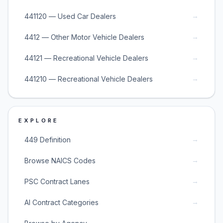
→
441120 — Used Car Dealers
→
4412 — Other Motor Vehicle Dealers
→
44121 — Recreational Vehicle Dealers
→
441210 — Recreational Vehicle Dealers
EXPLORE
→
449 Definition
→
Browse NAICS Codes
→
PSC Contract Lanes
→
AI Contract Categories
→