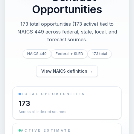
Opportunities
173 total opportunities (173 active) tied to
NAICS 449 across federal, state, local, and
forecast sources.
NAICS 449
Federal + SLED
173 total
View NAICS definition →
TOTAL OPPORTUNITIES
173
Across all indexed sources
ACTIVE ESTIMATE