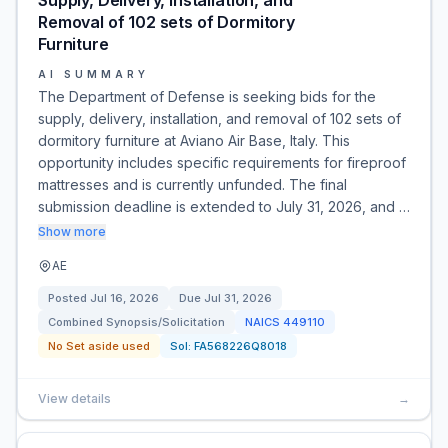
Supply, Delivery, Installation, and
Removal of 102 sets of Dormitory
Furniture
AI SUMMARY
The Department of Defense is seeking bids for the
supply, delivery, installation, and removal of 102 sets of
dormitory furniture at Aviano Air Base, Italy. This
opportunity includes specific requirements for fireproof
mattresses and is currently unfunded. The final
submission deadline is extended to July 31, 2026, and …
Show more
AE
Posted
Jul 16, 2026
Due
Jul 31, 2026
Combined Synopsis/Solicitation
NAICS
449110
No Set aside used
Sol:
FA568226Q8018
View details
→