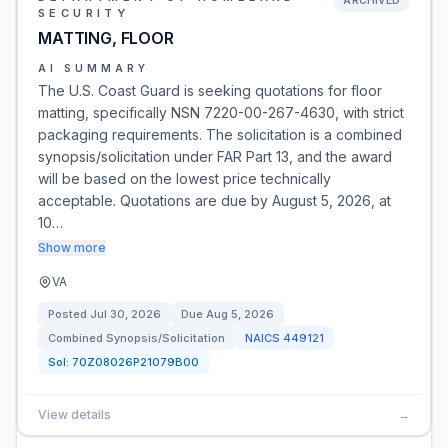
ARCHIVED
SECURITY
MATTING, FLOOR
AI SUMMARY
The U.S. Coast Guard is seeking quotations for floor
matting, specifically NSN 7220-00-267-4630, with strict
packaging requirements. The solicitation is a combined
synopsis/solicitation under FAR Part 13, and the award
will be based on the lowest price technically
acceptable. Quotations are due by August 5, 2026, at
10…
Show more
VA
Posted
Jul 30, 2026
Due
Aug 5, 2026
Combined Synopsis/Solicitation
NAICS
449121
Sol:
70Z08026P21079B00
View details
→