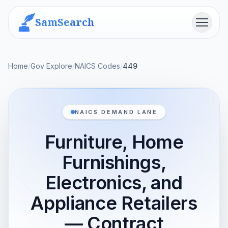
SamSearch
Menu
Home
/
Gov Explore
/
NAICS Codes
/
449
NAICS DEMAND LANE
Furniture, Home
Furnishings,
Electronics, and
Appliance Retailers
— Contract