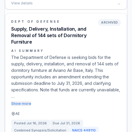
View details
→
DEPT OF DEFENSE
ARCHIVED
Supply, Delivery, Installation, and
Removal of 144 sets of Dormitory
Furniture
AI SUMMARY
The Department of Defense is seeking bids for the
supply, delivery, installation, and removal of 144 sets of
dormitory furniture at Aviano Air Base, Italy. This
opportunity includes an amendment extending the
submission deadline to July 31, 2026, and clarifying
specifications. Note that funds are currently unavailable,
…
Show more
AE
Posted
Jul 16, 2026
Due
Jul 31, 2026
Combined Synopsis/Solicitation
NAICS
449110