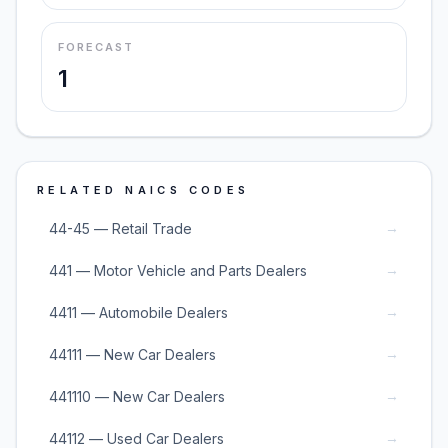
FORECAST
1
RELATED NAICS CODES
→
44-45 — Retail Trade
→
441 — Motor Vehicle and Parts Dealers
→
4411 — Automobile Dealers
→
44111 — New Car Dealers
→
441110 — New Car Dealers
→
44112 — Used Car Dealers