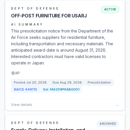
DEPT OF DEFENSE
ACTIVE
OFF-POST FURNITURE FOR USARJ
AI SUMMARY
This presolicitation notice from the Department of the
Air Force seeks suppliers for residential furniture,
including transportation and necessary materials. The
anticipated award date is around August 31, 2026.
Interested contractors must have valid licenses to
operate in Japan.
AP
Posted
Jul 20, 2026
Due
Aug 29, 2026
Presolicitation
NAICS
449110
Sol:
FA5209PKAB0001
View details
→
DEPT OF DEFENSE
ARCHIVED