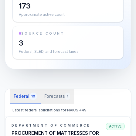
173
Approximate active count
SOURCE COUNT
3
Federal, SLED, and forecast lanes
Federal
Forecasts
10
1
Latest federal solicitations for NAICS 449.
DEPARTMENT OF COMMERCE
ACTIVE
PROCUREMENT OF MATTRESSES FOR