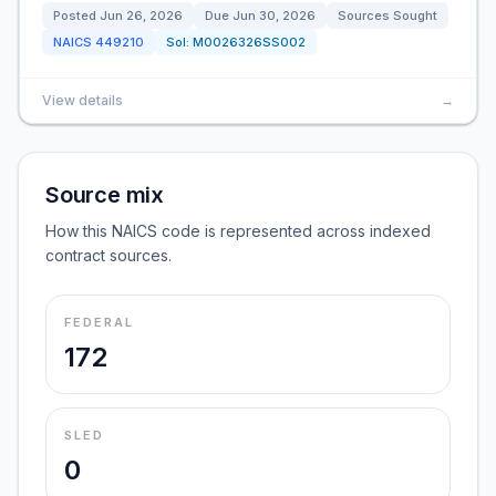
Posted
Jun 26, 2026
Due
Jun 30, 2026
Sources Sought
NAICS
449210
Sol:
M0026326SS002
View details
→
Source mix
How this NAICS code is represented across indexed
contract sources.
FEDERAL
172
SLED
0