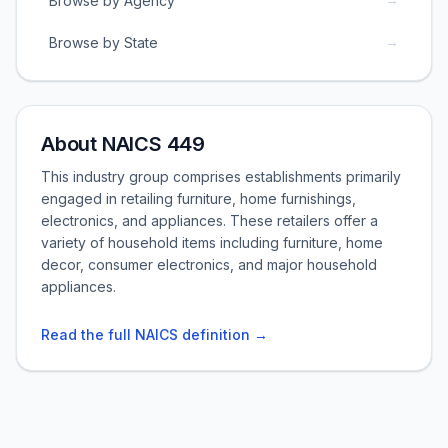
Browse by Agency
→
Browse by State
About NAICS 449
This industry group comprises establishments primarily
engaged in retailing furniture, home furnishings,
electronics, and appliances. These retailers offer a
variety of household items including furniture, home
decor, consumer electronics, and major household
appliances.
Read the full NAICS definition →