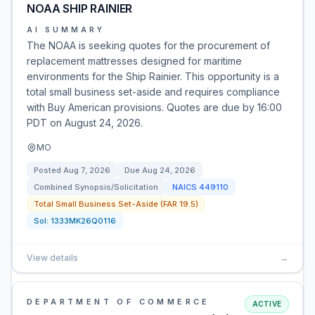
NOAA SHIP RAINIER
AI SUMMARY
The NOAA is seeking quotes for the procurement of
replacement mattresses designed for maritime
environments for the Ship Rainier. This opportunity is a
total small business set-aside and requires compliance
with Buy American provisions. Quotes are due by 16:00
PDT on August 24, 2026.
MO
Posted
Aug 7, 2026
Due
Aug 24, 2026
Combined Synopsis/Solicitation
NAICS
449110
Total Small Business Set-Aside (FAR 19.5)
Sol:
1333MK26Q0116
View details
→
DEPARTMENT OF COMMERCE
ACTIVE