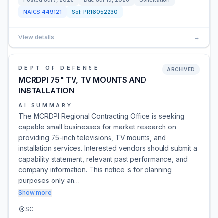
Posted
Jul 7, 2026
Due
Jul 19, 2026
Solicitation
NAICS
449121
Sol:
PR16052230
View details
→
DEPT OF DEFENSE
ARCHIVED
MCRDPI 75" TV, TV MOUNTS AND
INSTALLATION
AI SUMMARY
The MCRDPI Regional Contracting Office is seeking
capable small businesses for market research on
providing 75-inch televisions, TV mounts, and
installation services. Interested vendors should submit a
capability statement, relevant past performance, and
company information. This notice is for planning
purposes only an…
Show more
SC