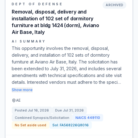
DEPT OF DEFENSE
ARCHIVED
Removal, disposal, delivery and
installation of 102 set of dormitory
furniture at bldg 1424 (dorm), Aviano
Air Base, Italy
AI SUMMARY
This opportunity involves the removal, disposal,
delivery, and installation of 102 sets of dormitory
furniture at Aviano Air Base, Italy. The solicitation has
been extended to July 31, 2026, and includes several
amendments with technical specifications and site visit
details. Interested vendors must adhere to the speci…
Show more
AE
Posted
Jul 16, 2026
Due
Jul 31, 2026
Combined Synopsis/Solicitation
NAICS
449110
No Set aside used
Sol:
FA568226Q8016