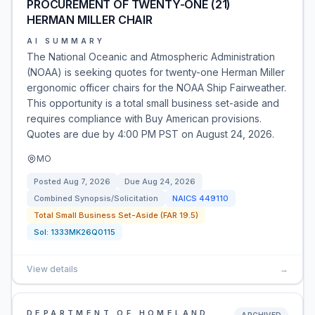
PROCUREMENT OF TWENTY-ONE (21)
HERMAN MILLER CHAIR
AI SUMMARY
The National Oceanic and Atmospheric Administration
(NOAA) is seeking quotes for twenty-one Herman Miller
ergonomic officer chairs for the NOAA Ship Fairweather.
This opportunity is a total small business set-aside and
requires compliance with Buy American provisions.
Quotes are due by 4:00 PM PST on August 24, 2026.
MO
Posted
Aug 7, 2026
Due
Aug 24, 2026
Combined Synopsis/Solicitation
NAICS
449110
Total Small Business Set-Aside (FAR 19.5)
Sol:
1333MK26Q0115
View details
→
DEPARTMENT OF HOMELAND