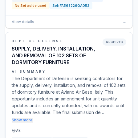
No Set aside used
Sol:
FA568226QA052
View details
→
DEPT OF DEFENSE
ARCHIVED
SUPPLY, DELIVERY, INSTALLATION,
AND REMOVAL OF 102 SETS OF
DORMITORY FURNITURE
AI SUMMARY
The Department of Defense is seeking contractors for
the supply, delivery, installation, and removal of 102 sets
of dormitory furniture at Aviano Air Base, Italy. This
opportunity includes an amendment for unit quantity
updates and is currently unfunded, with no awards until
funds are available. The final submission de…
Show more
AE