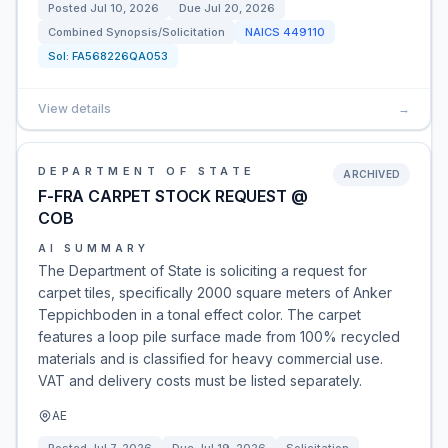
Posted
Jul 10, 2026
Due
Jul 20, 2026
Combined Synopsis/Solicitation
NAICS
449110
Sol:
FA568226QA053
View details
→
DEPARTMENT OF STATE
ARCHIVED
F-FRA CARPET STOCK REQUEST @
COB
AI SUMMARY
The Department of State is soliciting a request for
carpet tiles, specifically 2000 square meters of Anker
Teppichboden in a tonal effect color. The carpet
features a loop pile surface made from 100% recycled
materials and is classified for heavy commercial use.
VAT and delivery costs must be listed separately.
AE