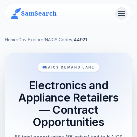
SamSearch
Menu
Home
/
Gov Explore
/
NAICS Codes
/
44921
NAICS DEMAND LANE
Electronics and
Appliance Retailers
— Contract
Opportunities