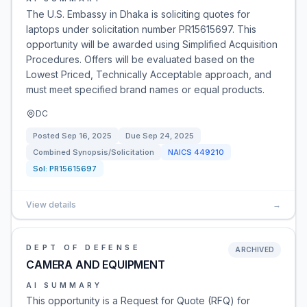
The U.S. Embassy in Dhaka is soliciting quotes for
laptops under solicitation number PR15615697. This
opportunity will be awarded using Simplified Acquisition
Procedures. Offers will be evaluated based on the
Lowest Priced, Technically Acceptable approach, and
must meet specified brand names or equal products.
DC
Posted
Sep 16, 2025
Due
Sep 24, 2025
Combined Synopsis/Solicitation
NAICS
449210
Sol:
PR15615697
View details
→
DEPT OF DEFENSE
ARCHIVED
CAMERA AND EQUIPMENT
AI SUMMARY
This opportunity is a Request for Quote (RFQ) for