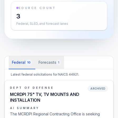
SOURCE COUNT
3
Federal, SLED, and forecast lanes
Federal
Forecasts
10
1
Latest federal solicitations for NAICS 44921.
DEPT OF DEFENSE
ARCHIVED
MCRDPI 75" TV, TV MOUNTS AND
INSTALLATION
AI SUMMARY
The MCRDPI Regional Contracting Office is seeking