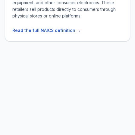
equipment, and other consumer electronics. These
retailers sell products directly to consumers through
physical stores or online platforms.
Read the full NAICS definition →