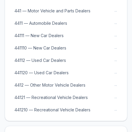
→
441 — Motor Vehicle and Parts Dealers
→
4411 — Automobile Dealers
→
44111 — New Car Dealers
→
441110 — New Car Dealers
→
44112 — Used Car Dealers
→
441120 — Used Car Dealers
→
4412 — Other Motor Vehicle Dealers
→
44121 — Recreational Vehicle Dealers
→
441210 — Recreational Vehicle Dealers