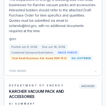
businesses for Karcher vacuum packs and accessories.
Interested bidders should refer to the attached Draft
Purchase Order for item specifics and quantities.
Quotes must be submitted via email to
iorlando@bnl.gov, with no additional documents
required at this time.
NY
Posted
Jun 9, 2026
Due
Jun 16, 2026
Combined Synopsis/Solicitation
NAICS
449210
Total Small Business Set-Aside (FAR 19.5)
Sol:
IO479908
View details
→
DEPARTMENT OF ENERGY
ARCHIVED
KARCHER VACUUM PACK AND
ACCESSORIES
AI SUMMARY