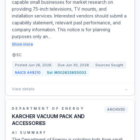
capable small businesses for market research on
providing 75-inch televisions, TV mounts, and
installation services. Interested vendors should submit a
capability statement, relevant past performance, and
company information. This notice is for planning
purposes only an…
Show more
SC
Posted
Jun 26, 2026
Due
Jun 30, 2026
Sources Sought
NAICS
449210
Sol:
M0026326SS002
View details
→
DEPARTMENT OF ENERGY
ARCHIVED
KARCHER VACUUM PACK AND
ACCESSORIES
AI SUMMARY
The Department of Energy is soliciting bids from small