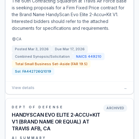
The 60th Contracting Squadron at Travis Air Force Base
is seeking proposals for a Firm Fixed Price contract for
the Brand Name HandyScan Evo Elite 2-Accu+Kit V1.
Interested bidders should refer to the attached
documents for specifications and requirements.
CA
Posted
Mar 3, 2026
Due
Mar 17, 2026
Combined Synopsis/Solicitation
NAICS
449210
Total Small Business Set-Aside (FAR 19.5)
Sol:
FA442726Q1019
View details
→
DEPT OF DEFENSE
ARCHIVED
HANDYSCAN EVO ELITE 2-ACCU+KIT
V1 (BRAND NAME OR EQUAL) AT
TRAVIS AFB, CA
AI SUMMARY