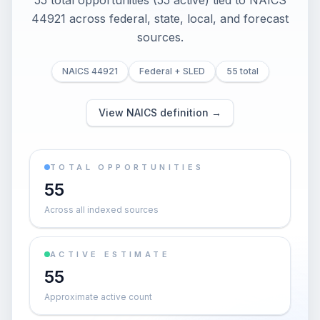
55 total opportunities (55 active) tied to NAICS
44921 across federal, state, local, and forecast
sources.
NAICS 44921
Federal + SLED
55 total
View NAICS definition →
TOTAL OPPORTUNITIES
55
Across all indexed sources
ACTIVE ESTIMATE
55
Approximate active count