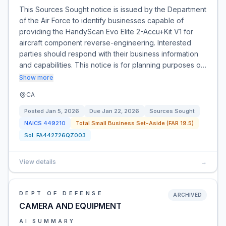
This Sources Sought notice is issued by the Department
of the Air Force to identify businesses capable of
providing the HandyScan Evo Elite 2-Accu+Kit V1 for
aircraft component reverse-engineering. Interested
parties should respond with their business information
and capabilities. This notice is for planning purposes o…
Show more
CA
Posted
Jan 5, 2026
Due
Jan 22, 2026
Sources Sought
NAICS
449210
Total Small Business Set-Aside (FAR 19.5)
Sol:
FA442726QZ003
View details
→
DEPT OF DEFENSE
ARCHIVED
CAMERA AND EQUIPMENT
AI SUMMARY