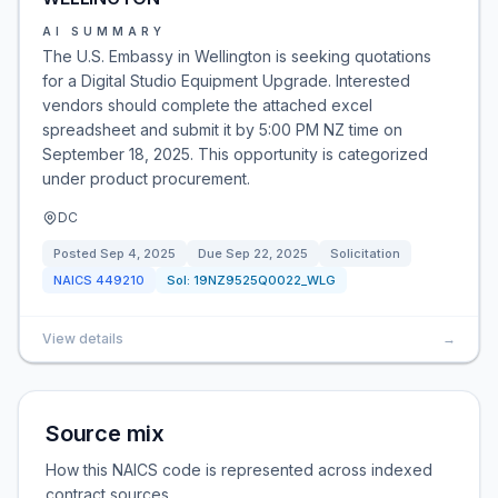
AI SUMMARY
The U.S. Embassy in Wellington is seeking quotations
for a Digital Studio Equipment Upgrade. Interested
vendors should complete the attached excel
spreadsheet and submit it by 5:00 PM NZ time on
September 18, 2025. This opportunity is categorized
under product procurement.
DC
Posted
Sep 4, 2025
Due
Sep 22, 2025
Solicitation
NAICS
449210
Sol:
19NZ9525Q0022_WLG
View details
→
Source mix
How this NAICS code is represented across indexed
contract sources.