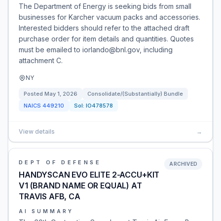
The Department of Energy is seeking bids from small
businesses for Karcher vacuum packs and accessories.
Interested bidders should refer to the attached draft
purchase order for item details and quantities. Quotes
must be emailed to iorlando@bnl.gov, including
attachment C.
NY
Posted
May 1, 2026
Consolidate/(Substantially) Bundle
NAICS
449210
Sol:
IO478578
View details
→
DEPT OF DEFENSE
ARCHIVED
HANDYSCAN EVO ELITE 2-ACCU+KIT
V1 (BRAND NAME OR EQUAL) AT
TRAVIS AFB, CA
AI SUMMARY