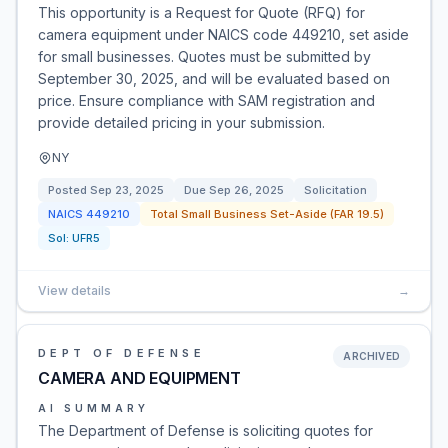
This opportunity is a Request for Quote (RFQ) for
camera equipment under NAICS code 449210, set aside
for small businesses. Quotes must be submitted by
September 30, 2025, and will be evaluated based on
price. Ensure compliance with SAM registration and
provide detailed pricing in your submission.
NY
Posted
Sep 23, 2025
Due
Sep 26, 2025
Solicitation
NAICS
449210
Total Small Business Set-Aside (FAR 19.5)
Sol:
UFR5
View details
→
DEPT OF DEFENSE
ARCHIVED
CAMERA AND EQUIPMENT
AI SUMMARY
The Department of Defense is soliciting quotes for