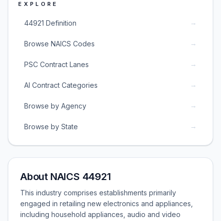
EXPLORE
→
44921 Definition
→
Browse NAICS Codes
→
PSC Contract Lanes
→
AI Contract Categories
→
Browse by Agency
→
Browse by State
About NAICS 44921
This industry comprises establishments primarily
engaged in retailing new electronics and appliances,
including household appliances, audio and video