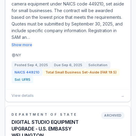
camera equipment under NAICS code 449210, set aside
for small businesses. The contract will be awarded
based on the lowest price that meets the requirements.
Quotes must be submitted by September 30, 2025, and
include specific company information. Registration in
SAM an…
Show more
NY
Posted
Sep 4, 2025
Due
Sep 6, 2025
Solicitation
NAICS
449210
Total Small Business Set-Aside (FAR 19.5)
Sol:
UFR5
View details
→
DEPARTMENT OF STATE
ARCHIVED
DIGITAL STUDIO EQUIPMENT
UPGRADE - U.S. EMBASSY
WELLINGTON