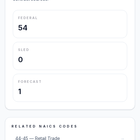
FEDERAL
54
SLED
0
FORECAST
1
RELATED NAICS CODES
→
44-45 — Retail Trade