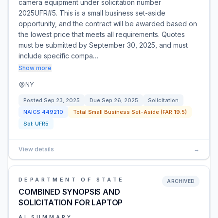
camera equipment under solicitation number
2025UFR#5. This is a small business set-aside
opportunity, and the contract will be awarded based on
the lowest price that meets all requirements. Quotes
must be submitted by September 30, 2025, and must
include specific compa…
Show more
NY
Posted
Sep 23, 2025
Due
Sep 26, 2025
Solicitation
NAICS
449210
Total Small Business Set-Aside (FAR 19.5)
Sol:
UFR5
View details
→
DEPARTMENT OF STATE
ARCHIVED
COMBINED SYNOPSIS AND
SOLICITATION FOR LAPTOP
AI SUMMARY