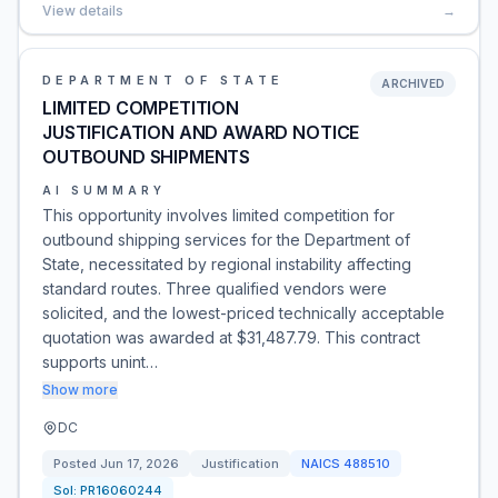
View details
→
DEPARTMENT OF STATE
ARCHIVED
LIMITED COMPETITION
JUSTIFICATION AND AWARD NOTICE
OUTBOUND SHIPMENTS
AI SUMMARY
This opportunity involves limited competition for
outbound shipping services for the Department of
State, necessitated by regional instability affecting
standard routes. Three qualified vendors were
solicited, and the lowest-priced technically acceptable
quotation was awarded at $31,487.79. This contract
supports unint…
Show more
DC
Posted
Jun 17, 2026
Justification
NAICS
488510
Sol:
PR16060244