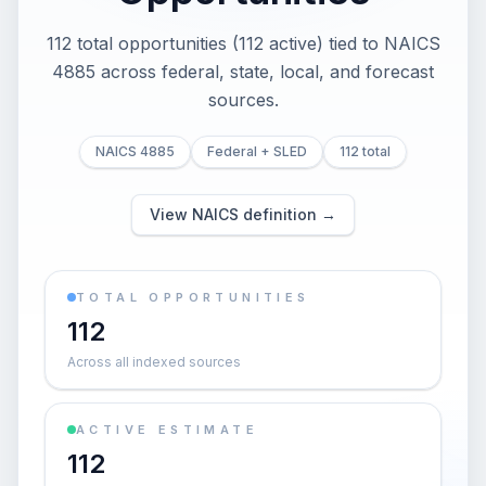
112 total opportunities (112 active) tied to NAICS
4885 across federal, state, local, and forecast
sources.
NAICS 4885
Federal + SLED
112 total
View NAICS definition →
TOTAL OPPORTUNITIES
112
Across all indexed sources
ACTIVE ESTIMATE
112