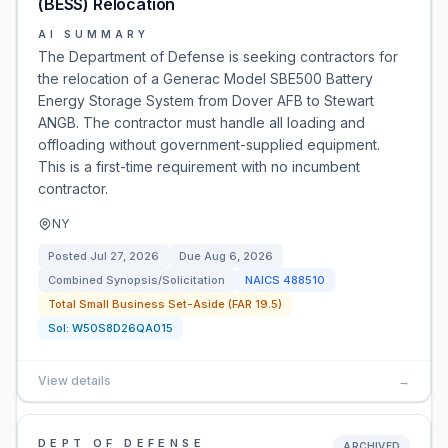
(BESS) Relocation
AI SUMMARY
The Department of Defense is seeking contractors for
the relocation of a Generac Model SBE500 Battery
Energy Storage System from Dover AFB to Stewart
ANGB. The contractor must handle all loading and
offloading without government-supplied equipment.
This is a first-time requirement with no incumbent
contractor.
NY
Posted
Jul 27, 2026
Due
Aug 6, 2026
Combined Synopsis/Solicitation
NAICS
488510
Total Small Business Set-Aside (FAR 19.5)
Sol:
W50S8D26QA015
View details
→
DEPT OF DEFENSE
ARCHIVED