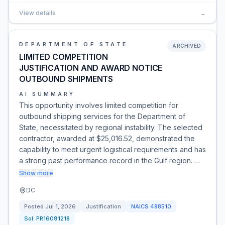
View details
→
DEPARTMENT OF STATE
ARCHIVED
LIMITED COMPETITION
JUSTIFICATION AND AWARD NOTICE
OUTBOUND SHIPMENTS
AI SUMMARY
This opportunity involves limited competition for
outbound shipping services for the Department of
State, necessitated by regional instability. The selected
contractor, awarded at $25,016.52, demonstrated the
capability to meet urgent logistical requirements and has
a strong past performance record in the Gulf region. …
Show more
DC
Posted
Jul 1, 2026
Justification
NAICS
488510
Sol:
PR16091218