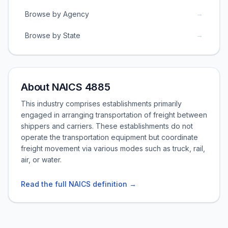
→
Browse by Agency
→
Browse by State
About NAICS 4885
This industry comprises establishments primarily
engaged in arranging transportation of freight between
shippers and carriers. These establishments do not
operate the transportation equipment but coordinate
freight movement via various modes such as truck, rail,
air, or water.
Read the full NAICS definition →