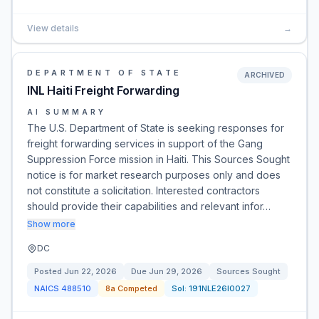
View details
→
DEPARTMENT OF STATE
ARCHIVED
INL Haiti Freight Forwarding
AI SUMMARY
The U.S. Department of State is seeking responses for
freight forwarding services in support of the Gang
Suppression Force mission in Haiti. This Sources Sought
notice is for market research purposes only and does
not constitute a solicitation. Interested contractors
should provide their capabilities and relevant infor…
Show more
DC
Posted
Jun 22, 2026
Due
Jun 29, 2026
Sources Sought
NAICS
488510
8a Competed
Sol:
191NLE26I0027