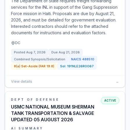
The Department of State requires freight forwarding
services for the INL in support of the Gang Suppression
Force mission in Haiti. Proposals are due by August 21,
2026, and must be detailed for government evaluation.
Interested contractors should refer to the attached
documents for instructions and evaluation factors.
DC
Posted
Aug 7, 2026
Due
Aug 21, 2026
Combined Synopsis/Solicitation
NAICS
488510
8(a) Set-Aside (FAR 19.8)
Sol:
191NLE26R0067
View details
→
DEPT OF DEFENSE
ACTIVE
USMC NATIONAL MUSEUM SHERMAN
TANK TRANSPORTATION & SALVAGE
UPDATED 05 AUGUST 2026
AI SUMMARY