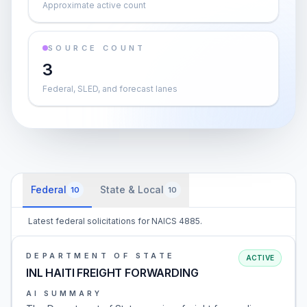
Approximate active count
SOURCE COUNT
3
Federal, SLED, and forecast lanes
Federal
State & Local
10
10
Latest federal solicitations for NAICS 4885.
DEPARTMENT OF STATE
ACTIVE
INL HAITI FREIGHT FORWARDING
AI SUMMARY