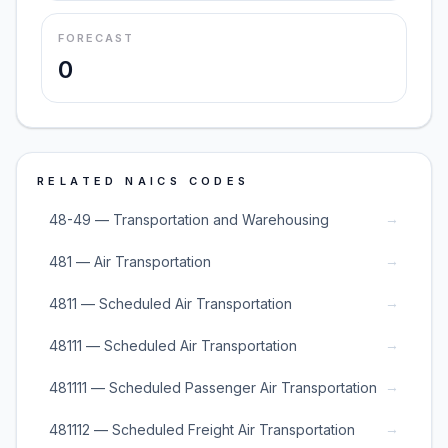
FORECAST
0
RELATED NAICS CODES
→
48-49 — Transportation and Warehousing
→
481 — Air Transportation
→
4811 — Scheduled Air Transportation
→
48111 — Scheduled Air Transportation
→
481111 — Scheduled Passenger Air Transportation
→
481112 — Scheduled Freight Air Transportation