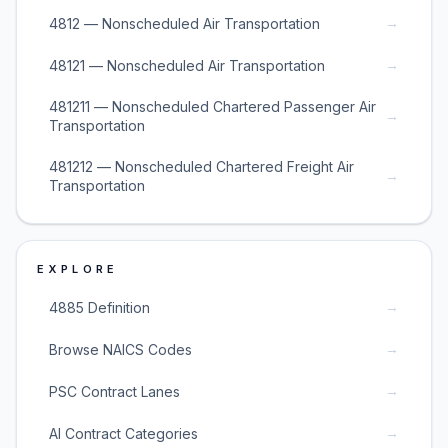
→
4812 — Nonscheduled Air Transportation
→
48121 — Nonscheduled Air Transportation
481211 — Nonscheduled Chartered Passenger Air
→
Transportation
481212 — Nonscheduled Chartered Freight Air
→
Transportation
EXPLORE
→
4885 Definition
→
Browse NAICS Codes
→
PSC Contract Lanes
→
AI Contract Categories