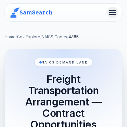
SamSearch
Menu
Home
/
Gov Explore
/
NAICS Codes
/
4885
NAICS DEMAND LANE
Freight
Transportation
Arrangement —
Contract
Opportunities