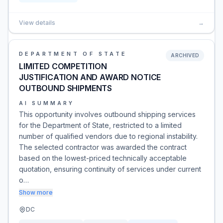
View details
→
DEPARTMENT OF STATE
ARCHIVED
LIMITED COMPETITION
JUSTIFICATION AND AWARD NOTICE
OUTBOUND SHIPMENTS
AI SUMMARY
This opportunity involves outbound shipping services
for the Department of State, restricted to a limited
number of qualified vendors due to regional instability.
The selected contractor was awarded the contract
based on the lowest-priced technically acceptable
quotation, ensuring continuity of services under current
o…
Show more
DC