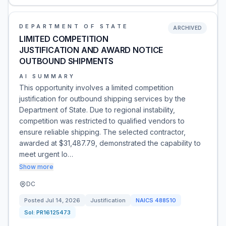
DEPARTMENT OF STATE
ARCHIVED
LIMITED COMPETITION
JUSTIFICATION AND AWARD NOTICE
OUTBOUND SHIPMENTS
AI SUMMARY
This opportunity involves a limited competition
justification for outbound shipping services by the
Department of State. Due to regional instability,
competition was restricted to qualified vendors to
ensure reliable shipping. The selected contractor,
awarded at $31,487.79, demonstrated the capability to
meet urgent lo…
Show more
DC
Posted
Jul 14, 2026
Justification
NAICS
488510
Sol:
PR16125473