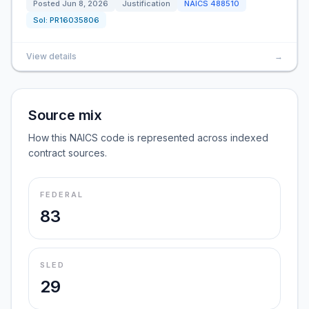
Posted
Jun 8, 2026
Justification
NAICS
488510
Sol:
PR16035806
View details
→
Source mix
How this NAICS code is represented across indexed
contract sources.
FEDERAL
83
SLED
29