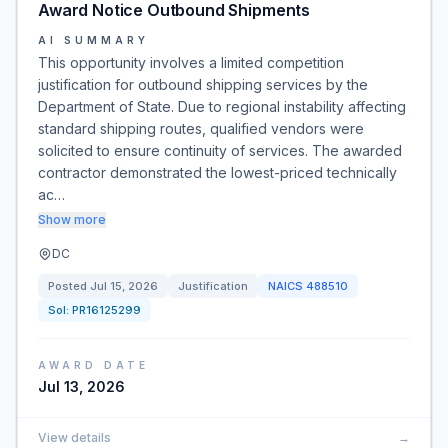
Award Notice Outbound Shipments
AI SUMMARY
This opportunity involves a limited competition
justification for outbound shipping services by the
Department of State. Due to regional instability affecting
standard shipping routes, qualified vendors were
solicited to ensure continuity of services. The awarded
contractor demonstrated the lowest-priced technically
ac…
Show more
DC
Posted
Jul 15, 2026
Justification
NAICS
488510
Sol:
PR16125299
AWARD DATE
Jul 13, 2026
View details
→