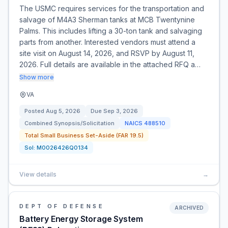
The USMC requires services for the transportation and
salvage of M4A3 Sherman tanks at MCB Twentynine
Palms. This includes lifting a 30-ton tank and salvaging
parts from another. Interested vendors must attend a
site visit on August 14, 2026, and RSVP by August 11,
2026. Full details are available in the attached RFQ a…
Show more
VA
Posted
Aug 5, 2026
Due
Sep 3, 2026
Combined Synopsis/Solicitation
NAICS
488510
Total Small Business Set-Aside (FAR 19.5)
Sol:
M0026426Q0134
View details
→
DEPT OF DEFENSE
ARCHIVED
Battery Energy Storage System