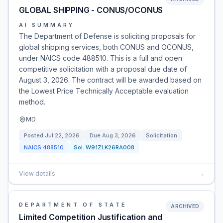
GLOBAL SHIPPING - CONUS/OCONUS
AI SUMMARY
The Department of Defense is soliciting proposals for
global shipping services, both CONUS and OCONUS,
under NAICS code 488510. This is a full and open
competitive solicitation with a proposal due date of
August 3, 2026. The contract will be awarded based on
the Lowest Price Technically Acceptable evaluation
method.
MD
Posted
Jul 22, 2026
Due
Aug 3, 2026
Solicitation
NAICS
488510
Sol:
W91ZLK26RA008
View details
→
DEPARTMENT OF STATE
ARCHIVED
Limited Competition Justification and