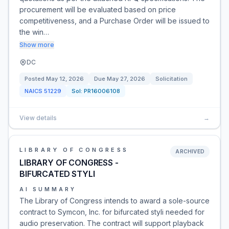
procurement will be evaluated based on price
competitiveness, and a Purchase Order will be issued to
the win…
Show more
DC
Posted
May 12, 2026
Due
May 27, 2026
Solicitation
NAICS
51229
Sol:
PR16006108
View details
→
LIBRARY OF CONGRESS
ARCHIVED
LIBRARY OF CONGRESS -
BIFURCATED STYLI
AI SUMMARY
The Library of Congress intends to award a sole-source
contract to Symcon, Inc. for bifurcated styli needed for
audio preservation. The contract will support playback