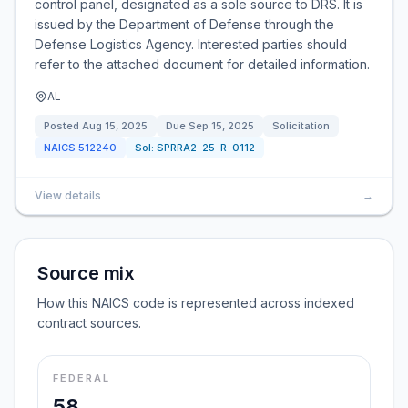
control panel, designated as a sole source to DRS. It is
issued by the Department of Defense through the
Defense Logistics Agency. Interested parties should
refer to the attached document for detailed information.
AL
Posted
Aug 15, 2025
Due
Sep 15, 2025
Solicitation
NAICS
512240
Sol:
SPRRA2-25-R-0112
View details
→
Source mix
How this NAICS code is represented across indexed
contract sources.
FEDERAL
58