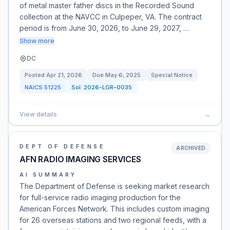
of metal master father discs in the Recorded Sound
collection at the NAVCC in Culpeper, VA. The contract
period is from June 30, 2026, to June 29, 2027, …
Show more
DC
Posted
Apr 21, 2026
Due
May 6, 2025
Special Notice
NAICS
51225
Sol:
2026-LGR-0035
View details
→
DEPT OF DEFENSE
ARCHIVED
AFN RADIO IMAGING SERVICES
AI SUMMARY
The Department of Defense is seeking market research
for full-service radio imaging production for the
American Forces Network. This includes custom imaging
for 26 overseas stations and two regional feeds, with a