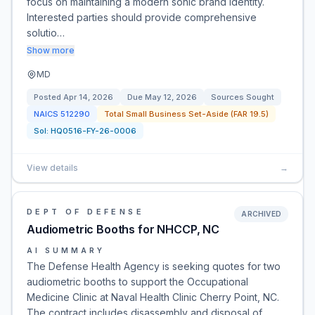
focus on maintaining a modern sonic brand identity.
Interested parties should provide comprehensive
solutio…
Show more
MD
Posted
Apr 14, 2026
Due
May 12, 2026
Sources Sought
NAICS
512290
Total Small Business Set-Aside (FAR 19.5)
Sol:
HQ0516-FY-26-0006
View details
→
DEPT OF DEFENSE
ARCHIVED
Audiometric Booths for NHCCP, NC
AI SUMMARY
The Defense Health Agency is seeking quotes for two
audiometric booths to support the Occupational
Medicine Clinic at Naval Health Clinic Cherry Point, NC.
The contract includes disassembly and disposal of