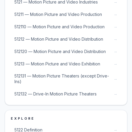
→
5121 — Motion Picture and Video Industries
→
51211 — Motion Picture and Video Production
→
512110 — Motion Picture and Video Production
→
51212 — Motion Picture and Video Distribution
→
512120 — Motion Picture and Video Distribution
→
51213 — Motion Picture and Video Exhibition
512131 — Motion Picture Theaters (except Drive-
→
Ins)
→
512132 — Drive-In Motion Picture Theaters
EXPLORE
→
5122 Definition