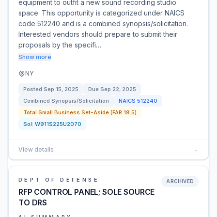
equipment to outfit a new sound recording studio
space. This opportunity is categorized under NAICS
code 512240 and is a combined synopsis/solicitation.
Interested vendors should prepare to submit their
proposals by the specifi…
Show more
NY
Posted
Sep 15, 2025
Due
Sep 22, 2025
Combined Synopsis/Solicitation
NAICS
512240
Total Small Business Set-Aside (FAR 19.5)
Sol:
W911S225U2070
View details
→
DEPT OF DEFENSE
ARCHIVED
RFP CONTROL PANEL; SOLE SOURCE
TO DRS