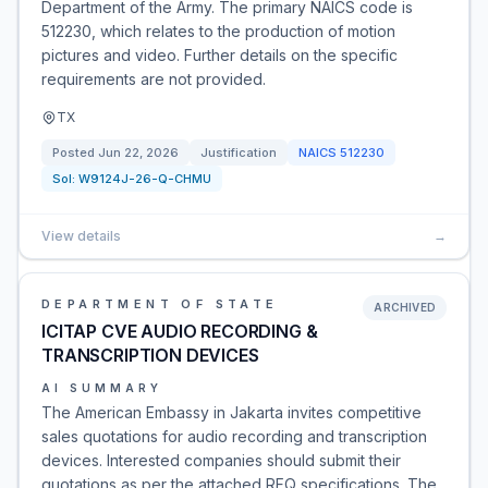
Department of the Army. The primary NAICS code is
512230, which relates to the production of motion
pictures and video. Further details on the specific
requirements are not provided.
TX
Posted
Jun 22, 2026
Justification
NAICS
512230
Sol:
W9124J-26-Q-CHMU
View details
→
DEPARTMENT OF STATE
ARCHIVED
ICITAP CVE AUDIO RECORDING &
TRANSCRIPTION DEVICES
AI SUMMARY
The American Embassy in Jakarta invites competitive
sales quotations for audio recording and transcription
devices. Interested companies should submit their
quotations as per the attached RFQ specifications. The