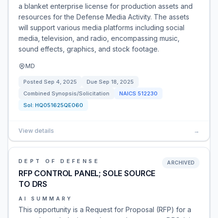
a blanket enterprise license for production assets and
resources for the Defense Media Activity. The assets
will support various media platforms including social
media, television, and radio, encompassing music,
sound effects, graphics, and stock footage.
MD
Posted
Sep 4, 2025
Due
Sep 18, 2025
Combined Synopsis/Solicitation
NAICS
512230
Sol:
HQ051625QE060
View details
→
DEPT OF DEFENSE
ARCHIVED
RFP CONTROL PANEL; SOLE SOURCE
TO DRS
AI SUMMARY
This opportunity is a Request for Proposal (RFP) for a