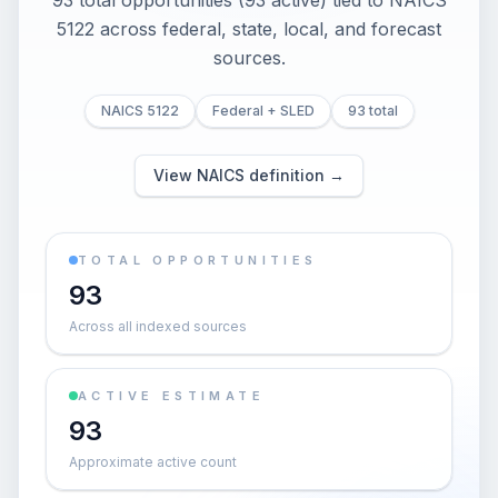
93 total opportunities (93 active) tied to NAICS
5122 across federal, state, local, and forecast
sources.
NAICS 5122
Federal + SLED
93 total
View NAICS definition →
TOTAL OPPORTUNITIES
93
Across all indexed sources
ACTIVE ESTIMATE
93
Approximate active count