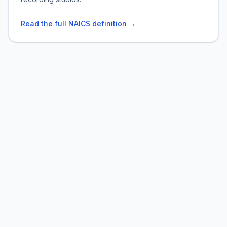
Read the full NAICS definition →