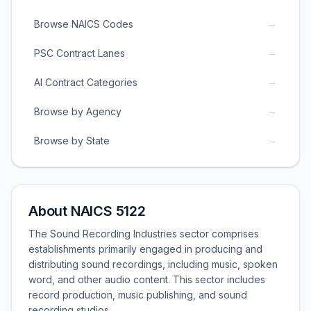
→
Browse NAICS Codes
→
PSC Contract Lanes
→
AI Contract Categories
→
Browse by Agency
→
Browse by State
About NAICS 5122
The Sound Recording Industries sector comprises
establishments primarily engaged in producing and
distributing sound recordings, including music, spoken
word, and other audio content. This sector includes
record production, music publishing, and sound
recording studios.