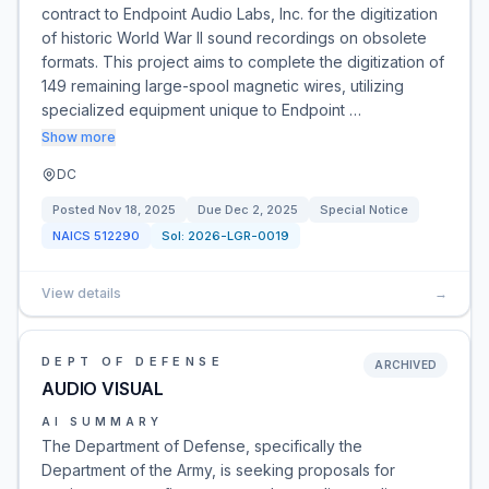
contract to Endpoint Audio Labs, Inc. for the digitization
of historic World War II sound recordings on obsolete
formats. This project aims to complete the digitization of
149 remaining large-spool magnetic wires, utilizing
specialized equipment unique to Endpoint …
Show more
DC
Posted
Nov 18, 2025
Due
Dec 2, 2025
Special Notice
NAICS
512290
Sol:
2026-LGR-0019
View details
→
DEPT OF DEFENSE
ARCHIVED
AUDIO VISUAL
AI SUMMARY
The Department of Defense, specifically the
Department of the Army, is seeking proposals for