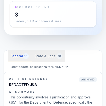
SOURCE COUNT
3
Federal, SLED, and forecast lanes
Federal
State & Local
10
10
Latest federal solicitations for NAICS 5122.
DEPT OF DEFENSE
ARCHIVED
REDACTED J&A
AI SUMMARY
This opportunity involves a justification and approval
(J&A) for the Department of Defense, specifically the