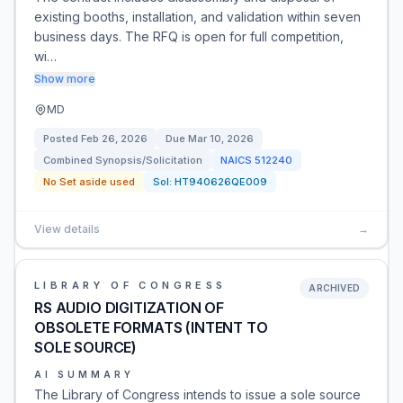
existing booths, installation, and validation within seven
business days. The RFQ is open for full competition,
wi…
Show more
MD
Posted
Feb 26, 2026
Due
Mar 10, 2026
Combined Synopsis/Solicitation
NAICS
512240
No Set aside used
Sol:
HT940626QE009
View details
→
LIBRARY OF CONGRESS
ARCHIVED
RS AUDIO DIGITIZATION OF
OBSOLETE FORMATS (INTENT TO
SOLE SOURCE)
AI SUMMARY
The Library of Congress intends to issue a sole source