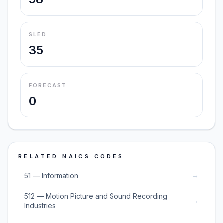
SLED
35
FORECAST
0
RELATED NAICS CODES
→
51 — Information
512 — Motion Picture and Sound Recording
→
Industries