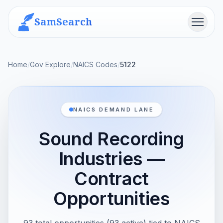
SamSearch
Menu
Home
/
Gov Explore
/
NAICS Codes
/
5122
NAICS DEMAND LANE
Sound Recording
Industries —
Contract
Opportunities