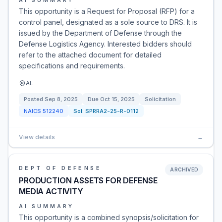
AI SUMMARY
This opportunity is a Request for Proposal (RFP) for a
control panel, designated as a sole source to DRS. It is
issued by the Department of Defense through the
Defense Logistics Agency. Interested bidders should
refer to the attached document for detailed
specifications and requirements.
AL
Posted
Sep 8, 2025
Due
Oct 15, 2025
Solicitation
NAICS
512240
Sol:
SPRRA2-25-R-0112
View details
→
DEPT OF DEFENSE
ARCHIVED
PRODUCTION ASSETS FOR DEFENSE
MEDIA ACTIVITY
AI SUMMARY
This opportunity is a combined synopsis/solicitation for