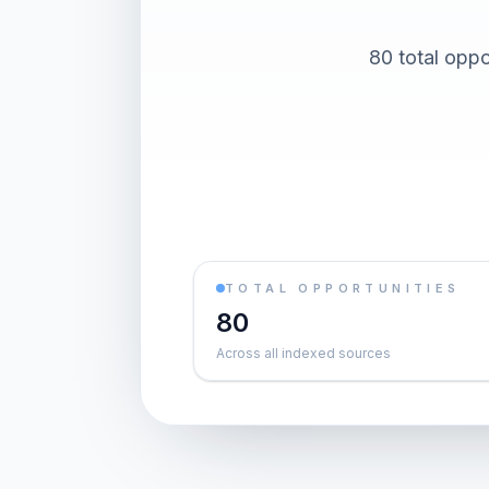
80 total oppo
TOTAL OPPORTUNITIES
80
Across all indexed sources