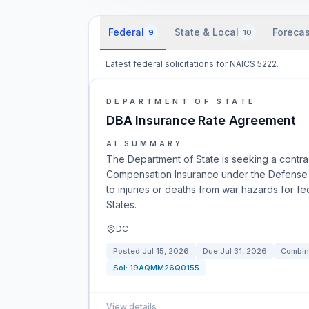
Federal
State & Local
Forecas
9
10
Latest federal solicitations for NAICS 5222.
DEPARTMENT OF STATE
DBA Insurance Rate Agreement
AI SUMMARY
The Department of State is seeking a contra
Compensation Insurance under the Defense B
to injuries or deaths from war hazards for f
States.
DC
Posted
Jul 15, 2026
Due
Jul 31, 2026
Combin
Sol:
19AQMM26Q0155
View details