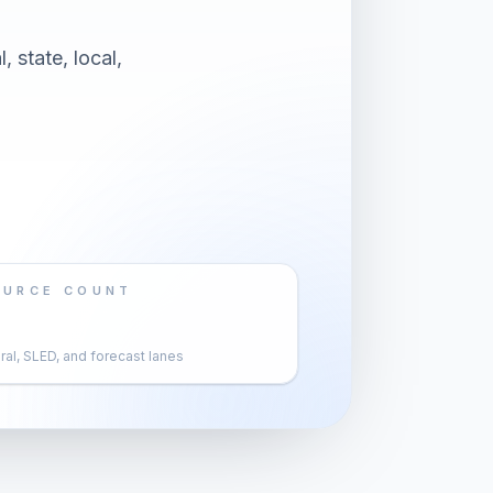
 state, local,
OURCE COUNT
al, SLED, and forecast lanes