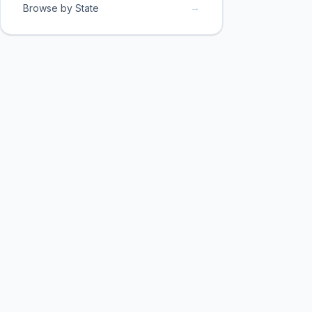
→
Browse by State