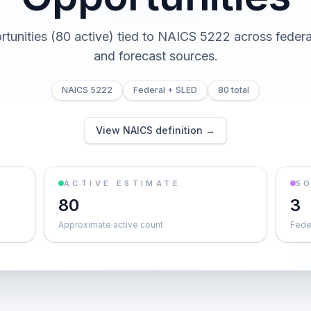
rtunities (80 active) tied to NAICS 5222 across federal,
and forecast sources.
NAICS 5222
Federal + SLED
80 total
View NAICS definition →
ACTIVE ESTIMATE
S
80
3
Approximate active count
Feder