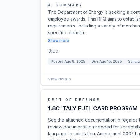
AI SUMMARY
The Department of Energy is seeking a contr
employee awards. This RFQ aims to establish 
requirements, including a variety of merchan
specified deadlin…
Show more
CO
Posted
Aug 8, 2025
Due
Aug 15, 2025
Solicit
View details
DEPT OF DEFENSE
1.8C ITALY FUEL CARD PROGRAM
See the attached documentation in regards t
review documentation needed for acceptabl
language in solicitation. Amendment 0002 has