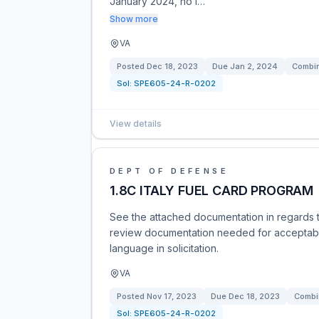
January 2024, no l…
Show more
VA
Posted
Dec 18, 2023
Due
Jan 2, 2024
Combin
Sol:
SPE605-24-R-0202
View details
DEPT OF DEFENSE
1.8C ITALY FUEL CARD PROGRAM
See the attached documentation in regards t
review documentation needed for acceptabl
language in solicitation.
VA
Posted
Nov 17, 2023
Due
Dec 18, 2023
Combi
Sol:
SPE605-24-R-0202