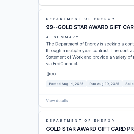
DEPARTMENT OF ENERGY
99--GOLD STAR AWARD GIFT CA
AI SUMMARY
The Department of Energy is seeking a contr
through a multiple year contract. The contra
Statement of Work and provide a variety of 
via FedConnect.
CO
Posted
Aug 14, 2025
Due
Aug 20, 2025
Solic
View details
DEPARTMENT OF ENERGY
GOLD STAR AWARD GIFT CARD P