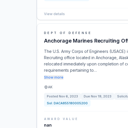
View details
DEPT OF DEFENSE
Anchorage Marines Recruiting Of
The U.S. Army Corps of Engineers (USACE) is 
Recruiting office located in Anchorage, Alas
relocated immediately upon completion of c
requirements pertaining to…
Show more
AK
Posted
Nov 6, 2023
Due
Nov 19, 2023
Solicit
Sol:
DACA855180005200
AWARD VALUE
nan