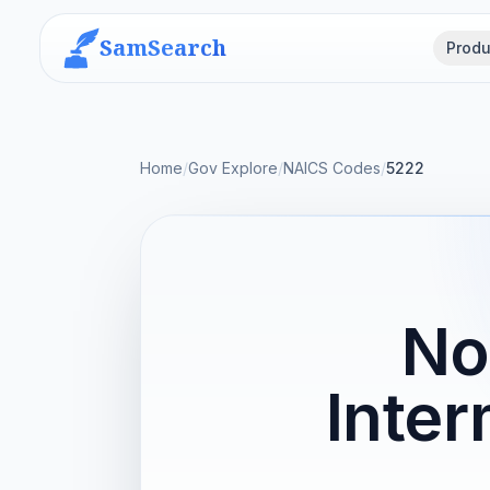
SamSearch
Produ
Home
/
Gov Explore
/
NAICS Codes
/
5222
No
Inter