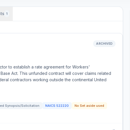
ts
1
ARCHIVED
ctor to establish a rate agreement for Workers'
ase Act. This unfunded contract will cover claims related
ederal contractors working outside the continental United
ed Synopsis/Solicitation
NAICS
522220
No Set aside used
→