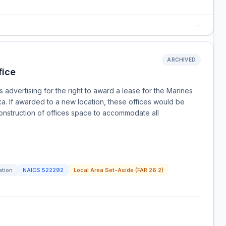
→
ARCHIVED
fice
advertising for the right to award a lease for the Marines
ka. If awarded to a new location, these offices would be
onstruction of offices space to accommodate all
ation
NAICS
522292
Local Area Set-Aside (FAR 26.2)