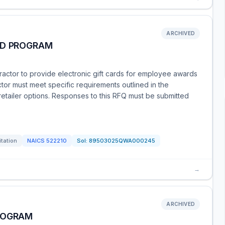
ARCHIVED
RD PROGRAM
actor to provide electronic gift cards for employee awards
ctor must meet specific requirements outlined in the
retailer options. Responses to this RFQ must be submitted
itation
NAICS
522210
Sol:
89503025QWA000245
→
ARCHIVED
ROGRAM