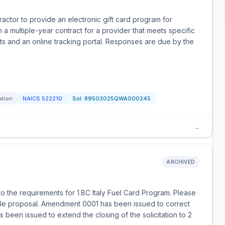
actor to provide an electronic gift card program for
a multiple-year contract for a provider that meets specific
ts and an online tracking portal. Responses are due by the
ation
NAICS
522210
Sol:
89503025QWA000245
→
ARCHIVED
o the requirements for 1.8C Italy Fuel Card Program. Please
e proposal. Amendment 0001 has been issued to correct
 been issued to extend the closing of the solicitation to 2