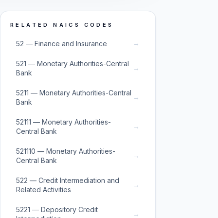
RELATED NAICS CODES
→
52 — Finance and Insurance
521 — Monetary Authorities-Central
→
Bank
5211 — Monetary Authorities-Central
→
Bank
52111 — Monetary Authorities-
→
Central Bank
521110 — Monetary Authorities-
→
Central Bank
522 — Credit Intermediation and
→
Related Activities
5221 — Depository Credit
→