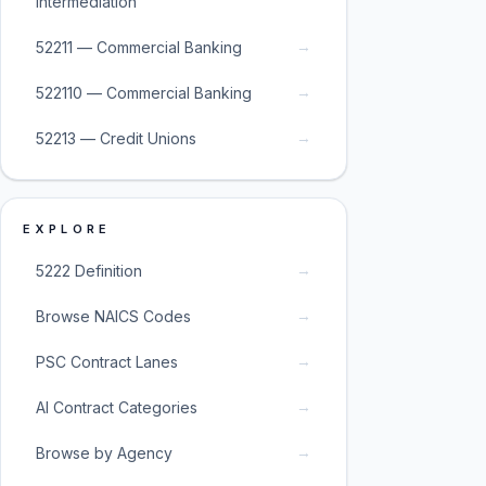
Intermediation
→
52211 — Commercial Banking
→
522110 — Commercial Banking
→
52213 — Credit Unions
EXPLORE
→
5222 Definition
→
Browse NAICS Codes
→
PSC Contract Lanes
→
AI Contract Categories
→
Browse by Agency