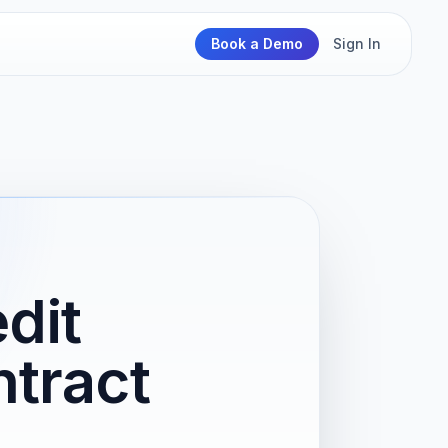
Book a Demo
Sign In
dit
ntract