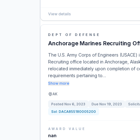
View details
DEPT OF DEFENSE
Anchorage Marines Recruiting Of
The U.S. Army Corps of Engineers (USACE) is 
Recruiting office located in Anchorage, Alas
relocated immediately upon completion of c
requirements pertaining to…
Show more
AK
Posted
Nov 6, 2023
Due
Nov 19, 2023
Solicit
Sol:
DACA855180005200
AWARD VALUE
nan