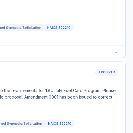
ed Synopsis/Solicitation
NAICS
522210
→
ARCHIVED
o the requirements for 1.8C Italy Fuel Card Program. Please
e proposal. Amendment 0001 has been issued to correct
ned Synopsis/Solicitation
NAICS
522210