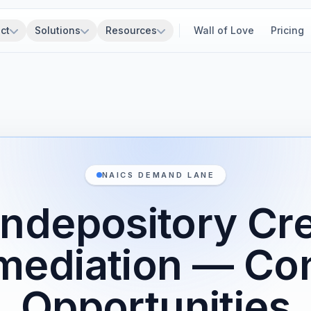
ct
Solutions
Resources
Wall of Love
Pricing
NAICS DEMAND LANE
ndepository Cre
mediation — Co
Opportunities