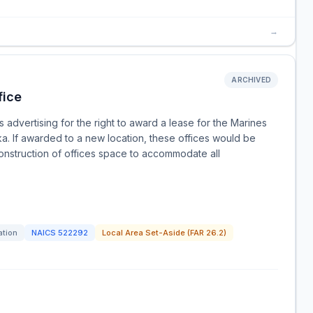
→
ARCHIVED
fice
advertising for the right to award a lease for the Marines
ka. If awarded to a new location, these offices would be
onstruction of offices space to accommodate all
ation
NAICS
522292
Local Area Set-Aside (FAR 26.2)