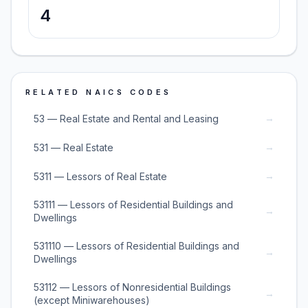
4
RELATED NAICS CODES
→
53 — Real Estate and Rental and Leasing
→
531 — Real Estate
→
5311 — Lessors of Real Estate
53111 — Lessors of Residential Buildings and
→
Dwellings
531110 — Lessors of Residential Buildings and
→
Dwellings
53112 — Lessors of Nonresidential Buildings
→
(except Miniwarehouses)