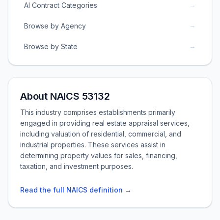
→
AI Contract Categories
→
Browse by Agency
→
Browse by State
About NAICS 53132
This industry comprises establishments primarily
engaged in providing real estate appraisal services,
including valuation of residential, commercial, and
industrial properties. These services assist in
determining property values for sales, financing,
taxation, and investment purposes.
Read the full NAICS definition →