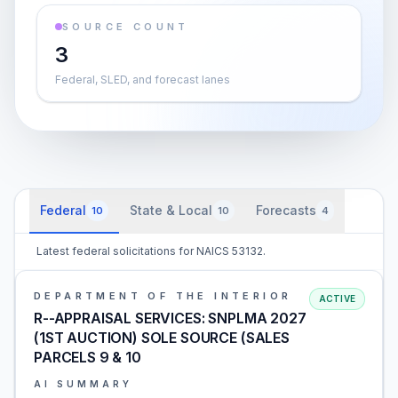
SOURCE COUNT
3
Federal, SLED, and forecast lanes
Federal
State & Local
Forecasts
10
10
4
Latest federal solicitations for NAICS 53132.
DEPARTMENT OF THE INTERIOR
ACTIVE
R--APPRAISAL SERVICES: SNPLMA 2027
(1ST AUCTION) SOLE SOURCE (SALES
PARCELS 9 & 10
AI SUMMARY