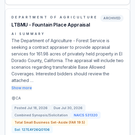
DEPARTMENT OF AGRICULTURE
ARCHIVED
LTBMU - Fountain Place Appraisal
AI SUMMARY
The Department of Agriculture - Forest Service is
seeking a contract appraiser to provide appraisal
services for 161.98 acres of privately held property in El
Dorado County, California. The appraisal will include two
scenarios regarding transferable Base Allowed
Coverages. Interested bidders should review the
attached …
Show more
CA
Posted
Jul 18, 2026
Due
Jul 30, 2026
Combined Synopsis/Solicitation
NAICS
531320
Total Small Business Set-Aside (FAR 19.5)
Sol:
127EAY26Q0106