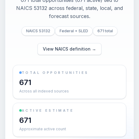
671 total opportunities (671 active) tied to
NAICS 53132 across federal, state, local, and
forecast sources.
NAICS 53132
Federal + SLED
671 total
View NAICS definition →
TOTAL OPPORTUNITIES
671
Across all indexed sources
ACTIVE ESTIMATE
671
Approximate active count