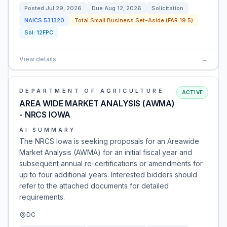
Posted
Jul 29, 2026
Due
Aug 12, 2026
Solicitation
NAICS
531320
Total Small Business Set-Aside (FAR 19.5)
Sol:
12FPC
View details
→
DEPARTMENT OF AGRICULTURE
ACTIVE
AREA WIDE MARKET ANALYSIS (AWMA)
- NRCS IOWA
AI SUMMARY
The NRCS Iowa is seeking proposals for an Areawide
Market Analysis (AWMA) for an initial fiscal year and
subsequent annual re-certifications or amendments for
up to four additional years. Interested bidders should
refer to the attached documents for detailed
requirements.
DC