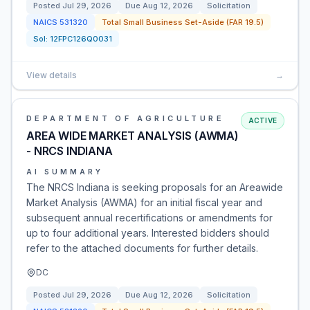
Posted
Jul 29, 2026
Due
Aug 12, 2026
Solicitation
NAICS
531320
Total Small Business Set-Aside (FAR 19.5)
Sol:
12FPC126Q0031
View details
→
DEPARTMENT OF AGRICULTURE
ACTIVE
AREA WIDE MARKET ANALYSIS (AWMA)
- NRCS INDIANA
AI SUMMARY
The NRCS Indiana is seeking proposals for an Areawide
Market Analysis (AWMA) for an initial fiscal year and
subsequent annual recertifications or amendments for
up to four additional years. Interested bidders should
refer to the attached documents for further details.
DC
Posted
Jul 29, 2026
Due
Aug 12, 2026
Solicitation