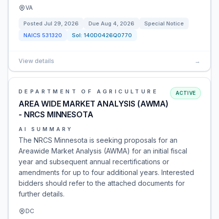
VA
Posted
Jul 29, 2026
Due
Aug 4, 2026
Special Notice
NAICS
531320
Sol:
140D0426Q0770
View details
→
DEPARTMENT OF AGRICULTURE
ACTIVE
AREA WIDE MARKET ANALYSIS (AWMA)
- NRCS MINNESOTA
AI SUMMARY
The NRCS Minnesota is seeking proposals for an
Areawide Market Analysis (AWMA) for an initial fiscal
year and subsequent annual recertifications or
amendments for up to four additional years. Interested
bidders should refer to the attached documents for
further details.
DC