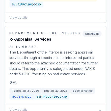
Sol:
12FPC126Q0030
View details
→
DEPARTMENT OF THE INTERIOR
ARCHIVED
R--Appraisal Services
AI SUMMARY
The Department of the Interior is seeking appraisal
services through a special notice. Interested parties
should refer to the attached documentation for further
details. This opportunity is categorized under NAICS
code 531320, focusing on real estate services.
VA
Posted
Jul 21, 2026
Due
Jul 23, 2026
Special Notice
NAICS
531320
Sol:
140D0426Q0739
View details
→