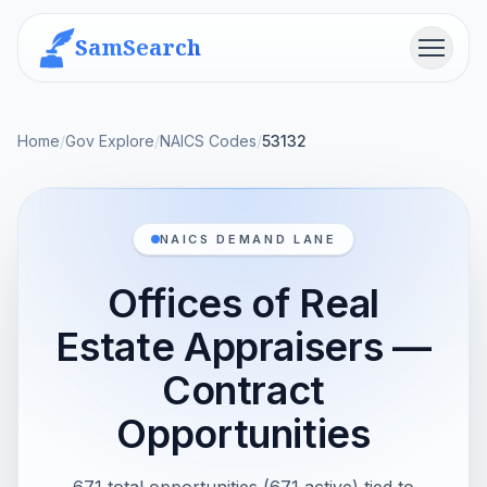
SamSearch
Menu
Home
/
Gov Explore
/
NAICS Codes
/
53132
NAICS DEMAND LANE
Offices of Real
Estate Appraisers —
Contract
Opportunities