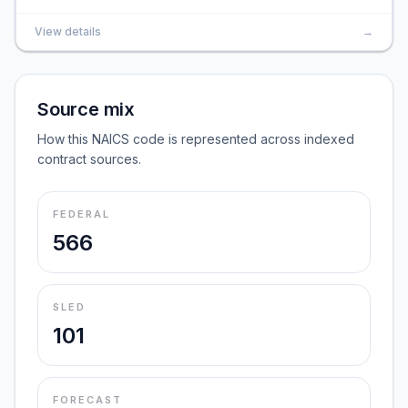
View details
→
Source mix
How this NAICS code is represented across indexed
contract sources.
FEDERAL
566
SLED
101
FORECAST