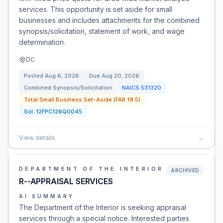
services. This opportunity is set aside for small
businesses and includes attachments for the combined
synopsis/solicitation, statement of work, and wage
determination.
DC
Posted
Aug 6, 2026
Due
Aug 20, 2026
Combined Synopsis/Solicitation
NAICS
531320
Total Small Business Set-Aside (FAR 19.5)
Sol:
12FPC126Q0045
View details
→
DEPARTMENT OF THE INTERIOR
ARCHIVED
R--APPRAISAL SERVICES
AI SUMMARY
The Department of the Interior is seeking appraisal
services through a special notice. Interested parties