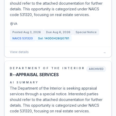
should refer to the attached documentation for further
details. This opportunity is categorized under NAICS
code 531320, focusing on real estate services.
VA
Posted
Aug 3, 2026
Due
Aug 6, 2026
Special Notice
NAICS
531320
Sol:
140D0426Q0781
View details
→
DEPARTMENT OF THE INTERIOR
ARCHIVED
R--APPRAISAL SERVICES
AI SUMMARY
The Department of the Interior is seeking appraisal
services through a special notice. Interested parties
should refer to the attached documentation for further
details. This opportunity is categorized under NAICS
code 531320, focusing on real estate services.