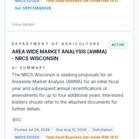
NAICS
531320
Total Small Business Set-Aside (FAR 19.5)
Sol:
12FPC126Q0028
View details
→
DEPARTMENT OF AGRICULTURE
ACTIVE
AREA WIDE MARKET ANALYSIS (AWMA)
- NRCS WISCONSIN
AI SUMMARY
The NRCS Wisconsin is seeking proposals for an
Areawide Market Analysis (AWMA) for an initial fiscal
year and subsequent annual recertifications or
amendments for up to four additional years. Interested
bidders should refer to the attached documents for
further details.
DC
Posted
Jul 29, 2026
Due
Aug 12, 2026
Solicitation
NAICS
531320
Total Small Business Set-Aside (FAR 19.5)