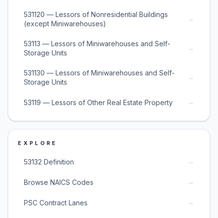
531120 — Lessors of Nonresidential Buildings
→
(except Miniwarehouses)
53113 — Lessors of Miniwarehouses and Self-
→
Storage Units
531130 — Lessors of Miniwarehouses and Self-
→
Storage Units
→
53119 — Lessors of Other Real Estate Property
EXPLORE
→
53132 Definition
→
Browse NAICS Codes
→
PSC Contract Lanes