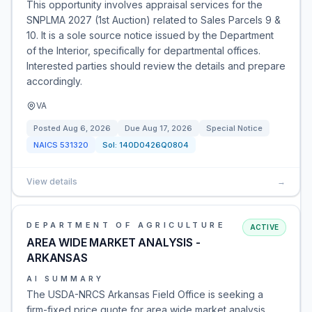
This opportunity involves appraisal services for the
SNPLMA 2027 (1st Auction) related to Sales Parcels 9 &
10. It is a sole source notice issued by the Department
of the Interior, specifically for departmental offices.
Interested parties should review the details and prepare
accordingly.
VA
Posted
Aug 6, 2026
Due
Aug 17, 2026
Special Notice
NAICS
531320
Sol:
140D0426Q0804
View details
→
DEPARTMENT OF AGRICULTURE
ACTIVE
AREA WIDE MARKET ANALYSIS -
ARKANSAS
AI SUMMARY
The USDA-NRCS Arkansas Field Office is seeking a
firm-fixed price quote for area wide market analysis