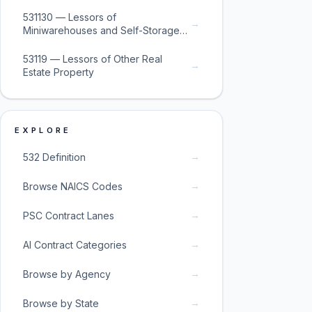
531130 — Lessors of
→
Miniwarehouses and Self-Storage
Units
53119 — Lessors of Other Real
→
Estate Property
EXPLORE
→
532 Definition
→
Browse NAICS Codes
→
PSC Contract Lanes
→
AI Contract Categories
→
Browse by Agency
→
Browse by State