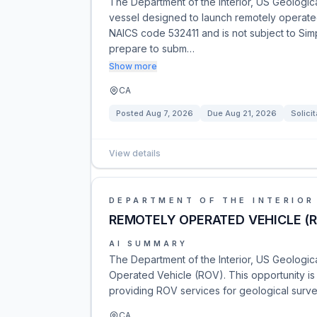
The Department of the Interior, US Geological
vessel designed to launch remotely operated
NAICS code 532411 and is not subject to Simp
prepare to subm…
Show more
CA
Posted
Aug 7, 2026
Due
Aug 21, 2026
Solicit
View details
DEPARTMENT OF THE INTERIOR
REMOTELY OPERATED VEHICLE (
AI SUMMARY
The Department of the Interior, US Geologica
Operated Vehicle (ROV). This opportunity i
providing ROV services for geological surv
CA