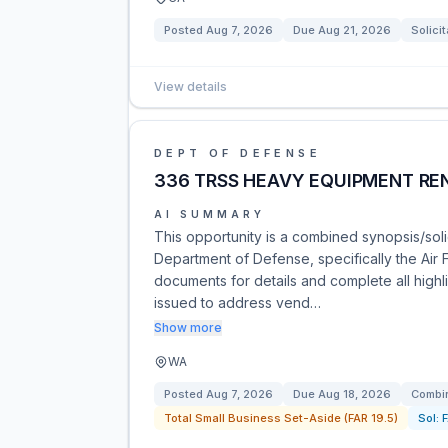
Posted
Aug 7, 2026
Due
Aug 21, 2026
Solicit
View details
DEPT OF DEFENSE
336 TRSS HEAVY EQUIPMENT RE
AI SUMMARY
This opportunity is a combined synopsis/soli
Department of Defense, specifically the Air 
documents for details and complete all high
issued to address vend…
Show more
WA
Posted
Aug 7, 2026
Due
Aug 18, 2026
Combin
Total Small Business Set-Aside (FAR 19.5)
Sol: