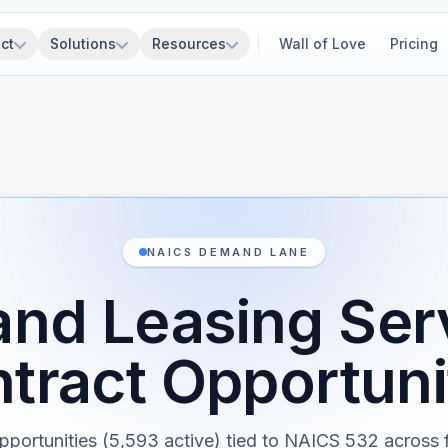
ct
Solutions
Resources
Wall of Love
Pricing
NAICS DEMAND LANE
and Leasing Se
tract Opportuni
pportunities (5,593 active) tied to NAICS 532 across f