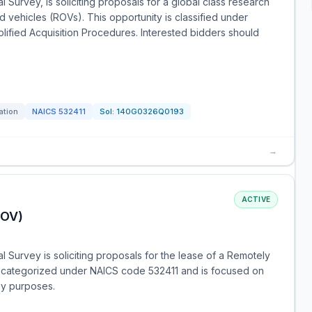
 Survey, is soliciting proposals for a global class research
 vehicles (ROVs). This opportunity is classified under
lified Acquisition Procedures. Interested bidders should
ation
NAICS
532411
Sol:
140G0326Q0193
→
ACTIVE
ROV)
l Survey is soliciting proposals for the lease of a Remotely
s categorized under NAICS code 532411 and is focused on
ey purposes.