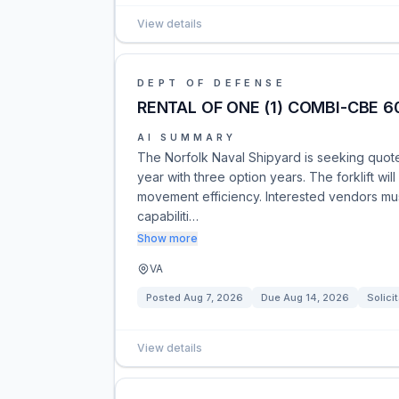
View details
DEPT OF DEFENSE
RENTAL OF ONE (1) COMBI-CBE 6
AI SUMMARY
The Norfolk Naval Shipyard is seeking quote
year with three option years. The forklift wi
movement efficiency. Interested vendors mus
capabiliti…
Show more
VA
Posted
Aug 7, 2026
Due
Aug 14, 2026
Solici
View details