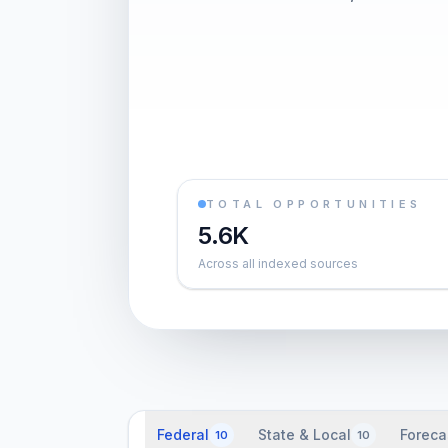
TOTAL OPPORTUNITIES
5.6K
Across all indexed sources
Federal
State & Local
Foreca
10
10