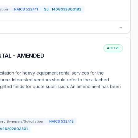
ation
NAICS
532411
Sol:
140G0326Q0192
→
ACTIVE
NTAL - AMENDED
citation for heavy equipment rental services for the
Force. Interested vendors should refer to the attached
lighted fields for quote submission. An amendment has been
ed Synopsis/Solicitation
NAICS
532412
FA462026QA301