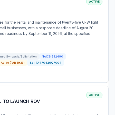
ACTIVE
 for the rental and maintenance of twenty-five 6kW light
mall businesses, with a response deadline of August 20,
nd readiness by September 11, 2026, at the specified
ned Synopsis/Solicitation
NAICS
532490
Aside (FAR 19.13)
Sol:
FA470426Q7004
→
ACTIVE
L TO LAUNCH ROV