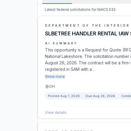
Latest federal solicitations for NAICS 532.
DEPARTMENT OF THE INTERIOR
SLBETREE HANDLER RENTAL IAW 
AI SUMMARY
This opportunity is a Request for Quote (RFQ
National Lakeshore. The solicitation number
August 26, 2026. The contract will be a firm
registered in SAM with a…
Show more
OH
Posted
Aug 7, 2026
Due
Aug 26, 2026
Combi
View details