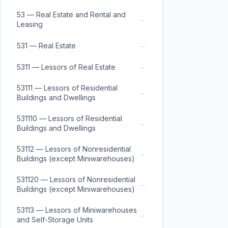
53 — Real Estate and Rental and
→
Leasing
→
531 — Real Estate
→
5311 — Lessors of Real Estate
53111 — Lessors of Residential
→
Buildings and Dwellings
531110 — Lessors of Residential
→
Buildings and Dwellings
53112 — Lessors of Nonresidential
→
Buildings (except Miniwarehouses)
531120 — Lessors of Nonresidential
→
Buildings (except Miniwarehouses)
53113 — Lessors of Miniwarehouses
→
and Self-Storage Units