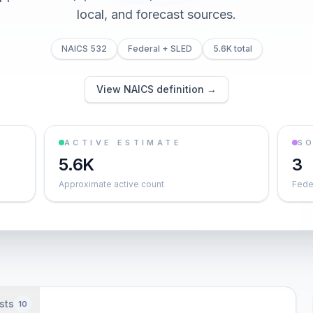
local, and forecast sources.
NAICS 532
Federal + SLED
5.6K total
View NAICS definition →
ACTIVE ESTIMATE
S
5.6K
3
Approximate active count
Feder
sts
10