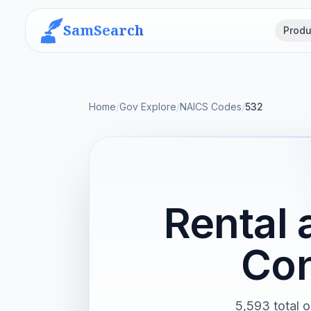
SamSearch
Produ
Home
/
Gov Explore
/
NAICS Codes
/
532
Rental 
Con
5,593 total o