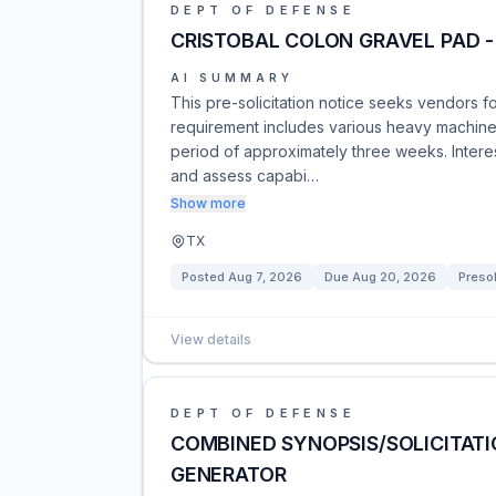
DEPT OF DEFENSE
CRISTOBAL COLON GRAVEL PAD 
AI SUMMARY
This pre-solicitation notice seeks vendors f
requirement includes various heavy machinery
period of approximately three weeks. Intere
and assess capabi…
Show more
TX
Posted
Aug 7, 2026
Due
Aug 20, 2026
Presol
View details
DEPT OF DEFENSE
COMBINED SYNOPSIS/SOLICITATI
GENERATOR