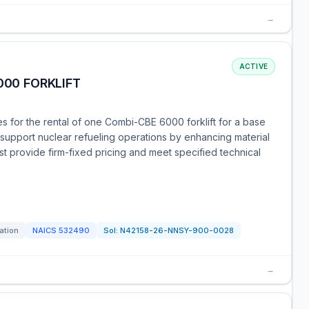
→
ACTIVE
000 FORKLIFT
s for the rental of one Combi-CBE 6000 forklift for a base
ll support nuclear refueling operations by enhancing material
t provide firm-fixed pricing and meet specified technical
tation
NAICS
532490
Sol:
N42158-26-NNSY-900-0028
→