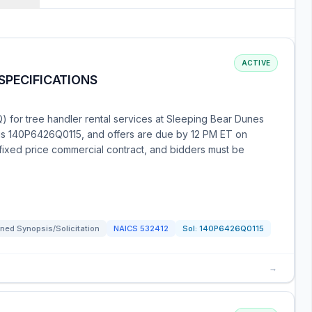
ACTIVE
SPECIFICATIONS
) for tree handler rental services at Sleeping Bear Dunes
 is 140P6426Q0115, and offers are due by 12 PM ET on
-fixed price commercial contract, and bidders must be
ned Synopsis/Solicitation
NAICS
532412
Sol:
140P6426Q0115
→