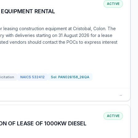
ACTIVE
- EQUIPMENT RENTAL
or leasing construction equipment at Cristobal, Colon. The
 with deliveries starting on 31 August 2026 for a lease
sted vendors should contact the POCs to express interest
icitation
NAICS
532412
Sol:
PAN026158_26QA
→
ACTIVE
ON OF LEASE OF 1000KW DIESEL