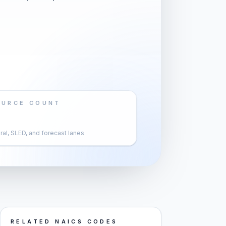
OURCE COUNT
al, SLED, and forecast lanes
RELATED NAICS CODES