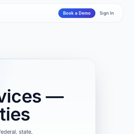
Book a Demo
Sign In
rvices —
ties
ederal, state,