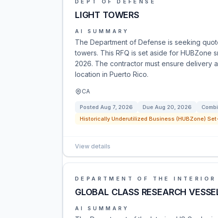
DEPT OF DEFENSE
LIGHT TOWERS
AI SUMMARY
The Department of Defense is seeking quotes
towers. This RFQ is set aside for HUBZone s
2026. The contractor must ensure delivery a
location in Puerto Rico.
CA
Posted
Aug 7, 2026
Due
Aug 20, 2026
Combi
Historically Underutilized Business (HUBZone) Set-
View details
DEPARTMENT OF THE INTERIOR
GLOBAL CLASS RESEARCH VESSE
AI SUMMARY