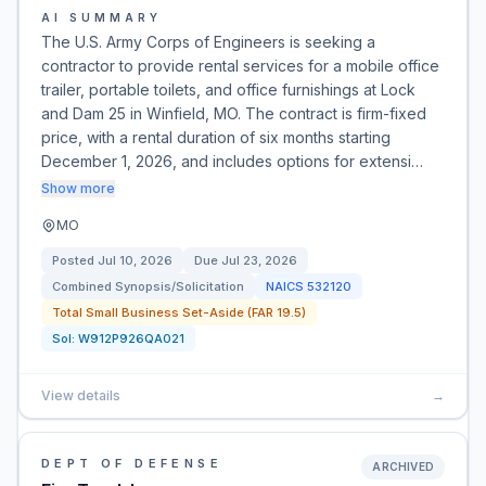
AI SUMMARY
The U.S. Army Corps of Engineers is seeking a
contractor to provide rental services for a mobile office
trailer, portable toilets, and office furnishings at Lock
and Dam 25 in Winfield, MO. The contract is firm-fixed
price, with a rental duration of six months starting
December 1, 2026, and includes options for extensi…
Show more
MO
Posted
Jul 10, 2026
Due
Jul 23, 2026
Combined Synopsis/Solicitation
NAICS
532120
Total Small Business Set-Aside (FAR 19.5)
Sol:
W912P926QA021
View details
→
DEPT OF DEFENSE
ARCHIVED