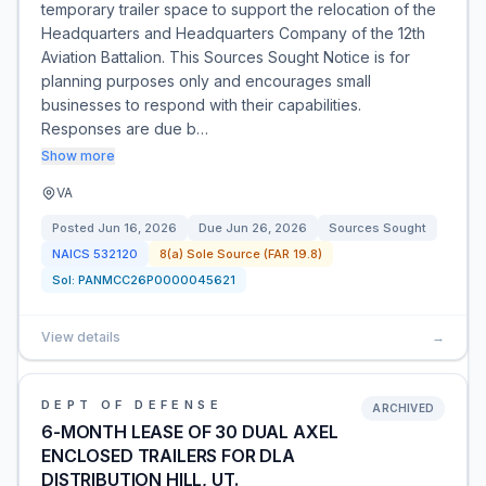
temporary trailer space to support the relocation of the
Headquarters and Headquarters Company of the 12th
Aviation Battalion. This Sources Sought Notice is for
planning purposes only and encourages small
businesses to respond with their capabilities.
Responses are due b…
Show more
VA
Posted
Jun 16, 2026
Due
Jun 26, 2026
Sources Sought
NAICS
532120
8(a) Sole Source (FAR 19.8)
Sol:
PANMCC26P0000045621
View details
→
DEPT OF DEFENSE
ARCHIVED
6-MONTH LEASE OF 30 DUAL AXEL
ENCLOSED TRAILERS FOR DLA
DISTRIBUTION HILL, UT.