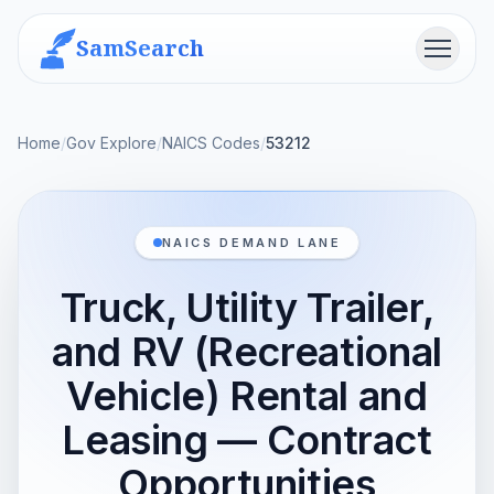
SamSearch
Menu
Home
/
Gov Explore
/
NAICS Codes
/
53212
NAICS DEMAND LANE
Truck, Utility Trailer,
and RV (Recreational
Vehicle) Rental and
Leasing — Contract
Opportunities