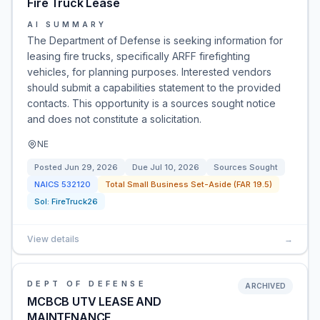
Fire Truck Lease
AI SUMMARY
The Department of Defense is seeking information for
leasing fire trucks, specifically ARFF firefighting
vehicles, for planning purposes. Interested vendors
should submit a capabilities statement to the provided
contacts. This opportunity is a sources sought notice
and does not constitute a solicitation.
NE
Posted
Jun 29, 2026
Due
Jul 10, 2026
Sources Sought
NAICS
532120
Total Small Business Set-Aside (FAR 19.5)
Sol:
FireTruck26
View details
→
DEPT OF DEFENSE
ARCHIVED
MCBCB UTV LEASE AND
MAINTENANCE