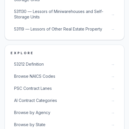
531130 — Lessors of Miniwarehouses and Self-
→
Storage Units
→
53119 — Lessors of Other Real Estate Property
EXPLORE
→
53212 Definition
→
Browse NAICS Codes
→
PSC Contract Lanes
→
AI Contract Categories
→
Browse by Agency
→
Browse by State