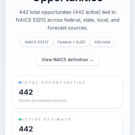
442 total opportunities (442 active) tied to
NAICS 53212 across federal, state, local, and
forecast sources.
NAICS 53212
Federal + SLED
442 total
View NAICS definition →
TOTAL OPPORTUNITIES
442
Across all indexed sources
ACTIVE ESTIMATE
442