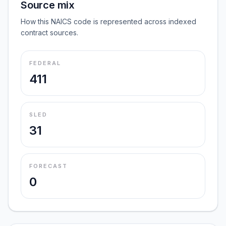
Source mix
How this NAICS code is represented across indexed
contract sources.
FEDERAL
411
SLED
31
FORECAST
0