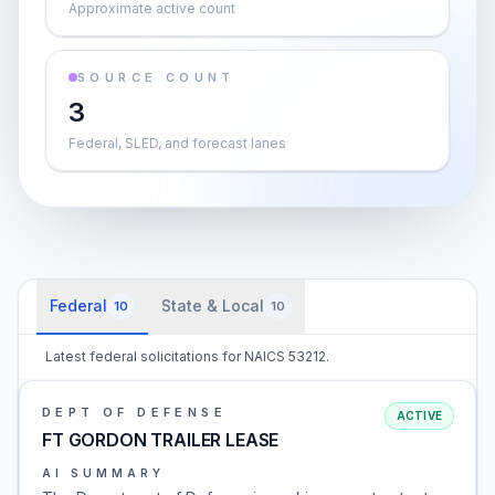
Approximate active count
SOURCE COUNT
3
Federal, SLED, and forecast lanes
Federal
State & Local
10
10
Latest federal solicitations for NAICS 53212.
DEPT OF DEFENSE
ACTIVE
FT GORDON TRAILER LEASE
AI SUMMARY