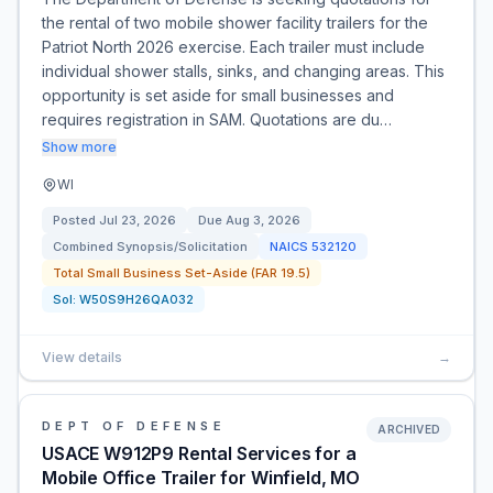
the rental of two mobile shower facility trailers for the
Patriot North 2026 exercise. Each trailer must include
individual shower stalls, sinks, and changing areas. This
opportunity is set aside for small businesses and
requires registration in SAM. Quotations are du…
Show more
WI
Posted
Jul 23, 2026
Due
Aug 3, 2026
Combined Synopsis/Solicitation
NAICS
532120
Total Small Business Set-Aside (FAR 19.5)
Sol:
W50S9H26QA032
View details
→
DEPT OF DEFENSE
ARCHIVED
USACE W912P9 Rental Services for a
Mobile Office Trailer for Winfield, MO