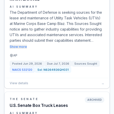
AI SUMMARY
The Department of Defense is seeking sources for the
lease and maintenance of Utility Task Vehicles (UTVs)
at Marine Corps Base Camp Blaz. This Sources Sought
notice aims to gather industry capabilities for providing
UTVs and associated maintenance services. Interested
parties should submit their capabilities statement…
Show more
AP
Posted
Jun 29, 2026
Due
Jul 7, 2026
Sources Sought
NAICS
532120
Sol:
N6264926QH031
View details
→
THE SENATE
ARCHIVED
U.S. Senate Box Truck Leases
AI SUMMARY