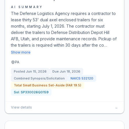
AI SUMMARY
The Defense Logistics Agency requires a contractor to
lease thirty 53' dual axel enclosed trailers for six
months, starting July 1, 2026. The contractor must
deliver the trailers to Defense Distribution Depot Hill
AFB, Utah, and provide maintenance records. Pickup of
the trailers is required within 30 days after the co…
Show more
PA
Posted
Jun 15, 2026
Due
Jun 18, 2026
Combined Synopsis/Solicitation
NAICS
532120
Total Small Business Set-Aside (FAR 19.5)
Sol:
SP330026Q0159
View details
→