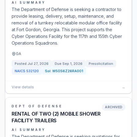
AI SUMMARY
The Department of Defense is seeking a contractor to
provide leasing, delivery, setup, maintenance, and
removal of a turnkey relocatable modular office facility
at Fort Gordon, Georgia. This project supports the
Cyber Operations Facility for the 117th and 155th Cyber
Operations Squadrons.
GA
Posted
Jul 27, 2026
Due
Sep 1, 2026
Presolicitation
NAICS
532120
Sol:
W50S6Z26RA001
View details
→
DEPT OF DEFENSE
ARCHIVED
RENTAL OF TWO (2) MOBILE SHOWER
FACILITY TRAILERS
AI SUMMARY
The Department of Defense is seeking quotations for