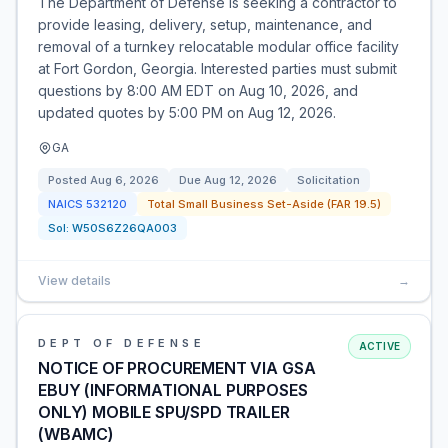
The Department of Defense is seeking a contractor to
provide leasing, delivery, setup, maintenance, and
removal of a turnkey relocatable modular office facility
at Fort Gordon, Georgia. Interested parties must submit
questions by 8:00 AM EDT on Aug 10, 2026, and
updated quotes by 5:00 PM on Aug 12, 2026.
GA
Posted
Aug 6, 2026
Due
Aug 12, 2026
Solicitation
NAICS
532120
Total Small Business Set-Aside (FAR 19.5)
Sol:
W50S6Z26QA003
View details
→
DEPT OF DEFENSE
ACTIVE
NOTICE OF PROCUREMENT VIA GSA
EBUY (INFORMATIONAL PURPOSES
ONLY) MOBILE SPU/SPD TRAILER
(WBAMC)