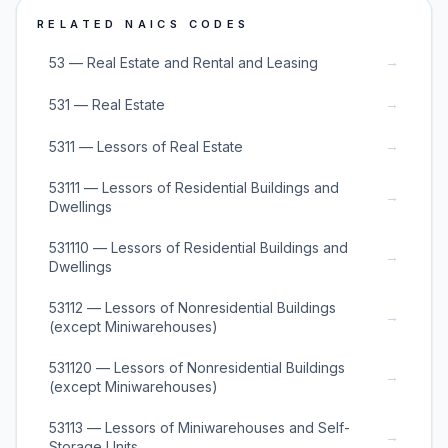
RELATED NAICS CODES
→
53 — Real Estate and Rental and Leasing
→
531 — Real Estate
→
5311 — Lessors of Real Estate
53111 — Lessors of Residential Buildings and
→
Dwellings
531110 — Lessors of Residential Buildings and
→
Dwellings
53112 — Lessors of Nonresidential Buildings
→
(except Miniwarehouses)
531120 — Lessors of Nonresidential Buildings
→
(except Miniwarehouses)
53113 — Lessors of Miniwarehouses and Self-
→
Storage Units