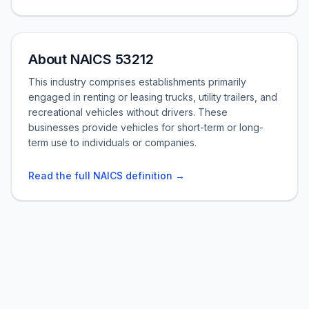
About NAICS 53212
This industry comprises establishments primarily
engaged in renting or leasing trucks, utility trailers, and
recreational vehicles without drivers. These
businesses provide vehicles for short-term or long-
term use to individuals or companies.
Read the full NAICS definition →