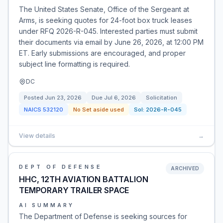
The United States Senate, Office of the Sergeant at
Arms, is seeking quotes for 24-foot box truck leases
under RFQ 2026-R-045. Interested parties must submit
their documents via email by June 26, 2026, at 12:00 PM
ET. Early submissions are encouraged, and proper
subject line formatting is required.
DC
Posted
Jun 23, 2026
Due
Jul 6, 2026
Solicitation
NAICS
532120
No Set aside used
Sol:
2026-R-045
View details
→
DEPT OF DEFENSE
ARCHIVED
HHC, 12TH AVIATION BATTALION
TEMPORARY TRAILER SPACE
AI SUMMARY
The Department of Defense is seeking sources for