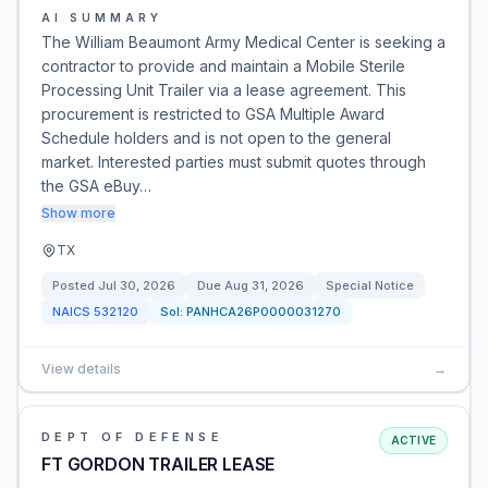
AI SUMMARY
The William Beaumont Army Medical Center is seeking a
contractor to provide and maintain a Mobile Sterile
Processing Unit Trailer via a lease agreement. This
procurement is restricted to GSA Multiple Award
Schedule holders and is not open to the general
market. Interested parties must submit quotes through
the GSA eBuy…
Show more
TX
Posted
Jul 30, 2026
Due
Aug 31, 2026
Special Notice
NAICS
532120
Sol:
PANHCA26P0000031270
View details
→
DEPT OF DEFENSE
ACTIVE
FT GORDON TRAILER LEASE