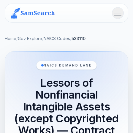
SamSearch
Menu
Home
/
Gov Explore
/
NAICS Codes
/
533110
NAICS DEMAND LANE
Lessors of
Nonfinancial
Intangible Assets
(except Copyrighted
Works) — Contract