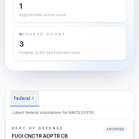
1
Approximate active count
SOURCE COUNT
3
Federal, SLED, and forecast lanes
Federal
1
Latest federal solicitations for NAICS 533110.
DEPT OF DEFENSE
ARCHIVED
FUOI CNCTR ADPTR CB