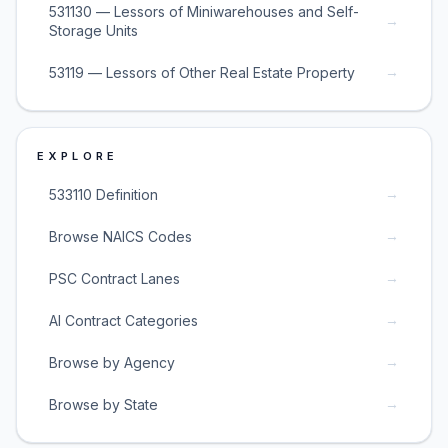
531130 — Lessors of Miniwarehouses and Self-
→
Storage Units
→
53119 — Lessors of Other Real Estate Property
EXPLORE
→
533110 Definition
→
Browse NAICS Codes
→
PSC Contract Lanes
→
AI Contract Categories
→
Browse by Agency
→
Browse by State