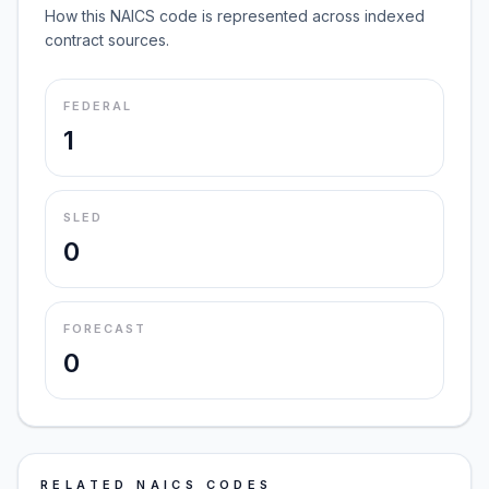
How this NAICS code is represented across indexed
contract sources.
FEDERAL
1
SLED
0
FORECAST
0
RELATED NAICS CODES