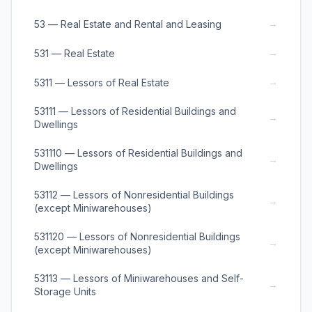
→
53 — Real Estate and Rental and Leasing
→
531 — Real Estate
→
5311 — Lessors of Real Estate
53111 — Lessors of Residential Buildings and
→
Dwellings
531110 — Lessors of Residential Buildings and
→
Dwellings
53112 — Lessors of Nonresidential Buildings
→
(except Miniwarehouses)
531120 — Lessors of Nonresidential Buildings
→
(except Miniwarehouses)
53113 — Lessors of Miniwarehouses and Self-
→
Storage Units