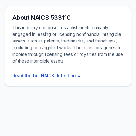
About NAICS 533110
This industry comprises establishments primarily
engaged in leasing or licensing nonfinancial intangible
assets, such as patents, trademarks, and franchises,
excluding copyrighted works. These lessors generate
income through licensing fees or royalties from the use
of these intangible assets.
Read the full NAICS definition →