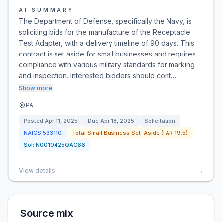
AI SUMMARY
The Department of Defense, specifically the Navy, is
soliciting bids for the manufacture of the Receptacle
Test Adapter, with a delivery timeline of 90 days. This
contract is set aside for small businesses and requires
compliance with various military standards for marking
and inspection. Interested bidders should cont…
Show more
PA
Posted
Apr 11, 2025
Due
Apr 18, 2025
Solicitation
NAICS
533110
Total Small Business Set-Aside (FAR 19.5)
Sol:
N0010425QAC66
View details
→
Source mix