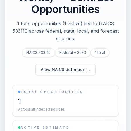
Opportunities
1 total opportunities (1 active) tied to NAICS
533110 across federal, state, local, and forecast
sources.
NAICS 533110
Federal + SLED
1 total
View NAICS definition →
TOTAL OPPORTUNITIES
1
Across all indexed sources
ACTIVE ESTIMATE