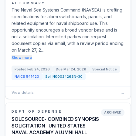
AI SUMMARY
The Naval Sea Systems Command (NAVSEA) is drafting
specifications for alarm switchboards, panels, and
related equipment for naval shipboard use. This
opportunity encourages a broad vendor base and is
not a solicitation. Interested parties can request
document copies via email, with a review period ending
on March 27, 2…
Show more
Posted
Feb 24, 2026
Due
Mar 24, 2026
Special Notice
NAICS
541420
Sol:
N0002426SN-30
View details
→
DEPT OF DEFENSE
ARCHIVED
SOLE SOURCE- COMBINED SYNOPSIS
SOLICITATION- UNITED STATES
NAVAL ACADEMY ALUMNI HALL