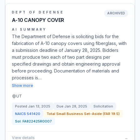
DEPT OF DEFENSE
ARCHIVED
A-10 CANOPY COVER
AI SUMMARY
The Department of Defense is soliciting bids for the
fabrication of A-10 canopy covers using fiberglass, with
a submission deadline of January 28, 2025. Bidders
must produce two each of two part designs per
specified drawings and obtain engineering approval
before proceeding. Documentation of materials and
processes is…
Show more
UT
Posted
Jan 13, 2025
Due
Jan 28, 2025
Solicitation
NAICS
541420
Total Small Business Set-Aside (FAR 19.5)
Sol:
FA822425R0007
View details
→