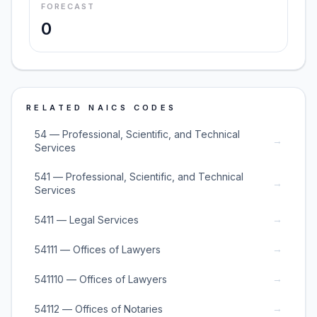
FORECAST
0
RELATED NAICS CODES
54 — Professional, Scientific, and Technical
→
Services
541 — Professional, Scientific, and Technical
→
Services
→
5411 — Legal Services
→
54111 — Offices of Lawyers
→
541110 — Offices of Lawyers
→
54112 — Offices of Notaries