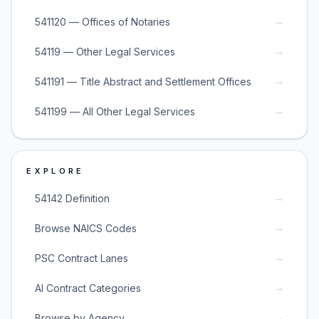
→
541120 — Offices of Notaries
→
54119 — Other Legal Services
→
541191 — Title Abstract and Settlement Offices
→
541199 — All Other Legal Services
EXPLORE
→
54142 Definition
→
Browse NAICS Codes
→
PSC Contract Lanes
→
AI Contract Categories
→
Browse by Agency