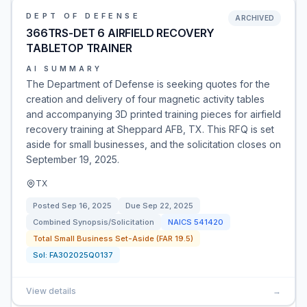
DEPT OF DEFENSE
ARCHIVED
366TRS-DET 6 AIRFIELD RECOVERY
TABLETOP TRAINER
AI SUMMARY
The Department of Defense is seeking quotes for the
creation and delivery of four magnetic activity tables
and accompanying 3D printed training pieces for airfield
recovery training at Sheppard AFB, TX. This RFQ is set
aside for small businesses, and the solicitation closes on
September 19, 2025.
TX
Posted
Sep 16, 2025
Due
Sep 22, 2025
Combined Synopsis/Solicitation
NAICS
541420
Total Small Business Set-Aside (FAR 19.5)
Sol:
FA302025Q0137
View details
→