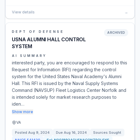
View details
→
DEPT OF DEFENSE
ARCHIVED
USNA ALUMNI HALL CONTROL
SYSTEM
AI SUMMARY
interested party, you are encouraged to respond to this
Request for Information (RFI) regarding the control
system for the United States Naval Academy's Alumni
Hall. This RFI is issued by the Naval Supply Systems
Command (NAVSUP) Fleet Logistics Center Norfolk and
is intended solely for market research purposes to
iden…
Show more
VA
Posted
Aug 9, 2024
Due
Aug 16, 2024
Sources Sought