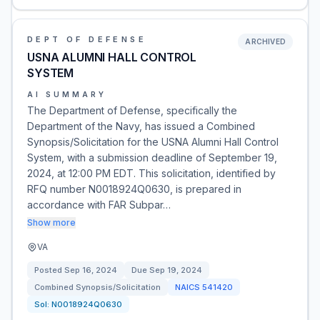
DEPT OF DEFENSE
ARCHIVED
USNA ALUMNI HALL CONTROL
SYSTEM
AI SUMMARY
The Department of Defense, specifically the
Department of the Navy, has issued a Combined
Synopsis/Solicitation for the USNA Alumni Hall Control
System, with a submission deadline of September 19,
2024, at 12:00 PM EDT. This solicitation, identified by
RFQ number N0018924Q0630, is prepared in
accordance with FAR Subpar…
Show more
VA
Posted
Sep 16, 2024
Due
Sep 19, 2024
Combined Synopsis/Solicitation
NAICS
541420
Sol:
N0018924Q0630