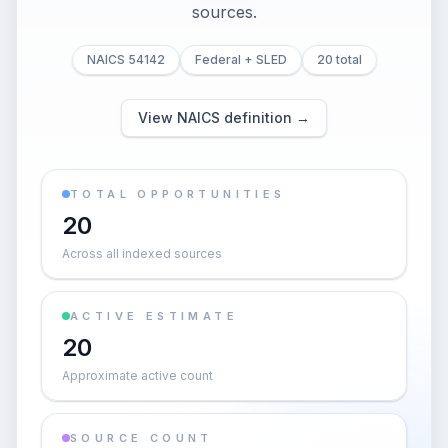
sources.
NAICS 54142
Federal + SLED
20 total
View NAICS definition →
TOTAL OPPORTUNITIES
20
Across all indexed sources
ACTIVE ESTIMATE
20
Approximate active count
SOURCE COUNT