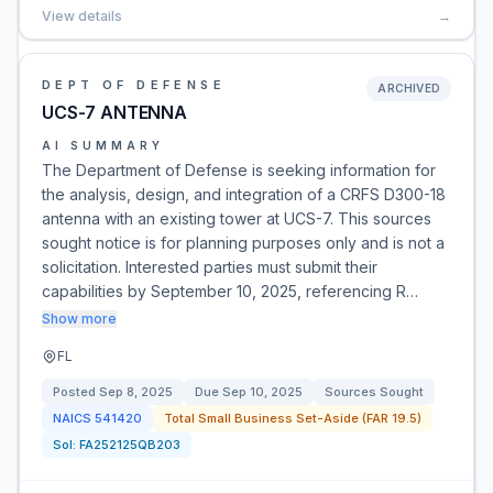
View details
→
DEPT OF DEFENSE
ARCHIVED
UCS-7 ANTENNA
AI SUMMARY
The Department of Defense is seeking information for
the analysis, design, and integration of a CRFS D300-18
antenna with an existing tower at UCS-7. This sources
sought notice is for planning purposes only and is not a
solicitation. Interested parties must submit their
capabilities by September 10, 2025, referencing R…
Show more
FL
Posted
Sep 8, 2025
Due
Sep 10, 2025
Sources Sought
NAICS
541420
Total Small Business Set-Aside (FAR 19.5)
Sol:
FA252125QB203