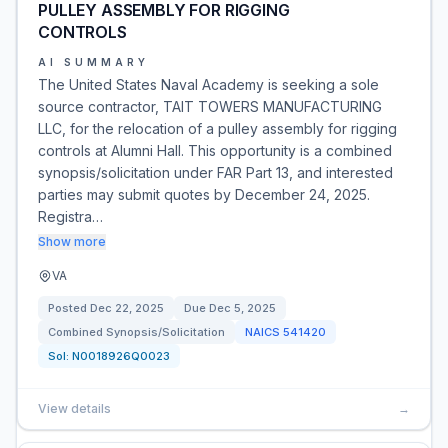
PULLEY ASSEMBLY FOR RIGGING
CONTROLS
AI SUMMARY
The United States Naval Academy is seeking a sole
source contractor, TAIT TOWERS MANUFACTURING
LLC, for the relocation of a pulley assembly for rigging
controls at Alumni Hall. This opportunity is a combined
synopsis/solicitation under FAR Part 13, and interested
parties may submit quotes by December 24, 2025.
Registra…
Show more
VA
Posted
Dec 22, 2025
Due
Dec 5, 2025
Combined Synopsis/Solicitation
NAICS
541420
Sol:
N0018926Q0023
View details
→