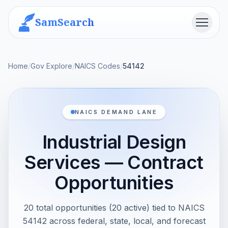
SamSearch
Menu
Home
/
Gov Explore
/
NAICS Codes
/
54142
NAICS DEMAND LANE
Industrial Design
Services — Contract
Opportunities
20 total opportunities (20 active) tied to NAICS
54142 across federal, state, local, and forecast