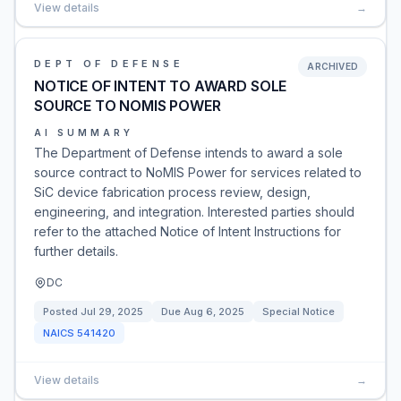
View details
→
DEPT OF DEFENSE
ARCHIVED
NOTICE OF INTENT TO AWARD SOLE
SOURCE TO NOMIS POWER
AI SUMMARY
The Department of Defense intends to award a sole
source contract to NoMIS Power for services related to
SiC device fabrication process review, design,
engineering, and integration. Interested parties should
refer to the attached Notice of Intent Instructions for
further details.
DC
Posted
Jul 29, 2025
Due
Aug 6, 2025
Special Notice
NAICS
541420
View details
→