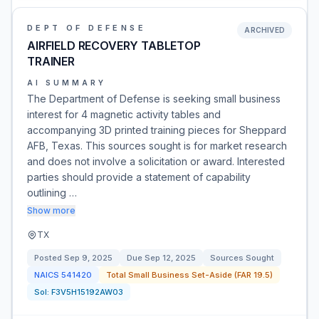
DEPT OF DEFENSE
ARCHIVED
AIRFIELD RECOVERY TABLETOP
TRAINER
AI SUMMARY
The Department of Defense is seeking small business
interest for 4 magnetic activity tables and
accompanying 3D printed training pieces for Sheppard
AFB, Texas. This sources sought is for market research
and does not involve a solicitation or award. Interested
parties should provide a statement of capability
outlining …
Show more
TX
Posted
Sep 9, 2025
Due
Sep 12, 2025
Sources Sought
NAICS
541420
Total Small Business Set-Aside (FAR 19.5)
Sol:
F3V5H15192AW03