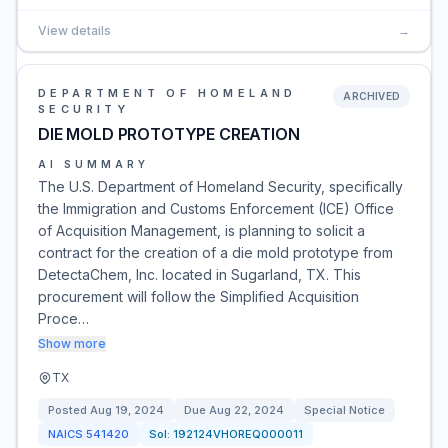
View details
→
DEPARTMENT OF HOMELAND
ARCHIVED
SECURITY
DIE MOLD PROTOTYPE CREATION
AI SUMMARY
The U.S. Department of Homeland Security, specifically
the Immigration and Customs Enforcement (ICE) Office
of Acquisition Management, is planning to solicit a
contract for the creation of a die mold prototype from
DetectaChem, Inc. located in Sugarland, TX. This
procurement will follow the Simplified Acquisition
Proce…
Show more
TX
Posted
Aug 19, 2024
Due
Aug 22, 2024
Special Notice
NAICS
541420
Sol:
192124VHOREQ000011