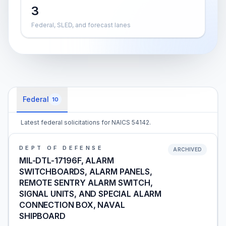
3
Federal, SLED, and forecast lanes
Federal
10
Latest federal solicitations for NAICS 54142.
DEPT OF DEFENSE
ARCHIVED
MIL-DTL-17196F, ALARM
SWITCHBOARDS, ALARM PANELS,
REMOTE SENTRY ALARM SWITCH,
SIGNAL UNITS, AND SPECIAL ALARM
CONNECTION BOX, NAVAL
SHIPBOARD