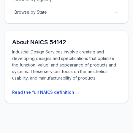
→
Browse by State
About NAICS 54142
Industrial Design Services involve creating and
developing designs and specifications that optimize
the function, value, and appearance of products and
systems. These services focus on the aesthetics,
usability, and manufacturability of products.
Read the full NAICS definition →