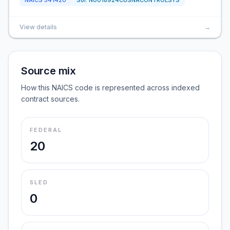
NAICS
541420
Sol:
N0018924CUSNACONTROLSYS
View details
→
Source mix
How this NAICS code is represented across indexed
contract sources.
FEDERAL
20
SLED
0