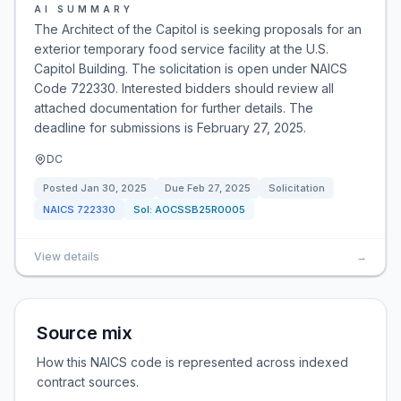
AI SUMMARY
The Architect of the Capitol is seeking proposals for an
exterior temporary food service facility at the U.S.
Capitol Building. The solicitation is open under NAICS
Code 722330. Interested bidders should review all
attached documentation for further details. The
deadline for submissions is February 27, 2025.
DC
Posted
Jan 30, 2025
Due
Feb 27, 2025
Solicitation
NAICS
722330
Sol:
AOCSSB25R0005
View details
→
Source mix
How this NAICS code is represented across indexed
contract sources.