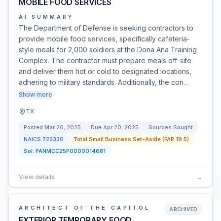
MOBILE FOOD SERVICES
AI SUMMARY
The Department of Defense is seeking contractors to
provide mobile food services, specifically cafeteria-
style meals for 2,000 soldiers at the Dona Ana Training
Complex. The contractor must prepare meals off-site
and deliver them hot or cold to designated locations,
adhering to military standards. Additionally, the con…
Show more
TX
Posted
Mar 20, 2025
Due
Apr 20, 2025
Sources Sought
NAICS
722330
Total Small Business Set-Aside (FAR 19.5)
Sol:
PANMCC25P0000014681
View details
→
ARCHITECT OF THE CAPITOL
ARCHIVED
EXTERIOR TEMPORARY FOOD