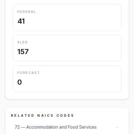
FEDERAL
41
SLED
157
FORECAST
0
RELATED NAICS CODES
→
72 — Accommodation and Food Services