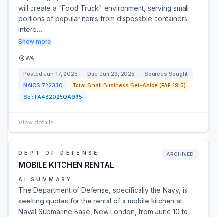
will create a "Food Truck" environment, serving small
portions of popular items from disposable containers.
Intere…
Show more
WA
Posted
Jun 17, 2025
Due
Jun 23, 2025
Sources Sought
NAICS
722330
Total Small Business Set-Aside (FAR 19.5)
Sol:
FA462025QA995
View details
→
DEPT OF DEFENSE
ARCHIVED
MOBILE KITCHEN RENTAL
AI SUMMARY
The Department of Defense, specifically the Navy, is
seeking quotes for the rental of a mobile kitchen at
Naval Submarine Base, New London, from June 10 to