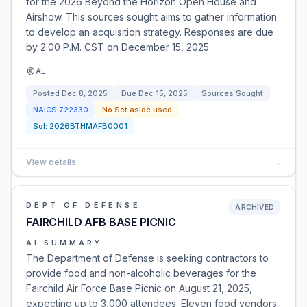
for the 2026 Beyond the Horizon Open House and
Airshow. This sources sought aims to gather information
to develop an acquisition strategy. Responses are due
by 2:00 P.M. CST on December 15, 2025.
AL
Posted
Dec 8, 2025
Due
Dec 15, 2025
Sources Sought
NAICS
722330
No Set aside used
Sol:
2026BTHMAFB0001
View details
→
DEPT OF DEFENSE
ARCHIVED
FAIRCHILD AFB BASE PICNIC
AI SUMMARY
The Department of Defense is seeking contractors to
provide food and non-alcoholic beverages for the
Fairchild Air Force Base Picnic on August 21, 2025,
expecting up to 3,000 attendees. Eleven food vendors