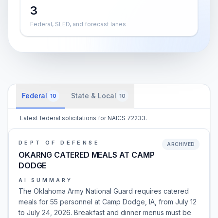
3
Federal, SLED, and forecast lanes
Federal
State & Local
10
10
Latest federal solicitations for NAICS 72233.
DEPT OF DEFENSE
ARCHIVED
OKARNG CATERED MEALS AT CAMP
DODGE
AI SUMMARY
The Oklahoma Army National Guard requires catered
meals for 55 personnel at Camp Dodge, IA, from July 12
to July 24, 2026. Breakfast and dinner menus must be