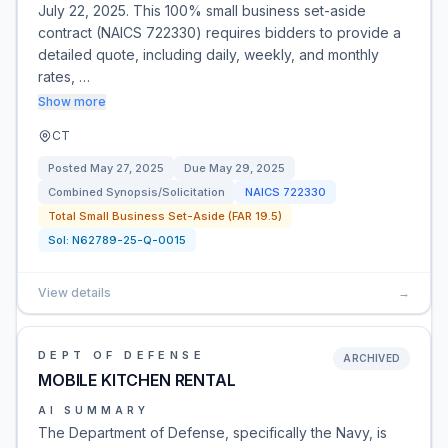
July 22, 2025. This 100% small business set-aside
contract (NAICS 722330) requires bidders to provide a
detailed quote, including daily, weekly, and monthly
rates, …
Show more
CT
Posted
May 27, 2025
Due
May 29, 2025
Combined Synopsis/Solicitation
NAICS
722330
Total Small Business Set-Aside (FAR 19.5)
Sol:
N62789-25-Q-0015
View details
→
DEPT OF DEFENSE
ARCHIVED
MOBILE KITCHEN RENTAL
AI SUMMARY
The Department of Defense, specifically the Navy, is