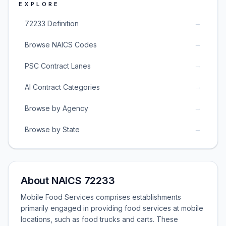
EXPLORE
→
72233 Definition
→
Browse NAICS Codes
→
PSC Contract Lanes
→
AI Contract Categories
→
Browse by Agency
→
Browse by State
About NAICS 72233
Mobile Food Services comprises establishments
primarily engaged in providing food services at mobile
locations, such as food trucks and carts. These