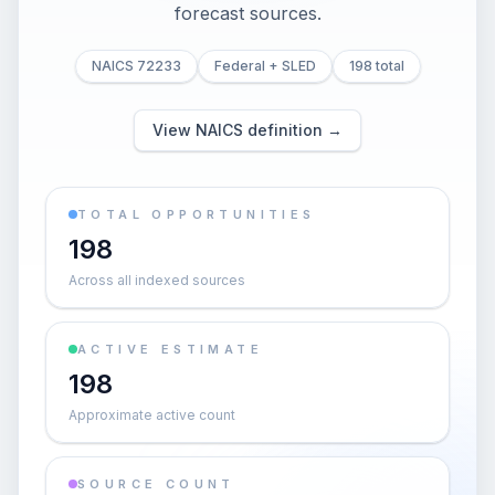
forecast sources.
NAICS 72233
Federal + SLED
198 total
View NAICS definition →
TOTAL OPPORTUNITIES
198
Across all indexed sources
ACTIVE ESTIMATE
198
Approximate active count
SOURCE COUNT