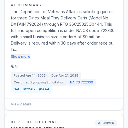
AI SUMMARY
The Department of Veterans Affairs is soliciting quotes
for three Dinex Meal Tray Delivery Carts (Model No.
DXTAIII4792024) through RFQ 36C25025Q0444. This
full and open competition is under NAICS code 722330,
with a small business size standard of $9 million.
Delivery is required within 30 days after order receipt.
In…
Show more
OH
Posted
Apr 14, 2025
Due
Apr 21, 2025
Combined Synopsis/Solicitation
NAICS
722330
Sol:
36C25025Q0444
View details
→
DEPT OF DEFENSE
ARCHIVED