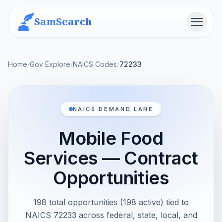
SamSearch
Menu
Home
/
Gov Explore
/
NAICS Codes
/
72233
NAICS DEMAND LANE
Mobile Food
Services — Contract
Opportunities
198 total opportunities (198 active) tied to
NAICS 72233 across federal, state, local, and