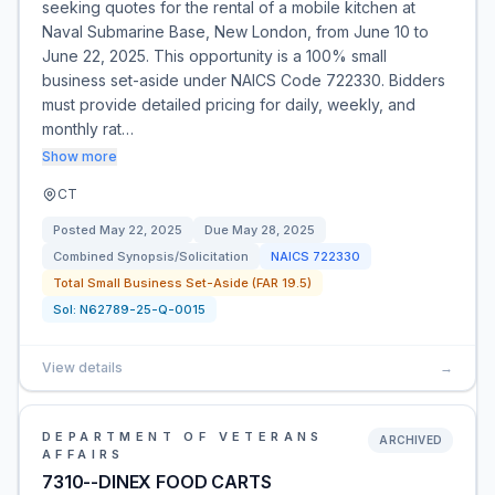
seeking quotes for the rental of a mobile kitchen at
Naval Submarine Base, New London, from June 10 to
June 22, 2025. This opportunity is a 100% small
business set-aside under NAICS Code 722330. Bidders
must provide detailed pricing for daily, weekly, and
monthly rat…
Show more
CT
Posted
May 22, 2025
Due
May 28, 2025
Combined Synopsis/Solicitation
NAICS
722330
Total Small Business Set-Aside (FAR 19.5)
Sol:
N62789-25-Q-0015
View details
→
DEPARTMENT OF VETERANS
ARCHIVED
AFFAIRS
7310--DINEX FOOD CARTS