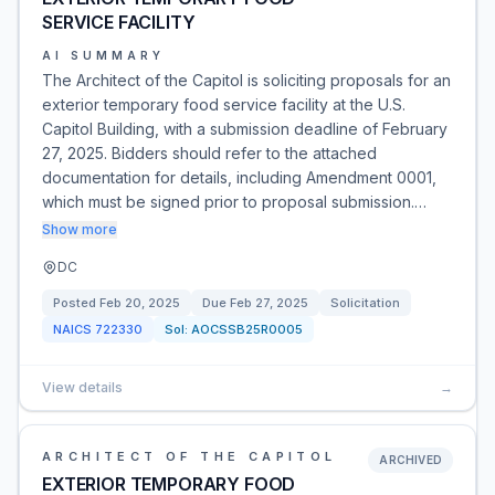
SERVICE FACILITY
AI SUMMARY
The Architect of the Capitol is soliciting proposals for an
exterior temporary food service facility at the U.S.
Capitol Building, with a submission deadline of February
27, 2025. Bidders should refer to the attached
documentation for details, including Amendment 0001,
which must be signed prior to proposal submission.…
Show more
DC
Posted
Feb 20, 2025
Due
Feb 27, 2025
Solicitation
NAICS
722330
Sol:
AOCSSB25R0005
View details
→
ARCHITECT OF THE CAPITOL
ARCHIVED
EXTERIOR TEMPORARY FOOD