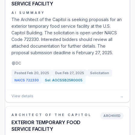
SERVICE FACILITY
AI SUMMARY
The Architect of the Capitol is seeking proposals for an
exterior temporary food service facility at the U.S.
Capitol Building. The solicitation is open under NAICS
Code 722330. Interested bidders should review all
attached documentation for further details. The
proposal submission deadline is February 27, 2025.
DC
Posted
Feb 20, 2025
Due
Feb 27, 2025
Solicitation
NAICS
722330
Sol:
AOCSSB25R0005
View details
→
ARCHITECT OF THE CAPITOL
ARCHIVED
EXTERIOR TEMPORARY FOOD
SERVICE FACILITY