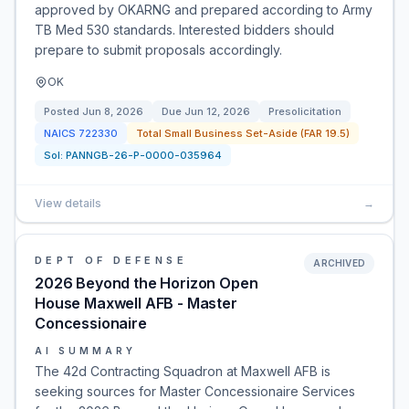
approved by OKARNG and prepared according to Army
TB Med 530 standards. Interested bidders should
prepare to submit proposals accordingly.
OK
Posted
Jun 8, 2026
Due
Jun 12, 2026
Presolicitation
NAICS
722330
Total Small Business Set-Aside (FAR 19.5)
Sol:
PANNGB-26-P-0000-035964
View details
→
DEPT OF DEFENSE
ARCHIVED
2026 Beyond the Horizon Open
House Maxwell AFB - Master
Concessionaire
AI SUMMARY
The 42d Contracting Squadron at Maxwell AFB is
seeking sources for Master Concessionaire Services