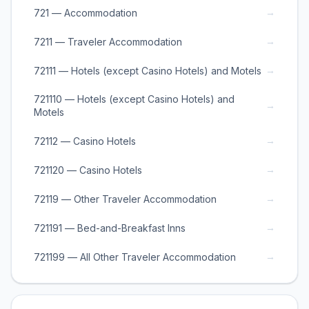
→
721 — Accommodation
→
7211 — Traveler Accommodation
→
72111 — Hotels (except Casino Hotels) and Motels
721110 — Hotels (except Casino Hotels) and
→
Motels
→
72112 — Casino Hotels
→
721120 — Casino Hotels
→
72119 — Other Traveler Accommodation
→
721191 — Bed-and-Breakfast Inns
→
721199 — All Other Traveler Accommodation