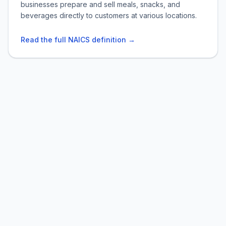
businesses prepare and sell meals, snacks, and
beverages directly to customers at various locations.
Read the full NAICS definition →