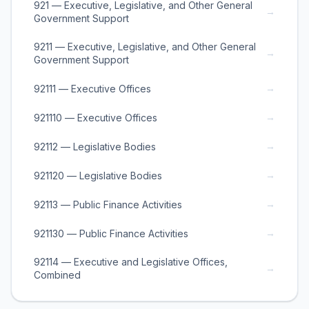
921 — Executive, Legislative, and Other General
→
Government Support
9211 — Executive, Legislative, and Other General
→
Government Support
→
92111 — Executive Offices
→
921110 — Executive Offices
→
92112 — Legislative Bodies
→
921120 — Legislative Bodies
→
92113 — Public Finance Activities
→
921130 — Public Finance Activities
92114 — Executive and Legislative Offices,
→
Combined