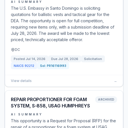
AI SUMMARY
The U.S. Embassy in Santo Domingo is soliciting
quotations for ballistic vests and tactical gear for the
DEA. The opportunity is open for full competition,
requiring new items only, with a submission deadline of
July 28, 2026. The award will be made to the lowest
priced, technically acceptable offeror.
DC
Posted
Jul 14, 2026
Due
Jul 28, 2026
Solicitation
NAICS
92212
Sol:
PR16116993
View details
→
REPAIR PROPORTIONER FOR FOAM
ARCHIVED
SYSTEM, S-858, USAG HUMPHREYS
AI SUMMARY
This opportunity is a Request for Proposal (RFP) for the
repair of a proportioner for a foam system at USAG