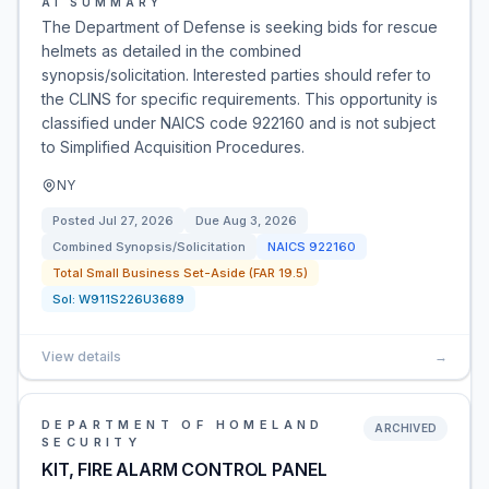
AI SUMMARY
The Department of Defense is seeking bids for rescue
helmets as detailed in the combined
synopsis/solicitation. Interested parties should refer to
the CLINS for specific requirements. This opportunity is
classified under NAICS code 922160 and is not subject
to Simplified Acquisition Procedures.
NY
Posted
Jul 27, 2026
Due
Aug 3, 2026
Combined Synopsis/Solicitation
NAICS
922160
Total Small Business Set-Aside (FAR 19.5)
Sol:
W911S226U3689
View details
→
DEPARTMENT OF HOMELAND
ARCHIVED
SECURITY
KIT, FIRE ALARM CONTROL PANEL