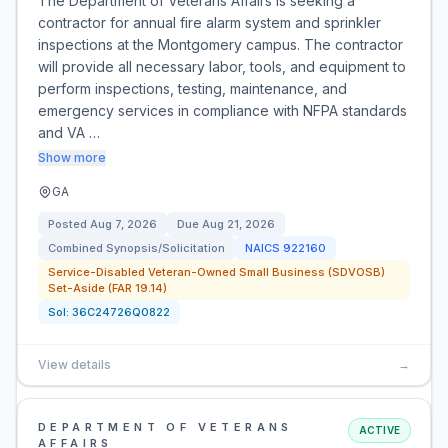
The Department of Veterans Affairs is seeking a
contractor for annual fire alarm system and sprinkler
inspections at the Montgomery campus. The contractor
will provide all necessary labor, tools, and equipment to
perform inspections, testing, maintenance, and
emergency services in compliance with NFPA standards
and VA …
Show more
GA
Posted
Aug 7, 2026
Due
Aug 21, 2026
Combined Synopsis/Solicitation
NAICS
922160
Service-Disabled Veteran-Owned Small Business (SDVOSB)
Set-Aside (FAR 19.14)
Sol:
36C24726Q0822
View details
→
DEPARTMENT OF VETERANS
ACTIVE
AFFAIRS