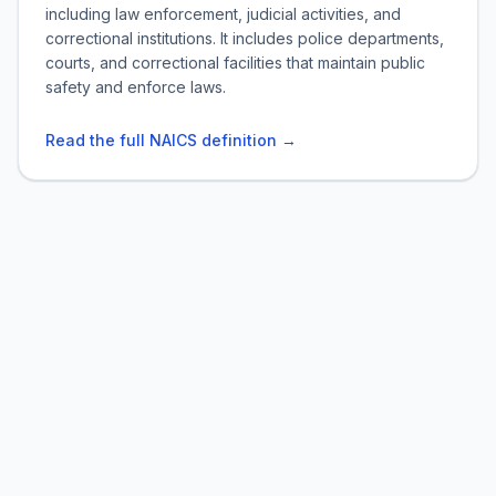
including law enforcement, judicial activities, and
correctional institutions. It includes police departments,
courts, and correctional facilities that maintain public
safety and enforce laws.
Read the full NAICS definition →