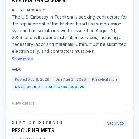
SYSTEM REPLACEMENT
AI SUMMARY
The U.S. Embassy in Tashkent is seeking contractors for
the replacement of the kitchen hood fire suppression
system. The solicitation will be issued on August 21,
2026, and will require installation services, including all
necessary labor and materials. Offers must be submitted
electronically, and contractors must be r…
Show more
DC
Posted
Aug 6, 2026
Due
Aug 21, 2026
Presolicitation
NAICS
922160
Sol:
19UZ8026Q0026
View details
→
DEPT OF DEFENSE
ARCHIVED
RESCUE HELMETS