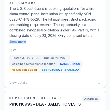
AI SUMMARY
The U.S. Coast Guard is seeking quotations for a fire
alarm control panel installation kit, specifically NSN:
6320-01-F18-5529. The kit must meet strict packaging
and marking requirements. This opportunity is a
combined synopsis/solicitation under FAR Part 13, with a
closing date of July 23, 2026. Only compliant offers…
Show more
VA
Posted
Jul 22, 2026
Due
Jul 23, 2026
Combined Synopsis/Solicitation
NAICS
922160
No Set aside used
Sol:
70Z08026P21093B00
View details
→
DEPARTMENT OF STATE
ARCHIVED
PR16116993 - DEA - BALLISTIC VESTS