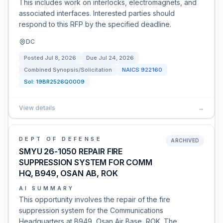
This includes work on interlocks, electromagnets, and
associated interfaces. Interested parties should
respond to this RFP by the specified deadline.
DC
Posted
Jul 8, 2026
Due
Jul 24, 2026
Combined Synopsis/Solicitation
NAICS
922160
Sol:
19BR2526Q0009
View details
→
DEPT OF DEFENSE
ARCHIVED
SMYU 26-1050 REPAIR FIRE
SUPPRESSION SYSTEM FOR COMM
HQ, B949, OSAN AB, ROK
AI SUMMARY
This opportunity involves the repair of the fire
suppression system for the Communications
Headquarters at B949, Osan Air Base, ROK. The