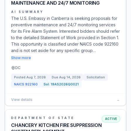
MAINTENANCE AND 24/7 MONITORING
AI SUMMARY
The U.S. Embassy in Canberra is seeking proposals for
preventive maintenance and 24/7 monitoring services
for its Fire Alarm System. Interested bidders should refer
to the detailed Statement of Work provided in Section 1.
This opportunity is classified under NAICS code 922160
and is not set aside for any specific group…
Show more
DC
Posted
Aug 7, 2026
Due
Aug 14, 2026
Solicitation
NAICS
922160
Sol:
19AS2026Q0021
View details
→
DEPARTMENT OF STATE
ACTIVE
CHANCERY KITCHEN FIRE SUPPRESSION