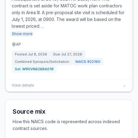
contract is set aside for MATOC work plan contractors
only in Area III. A pre-proposal site visit is scheduled for
July 1, 2026, at 0900. The award will be based on the
lowest priced …
Show more
AP
Posted
Jul 8, 2026
Due
Jul 27, 2026
Combined Synopsis/Solicitation
NAICS
922160
Sol:
W90VN626RA019
View details
→
Source mix
How this NAICS code is represented across indexed
contract sources.