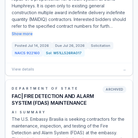
Humphreys. It is open only to existing general
construction multiple award indefinite delivery indefinite
quantity (MAIDIQ) contractors. Interested bidders should
refer to the specified contract numbers for furth…
Show more
Posted
Jul 14, 2026
Due
Jul 26, 2026
Solicitation
NAICS
922160
Sol:
W51LL526RA017
View details
→
DEPARTMENT OF STATE
ARCHIVED
FAC| FIRE DETECTION AND ALARM
SYSTEM (FDAS) MAINTENANCE
AI SUMMARY
The U.S. Embassy Brasilia is seeking contractors for the
maintenance, inspection, and testing of the Fire
Detection and Alarm System (FDAS) at the embassy.