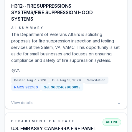
H312--FIRE SUPPRESSIONS
SYSTEMS/FIRE SUPPRESSION HOOD
SYSTEMS
AI SUMMARY
The Department of Veterans Affairs is soliciting
proposals for fire suppression inspection and testing
services at the Salem, VA, VAMC. This opportunity is set
aside for small businesses and focuses on ensuring
compliance and safety of fire suppression systems.
VA
Posted
Aug 7, 2026
Due
Aug 13, 2026
Solicitation
NAICS
922160
Sol:
36C24626Q0895
View details
→
DEPARTMENT OF STATE
ACTIVE
U.S. EMBASSY CANBERRA FIRE PANEL