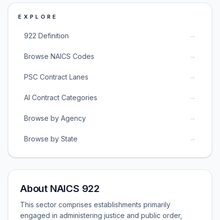
EXPLORE
→
922 Definition
→
Browse NAICS Codes
→
PSC Contract Lanes
→
AI Contract Categories
→
Browse by Agency
→
Browse by State
About NAICS 922
This sector comprises establishments primarily
engaged in administering justice and public order,