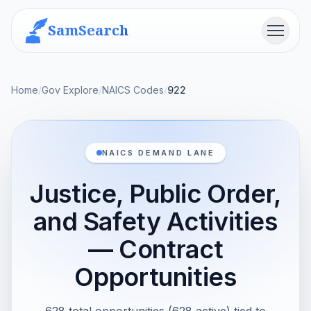
SamSearch
Menu
Home
/
Gov Explore
/
NAICS Codes
/
922
NAICS DEMAND LANE
Justice, Public Order,
and Safety Activities
— Contract
Opportunities