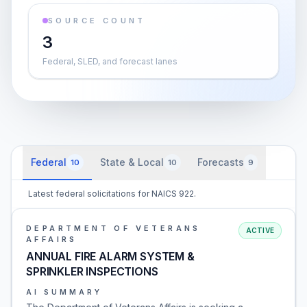
SOURCE COUNT
3
Federal, SLED, and forecast lanes
Federal
State & Local
Forecasts
10
10
9
Latest federal solicitations for NAICS 922.
DEPARTMENT OF VETERANS
ACTIVE
AFFAIRS
ANNUAL FIRE ALARM SYSTEM &
SPRINKLER INSPECTIONS
AI SUMMARY