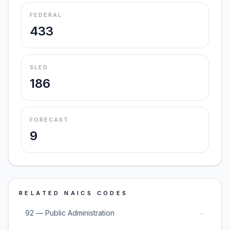
FEDERAL
433
SLED
186
FORECAST
9
RELATED NAICS CODES
→
92 — Public Administration