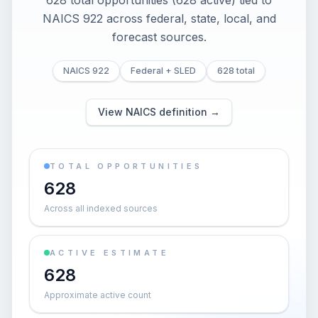
628 total opportunities (628 active) tied to
NAICS 922 across federal, state, local, and
forecast sources.
NAICS 922
Federal + SLED
628 total
View NAICS definition →
TOTAL OPPORTUNITIES
628
Across all indexed sources
ACTIVE ESTIMATE
628
Approximate active count