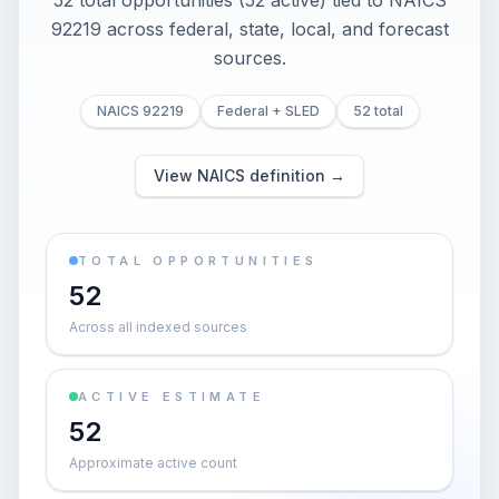
52 total opportunities (52 active) tied to NAICS
92219 across federal, state, local, and forecast
sources.
NAICS 92219
Federal + SLED
52 total
View NAICS definition →
TOTAL OPPORTUNITIES
52
Across all indexed sources
ACTIVE ESTIMATE
52
Approximate active count