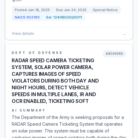
Posted
Jan 16, 2025
Due
Jan 24, 2025
Special Notice
NAICS
922190
Sol:
1240BD25Q0011
View details
→
DEPT OF DEFENSE
ARCHIVED
RADAR SPEED CAMERA TICKETING
SYSTEM, SOLAR POWER CAMERA,
CAPTURES IMAGES OF SPEED
VIOLATORS DURING BOTH DAY AND
NIGHT HOURS, DETECT VEHICLE
SPEEDS IN MULTIPLE LANES, IR AND
OCR ENABLED, TICKETING SOFT
AI SUMMARY
The Department of the Army is seeking proposals for a
RADAR Speed Camera Ticketing System that operates
on solar power. This system must be capable of
capturing images of speed violators both during the day