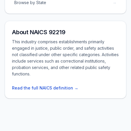
→
Browse by State
About NAICS 92219
This industry comprises establishments primarily
engaged in justice, public order, and safety activities
not classified under other specific categories. Activities
include services such as correctional institutions,
probation services, and other related public safety
functions.
Read the full NAICS definition →