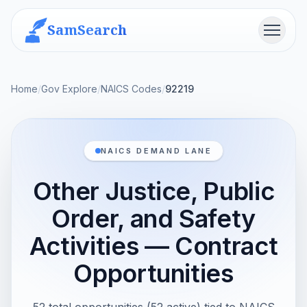
SamSearch
Menu
Home
/
Gov Explore
/
NAICS Codes
/
92219
NAICS DEMAND LANE
Other Justice, Public
Order, and Safety
Activities — Contract
Opportunities