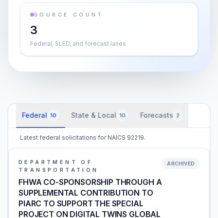
SOURCE COUNT
3
Federal, SLED, and forecast lanes
Federal
State & Local
Forecasts
10
10
2
Latest federal solicitations for NAICS 92219.
DEPARTMENT OF
ARCHIVED
TRANSPORTATION
FHWA CO-SPONSORSHIP THROUGH A
SUPPLEMENTAL CONTRIBUTION TO
PIARC TO SUPPORT THE SPECIAL
PROJECT ON DIGITAL TWINS GLOBAL