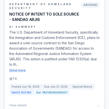
DEPARTMENT OF HOMELAND
ARCHIVED
SECURITY
NOTICE OF INTENT TO SOLE SOURCE
- SANDAG ARJIS
AI SUMMARY
The U.S. Department of Homeland Security, specifically
the Immigration and Customs Enforcement (ICE), plans to
award a sole-source contract to the San Diego
Association of Governments (SANDAG) for access to
the Automated Regional Justice Information System
(ARJIS). This action is justified under FAR 13.501(a) due
to th…
Show more
TX
Posted
Jun 16, 2025
Due
Jun 21, 2025
Special Notice
NAICS
922190
Sol:
192125HSIVSD007
View details
→