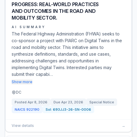
PROGRESS: REAL-WORLD PRACTICES
AND OUTCOMES IN THE ROAD AND
MOBILITY SECTOR.
AI SUMMARY
The Federal Highway Administration (FHWA) seeks to
co-sponsor a project with PIARC on Digital Twins in the
road and mobility sector. This initiative aims to
synthesize definitions, standards, and use cases,
addressing challenges and opportunities in
implementing Digital Twins. Interested parties may
submit their capabi…
Show more
DC
Posted
Apr 8, 2026
Due
Apr 23, 2026
Special Notice
NAICS
922190
Sol:
693JJ3-26-SN-0006
View details
→