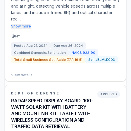
and at night, detecting vehicle speeds across multiple
lanes, and include infrared (IR) and optical character
rec…
Show more
NY
Posted
Aug 21, 2024
Due
Aug 26, 2024
Combined Synopsis/Solicitation
NAICS
922190
Total Small Business Set-Aside (FAR 19.5)
Sol:
JBLMLE003
View details
→
DEPT OF DEFENSE
ARCHIVED
RADAR SPEED DISPLAY BOARD, 100-
WATT SOLAR KIT WITH BATTERY
AND MOUNTING KIT, TABLET WITH
WIRELESS CONFIGURATION AND
TRAFFIC DATA RETRIEVAL