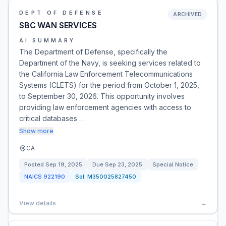
DEPT OF DEFENSE
ARCHIVED
SBC WAN SERVICES
AI SUMMARY
The Department of Defense, specifically the
Department of the Navy, is seeking services related to
the California Law Enforcement Telecommunications
Systems (CLETS) for the period from October 1, 2025,
to September 30, 2026. This opportunity involves
providing law enforcement agencies with access to
critical databases …
Show more
CA
Posted
Sep 19, 2025
Due
Sep 23, 2025
Special Notice
NAICS
922190
Sol:
M350025827450
View details
→