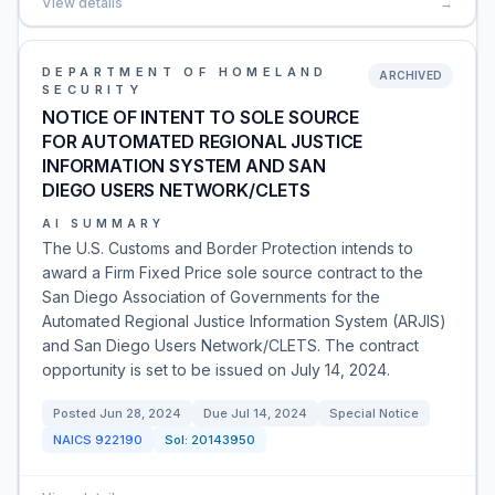
View details
→
DEPARTMENT OF HOMELAND
ARCHIVED
SECURITY
NOTICE OF INTENT TO SOLE SOURCE
FOR AUTOMATED REGIONAL JUSTICE
INFORMATION SYSTEM AND SAN
DIEGO USERS NETWORK/CLETS
AI SUMMARY
The U.S. Customs and Border Protection intends to
award a Firm Fixed Price sole source contract to the
San Diego Association of Governments for the
Automated Regional Justice Information System (ARJIS)
and San Diego Users Network/CLETS. The contract
opportunity is set to be issued on July 14, 2024.
Posted
Jun 28, 2024
Due
Jul 14, 2024
Special Notice
NAICS
922190
Sol:
20143950