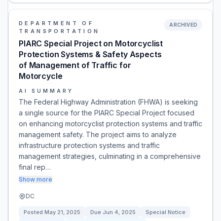
DEPARTMENT OF
ARCHIVED
TRANSPORTATION
PIARC Special Project on Motorcyclist
Protection Systems & Safety Aspects
of Management of Traffic for
Motorcycle
AI SUMMARY
The Federal Highway Administration (FHWA) is seeking
a single source for the PIARC Special Project focused
on enhancing motorcyclist protection systems and traffic
management safety. The project aims to analyze
infrastructure protection systems and traffic
management strategies, culminating in a comprehensive
final rep…
Show more
DC
Posted
May 21, 2025
Due
Jun 4, 2025
Special Notice