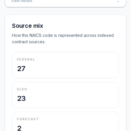
View details
→
Source mix
How this NAICS code is represented across indexed
contract sources.
FEDERAL
27
SLED
23
FORECAST
2