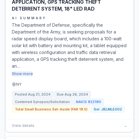
APPLICATION, GPS TRACKING THEFT
DETERRENT SYSTEM, 18" LED RAD
AI SUMMARY
The Department of Defense, specifically the
Department of the Army, is seeking proposals for a
radar speed display board, which includes a 100-watt
solar kit with battery and mounting kit, a tablet equipped
with wireless configuration and traffic data retrieval
application, a GPS tracking theft deterrent system, and
an…
Show more
NY
Posted
Aug 21, 2024
Due
Aug 26, 2024
Combined Synopsis/Solicitation
NAICS
922190
Total Small Business Set-Aside (FAR 19.5)
Sol:
JBLMLE002
View details
→