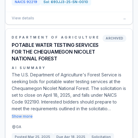
NAICS
92219
Sol:
693JJ3-25-SN-0010
View details
→
DEPARTMENT OF AGRICULTURE
ARCHIVED
POTABLE WATER TESTING SERVICES
FOR THE CHEQUAMEGON NICOLET
NATIONAL FOREST
AI SUMMARY
The U.S. Department of Agriculture's Forest Service is
seeking bids for potable water testing services at the
Chequamegon Nicolet National Forest. The solicitation is
set to close on April 18, 2025, and falls under NAICS
Code 922190. Interested bidders should prepare to
meet the requirements outlined in the solicitatio…
Show more
GA
Posted
Mar 25, 2025
Due
Apr 18, 2025
Solicitation