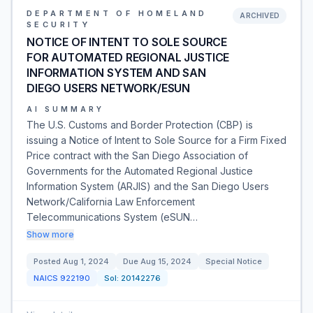
DEPARTMENT OF HOMELAND
ARCHIVED
SECURITY
NOTICE OF INTENT TO SOLE SOURCE
FOR AUTOMATED REGIONAL JUSTICE
INFORMATION SYSTEM AND SAN
DIEGO USERS NETWORK/ESUN
AI SUMMARY
The U.S. Customs and Border Protection (CBP) is
issuing a Notice of Intent to Sole Source for a Firm Fixed
Price contract with the San Diego Association of
Governments for the Automated Regional Justice
Information System (ARJIS) and the San Diego Users
Network/California Law Enforcement
Telecommunications System (eSUN…
Show more
Posted
Aug 1, 2024
Due
Aug 15, 2024
Special Notice
NAICS
922190
Sol:
20142276