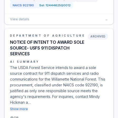
NAICS
922190
Sol:
12444625Q0012
View details
→
DEPARTMENT OF AGRICULTURE
ARCHIVED
NOTICE OF INTENT TO AWARD SOLE
SOURCE- USFS 911 DISPATCH
SERVICES
AI SUMMARY
The USDA Forest Service intends to award a sole
source contract for 911 dispatch services and radio
communications for the Willamette National Forest. This
procurement, classified under NAICS code 922190, is
justified as only one responsible source meets the
agency's requirements. For inquiries, contact Mindy
Hickman a…
Show more
OR