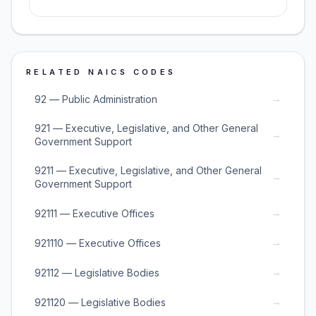
RELATED NAICS CODES
→
92 — Public Administration
921 — Executive, Legislative, and Other General
→
Government Support
9211 — Executive, Legislative, and Other General
→
Government Support
→
92111 — Executive Offices
→
921110 — Executive Offices
→
92112 — Legislative Bodies
→
921120 — Legislative Bodies