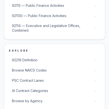
→
92113 — Public Finance Activities
→
921130 — Public Finance Activities
92114 — Executive and Legislative Offices,
→
Combined
EXPLORE
→
92219 Definition
→
Browse NAICS Codes
→
PSC Contract Lanes
→
AI Contract Categories
→
Browse by Agency