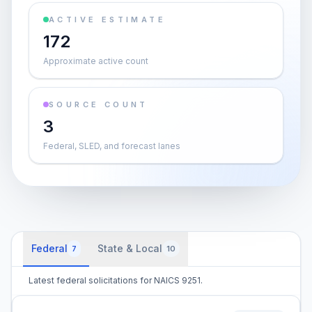
ACTIVE ESTIMATE
172
Approximate active count
SOURCE COUNT
3
Federal, SLED, and forecast lanes
Federal
State & Local
7
10
Latest federal solicitations for NAICS 9251.