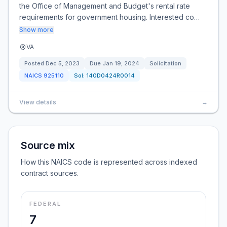
the Office of Management and Budget's rental rate
requirements for government housing. Interested co…
Show more
VA
Posted
Dec 5, 2023
Due
Jan 19, 2024
Solicitation
NAICS
925110
Sol:
140D0424R0014
View details
→
Source mix
How this NAICS code is represented across indexed
contract sources.
FEDERAL
7