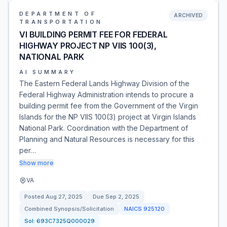
DEPARTMENT OF
ARCHIVED
TRANSPORTATION
VI BUILDING PERMIT FEE FOR FEDERAL
HIGHWAY PROJECT NP VIIS 100(3),
NATIONAL PARK
AI SUMMARY
The Eastern Federal Lands Highway Division of the
Federal Highway Administration intends to procure a
building permit fee from the Government of the Virgin
Islands for the NP VIIS 100(3) project at Virgin Islands
National Park. Coordination with the Department of
Planning and Natural Resources is necessary for this
per…
Show more
VA
Posted
Aug 27, 2025
Due
Sep 2, 2025
Combined Synopsis/Solicitation
NAICS
925120
Sol:
693C7325Q000029