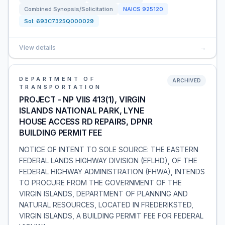
Combined Synopsis/Solicitation
NAICS
925120
Sol:
693C7325Q000029
View details
→
DEPARTMENT OF
ARCHIVED
TRANSPORTATION
PROJECT - NP VIIS 413(1), VIRGIN
ISLANDS NATIONAL PARK, LYNE
HOUSE ACCESS RD REPAIRS, DPNR
BUILDING PERMIT FEE
NOTICE OF INTENT TO SOLE SOURCE: THE EASTERN
FEDERAL LANDS HIGHWAY DIVISION (EFLHD), OF THE
FEDERAL HIGHWAY ADMINISTRATION (FHWA), INTENDS
TO PROCURE FROM THE GOVERNMENT OF THE
VIRGIN ISLANDS, DEPARTMENT OF PLANNING AND
NATURAL RESOURCES, LOCATED IN FREDERIKSTED,
VIRGIN ISLANDS, A BUILDING PERMIT FEE FOR FEDERAL