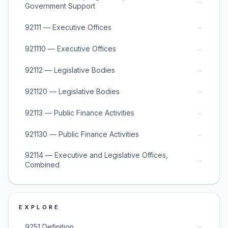
→
Government Support
→
92111 — Executive Offices
→
921110 — Executive Offices
→
92112 — Legislative Bodies
→
921120 — Legislative Bodies
→
92113 — Public Finance Activities
→
921130 — Public Finance Activities
92114 — Executive and Legislative Offices,
→
Combined
EXPLORE
→
9251 Definition