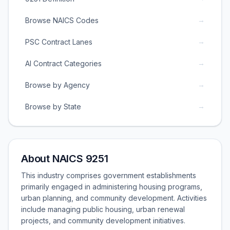
→
Browse NAICS Codes
→
PSC Contract Lanes
→
AI Contract Categories
→
Browse by Agency
→
Browse by State
About NAICS 9251
This industry comprises government establishments
primarily engaged in administering housing programs,
urban planning, and community development. Activities
include managing public housing, urban renewal
projects, and community development initiatives.