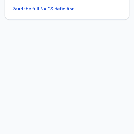
Read the full NAICS definition →