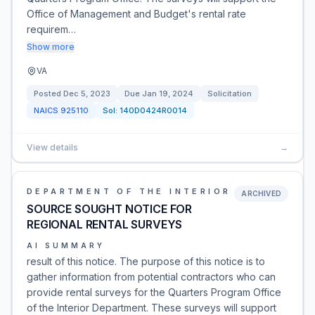
Office of Management and Budget's rental rate
requirem…
Show more
VA
Posted
Dec 5, 2023
Due
Jan 19, 2024
Solicitation
NAICS
925110
Sol:
140D0424R0014
View details
→
DEPARTMENT OF THE INTERIOR
ARCHIVED
SOURCE SOUGHT NOTICE FOR
REGIONAL RENTAL SURVEYS
AI SUMMARY
result of this notice. The purpose of this notice is to
gather information from potential contractors who can
provide rental surveys for the Quarters Program Office
of the Interior Department. These surveys will support