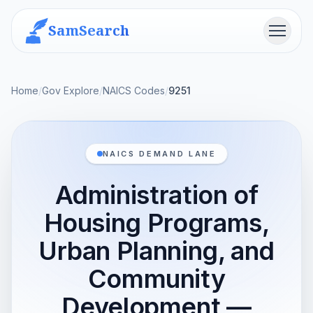
SamSearch
Menu
Home
/
Gov Explore
/
NAICS Codes
/
9251
NAICS DEMAND LANE
Administration of
Housing Programs,
Urban Planning, and
Community
Development —