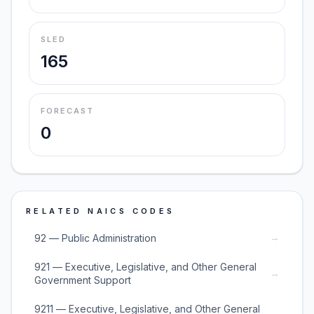
SLED
165
FORECAST
0
RELATED NAICS CODES
→
92 — Public Administration
921 — Executive, Legislative, and Other General
→
Government Support
9211 — Executive, Legislative, and Other General