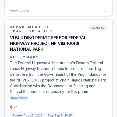
View details
→
DEPARTMENT OF
ARCHIVED
TRANSPORTATION
VI BUILDING PERMIT FEE FOR FEDERAL
HIGHWAY PROJECT NP VIIS 100(3),
NATIONAL PARK
AI SUMMARY
The Federal Highway Administration's Eastern Federal
Lands Highway Division intends to procure a building
permit fee from the Government of the Virgin Islands for
the NP VIIS 100(3) project at Virgin Islands National Park.
Coordination with the Department of Planning and
Natural Resources is necessary for this permit. …
Show more
VA
Posted
Aug 27, 2025
Due
Sep 5, 2025