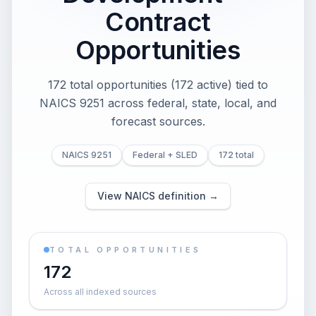
Contract
Opportunities
172 total opportunities (172 active) tied to
NAICS 9251 across federal, state, local, and
forecast sources.
NAICS 9251
Federal + SLED
172 total
View NAICS definition →
TOTAL OPPORTUNITIES
172
Across all indexed sources