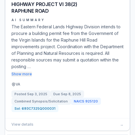
HIGHWAY PROJECT VI 38(2)
RAPHUNE ROAD
AI SUMMARY
The Eastern Federal Lands Highway Division intends to
procure a building permit fee from the Government of
the Virgin Islands for the Raphune Hill Road
improvements project. Coordination with the Department
of Planning and Natural Resources is required. All
responsible sources may submit a quotation within the
posting …
Show more
VA
Posted
Sep 3, 2025
Due
Sep 8, 2025
Combined Synopsis/Solicitation
NAICS
925120
Sol:
693C7325Q000031
View details
→