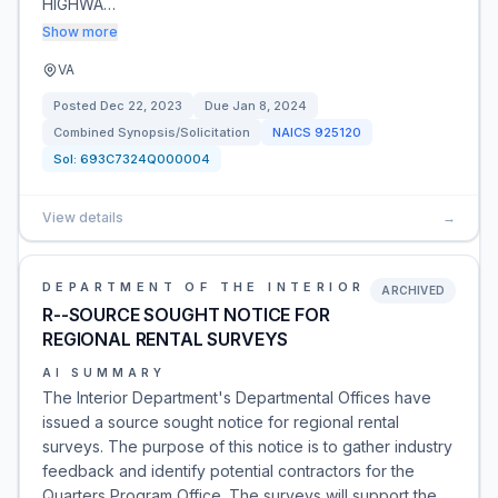
HIGHWA…
Show more
VA
Posted
Dec 22, 2023
Due
Jan 8, 2024
Combined Synopsis/Solicitation
NAICS
925120
Sol:
693C7324Q000004
View details
→
DEPARTMENT OF THE INTERIOR
ARCHIVED
R--SOURCE SOUGHT NOTICE FOR
REGIONAL RENTAL SURVEYS
AI SUMMARY
The Interior Department's Departmental Offices have
issued a source sought notice for regional rental
surveys. The purpose of this notice is to gather industry
feedback and identify potential contractors for the
Quarters Program Office. The surveys will support the