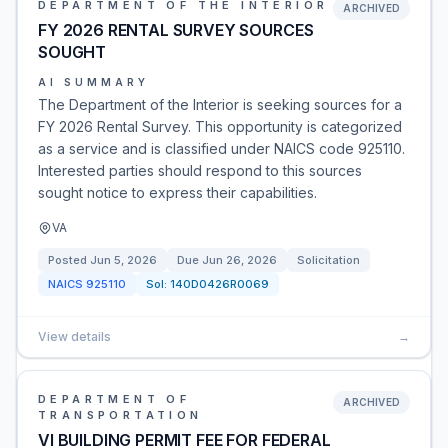
DEPARTMENT OF THE INTERIOR
ARCHIVED
FY 2026 RENTAL SURVEY SOURCES
SOUGHT
AI SUMMARY
The Department of the Interior is seeking sources for a
FY 2026 Rental Survey. This opportunity is categorized
as a service and is classified under NAICS code 925110.
Interested parties should respond to this sources
sought notice to express their capabilities.
VA
Posted
Jun 5, 2026
Due
Jun 26, 2026
Solicitation
NAICS
925110
Sol:
140D0426R0069
View details
→
DEPARTMENT OF
ARCHIVED
TRANSPORTATION
VI BUILDING PERMIT FEE FOR FEDERAL