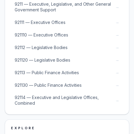
9211 — Executive, Legislative, and Other General
→
Government Support
→
92111 — Executive Offices
→
921110 — Executive Offices
→
92112 — Legislative Bodies
→
921120 — Legislative Bodies
→
92113 — Public Finance Activities
→
921130 — Public Finance Activities
92114 — Executive and Legislative Offices,
→
Combined
EXPLORE