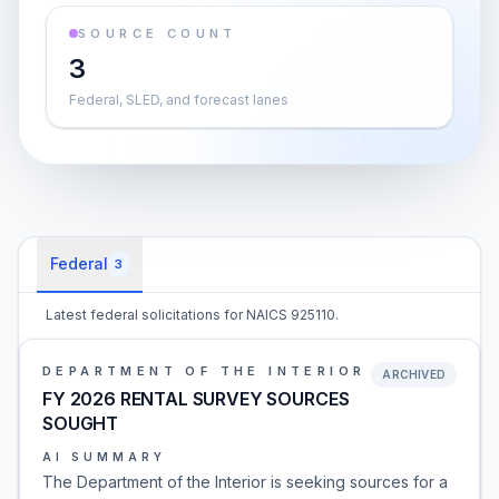
SOURCE COUNT
3
Federal, SLED, and forecast lanes
Federal
3
Latest federal solicitations for NAICS 925110.
DEPARTMENT OF THE INTERIOR
ARCHIVED
FY 2026 RENTAL SURVEY SOURCES
SOUGHT
AI SUMMARY
The Department of the Interior is seeking sources for a