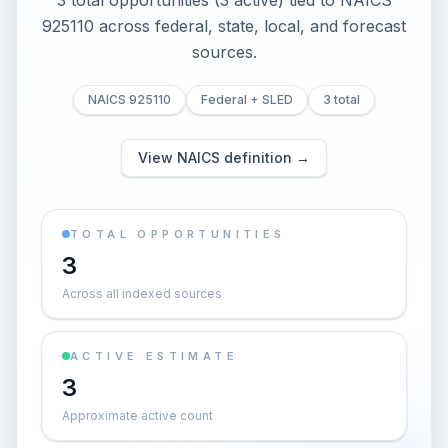
3 total opportunities (3 active) tied to NAICS
925110 across federal, state, local, and forecast
sources.
NAICS 925110
Federal + SLED
3 total
View NAICS definition →
TOTAL OPPORTUNITIES
3
Across all indexed sources
ACTIVE ESTIMATE
3
Approximate active count