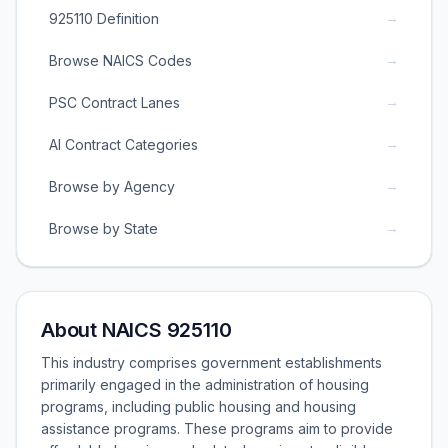
→
925110 Definition
→
Browse NAICS Codes
→
PSC Contract Lanes
→
AI Contract Categories
→
Browse by Agency
→
Browse by State
About NAICS 925110
This industry comprises government establishments
primarily engaged in the administration of housing
programs, including public housing and housing
assistance programs. These programs aim to provide