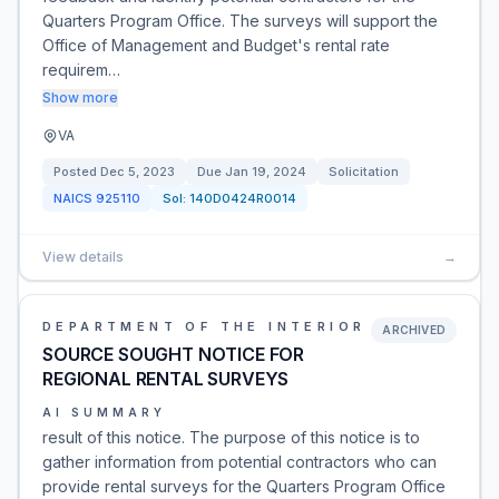
Quarters Program Office. The surveys will support the
Office of Management and Budget's rental rate
requirem…
Show more
VA
Posted
Dec 5, 2023
Due
Jan 19, 2024
Solicitation
NAICS
925110
Sol:
140D0424R0014
View details
→
DEPARTMENT OF THE INTERIOR
ARCHIVED
SOURCE SOUGHT NOTICE FOR
REGIONAL RENTAL SURVEYS
AI SUMMARY
result of this notice. The purpose of this notice is to
gather information from potential contractors who can
provide rental surveys for the Quarters Program Office