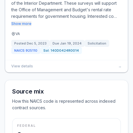
of the Interior Department. These surveys will support
the Office of Management and Budget's rental rate
requirements for government housing. Interested co…
Show more
VA
Posted
Dec 5, 2023
Due
Jan 19, 2024
Solicitation
NAICS
925110
Sol:
140D0424R0014
View details
→
Source mix
How this NAICS code is represented across indexed
contract sources.
FEDERAL