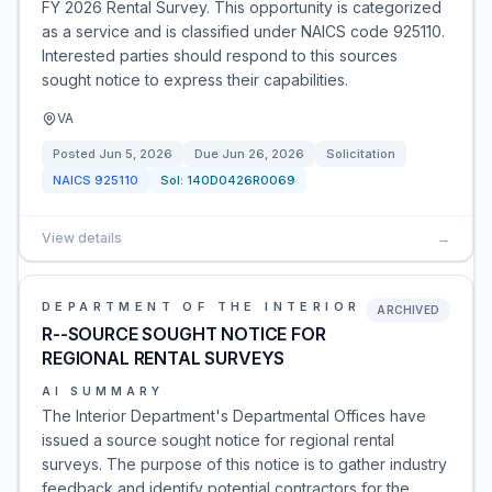
FY 2026 Rental Survey. This opportunity is categorized
as a service and is classified under NAICS code 925110.
Interested parties should respond to this sources
sought notice to express their capabilities.
VA
Posted
Jun 5, 2026
Due
Jun 26, 2026
Solicitation
NAICS
925110
Sol:
140D0426R0069
View details
→
DEPARTMENT OF THE INTERIOR
ARCHIVED
R--SOURCE SOUGHT NOTICE FOR
REGIONAL RENTAL SURVEYS
AI SUMMARY
The Interior Department's Departmental Offices have
issued a source sought notice for regional rental
surveys. The purpose of this notice is to gather industry
feedback and identify potential contractors for the