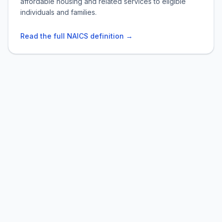
affordable housing and related services to eligible
individuals and families.
Read the full NAICS definition →