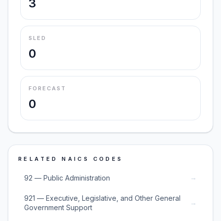
3
SLED
0
FORECAST
0
RELATED NAICS CODES
→
92 — Public Administration
921 — Executive, Legislative, and Other General
→
Government Support