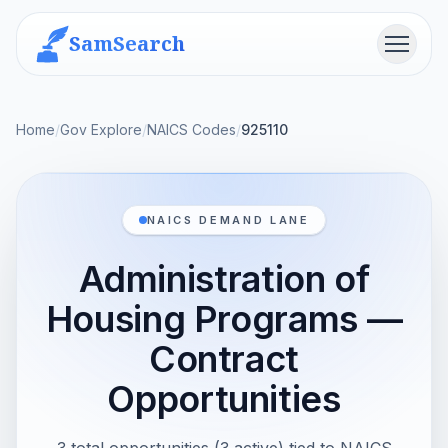
SamSearch
Menu
Home
/
Gov Explore
/
NAICS Codes
/
925110
NAICS DEMAND LANE
Administration of
Housing Programs —
Contract
Opportunities