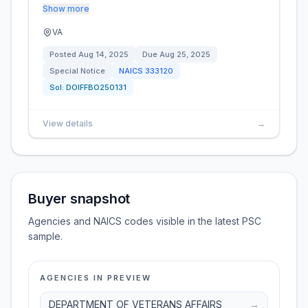
Show more
VA
Posted
Aug 14, 2025
Due
Aug 25, 2025
Special Notice
NAICS
333120
Sol:
DOIFFBO250131
View details
→
Buyer snapshot
Agencies and NAICS codes visible in the latest PSC
sample.
AGENCIES IN PREVIEW
DEPARTMENT OF VETERANS AFFAIRS
→