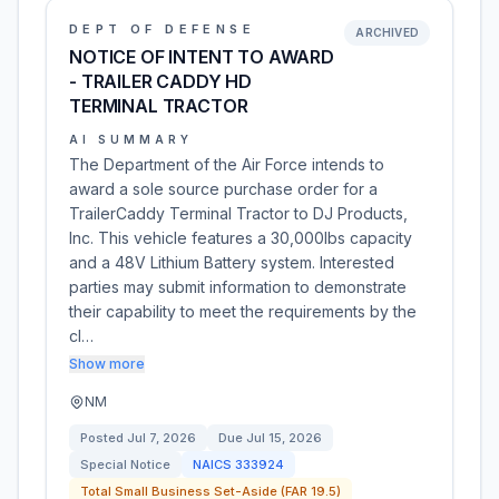
DEPT OF DEFENSE
ARCHIVED
NOTICE OF INTENT TO AWARD
- TRAILER CADDY HD
TERMINAL TRACTOR
AI SUMMARY
The Department of the Air Force intends to
award a sole source purchase order for a
TrailerCaddy Terminal Tractor to DJ Products,
Inc. This vehicle features a 30,000lbs capacity
and a 48V Lithium Battery system. Interested
parties may submit information to demonstrate
their capability to meet the requirements by the
cl…
Show more
NM
Posted
Jul 7, 2026
Due
Jul 15, 2026
Special Notice
NAICS
333924
Total Small Business Set-Aside (FAR 19.5)