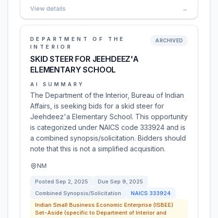
View details
→
DEPARTMENT OF THE
ARCHIVED
INTERIOR
SKID STEER FOR JEEHDEEZ'A
ELEMENTARY SCHOOL
AI SUMMARY
The Department of the Interior, Bureau of Indian
Affairs, is seeking bids for a skid steer for
Jeehdeez'a Elementary School. This opportunity
is categorized under NAICS code 333924 and is
a combined synopsis/solicitation. Bidders should
note that this is not a simplified acquisition.
NM
Posted
Sep 2, 2025
Due
Sep 9, 2025
Combined Synopsis/Solicitation
NAICS
333924
Indian Small Business Economic Enterprise (ISBEE)
Set-Aside (specific to Department of Interior and