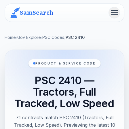
SamSearch
Menu
Home
/
Gov Explore
/
PSC Codes
/
PSC 2410
PRODUCT & SERVICE CODE
PSC 2410 —
Tractors, Full
Tracked, Low Speed
71 contracts match PSC 2410 (Tractors, Full
Tracked, Low Speed). Previewing the latest 10