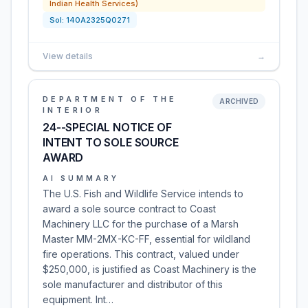
Indian Health Services)
Sol:
140A2325Q0271
View details
→
DEPARTMENT OF THE
ARCHIVED
INTERIOR
24--SPECIAL NOTICE OF
INTENT TO SOLE SOURCE
AWARD
AI SUMMARY
The U.S. Fish and Wildlife Service intends to
award a sole source contract to Coast
Machinery LLC for the purchase of a Marsh
Master MM-2MX-KC-FF, essential for wildland
fire operations. This contract, valued under
$250,000, is justified as Coast Machinery is the
sole manufacturer and distributor of this
equipment. Int…