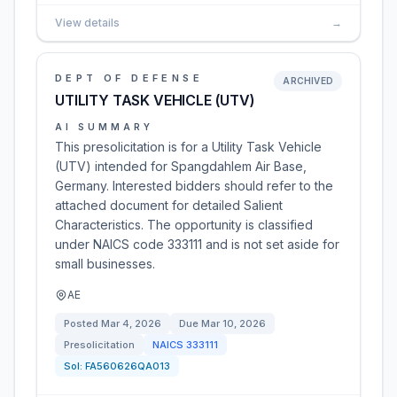
View details
→
DEPT OF DEFENSE
ARCHIVED
UTILITY TASK VEHICLE (UTV)
AI SUMMARY
This presolicitation is for a Utility Task Vehicle
(UTV) intended for Spangdahlem Air Base,
Germany. Interested bidders should refer to the
attached document for detailed Salient
Characteristics. The opportunity is classified
under NAICS code 333111 and is not set aside for
small businesses.
AE
Posted
Mar 4, 2026
Due
Mar 10, 2026
Presolicitation
NAICS
333111
Sol:
FA560626QA013