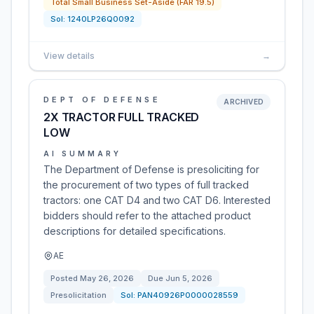
Total Small Business Set-Aside (FAR 19.5)
Sol:
1240LP26Q0092
View details
→
DEPT OF DEFENSE
ARCHIVED
2X TRACTOR FULL TRACKED
LOW
AI SUMMARY
The Department of Defense is presoliciting for
the procurement of two types of full tracked
tractors: one CAT D4 and two CAT D6. Interested
bidders should refer to the attached product
descriptions for detailed specifications.
AE
Posted
May 26, 2026
Due
Jun 5, 2026
Presolicitation
Sol:
PAN40926P0000028559