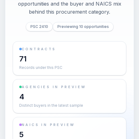
opportunities and the buyer and NAICS mix
behind this procurement category.
PSC 2410
Previewing 10 opportunities
CONTRACTS
71
Records under this PSC
AGENCIES IN PREVIEW
4
Distinct buyers in the latest sample
NAICS IN PREVIEW
5