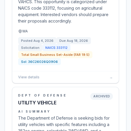
VAHCS. This opportunity is categorized under
NAICS code 333112, focusing on agricultural
equipment. Interested vendors should prepare
their proposals accordingly.
WA
Posted
Aug 4, 2026
Due
Aug 18, 2026
Solicitation
NAICS
333112
Total Small Business Set-Aside (FAR 19.5)
Sol:
36C26026Q0906
View details
→
DEPT OF DEFENSE
ARCHIVED
UTILITY VEHICLE
AI SUMMARY
The Department of Defense is seeking bids for
utility vehicles with specific features including a
352cc engine, selectable 2WD/4WD, and a