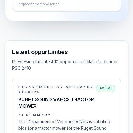
Adjacent demand lanes
Latest opportunities
Previewing the latest 10 opportunities classified under
PSC 2410.
DEPARTMENT OF VETERANS
ACTIVE
AFFAIRS
PUGET SOUND VAHCS TRACTOR
MOWER
AI SUMMARY
The Department of Veterans Affairs is soliciting
bids for a tractor mower for the Puget Sound