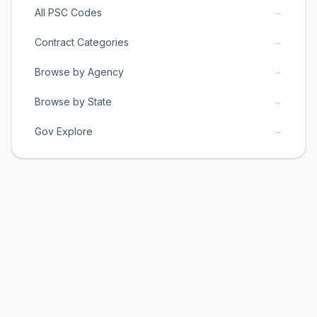
→
All PSC Codes
→
Contract Categories
→
Browse by Agency
→
Browse by State
→
Gov Explore