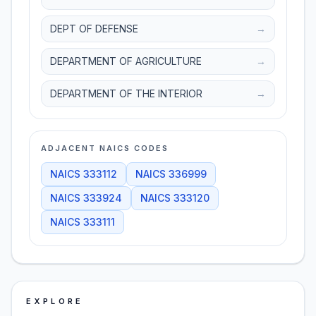
DEPT OF DEFENSE
→
DEPARTMENT OF AGRICULTURE
→
DEPARTMENT OF THE INTERIOR
→
ADJACENT NAICS CODES
NAICS
333112
NAICS
336999
NAICS
333924
NAICS
333120
NAICS
333111
EXPLORE