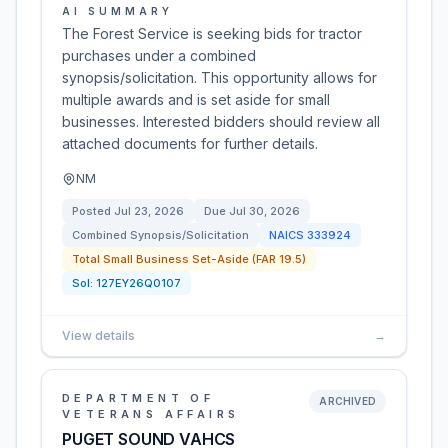
AI SUMMARY
The Forest Service is seeking bids for tractor
purchases under a combined
synopsis/solicitation. This opportunity allows for
multiple awards and is set aside for small
businesses. Interested bidders should review all
attached documents for further details.
NM
Posted
Jul 23, 2026
Due
Jul 30, 2026
Combined Synopsis/Solicitation
NAICS
333924
Total Small Business Set-Aside (FAR 19.5)
Sol:
127EY26Q0107
View details
→
DEPARTMENT OF
ARCHIVED
VETERANS AFFAIRS
PUGET SOUND VAHCS