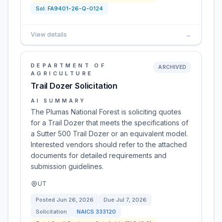
Sol:
FA9401-26-Q-0124
View details
→
DEPARTMENT OF
ARCHIVED
AGRICULTURE
Trail Dozer Solicitation
AI SUMMARY
The Plumas National Forest is soliciting quotes
for a Trail Dozer that meets the specifications of
a Sutter 500 Trail Dozer or an equivalent model.
Interested vendors should refer to the attached
documents for detailed requirements and
submission guidelines.
UT
Posted
Jun 26, 2026
Due
Jul 7, 2026
Solicitation
NAICS
333120