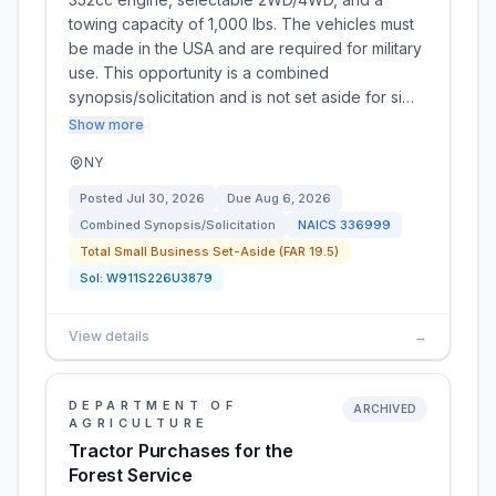
towing capacity of 1,000 lbs. The vehicles must
be made in the USA and are required for military
use. This opportunity is a combined
synopsis/solicitation and is not set aside for si…
Show more
NY
Posted
Jul 30, 2026
Due
Aug 6, 2026
Combined Synopsis/Solicitation
NAICS
336999
Total Small Business Set-Aside (FAR 19.5)
Sol:
W911S226U3879
View details
→
DEPARTMENT OF
ARCHIVED
AGRICULTURE
Tractor Purchases for the
Forest Service