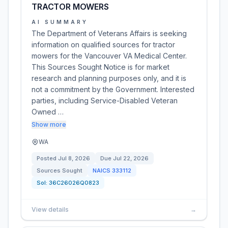
TRACTOR MOWERS
AI SUMMARY
The Department of Veterans Affairs is seeking
information on qualified sources for tractor
mowers for the Vancouver VA Medical Center.
This Sources Sought Notice is for market
research and planning purposes only, and it is
not a commitment by the Government. Interested
parties, including Service-Disabled Veteran
Owned …
Show more
WA
Posted
Jul 8, 2026
Due
Jul 22, 2026
Sources Sought
NAICS
333112
Sol:
36C26026Q0823
View details
→