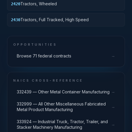
Tractors, Wheeled
2420
Tractors, Full Tracked, High Speed
2430
OPPORTUNITIES
→
Browse 71 federal contracts
NAICS CROSS-REFERENCE
→
332439 — Other Metal Container Manufacturing
332999 — All Other Miscellaneous Fabricated
→
Metal Product Manufacturing
333924 — Industrial Truck, Tractor, Trailer, and
→
Stacker Machinery Manufacturing