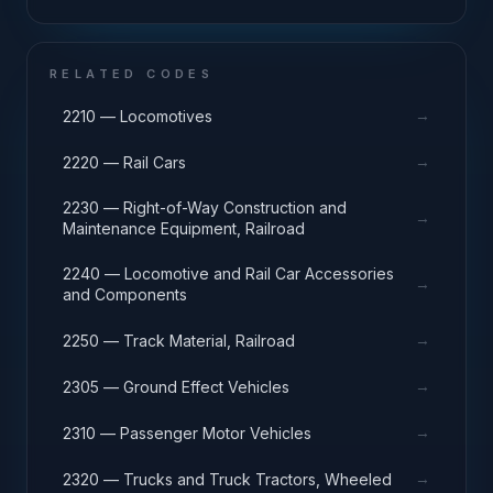
RELATED CODES
→
2210 — Locomotives
→
2220 — Rail Cars
2230 — Right-of-Way Construction and
→
Maintenance Equipment, Railroad
2240 — Locomotive and Rail Car Accessories
→
and Components
→
2250 — Track Material, Railroad
→
2305 — Ground Effect Vehicles
→
2310 — Passenger Motor Vehicles
→
2320 — Trucks and Truck Tractors, Wheeled