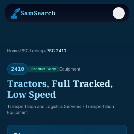
SamSearch
Menu
Home
/
PSC Lookup
/
PSC 2410
2410
Equipment
Product
Code
Tractors, Full Tracked,
Low Speed
Transportation and Logistics Services
› Transportation
Equipment