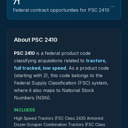
71
→
Federal contract opportunities for PSC
2410
About PSC
2410
PSC
2410
is a federal
product
code
classifying acquisitions related to
tractors,
full tracked, low speed
.
As a product code
(starting with 2), this code belongs to the
Federal Supply Classification (FSC) system,
where it also maps to National Stock
Numbers (NSN).
INCLUDES
High Speed Tractors (FSC Class 2430 Armored
Dozer-Scraper Combination Tractors (FSC Class