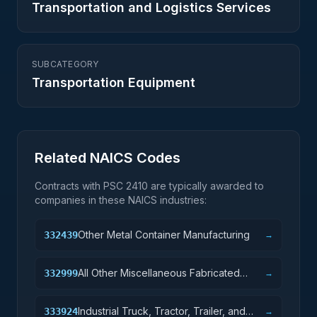
Transportation and Logistics Services
SUBCATEGORY
Transportation Equipment
Related NAICS Codes
Contracts with PSC
2410
are typically awarded to
companies in these NAICS industries:
Other Metal Container Manufacturing
332439
→
All Other Miscellaneous Fabricated
332999
→
Metal Product Manufacturing
Industrial Truck, Tractor, Trailer, and
333924
→