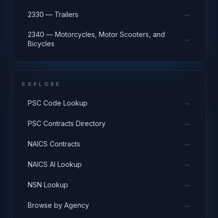
→
2330 — Trailers
2340 — Motorcycles, Motor Scooters, and
→
Bicycles
EXPLORE
→
PSC Code Lookup
→
PSC Contracts Directory
→
NAICS Contracts
→
NAICS AI Lookup
→
NSN Lookup
→
Browse by Agency