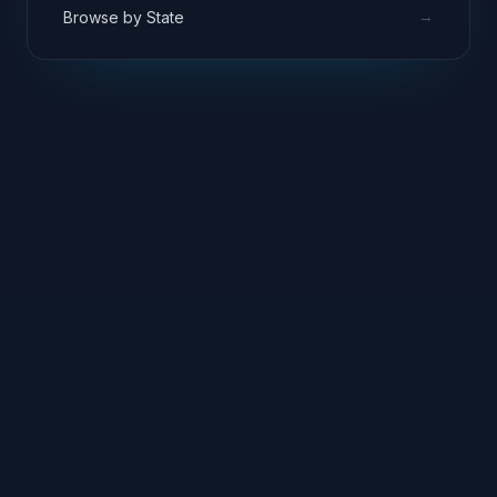
→
Browse by State