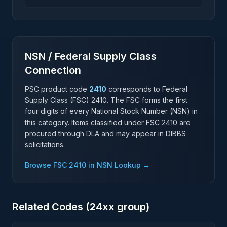
Stacker Machinery Manufacturing
NSN / Federal Supply Class
Connection
PSC product code
2410
corresponds to Federal
Supply Class (FSC)
2410
. The FSC forms the first
four digits of every National Stock Number (NSN) in
this category. Items classified under FSC
2410
are
procured through DLA and may appear in DIBBS
solicitations.
Browse FSC
2410
in NSN Lookup →
Related Codes (
24
xx group)