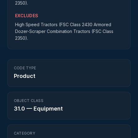
2350).
EXCLUDES
High Speed Tractors (FSC Class 2430 Armored
Dozer-Scraper Combination Tractors (FSC Class
2350).
CODE TYPE
Product
OBJECT CLASS
31.0
—
Equipment
CATEGORY