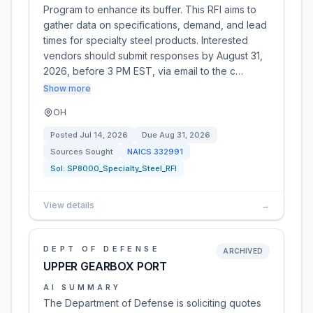
Program to enhance its buffer. This RFI aims to
gather data on specifications, demand, and lead
times for specialty steel products. Interested
vendors should submit responses by August 31,
2026, before 3 PM EST, via email to the c…
Show more
OH
Posted
Jul 14, 2026
Due
Aug 31, 2026
Sources Sought
NAICS
332991
Sol:
SP8000_Specialty_Steel_RFI
View details
→
DEPT OF DEFENSE
ARCHIVED
UPPER GEARBOX PORT
AI SUMMARY
The Department of Defense is soliciting quotes