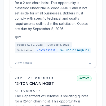
for a 2-ton chain hoist. This opportunity is
classified under NAICS code 333612 and is not
set aside for small businesses. Bidders must
comply with specific technical and quality
requirements outlined in the solicitation. Quotes
are due by September 8, 2026.
PA
Posted
Aug 7, 2026
Due
Sep 8, 2026
Solicitation
NAICS
333612
Sol:
N0010426QBJ01
View details
→
DEPT OF DEFENSE
ACTIVE
12-TON CHAIN HOIST
AI SUMMARY
The Department of Defense is soliciting quotes
for a 12-ton chain hoist. This opportunity is