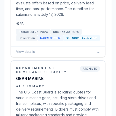
evaluate offers based on price, delivery lead
time, and past performance. The deadline for
submissions is July 17, 2026.
PA
Posted
Jul 24, 2026
Due
Sep 30, 2026
Solicitation
NAICS
333612
Sol:
N0010425QYH95
View details
→
DEPARTMENT OF
ARCHIVED
HOMELAND SECURITY
GEAR MARINE
AI SUMMARY
The U.S. Coast Guard is soliciting quotes for
various marine gear, including stern drives and
transom plates, with specific packaging and
delivery requirements. Bidders must comply with
military packaging standards and provide