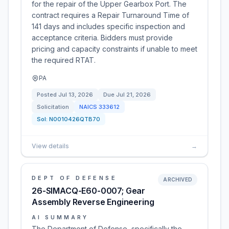
for the repair of the Upper Gearbox Port. The
contract requires a Repair Turnaround Time of
141 days and includes specific inspection and
acceptance criteria. Bidders must provide
pricing and capacity constraints if unable to meet
the required RTAT.
PA
Posted
Jul 13, 2026
Due
Jul 21, 2026
Solicitation
NAICS
333612
Sol:
N0010426QTB70
View details
→
DEPT OF DEFENSE
ARCHIVED
26-SIMACQ-E60-0007; Gear
Assembly Reverse Engineering
AI SUMMARY
The Department of Defense, specifically the