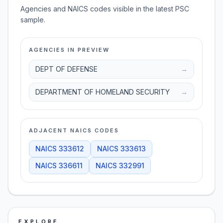
Agencies and NAICS codes visible in the latest PSC
sample.
AGENCIES IN PREVIEW
DEPT OF DEFENSE
→
DEPARTMENT OF HOMELAND SECURITY
→
ADJACENT NAICS CODES
NAICS
333612
NAICS
333613
NAICS
336611
NAICS
332991
EXPLORE