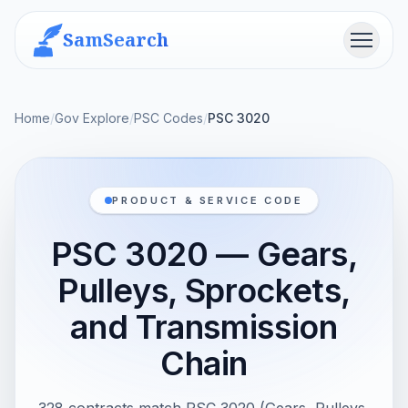
SamSearch
Menu
Home
/
Gov Explore
/
PSC Codes
/
PSC 3020
PRODUCT & SERVICE CODE
PSC 3020 — Gears,
Pulleys, Sprockets,
and Transmission
Chain