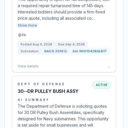
a required repair turnaround time of 145 days.
Interested bidders should provide a firm-fixed
price quote, including all associated co…
Show more
PA
Posted
Aug 4, 2026
Due
Sep 4, 2026
Solicitation
NAICS
333612
Sol:
N0010426QLB17
View details
→
DEPT OF DEFENSE
ACTIVE
30--DR PULLEY BUSH ASSY
AI SUMMARY
The Department of Defense is soliciting quotes
for 30 DR Pulley Bush Assemblies, specifically
designed for Navy submarines. This opportunity
is set aside for small businesses and will