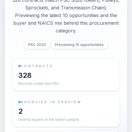
328 contracts match PSC 3020 (Gears, Pulleys,
Sprockets, and Transmission Chain).
Previewing the latest 10 opportunities and the
buyer and NAICS mix behind this procurement
category.
PSC 3020
Previewing 10 opportunities
CONTRACTS
328
Records under this PSC
AGENCIES IN PREVIEW
2
Distinct buyers in the latest sample