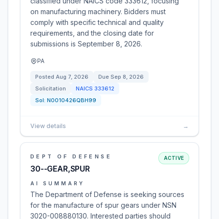
classified under NAICS code 333612, focusing
on manufacturing machinery. Bidders must
comply with specific technical and quality
requirements, and the closing date for
submissions is September 8, 2026.
PA
Posted
Aug 7, 2026
Due
Sep 8, 2026
Solicitation
NAICS
333612
Sol:
N0010426QBH99
View details
→
DEPT OF DEFENSE
ACTIVE
30--GEAR,SPUR
AI SUMMARY
The Department of Defense is seeking sources
for the manufacture of spur gears under NSN
3020-008880130. Interested parties should