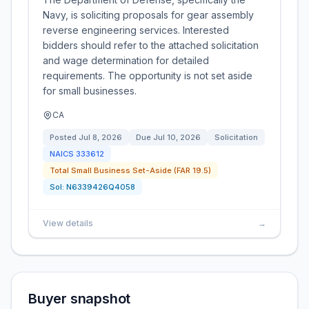
Navy, is soliciting proposals for gear assembly
reverse engineering services. Interested
bidders should refer to the attached solicitation
and wage determination for detailed
requirements. The opportunity is not set aside
for small businesses.
CA
Posted
Jul 8, 2026
Due
Jul 10, 2026
Solicitation
NAICS
333612
Total Small Business Set-Aside (FAR 19.5)
Sol:
N6339426Q4058
View details
→
Buyer snapshot