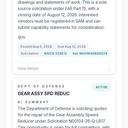
drawings and statements of work. This is a sole
source solicitation under FAR Part 13, with a
closing date of August 12, 2026. Interested
vendors must be registered in SAM and can
submit capability statements for consideration.
IN
Posted
Aug 5, 2026
Due
Aug 12, 2026
Solicitation
NAICS
333612
Sol:
N0016426Q0274
View details
→
DEPT OF DEFENSE
ACTIVE
GEAR ASSY SPD REDUC
AI SUMMARY
The Department of Defense is soliciting quotes
for the repair of the Gear Assembly Speed
Reducer under Solicitation N00104-26-Q-LB17.
This opportunity is open for full competition, with