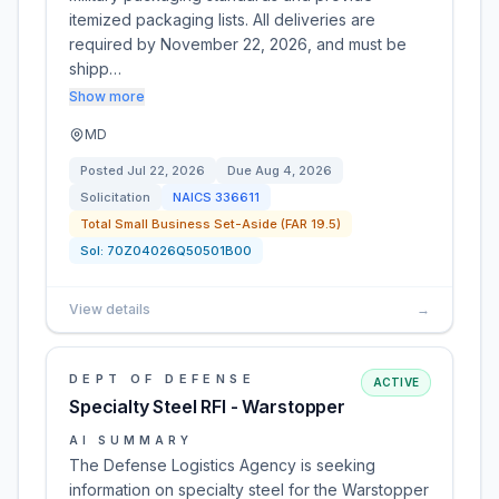
itemized packaging lists. All deliveries are
required by November 22, 2026, and must be
shipp…
Show more
MD
Posted
Jul 22, 2026
Due
Aug 4, 2026
Solicitation
NAICS
336611
Total Small Business Set-Aside (FAR 19.5)
Sol:
70Z04026Q50501B00
View details
→
DEPT OF DEFENSE
ACTIVE
Specialty Steel RFI - Warstopper
AI SUMMARY
The Defense Logistics Agency is seeking
information on specialty steel for the Warstopper