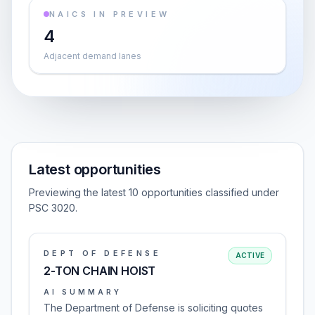
NAICS IN PREVIEW
4
Adjacent demand lanes
Latest opportunities
Previewing the latest 10 opportunities classified under
PSC 3020.
DEPT OF DEFENSE
ACTIVE
2-TON CHAIN HOIST
AI SUMMARY
The Department of Defense is soliciting quotes