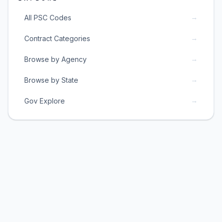
→
All PSC Codes
→
Contract Categories
→
Browse by Agency
→
Browse by State
→
Gov Explore