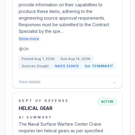
provide information on their capabilities to
produce these items, adhering to the
engineering source approval requirements.
Responses must be submitted to the Contract
Specialist by the spe…
Show more
OH
Posted
Aug 7, 2026
Due
Aug 14, 2026
Sources Sought
NAICS
333613
Sol:
7016886417
View details
→
DEPT OF DEFENSE
ACTIVE
HELICAL GEAR
AI SUMMARY
The Naval Surface Warfare Center Crane
requires ten helical gears as per specified