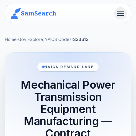
SamSearch
Menu
Home
/
Gov Explore
/
NAICS Codes
/
333613
NAICS DEMAND LANE
Mechanical Power
Transmission
Equipment
Manufacturing —
Contract