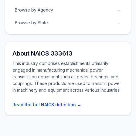
→
Browse by Agency
→
Browse by State
About NAICS 333613
This industry comprises establishments primarily
engaged in manufacturing mechanical power
transmission equipment such as gears, bearings, and
couplings. These products are used to transmit power
in machinery and equipment across various industries.
Read the full NAICS definition →