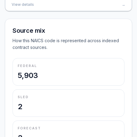
View details
→
Source mix
How this NAICS code is represented across indexed
contract sources.
FEDERAL
5,903
SLED
2
FORECAST