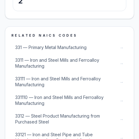
2
RELATED NAICS CODES
→
331 — Primary Metal Manufacturing
3311 — Iron and Steel Mills and Ferroalloy
→
Manufacturing
33111 — Iron and Steel Mills and Ferroalloy
→
Manufacturing
331110 — Iron and Steel Mills and Ferroalloy
→
Manufacturing
3312 — Steel Product Manufacturing from
→
Purchased Steel
33121 — Iron and Steel Pipe and Tube
→