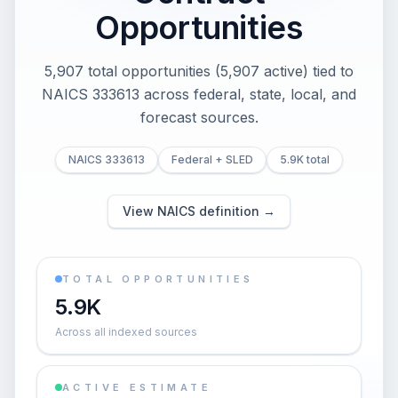
Opportunities
5,907 total opportunities (5,907 active) tied to
NAICS 333613 across federal, state, local, and
forecast sources.
NAICS 333613
Federal + SLED
5.9K total
View NAICS definition →
TOTAL OPPORTUNITIES
5.9K
Across all indexed sources
ACTIVE ESTIMATE