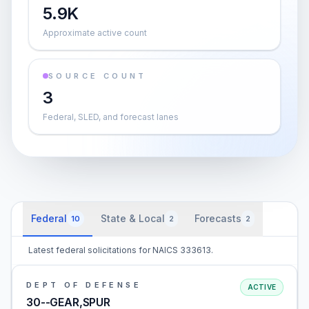
5.9K
Approximate active count
SOURCE COUNT
3
Federal, SLED, and forecast lanes
Federal
State & Local
Forecasts
10
2
2
Latest federal solicitations for NAICS 333613.
DEPT OF DEFENSE
ACTIVE
30--GEAR,SPUR