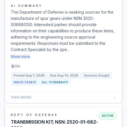
AI SUMMARY
The Department of Defense is seeking sources for the
manufacture of spur gears under NSN 3020-
008880130. Interested parties should provide
information on their capabilities to produce these items,
adhering to the engineering source approval
requirements. Responses must be submitted to the
Contract Specialist by the spe…
Show more
OH
Posted
Aug 7, 2026
Due
Aug 14, 2026
Sources Sought
NAICS
333613
Sol:
7016886417
View details
→
DEPT OF DEFENSE
ACTIVE
TRANSMISSION KIT; NSN: 2520-01-682-