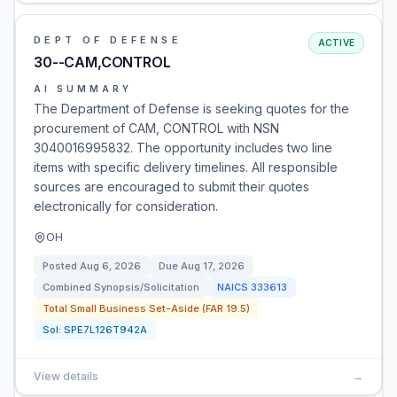
DEPT OF DEFENSE
ACTIVE
30--CAM,CONTROL
AI SUMMARY
The Department of Defense is seeking quotes for the
procurement of CAM, CONTROL with NSN
3040016995832. The opportunity includes two line
items with specific delivery timelines. All responsible
sources are encouraged to submit their quotes
electronically for consideration.
OH
Posted
Aug 6, 2026
Due
Aug 17, 2026
Combined Synopsis/Solicitation
NAICS
333613
Total Small Business Set-Aside (FAR 19.5)
Sol:
SPE7L126T942A
View details
→