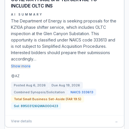
INCLUDE OLTC INS
AI SUMMARY
The Department of Energy is seeking proposals for the
KZ10A phase shifter service, which includes OLTC
inspection at the Glen Canyon Substation. This
opportunity is classified under NAICS code 333613 and
is not subject to Simplified Acquisition Procedures.
Interested bidders should prepare their submissions
accordingly…
Show more
AZ
Posted
Aug 6, 2026
Due
Aug 19, 2026
Combined Synopsis/Solicitation
NAICS
333613
Total Small Business Set-Aside (FAR 19.5)
Sol:
89503126QWA000423
View details
→