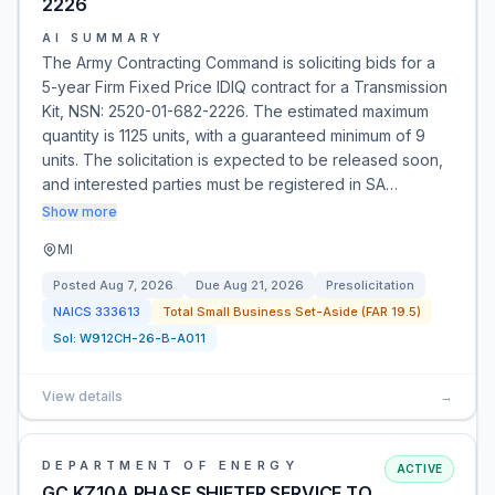
2226
AI SUMMARY
The Army Contracting Command is soliciting bids for a
5-year Firm Fixed Price IDIQ contract for a Transmission
Kit, NSN: 2520-01-682-2226. The estimated maximum
quantity is 1125 units, with a guaranteed minimum of 9
units. The solicitation is expected to be released soon,
and interested parties must be registered in SA…
Show more
MI
Posted
Aug 7, 2026
Due
Aug 21, 2026
Presolicitation
NAICS
333613
Total Small Business Set-Aside (FAR 19.5)
Sol:
W912CH-26-B-A011
View details
→
DEPARTMENT OF ENERGY
ACTIVE
GC KZ10A PHASE SHIFTER SERVICE TO