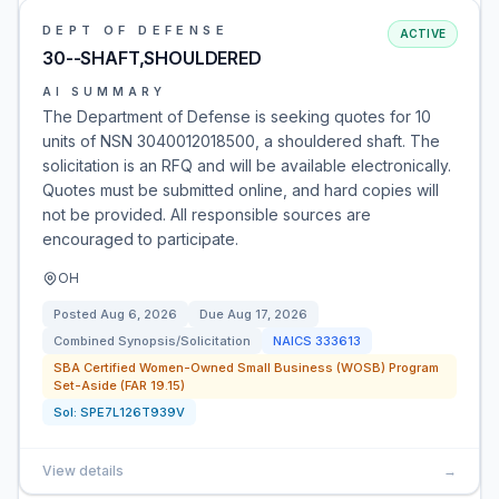
DEPT OF DEFENSE
ACTIVE
30--SHAFT,SHOULDERED
AI SUMMARY
The Department of Defense is seeking quotes for 10
units of NSN 3040012018500, a shouldered shaft. The
solicitation is an RFQ and will be available electronically.
Quotes must be submitted online, and hard copies will
not be provided. All responsible sources are
encouraged to participate.
OH
Posted
Aug 6, 2026
Due
Aug 17, 2026
Combined Synopsis/Solicitation
NAICS
333613
SBA Certified Women-Owned Small Business (WOSB) Program
Set-Aside (FAR 19.15)
Sol:
SPE7L126T939V
View details
→