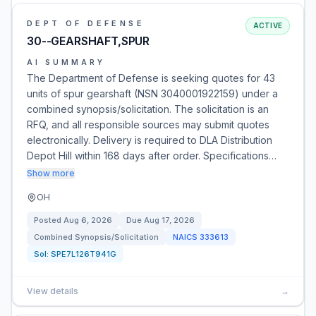
DEPT OF DEFENSE
ACTIVE
30--GEARSHAFT,SPUR
AI SUMMARY
The Department of Defense is seeking quotes for 43
units of spur gearshaft (NSN 3040001922159) under a
combined synopsis/solicitation. The solicitation is an
RFQ, and all responsible sources may submit quotes
electronically. Delivery is required to DLA Distribution
Depot Hill within 168 days after order. Specifications…
Show more
OH
Posted
Aug 6, 2026
Due
Aug 17, 2026
Combined Synopsis/Solicitation
NAICS
333613
Sol:
SPE7L126T941G
View details
→