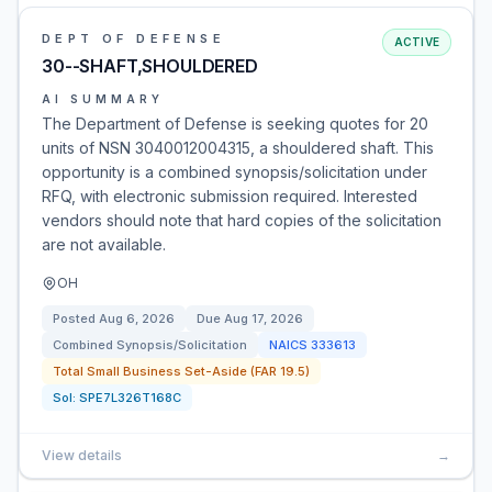
DEPT OF DEFENSE
ACTIVE
30--SHAFT,SHOULDERED
AI SUMMARY
The Department of Defense is seeking quotes for 20
units of NSN 3040012004315, a shouldered shaft. This
opportunity is a combined synopsis/solicitation under
RFQ, with electronic submission required. Interested
vendors should note that hard copies of the solicitation
are not available.
OH
Posted
Aug 6, 2026
Due
Aug 17, 2026
Combined Synopsis/Solicitation
NAICS
333613
Total Small Business Set-Aside (FAR 19.5)
Sol:
SPE7L326T168C
View details
→