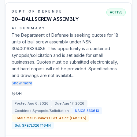
DEPT OF DEFENSE
ACTIVE
30--BALLSCREW ASSEMBLY
AI SUMMARY
The Department of Defense is seeking quotes for 18
units of ball screw assembly under NSN
3040016839486. This opportunity is a combined
synopsis/solicitation and is set aside for small
businesses. Quotes must be submitted electronically,
and hard copies will not be provided. Specifications
and drawings are not availabl…
Show more
OH
Posted
Aug 6, 2026
Due
Aug 17, 2026
Combined Synopsis/Solicitation
NAICS
333613
Total Small Business Set-Aside (FAR 19.5)
Sol:
SPE7L326T164N