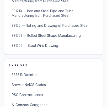
Manufacturing from Purchased Steel
331210 — Iron and Steel Pipe and Tube
→
Manufacturing from Purchased Steel
→
33122 — Rolling and Drawing of Purchased Steel
→
331221 — Rolled Steel Shape Manufacturing
→
331222 — Steel Wire Drawing
EXPLORE
→
333613 Definition
→
Browse NAICS Codes
→
PSC Contract Lanes
→
AI Contract Categories