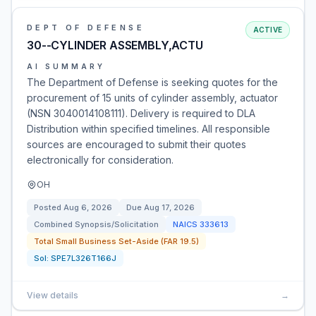
DEPT OF DEFENSE
ACTIVE
30--CYLINDER ASSEMBLY,ACTU
AI SUMMARY
The Department of Defense is seeking quotes for the
procurement of 15 units of cylinder assembly, actuator
(NSN 3040014108111). Delivery is required to DLA
Distribution within specified timelines. All responsible
sources are encouraged to submit their quotes
electronically for consideration.
OH
Posted
Aug 6, 2026
Due
Aug 17, 2026
Combined Synopsis/Solicitation
NAICS
333613
Total Small Business Set-Aside (FAR 19.5)
Sol:
SPE7L326T166J
View details
→