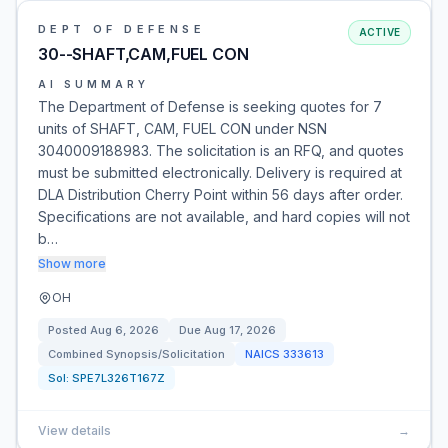
DEPT OF DEFENSE
ACTIVE
30--SHAFT,CAM,FUEL CON
AI SUMMARY
The Department of Defense is seeking quotes for 7
units of SHAFT, CAM, FUEL CON under NSN
3040009188983. The solicitation is an RFQ, and quotes
must be submitted electronically. Delivery is required at
DLA Distribution Cherry Point within 56 days after order.
Specifications are not available, and hard copies will not
b…
Show more
OH
Posted
Aug 6, 2026
Due
Aug 17, 2026
Combined Synopsis/Solicitation
NAICS
333613
Sol:
SPE7L326T167Z
View details
→