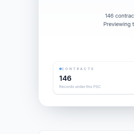
146 contra
Previewing t
CONTRACTS
146
Records under this PSC