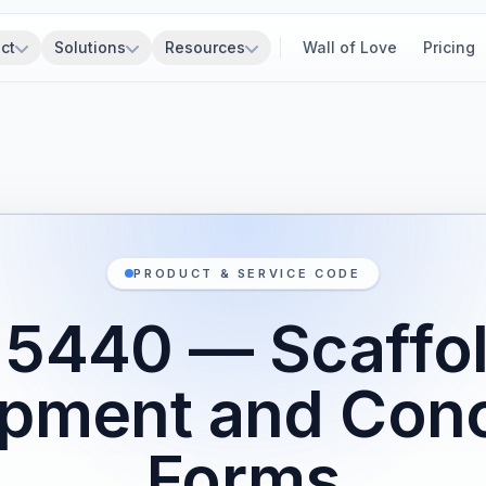
ct
Solutions
Resources
Wall of Love
Pricing
PRODUCT & SERVICE CODE
5440 — Scaffo
pment and Con
Forms