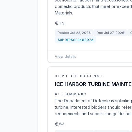
domestic products that meet or exceed th
Materials.
TN
Posted
Jul 22, 2026
Due
Jul 27, 2026
C
Sol:
RFPSSPR464972
View details
DEPT OF DEFENSE
ICE HARBOR TURBINE MAINT
AI SUMMARY
The Department of Defense is solicitin
turbine. Interested bidders should refer
requirements and submission guidelines.
WA