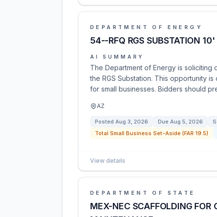
DEPARTMENT OF ENERGY
54--RFQ RGS SUBSTATION 10
AI SUMMARY
The Department of Energy is soliciting q
the RGS Substation. This opportunity is
for small businesses. Bidders should pr
AZ
Posted
Aug 3, 2026
Due
Aug 5, 2026
S
Total Small Business Set-Aside (FAR 19.5)
View details
DEPARTMENT OF STATE
MEX-NEC SCAFFOLDING FOR 