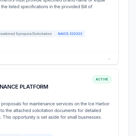
e listed specifications in the provided Bill of
ombined Synopsis/Solicitation
NAICS
332323
→
ACTIVE
ENANCE PLATFORM
g proposals for maintenance services on the Ice Harbor
 to the attached solicitation documents for detailed
 This opportunity is set aside for small businesses.