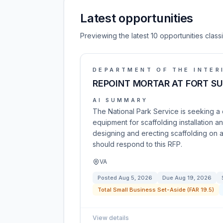
Latest opportunities
Previewing the latest 10 opportunities clas
DEPARTMENT OF THE INTER
REPOINT MORTAR AT FORT S
AI SUMMARY
The National Park Service is seeking a q
equipment for scaffolding installation a
designing and erecting scaffolding on a 1
should respond to this RFP.
VA
Posted
Aug 5, 2026
Due
Aug 19, 2026
Total Small Business Set-Aside (FAR 19.5)
View details