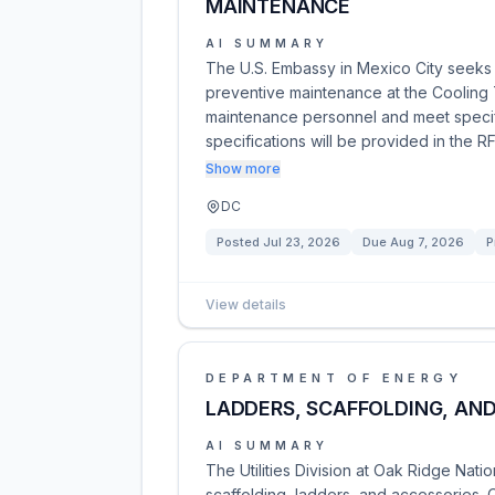
MAINTENANCE
AI SUMMARY
The U.S. Embassy in Mexico City seeks 
preventive maintenance at the Cooling
maintenance personnel and meet specifi
specifications will be provided in the R
Show more
DC
Posted
Jul 23, 2026
Due
Aug 7, 2026
P
View details
DEPARTMENT OF ENERGY
LADDERS, SCAFFOLDING, AN
AI SUMMARY
The Utilities Division at Oak Ridge Nati
scaffolding, ladders, and accessories.