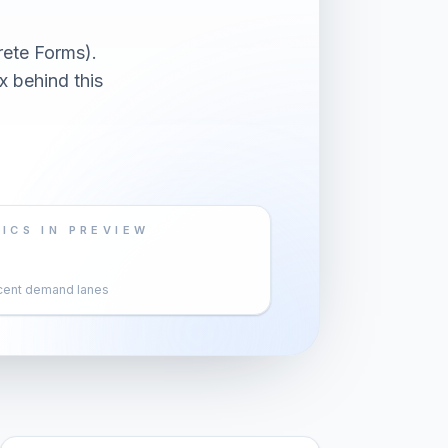
ete Forms).
x behind this
ICS IN PREVIEW
cent demand lanes