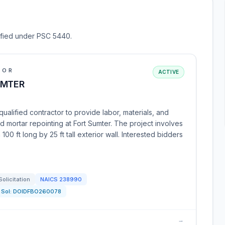
sified under PSC 5440.
IOR
ACTIVE
UMTER
ualified contractor to provide labor, materials, and
nd mortar repointing at Fort Sumter. The project involves
00 ft long by 25 ft tall exterior wall. Interested bidders
Solicitation
NAICS
238990
Sol:
DOIDFBO260078
→