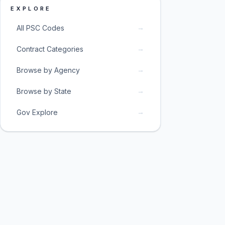
EXPLORE
→
All PSC Codes
→
Contract Categories
→
Browse by Agency
→
Browse by State
→
Gov Explore