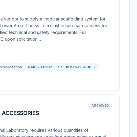
a vendor to supply a modular scaffolding system for
 Tower Area. The system must ensure safe access for
ed technical and safety requirements. Full
FQ upon solicitation…
resolicitation
NAICS
332312
Sol:
19MX5326Q0057
→
ARCHIVED
D ACCESSORIES
onal Laboratory requires various quantities of
 Offerors must provide specified brand name or equal