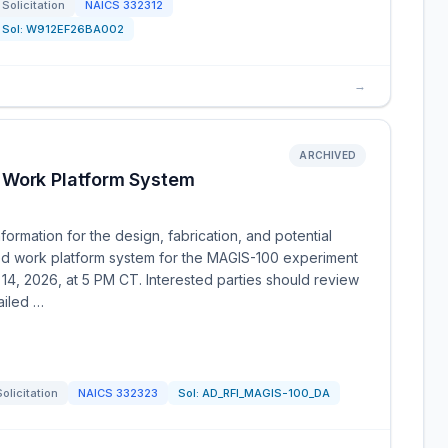
Solicitation
NAICS
332312
Sol:
W912EF26BA002
→
ARCHIVED
 Work Platform System
ormation for the design, fabrication, and potential
ed work platform system for the MAGIS-100 experiment
14, 2026, at 5 PM CT. Interested parties should review
ailed …
Solicitation
NAICS
332323
Sol:
AD_RFI_MAGIS-100_DA