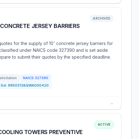
ARCHIVED
' CONCRETE JERSEY BARRIERS
uotes for the supply of 10' concrete jersey barriers for
 classified under NAICS code 327390 and is set aside
epare to submit their quotes by the specified deadline.
olicitation
NAICS
327390
Sol:
89503126QWA000420
→
ACTIVE
COOLING TOWERS PREVENTIVE