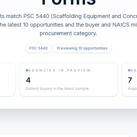
cts match PSC 5440 (Scaffolding Equipment and Concr
he latest 10 opportunities and the buyer and NAICS mi
procurement category.
PSC 5440
Previewing 10 opportunities
AGENCIES IN PREVIEW
NA
4
7
Distinct buyers in the latest sample
Adja