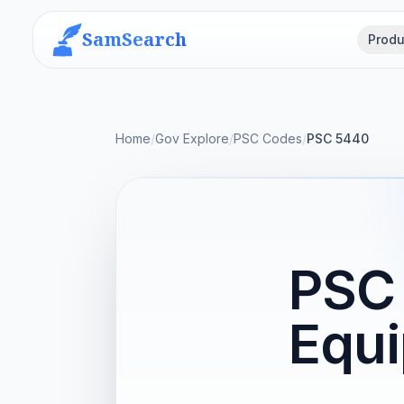
SamSearch
Produ
Home
/
Gov Explore
/
PSC Codes
/
PSC 5440
PSC 
Equi