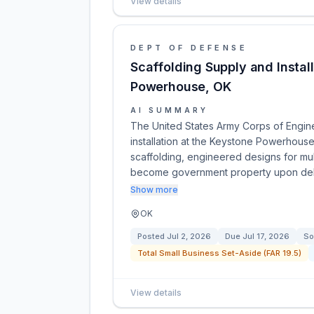
View details
DEPT OF DEFENSE
Scaffolding Supply and Instal
Powerhouse, OK
AI SUMMARY
The United States Army Corps of Engine
installation at the Keystone Powerhous
scaffolding, engineered designs for mult
become government property upon de
Show more
OK
Posted
Jul 2, 2026
Due
Jul 17, 2026
So
Total Small Business Set-Aside (FAR 19.5)
View details