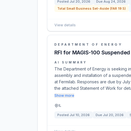
Posted
Jul 20, 2026
Due
Aug 24, 2026
Total Small Business Set-Aside (FAR 19.5)
View details
DEPARTMENT OF ENERGY
RFI for MAGIS-100 Suspended
AI SUMMARY
The Department of Energy is seeking inf
assembly and installation of a suspend
at Fermilab. Responses are due by July 
the attached Statement of Work for det
Show more
IL
Posted
Jul 10, 2026
Due
Jul 20, 2026