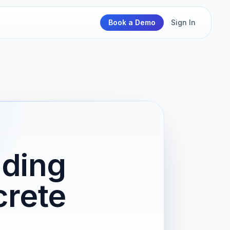
Book a Demo
Sign In
lding
crete