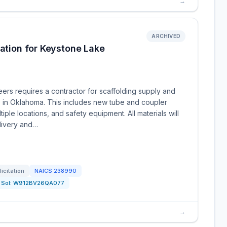
→
ARCHIVED
lation for Keystone Lake
ers requires a contractor for scaffolding supply and
e in Oklahoma. This includes new tube and coupler
iple locations, and safety equipment. All materials will
livery and…
licitation
NAICS
238990
Sol:
W912BV26QA077
→