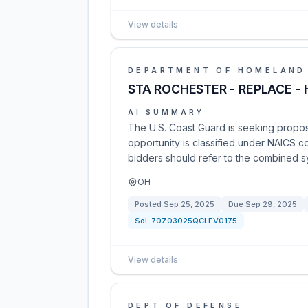
View details
DEPARTMENT OF HOMELAND
STA ROCHESTER - REPLACE -
AI SUMMARY
The U.S. Coast Guard is seeking proposa
opportunity is classified under NAICS c
bidders should refer to the combined syn
OH
Posted
Sep 25, 2025
Due
Sep 29, 2025
Sol:
70Z03025QCLEV0175
View details
DEPT OF DEFENSE