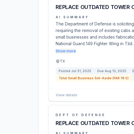
REPLACE OUTDATED TOWER C
AI SUMMARY
The Department of Defense is solicitin
requiring the removal of existing cabs an
small businesses and includes fabrication
National Guard 149 Fighter Wing in Tild
Show more
TX
Posted
Jul 31, 2025
Due
Aug 13, 2025
S
Total Small Business Set-Aside (FAR 19.5)
View details
DEPT OF DEFENSE
REPLACE OUTDATED TOWER C
AI SUMMARY