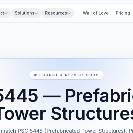
ct
Solutions
Resources
Wall of Love
Pricing
PRODUCT & SERVICE CODE
5445 — Prefabri
Tower Structure
 match PSC 5445 (Prefabricated Tower Structures). P