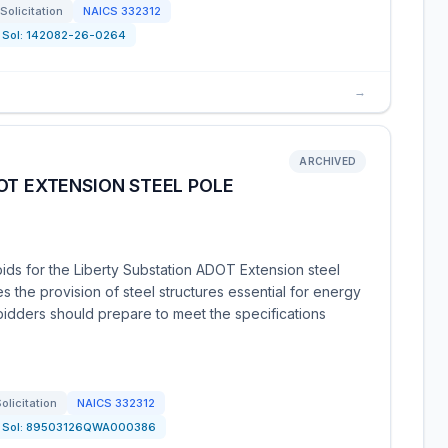
Solicitation
NAICS
332312
Sol:
142082-26-0264
→
ARCHIVED
OT EXTENSION STEEL POLE
bids for the Liberty Substation ADOT Extension steel
es the provision of steel structures essential for energy
bidders should prepare to meet the specifications
olicitation
NAICS
332312
Sol:
89503126QWA000386