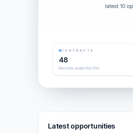
latest 10 o
CONTRACTS
48
Records under this PSC
Latest opportunities