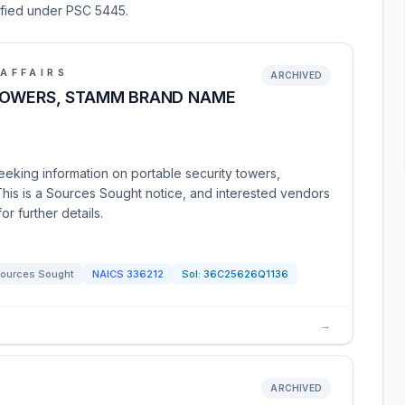
sified under PSC 5445.
AFFAIRS
ARCHIVED
TOWERS, STAMM BRAND NAME
eeking information on portable security towers,
This is a Sources Sought notice, and interested vendors
r further details.
ources Sought
NAICS
336212
Sol:
36C25626Q1136
→
ARCHIVED