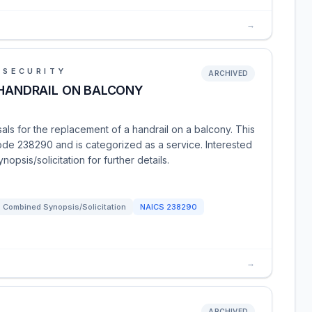
→
 SECURITY
ARCHIVED
 HANDRAIL ON BALCONY
ls for the replacement of a handrail on a balcony. This
ode 238290 and is categorized as a service. Interested
opsis/solicitation for further details.
Combined Synopsis/Solicitation
NAICS
238290
→
ARCHIVED