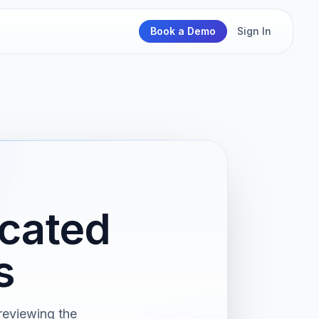
Book a Demo
Sign In
cated
s
reviewing the