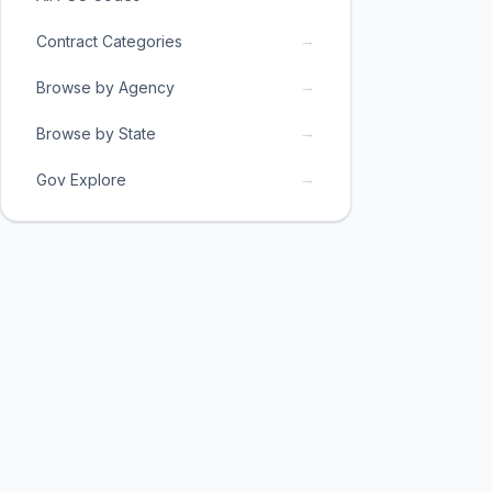
→
Contract Categories
→
Browse by Agency
→
Browse by State
→
Gov Explore