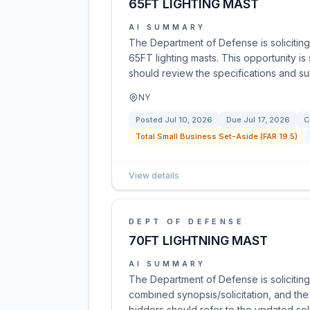
65FT LIGHTING MAST
AI SUMMARY
The Department of Defense is soliciting
65FT lighting masts. This opportunity is
should review the specifications and su
NY
Posted
Jul 10, 2026
Due
Jul 17, 2026
C
Total Small Business Set-Aside (FAR 19.5)
View details
DEPT OF DEFENSE
70FT LIGHTNING MAST
AI SUMMARY
The Department of Defense is soliciting 
combined synopsis/solicitation, and the
bidders should refer to the updated solic