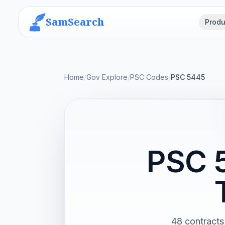
SamSearch
Produ
Home
/
Gov Explore
/
PSC Codes
/
PSC 5445
PSC 
48 contracts