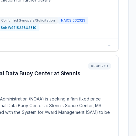
Combined Synopsis/Solicitation
NAICS
332323
Sol:
W911S226U2810
→
ARCHIVED
al Data Buoy Center at Stennis
dministration (NOAA) is seeking a firm fixed price
ional Data Buoy Center at Stennis Space Center, MS.
ered with the System for Award Management (SAM) to be