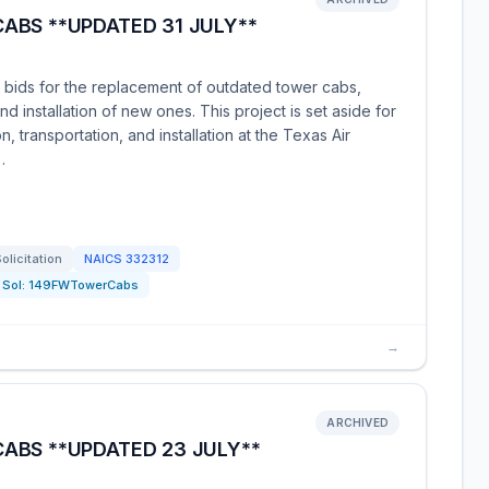
ABS **UPDATED 31 JULY**
g bids for the replacement of outdated tower cabs,
d installation of new ones. This project is set aside for
, transportation, and installation at the Texas Air
…
olicitation
NAICS
332312
Sol:
149FWTowerCabs
→
ARCHIVED
ABS **UPDATED 23 JULY**