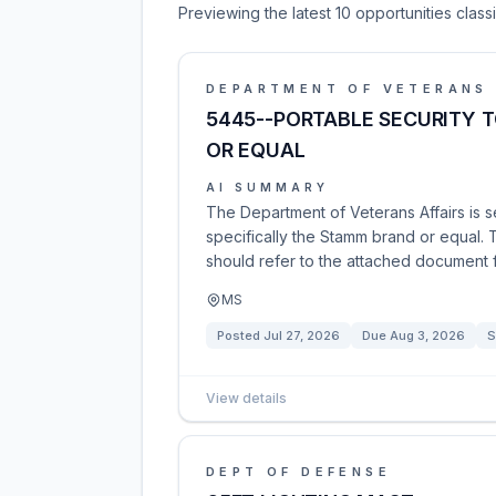
Previewing the latest 10 opportunities clas
DEPARTMENT OF VETERANS 
5445--PORTABLE SECURITY 
OR EQUAL
AI SUMMARY
The Department of Veterans Affairs is s
specifically the Stamm brand or equal. 
should refer to the attached document fo
MS
Posted
Jul 27, 2026
Due
Aug 3, 2026
S
View details
DEPT OF DEFENSE