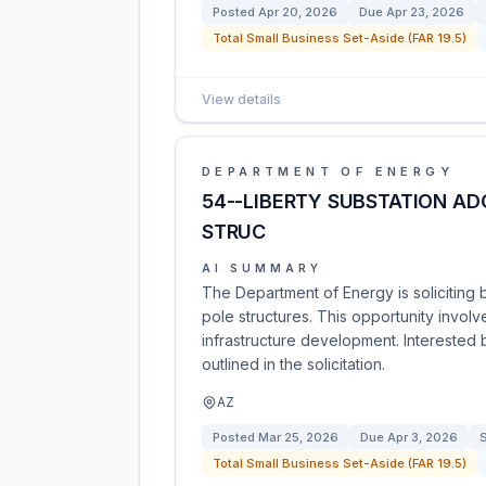
Posted
Apr 20, 2026
Due
Apr 23, 2026
Total Small Business Set-Aside (FAR 19.5)
View details
DEPARTMENT OF ENERGY
54--LIBERTY SUBSTATION AD
STRUC
AI SUMMARY
The Department of Energy is soliciting 
pole structures. This opportunity involv
infrastructure development. Interested 
outlined in the solicitation.
AZ
Posted
Mar 25, 2026
Due
Apr 3, 2026
S
Total Small Business Set-Aside (FAR 19.5)