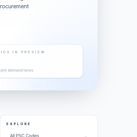
 procurement
ICS IN PREVIEW
cent demand lanes
EXPLORE
→
All PSC Codes