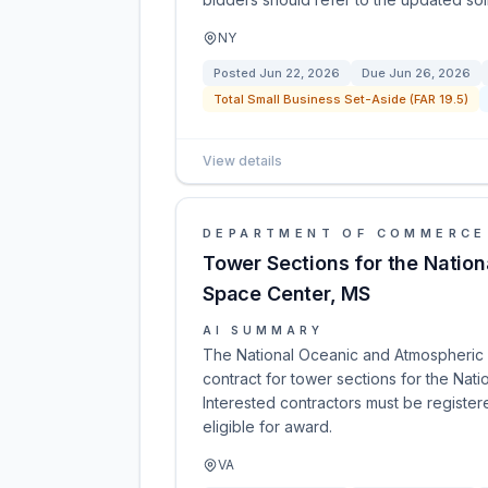
NY
Posted
Jun 22, 2026
Due
Jun 26, 2026
Total Small Business Set-Aside (FAR 19.5)
View details
DEPARTMENT OF COMMERCE
Tower Sections for the Nation
Space Center, MS
AI SUMMARY
The National Oceanic and Atmospheric A
contract for tower sections for the Nat
Interested contractors must be regist
eligible for award.
VA