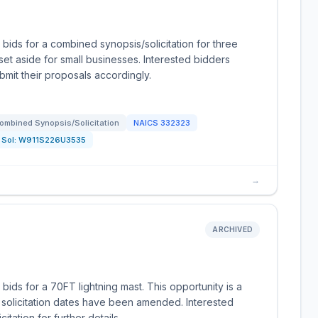
 bids for a combined synopsis/solicitation for three
 set aside for small businesses. Interested bidders
bmit their proposals accordingly.
ombined Synopsis/Solicitation
NAICS
332323
Sol:
W911S226U3535
→
ARCHIVED
bids for a 70FT lightning mast. This opportunity is a
 solicitation dates have been amended. Interested
itation for further details.