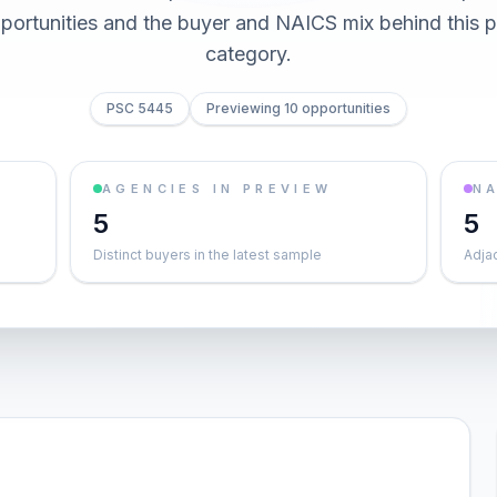
pportunities and the buyer and NAICS mix behind this
category.
PSC 5445
Previewing 10 opportunities
AGENCIES IN PREVIEW
NA
5
5
Distinct buyers in the latest sample
Adja