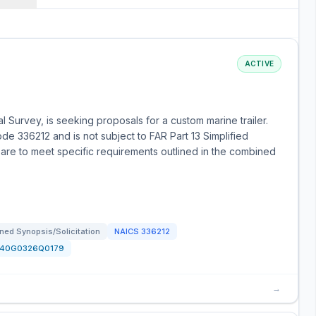
ACTIVE
l Survey, is seeking proposals for a custom marine trailer.
de 336212 and is not subject to FAR Part 13 Simplified
are to meet specific requirements outlined in the combined
ned Synopsis/Solicitation
NAICS
336212
140G0326Q0179
→