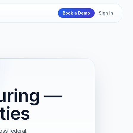
Book a Demo
Sign In
uring —
ties
oss federal,