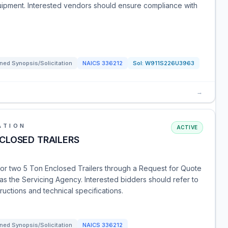
quipment. Interested vendors should ensure compliance with
ned Synopsis/Solicitation
NAICS
336212
Sol:
W911S226U3963
→
ATION
ACTIVE
CLOSED TRAILERS
or two 5 Ton Enclosed Trailers through a Request for Quote
 as the Servicing Agency. Interested bidders should refer to
ructions and technical specifications.
ned Synopsis/Solicitation
NAICS
336212