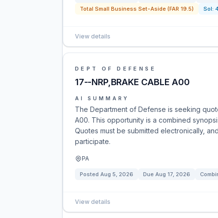
Total Small Business Set-Aside (FAR 19.5)
Sol:
View details
DEPT OF DEFENSE
17--NRP,BRAKE CABLE A00
AI SUMMARY
The Department of Defense is seeking quot
A00. This opportunity is a combined synopsis
Quotes must be submitted electronically, and
participate.
PA
Posted
Aug 5, 2026
Due
Aug 17, 2026
Combin
View details