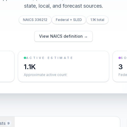
state, local, and forecast sources.
NAICS 336212
Federal + SLED
1.1K total
View NAICS definition →
ACTIVE ESTIMATE
S
1.1K
3
Approximate active count
Feder
sts
9