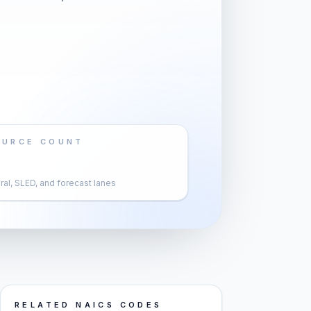
OURCE COUNT
al, SLED, and forecast lanes
RELATED NAICS CODES