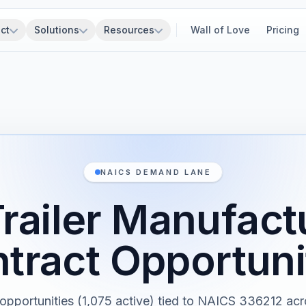
ct
Solutions
Resources
Wall of Love
Pricing
NAICS DEMAND LANE
Trailer Manufact
tract Opportuni
 opportunities (1,075 active) tied to NAICS 336212 acr