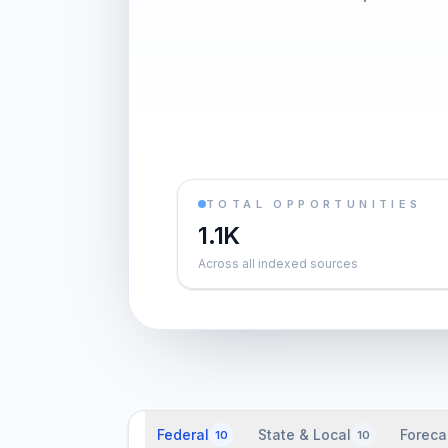
TOTAL OPPORTUNITIES
1.1K
Across all indexed sources
Federal
State & Local
Foreca
10
10