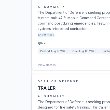
AI SUMMARY
The Department of Defense is seeking propo
custom-built 42 ft. Mobile Command Center trai
command post during emergencies, featurin
systems. Interested contractor…
Show more
NY
Posted
Aug 6, 2026
Due
Aug 12, 2026
Combi
View details
DEPT OF DEFENSE
TRAILER
AI SUMMARY
The Department of Defense is seeking propos
designed for fire safety training. This traile