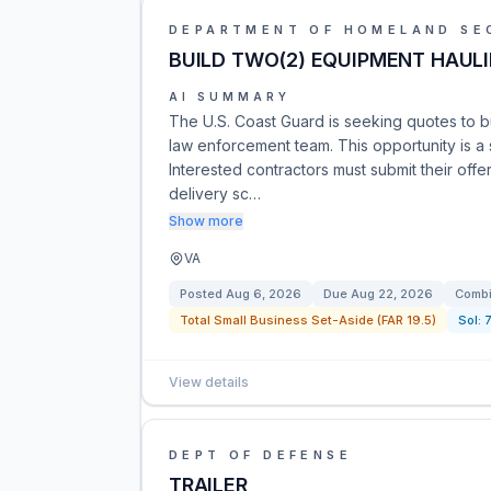
DEPARTMENT OF HOMELAND SE
BUILD TWO(2) EQUIPMENT HAULI
AI SUMMARY
The U.S. Coast Guard is seeking quotes to bu
law enforcement team. This opportunity is a s
Interested contractors must submit their offe
delivery sc…
Show more
VA
Posted
Aug 6, 2026
Due
Aug 22, 2026
Combi
Total Small Business Set-Aside (FAR 19.5)
Sol:
View details
DEPT OF DEFENSE
TRAILER