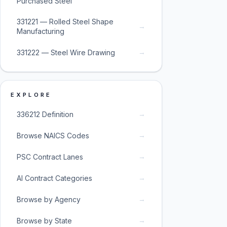
Purchased Steel
331221 — Rolled Steel Shape
→
Manufacturing
→
331222 — Steel Wire Drawing
EXPLORE
→
336212 Definition
→
Browse NAICS Codes
→
PSC Contract Lanes
→
AI Contract Categories
→
Browse by Agency
→
Browse by State