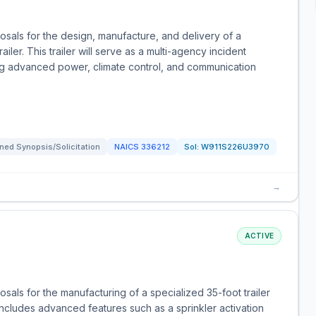
sals for the design, manufacture, and delivery of a
ler. This trailer will serve as a multi-agency incident
g advanced power, climate control, and communication
ned Synopsis/Solicitation
NAICS
336212
Sol:
W911S226U3970
→
ACTIVE
als for the manufacturing of a specialized 35-foot trailer
r includes advanced features such as a sprinkler activation