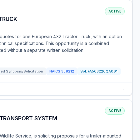
ACTIVE
 TRUCK
g quotes for one European 4x2 Tractor Truck, with an option
echnical specifications. This opportunity is a combined
ed without a separate written solicitation.
ed Synopsis/Solicitation
NAICS
336212
Sol:
FA568226QA061
→
ACTIVE
K TRANSPORT SYSTEM
ldlife Service, is soliciting proposals for a trailer-mounted