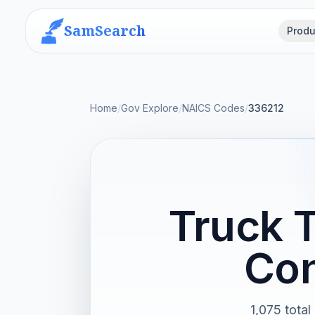
SamSearch
Produ
Home
/
Gov Explore
/
NAICS Codes
/
336212
Truck 
Con
1,075 total