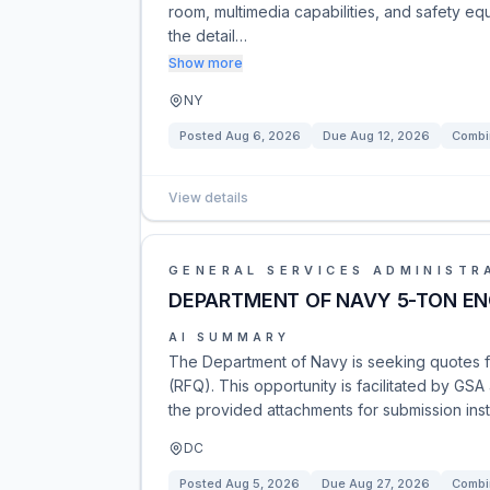
room, multimedia capabilities, and safety e
the detail…
Show more
NY
Posted
Aug 6, 2026
Due
Aug 12, 2026
Combi
View details
GENERAL SERVICES ADMINISTR
DEPARTMENT OF NAVY 5-TON EN
AI SUMMARY
The Department of Navy is seeking quotes f
(RFQ). This opportunity is facilitated by GSA
the provided attachments for submission inst
DC
Posted
Aug 5, 2026
Due
Aug 27, 2026
Combi