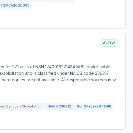
47QMCA26Q0090
→
ACTIVE
es for 271 units of NSN 1740016221434 NRP, brake cable
/solicitation and is classified under NAICS code 336212.
 hard copies are not available. All responsible sources may
ed Synopsis/Solicitation
NAICS
336212
Sol:
SPE8EF26T1586
→