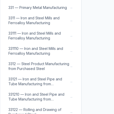
→
331 — Primary Metal Manufacturing
3311 — Iron and Steel Mills and
→
Ferroalloy Manufacturing
33111 — Iron and Steel Mills and
→
Ferroalloy Manufacturing
331110 — Iron and Steel Mills and
→
Ferroalloy Manufacturing
3312 — Steel Product Manufacturing
→
from Purchased Steel
33121 — Iron and Steel Pipe and
→
Tube Manufacturing from
Purchased Steel
331210 — Iron and Steel Pipe and
→
Tube Manufacturing from
Purchased Steel
33122 — Rolling and Drawing of
→