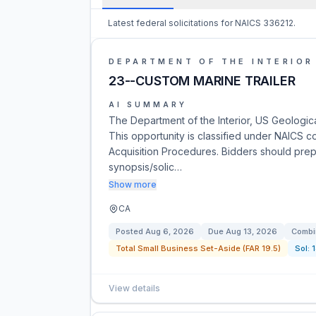
Latest federal solicitations for NAICS 336212.
DEPARTMENT OF THE INTERIOR
23--CUSTOM MARINE TRAILER
AI SUMMARY
The Department of the Interior, US Geologica
This opportunity is classified under NAICS co
Acquisition Procedures. Bidders should prep
synopsis/solic…
Show more
CA
Posted
Aug 6, 2026
Due
Aug 13, 2026
Combi
Total Small Business Set-Aside (FAR 19.5)
Sol:
View details