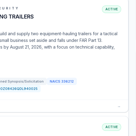
CURITY
ACTIVE
NG TRAILERS
ild and supply two equipment-hauling trailers for a tactical
mall business set aside and falls under FAR Part 13.
rs by August 21, 2026, with a focus on technical capability,
ned Synopsis/Solicitation
NAICS
336212
70Z08426QDL940025
→
ACTIVE