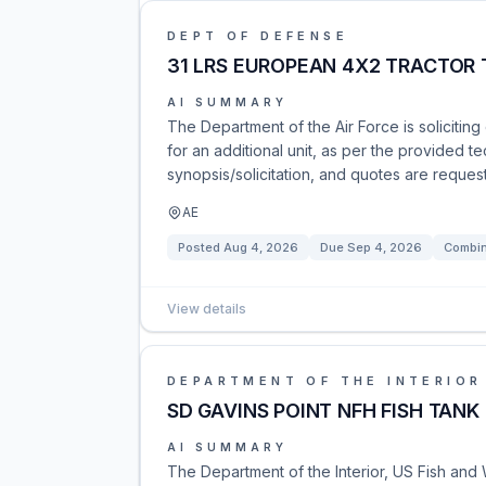
DEPT OF DEFENSE
31 LRS EUROPEAN 4X2 TRACTOR
AI SUMMARY
The Department of the Air Force is solicitin
for an additional unit, as per the provided t
synopsis/solicitation, and quotes are request
AE
Posted
Aug 4, 2026
Due
Sep 4, 2026
Combin
View details
DEPARTMENT OF THE INTERIOR
SD GAVINS POINT NFH FISH TAN
AI SUMMARY
The Department of the Interior, US Fish and Wi