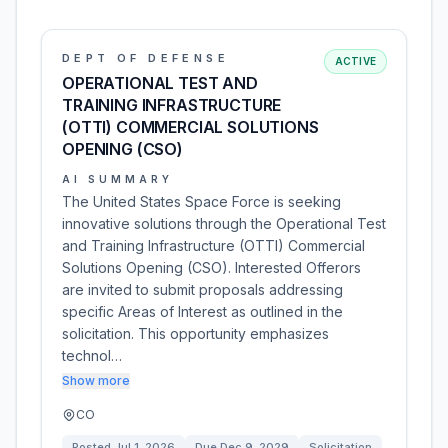
DEPT OF DEFENSE
ACTIVE
OPERATIONAL TEST AND
TRAINING INFRASTRUCTURE
(OTTI) COMMERCIAL SOLUTIONS
OPENING (CSO)
AI SUMMARY
The United States Space Force is seeking
innovative solutions through the Operational Test
and Training Infrastructure (OTTI) Commercial
Solutions Opening (CSO). Interested Offerors
are invited to submit proposals addressing
specific Areas of Interest as outlined in the
solicitation. This opportunity emphasizes
technol…
Show more
CO
Posted
Jul 1, 2026
Due
Dec 9, 2029
Solicitation