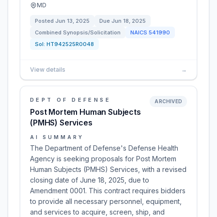
MD
Posted
Jun 13, 2025
Due
Jun 18, 2025
Combined Synopsis/Solicitation
NAICS
541990
Sol:
HT942525R0048
View details
→
DEPT OF DEFENSE
ARCHIVED
Post Mortem Human Subjects
(PMHS) Services
AI SUMMARY
The Department of Defense's Defense Health
Agency is seeking proposals for Post Mortem
Human Subjects (PMHS) Services, with a revised
closing date of June 18, 2025, due to
Amendment 0001. This contract requires bidders
to provide all necessary personnel, equipment,
and services to acquire, screen, ship, and