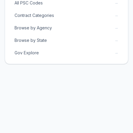
→
All PSC Codes
→
Contract Categories
→
Browse by Agency
→
Browse by State
→
Gov Explore