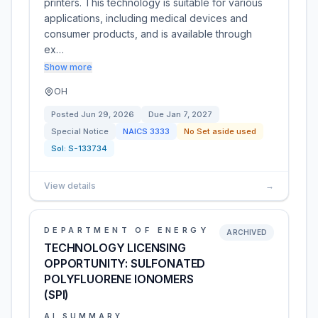
printers. This technology is suitable for various
applications, including medical devices and
consumer products, and is available through
ex…
Show more
OH
Posted
Jun 29, 2026
Due
Jan 7, 2027
Special Notice
NAICS
3333
No Set aside used
Sol:
S-133734
View details
→
DEPARTMENT OF ENERGY
ARCHIVED
TECHNOLOGY LICENSING
OPPORTUNITY: SULFONATED
POLYFLUORENE IONOMERS
(SPI)
AI SUMMARY