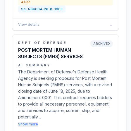
Aside
Sol:
N66604-26-R-3005
View details
→
DEPT OF DEFENSE
ARCHIVED
POST MORTEM HUMAN
SUBJECTS (PMHS) SERVICES
AI SUMMARY
The Department of Defense's Defense Health
Agency is seeking proposals for Post Mortem
Human Subjects (PMHS) services, with a revised
closing date of June 18, 2025, due to
Amendment 0001. This contract requires bidders
to provide all necessary personnel, equipment,
and services to acquire, screen, ship, and
potentially…
Show more