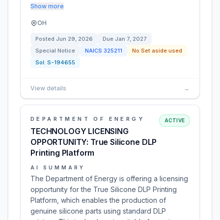
Show more
OH
Posted
Jun 29, 2026
Due
Jan 7, 2027
Special Notice
NAICS
325211
No Set aside used
Sol:
S-194655
View details
→
DEPARTMENT OF ENERGY
ACTIVE
TECHNOLOGY LICENSING
OPPORTUNITY: True Silicone DLP
Printing Platform
AI SUMMARY
The Department of Energy is offering a licensing
opportunity for the True Silicone DLP Printing
Platform, which enables the production of
genuine silicone parts using standard DLP