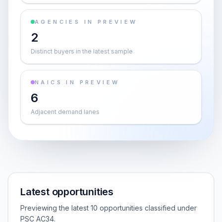
AGENCIES IN PREVIEW
2
Distinct buyers in the latest sample
NAICS IN PREVIEW
6
Adjacent demand lanes
Latest opportunities
Previewing the latest 10 opportunities classified under
PSC AC34.