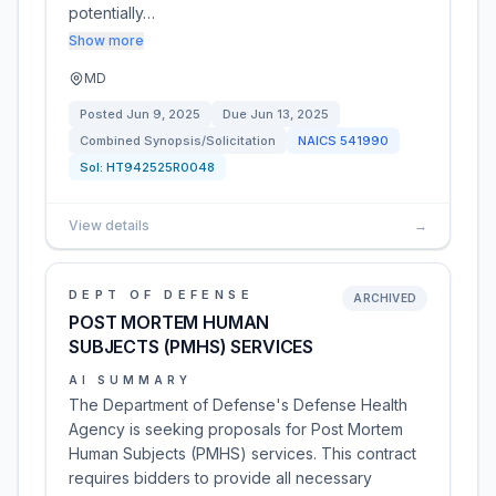
potentially…
Show more
MD
Posted
Jun 9, 2025
Due
Jun 13, 2025
Combined Synopsis/Solicitation
NAICS
541990
Sol:
HT942525R0048
View details
→
DEPT OF DEFENSE
ARCHIVED
POST MORTEM HUMAN
SUBJECTS (PMHS) SERVICES
AI SUMMARY
The Department of Defense's Defense Health
Agency is seeking proposals for Post Mortem
Human Subjects (PMHS) services. This contract
requires bidders to provide all necessary