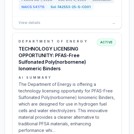
NAICS
541715
Sol:
FA2553-25-S-C001
View details
→
DEPARTMENT OF ENERGY
ACTIVE
TECHNOLOGY LICENSING
OPPORTUNITY: PFAS-Free
Sulfonated Poly(norbornene)
Ionomeric Binders
AI SUMMARY
The Department of Energy is offering a
technology licensing opportunity for PFAS-Free
Sulfonated Poly(norbornene) Ionomeric Binders,
which are designed for use in hydrogen fuel
cells and water electrolyzers. This innovative
material provides a cleaner alternative to
traditional PFSA materials, enhancing
performance whi…