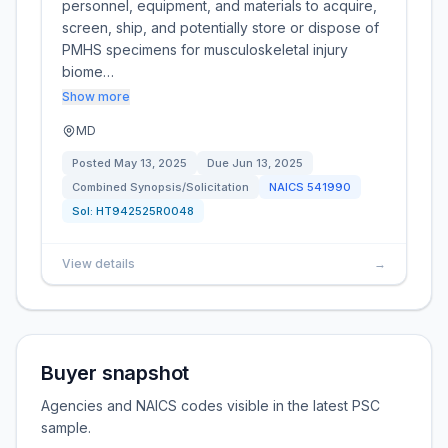
personnel, equipment, and materials to acquire,
screen, ship, and potentially store or dispose of
PMHS specimens for musculoskeletal injury
biome…
Show more
MD
Posted
May 13, 2025
Due
Jun 13, 2025
Combined Synopsis/Solicitation
NAICS
541990
Sol:
HT942525R0048
View details
→
Buyer snapshot
Agencies and NAICS codes visible in the latest PSC
sample.