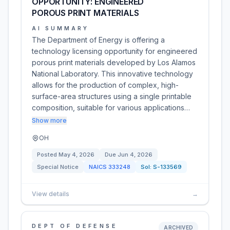
OPPORTUNITY: ENGINEERED
POROUS PRINT MATERIALS
AI SUMMARY
The Department of Energy is offering a
technology licensing opportunity for engineered
porous print materials developed by Los Alamos
National Laboratory. This innovative technology
allows for the production of complex, high-
surface-area structures using a single printable
composition, suitable for various applications…
Show more
OH
Posted
May 4, 2026
Due
Jun 4, 2026
Special Notice
NAICS
333248
Sol:
S-133569
View details
→
DEPT OF DEFENSE
ARCHIVED