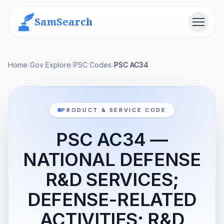
SamSearch
Menu
Home
/
Gov Explore
/
PSC Codes
/
PSC AC34
PRODUCT & SERVICE CODE
PSC AC34 —
NATIONAL DEFENSE
R&D SERVICES;
DEFENSE-RELATED
ACTIVITIES; R&D