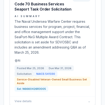
Code 70 Business Services
Seaport Task Order Solicitation
AI SUMMARY
The Naval Undersea Warfare Center requires
business services for program, project, financial,
and office management support under the
SeaPort-NxG Multiple Award Contract. This
solicitation is set aside for SDVOSBC and
includes an amendment addressing Q&A as of
March 25, 2026.
RI
Posted
Mar 25, 2026
Due
Mar 31, 2026
Solicitation
NAICS
541330
Service-Disabled Veteran-Owned Small Business Set
Aside
Sol:
N6660426R3005
View details
→