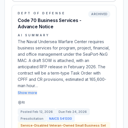
DEPT OF DEFENSE
ARCHIVED
Code 70 Business Services -
Advance Notice
AI SUMMARY
The Naval Undersea Warfare Center requires
business services for program, project, financial,
and office management under the SeaPort-NxG
MAC. A draft SOW is attached, with an
anticipated RFP release in February 2026. The
contract will be a term-type Task Order with
CPFF and CR provisions, estimated at 165,600-
man hour…
Show more
RI
Posted
Feb 12, 2026
Due
Feb 24, 2026
Presolicitation
NAICS
541330
Service-Disabled Veteran-Owned Small Business Set