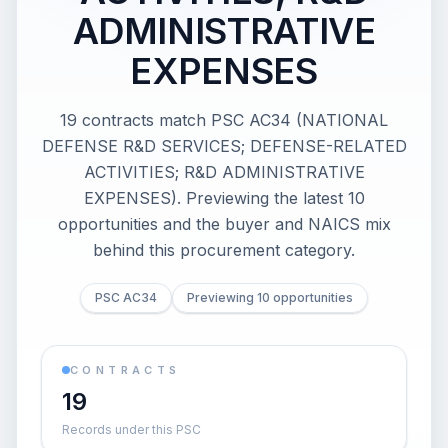
ADMINISTRATIVE
EXPENSES
19 contracts match PSC AC34 (NATIONAL
DEFENSE R&D SERVICES; DEFENSE-RELATED
ACTIVITIES; R&D ADMINISTRATIVE
EXPENSES). Previewing the latest 10
opportunities and the buyer and NAICS mix
behind this procurement category.
PSC AC34
Previewing 10 opportunities
CONTRACTS
19
Records under this PSC