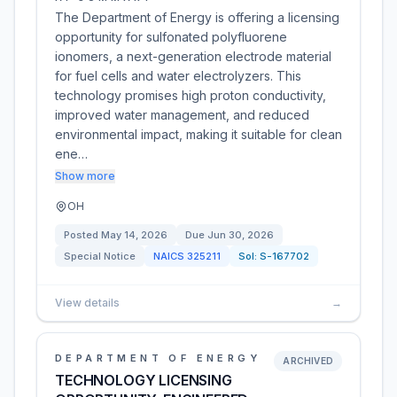
The Department of Energy is offering a licensing
opportunity for sulfonated polyfluorene
ionomers, a next-generation electrode material
for fuel cells and water electrolyzers. This
technology promises high proton conductivity,
improved water management, and reduced
environmental impact, making it suitable for clean
ene…
Show more
OH
Posted
May 14, 2026
Due
Jun 30, 2026
Special Notice
NAICS
325211
Sol:
S-167702
View details
→
DEPARTMENT OF ENERGY
ARCHIVED
TECHNOLOGY LICENSING