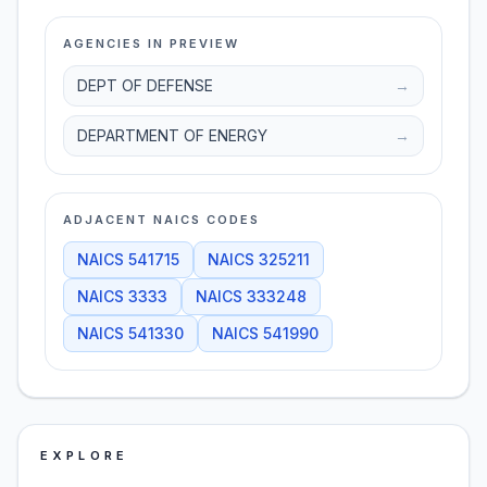
AGENCIES IN PREVIEW
DEPT OF DEFENSE
→
DEPARTMENT OF ENERGY
→
ADJACENT NAICS CODES
NAICS
541715
NAICS
325211
NAICS
3333
NAICS
333248
NAICS
541330
NAICS
541990
EXPLORE