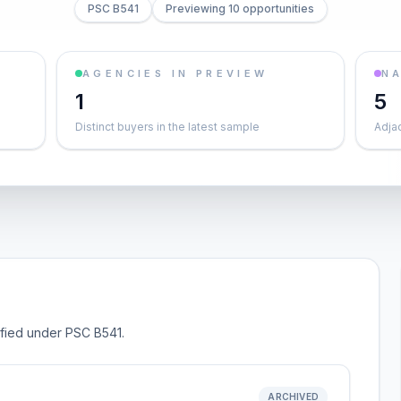
PSC B541
Previewing 10 opportunities
AGENCIES IN PREVIEW
NA
1
5
Distinct buyers in the latest sample
Adja
sified under PSC B541.
ARCHIVED