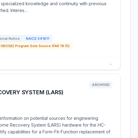
s specialized knowledge and continuity with previous
fied. Interes…
ecial Notice
NAICS
541611
(WOSB) Program Sole Source (FAR 19.15)
→
ARCHIVED
OVERY SYSTEM (LARS)
nformation on potential sources for engineering
rborne Recovery System (LARS) hardware for the HC-
ify capabilities for a Form-Fit-Function replacement of