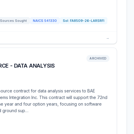
Sources Sought
NAICS
541330
Sol:
FA8509-26-LARSRFI
→
ARCHIVED
CE - DATA ANALYSIS
ource contract for data analysis services to BAE
ms Integration Inc. This contract will support the 72nd
e year and four option years, focusing on software
nd ground sup…