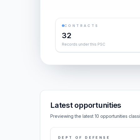
CONTRACTS
32
Records under this PSC
Latest opportunities
Previewing the latest 10 opportunities clas
DEPT OF DEFENSE