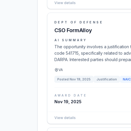
View details
DEPT OF DEFENSE
CSO FormAlloy
AI SUMMARY
The opportunity involves a justificati
code 541715, specifically related to a
DARPA. Interested parties should prepar
VA
Posted
Nov 19, 2025
Justification
NAI
AWARD DATE
Nov 19, 2025
View details