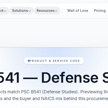
ct
Solutions
Resources
Wall of Love
Pricing
PRODUCT & SERVICE CODE
541 — Defense S
cts match PSC B541 (Defense Studies). Previewing the
es and the buyer and NAICS mix behind this procureme