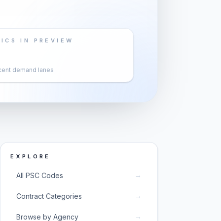
ICS IN PREVIEW
cent demand lanes
EXPLORE
→
All PSC Codes
→
Contract Categories
→
Browse by Agency