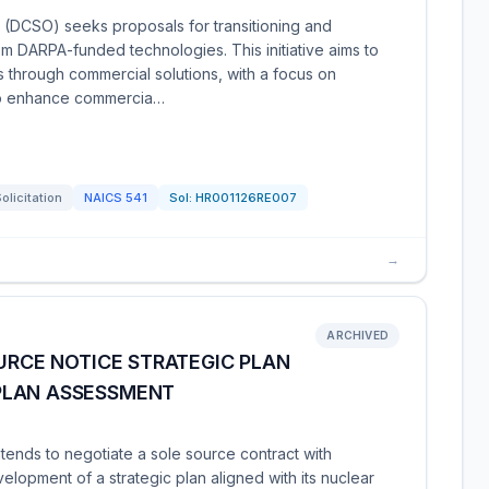
(DCSO) seeks proposals for transitioning and
om DARPA-funded technologies. This initiative aims to
aps through commercial solutions, with a focus on
to enhance commercia…
olicitation
NAICS
541
Sol:
HR001126RE007
→
ARCHIVED
OURCE NOTICE STRATEGIC PLAN
PLAN ASSESSMENT
tends to negotiate a sole source contract with
lopment of a strategic plan aligned with its nuclear