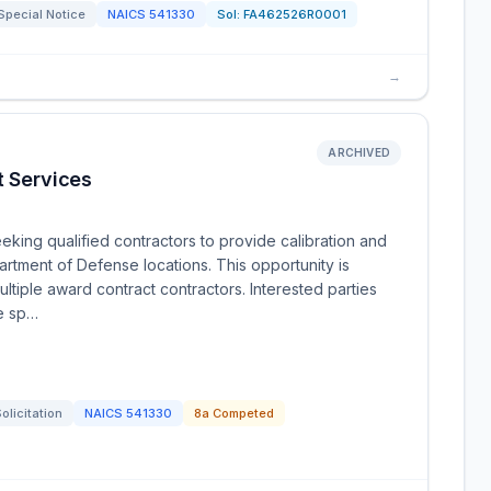
Special Notice
NAICS
541330
Sol:
FA462526R0001
→
ARCHIVED
t Services
king qualified contractors to provide calibration and
artment of Defense locations. This opportunity is
ltiple award contract contractors. Interested parties
he sp…
olicitation
NAICS
541330
8a Competed