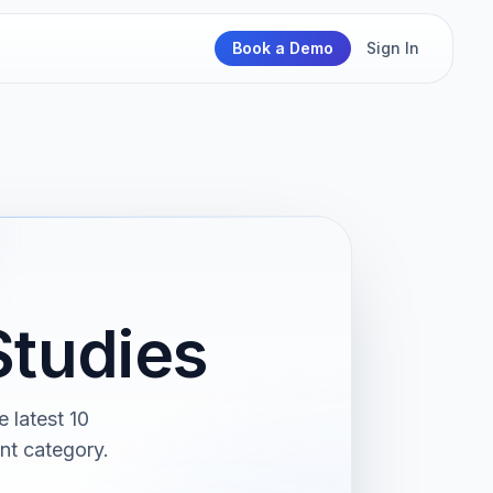
Book a Demo
Sign In
tudies
 latest 10
nt category.