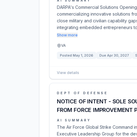
AI SUMMARY
DARPA's Commercial Solutions Opening 
commercializing innovative solutions fr
close military and civilian capability g
integrating embedded entrepreneurs 
Show more
VA
Posted
May 1, 2026
Due
Apr 30, 2027
S
View details
DEPT OF DEFENSE
NOTICE OF INTENT - SOLE S
FROM FORCE IMPROVEMENT 
AI SUMMARY
The Air Force Global Strike Command in
Executive Leadership Group for the deve