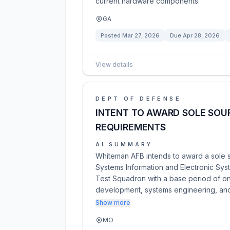
current hardware components.
GA
Posted
Mar 27, 2026
Due
Apr 28, 2026
View details
DEPT OF DEFENSE
INTENT TO AWARD SOLE SOUR
REQUIREMENTS
AI SUMMARY
Whiteman AFB intends to award a sole s
Systems Information and Electronic Syste
Test Squadron with a base period of on
development, systems engineering, a
Show more
MO