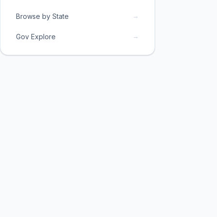
→
Browse by State
→
Gov Explore