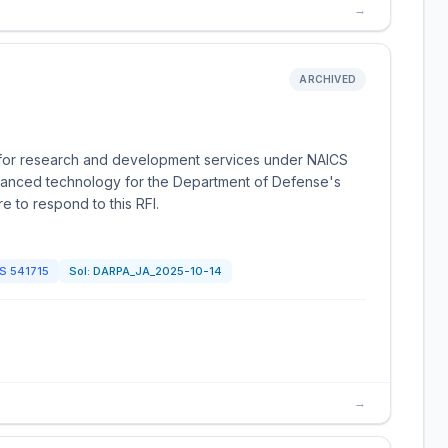
→
ARCHIVED
on for research and development services under NAICS
dvanced technology for the Department of Defense's
e to respond to this RFI.
CS
541715
Sol:
DARPA_JA_2025-10-14
→