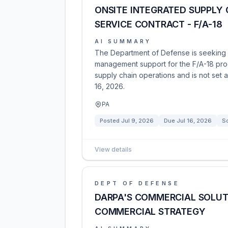
ONSITE INTEGRATED SUPPLY
SERVICE CONTRACT - F/A-18
AI SUMMARY
The Department of Defense is seeking p
management support for the F/A-18 prog
supply chain operations and is not set 
16, 2026.
PA
Posted
Jul 9, 2026
Due
Jul 16, 2026
So
View details
DEPT OF DEFENSE
DARPA'S COMMERCIAL SOLUT
COMMERCIAL STRATEGY