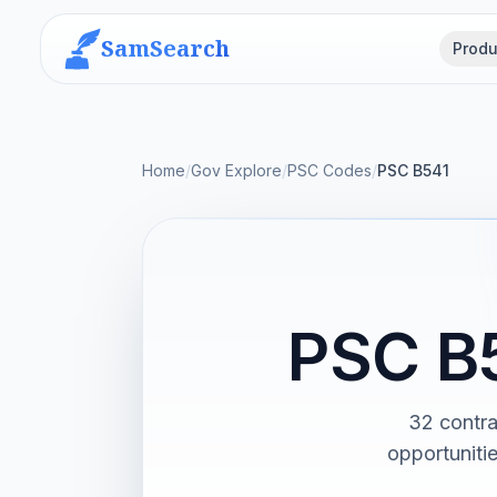
SamSearch
Produ
Home
/
Gov Explore
/
PSC Codes
/
PSC B541
PSC B
32 contra
opportuniti