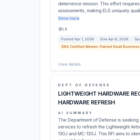
deterrence mission. This effort require
assessments, making ELG uniquely quali
Show more
LA
Posted
Apr 1, 2026
Due
Apr 8, 2026
Sp
SBA Certified Women-Owned Small Business 
View details
DEPT OF DEFENSE
LIGHTWEIGHT HARDWARE REC
HARDWARE REFRESH
AI SUMMARY
The Department of Defense is seeking i
services to refresh the Lightweight Ai
130J and MC-130J. This RFI aims to ident