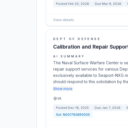
Posted
Feb 20, 2026
Due
Mar 9, 2026
View details
DEPT OF DEFENSE
Calibration and Repair Suppor
AI SUMMARY
The Naval Surface Warfare Center is see
repair support services for various Dep
exclusively available to Seaport-NXG mu
should respond to this solicitation by t
Show more
VA
Posted
Dec 16, 2025
Due
Jan 7, 2026
S
Sol:
N0017826R3005