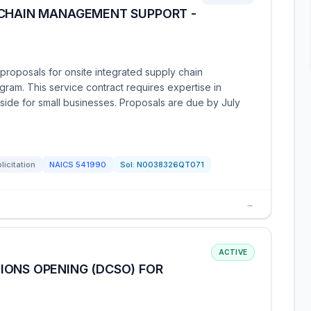
 CHAIN MANAGEMENT SUPPORT -
roposals for onsite integrated supply chain
ram. This service contract requires expertise in
aside for small businesses. Proposals are due by July
licitation
NAICS
541990
Sol:
N0038326QT071
→
ACTIVE
IONS OPENING (DCSO) FOR