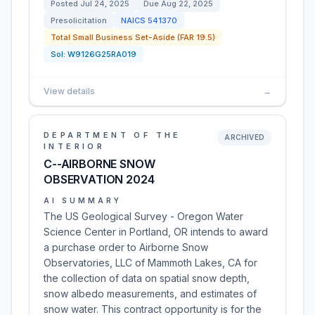
Posted
Jul 24, 2025
Due
Aug 22, 2025
Presolicitation
NAICS
541370
Total Small Business Set-Aside (FAR 19.5)
Sol:
W9126G25RA019
View details
→
DEPARTMENT OF THE
ARCHIVED
INTERIOR
C--AIRBORNE SNOW
OBSERVATION 2024
AI SUMMARY
The US Geological Survey - Oregon Water
Science Center in Portland, OR intends to award
a purchase order to Airborne Snow
Observatories, LLC of Mammoth Lakes, CA for
the collection of data on spatial snow depth,
snow albedo measurements, and estimates of
snow water. This contract opportunity is for the