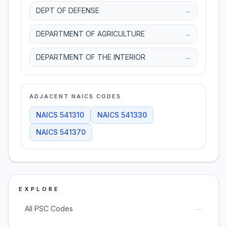
DEPT OF DEFENSE
→
DEPARTMENT OF AGRICULTURE
→
DEPARTMENT OF THE INTERIOR
→
ADJACENT NAICS CODES
NAICS
541310
NAICS
541330
NAICS
541370
EXPLORE
→
All PSC Codes