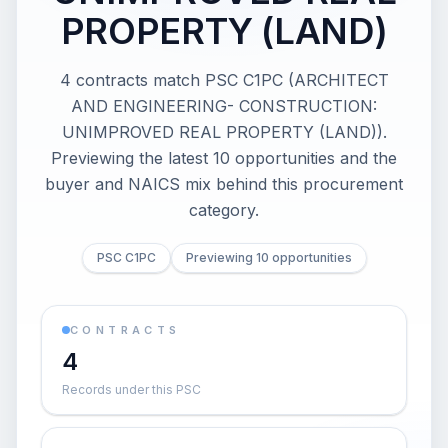
PROPERTY (LAND)
4 contracts match PSC C1PC (ARCHITECT
AND ENGINEERING- CONSTRUCTION:
UNIMPROVED REAL PROPERTY (LAND)).
Previewing the latest 10 opportunities and the
buyer and NAICS mix behind this procurement
category.
PSC C1PC
Previewing 10 opportunities
CONTRACTS
4
Records under this PSC