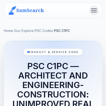
SamSearch
Menu
Home
/
Gov Explore
/
PSC Codes
/
PSC C1PC
PRODUCT & SERVICE CODE
PSC C1PC —
ARCHITECT AND
ENGINEERING-
CONSTRUCTION:
UNIMPROVED REAL