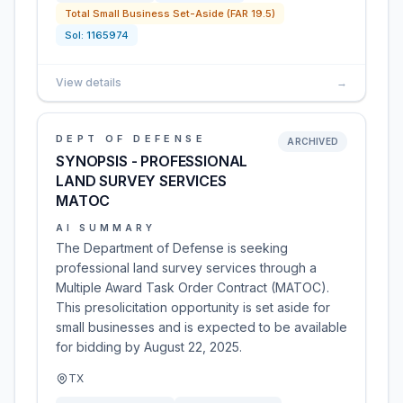
Total Small Business Set-Aside (FAR 19.5)
Sol:
1165974
View details
→
DEPT OF DEFENSE
ARCHIVED
SYNOPSIS - PROFESSIONAL
LAND SURVEY SERVICES
MATOC
AI SUMMARY
The Department of Defense is seeking
professional land survey services through a
Multiple Award Task Order Contract (MATOC).
This presolicitation opportunity is set aside for
small businesses and is expected to be available
for bidding by August 22, 2025.
TX