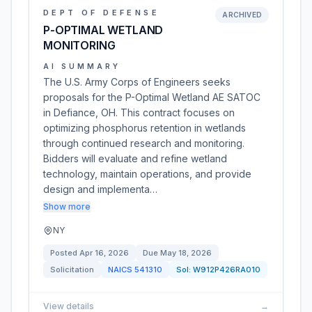
DEPT OF DEFENSE
ARCHIVED
P-OPTIMAL WETLAND
MONITORING
AI SUMMARY
The U.S. Army Corps of Engineers seeks
proposals for the P-Optimal Wetland AE SATOC
in Defiance, OH. This contract focuses on
optimizing phosphorus retention in wetlands
through continued research and monitoring.
Bidders will evaluate and refine wetland
technology, maintain operations, and provide
design and implementa…
Show more
NY
Posted
Apr 16, 2026
Due
May 18, 2026
Solicitation
NAICS
541310
Sol:
W912P426RA010
View details
→