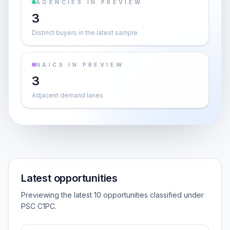
AGENCIES IN PREVIEW
3
Distinct buyers in the latest sample
NAICS IN PREVIEW
3
Adjacent demand lanes
Latest opportunities
Previewing the latest 10 opportunities classified under
PSC C1PC.