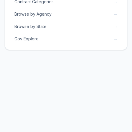
→
Contract Categories
→
Browse by Agency
→
Browse by State
→
Gov Explore