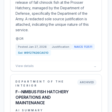
release of fall chinook fish at the Prosser
Hatchery, managed by the Department of
Defense, specifically the Department of the
Army. A redacted sole source justification is
attached, indicating the unique nature of this
service.
OR
Posted
Jan 27, 2026
Justification
NAICS
112511
Sol:
W9127N26CA010
View details
→
DEPARTMENT OF THE
ARCHIVED
INTERIOR
F--NIMBUS FISH HATCHERY
OPERATIONS AND
MAINTENANCE
AI SUMMARY