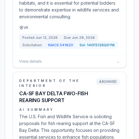
habitats, and it is essential for potential bidders
to demonstrate expertise in wildlife services and
environmental consulting.
VA
Posted
Jun 12, 2026
Due
Jun 29, 2026
Solicitation
NAICS
541620
Sol:
140FS126Q0116
View details
→
DEPARTMENT OF THE
ARCHIVED
INTERIOR
CA-SF BAY DELTA FWO-FISH
REARING SUPPORT
AI SUMMARY
The U.S. Fish and Wildlife Service is soliciting
proposals for fish rearing support at the CA-SF
Bay Delta. This opportunity focuses on providing
essential services to enhance fish populations.