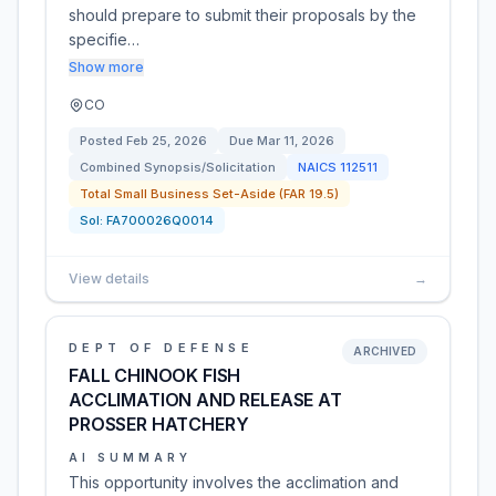
should prepare to submit their proposals by the
specifie…
Show more
CO
Posted
Feb 25, 2026
Due
Mar 11, 2026
Combined Synopsis/Solicitation
NAICS
112511
Total Small Business Set-Aside (FAR 19.5)
Sol:
FA700026Q0014
View details
→
DEPT OF DEFENSE
ARCHIVED
FALL CHINOOK FISH
ACCLIMATION AND RELEASE AT
PROSSER HATCHERY
AI SUMMARY
This opportunity involves the acclimation and