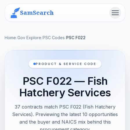
SamSearch
Menu
Home
/
Gov Explore
/
PSC Codes
/
PSC F022
PRODUCT & SERVICE CODE
PSC F022 — Fish
Hatchery Services
37 contracts match PSC F022 (Fish Hatchery
Services). Previewing the latest 10 opportunities
and the buyer and NAICS mix behind this
procurement category.