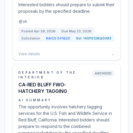
Interested bidders should prepare to submit their
proposals by the specified deadline.
VA
Posted
Apr 29, 2026
Due
May 23, 2026
Solicitation
NAICS
541620
Sol:
140FS126Q0093
View details
→
DEPARTMENT OF THE
ARCHIVED
INTERIOR
CA-RED BLUFF FWO-
HATCHERY TAGGING
AI SUMMARY
The opportunity involves hatchery tagging
services for the U.S. Fish and Wildlife Service in
Red Bluff, California. Interested bidders should
prepare to respond to the combined
synopsis/solicitation by the specified deadline.