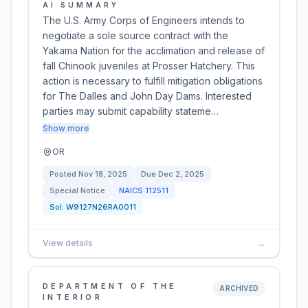
AI SUMMARY
The U.S. Army Corps of Engineers intends to
negotiate a sole source contract with the
Yakama Nation for the acclimation and release of
fall Chinook juveniles at Prosser Hatchery. This
action is necessary to fulfill mitigation obligations
for The Dalles and John Day Dams. Interested
parties may submit capability stateme…
Show more
OR
Posted
Nov 18, 2025
Due
Dec 2, 2025
Special Notice
NAICS
112511
Sol:
W9127N26RA0011
View details
→
DEPARTMENT OF THE
ARCHIVED
INTERIOR