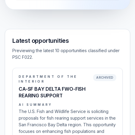
Latest opportunities
Previewing the latest 10 opportunities classified under
PSC F022.
DEPARTMENT OF THE
ARCHIVED
INTERIOR
CA-SF BAY DELTA FWO-FISH
REARING SUPPORT
AI SUMMARY
The U.S. Fish and Wildlife Service is soliciting
proposals for fish rearing support services in the
San Francisco Bay Delta region. This opportunity
focuses on enhancing fish populations and