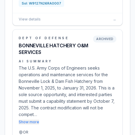
Sol:
W9127N26RA0007
View details
→
DEPT OF DEFENSE
ARCHIVED
BONNEVILLE HATCHERY O&M
SERVICES
AI SUMMARY
The U.S. Army Corps of Engineers seeks
operations and maintenance services for the
Bonneville Lock & Dam Fish Hatchery from
November 1, 2025, to January 31, 2026. This is a
sole source opportunity, and interested parties
must submit a capability statement by October 7,
2025. The contract modification will not be
compet…
Show more
OR