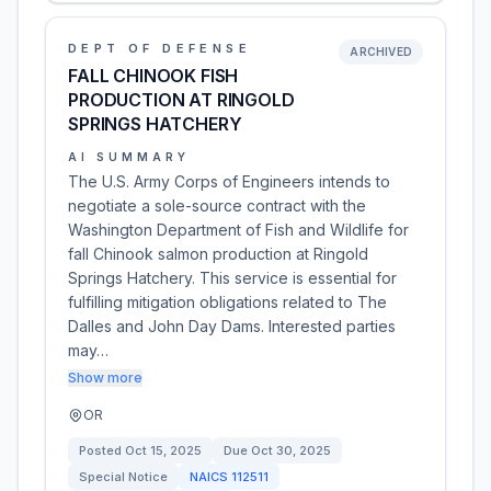
DEPT OF DEFENSE
ARCHIVED
FALL CHINOOK FISH
PRODUCTION AT RINGOLD
SPRINGS HATCHERY
AI SUMMARY
The U.S. Army Corps of Engineers intends to
negotiate a sole-source contract with the
Washington Department of Fish and Wildlife for
fall Chinook salmon production at Ringold
Springs Hatchery. This service is essential for
fulfilling mitigation obligations related to The
Dalles and John Day Dams. Interested parties
may…
Show more
OR
Posted
Oct 15, 2025
Due
Oct 30, 2025
Special Notice
NAICS
112511