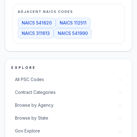
ADJACENT NAICS CODES
NAICS
541620
NAICS
112511
NAICS
311613
NAICS
541990
EXPLORE
→
All PSC Codes
→
Contract Categories
→
Browse by Agency
→
Browse by State
→
Gov Explore