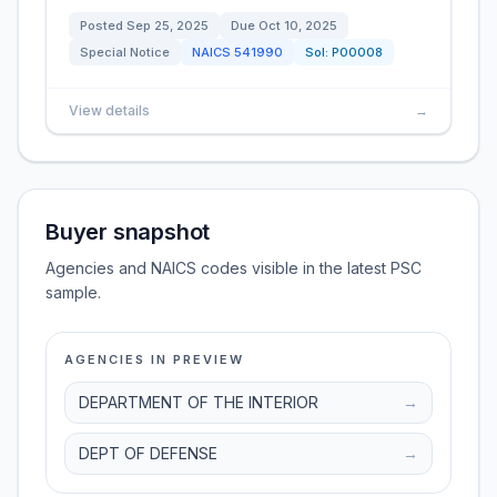
Posted
Sep 25, 2025
Due
Oct 10, 2025
Special Notice
NAICS
541990
Sol:
P00008
View details
→
Buyer snapshot
Agencies and NAICS codes visible in the latest PSC
sample.
AGENCIES IN PREVIEW
DEPARTMENT OF THE INTERIOR
→
DEPT OF DEFENSE
→