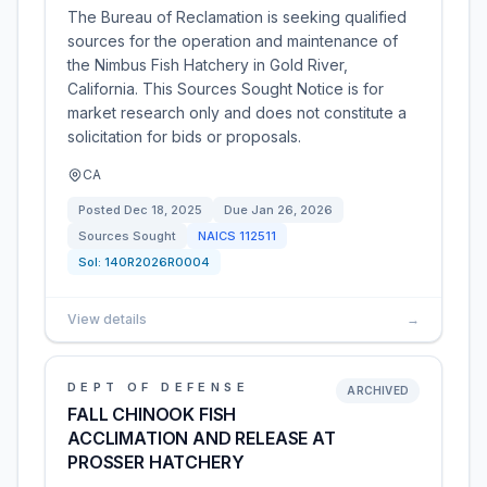
The Bureau of Reclamation is seeking qualified
sources for the operation and maintenance of
the Nimbus Fish Hatchery in Gold River,
California. This Sources Sought Notice is for
market research only and does not constitute a
solicitation for bids or proposals.
CA
Posted
Dec 18, 2025
Due
Jan 26, 2026
Sources Sought
NAICS
112511
Sol:
140R2026R0004
View details
→
DEPT OF DEFENSE
ARCHIVED
FALL CHINOOK FISH
ACCLIMATION AND RELEASE AT
PROSSER HATCHERY