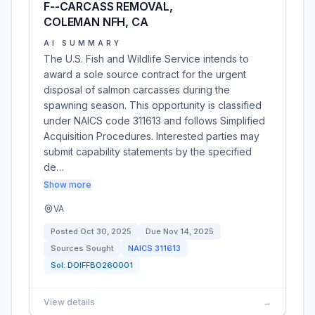
F--CARCASS REMOVAL,
COLEMAN NFH, CA
AI SUMMARY
The U.S. Fish and Wildlife Service intends to
award a sole source contract for the urgent
disposal of salmon carcasses during the
spawning season. This opportunity is classified
under NAICS code 311613 and follows Simplified
Acquisition Procedures. Interested parties may
submit capability statements by the specified
de…
Show more
VA
Posted
Oct 30, 2025
Due
Nov 14, 2025
Sources Sought
NAICS
311613
Sol:
DOIFFBO260001
View details
→