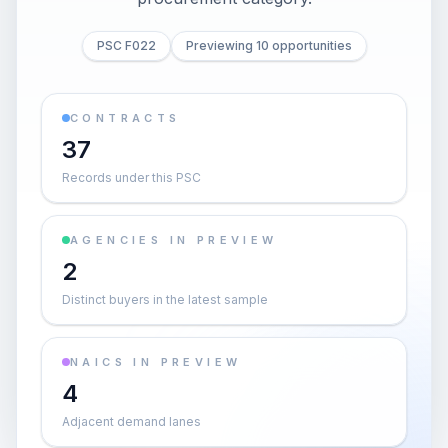
PSC F022
Previewing 10 opportunities
CONTRACTS
37
Records under this PSC
AGENCIES IN PREVIEW
2
Distinct buyers in the latest sample
NAICS IN PREVIEW
4
Adjacent demand lanes