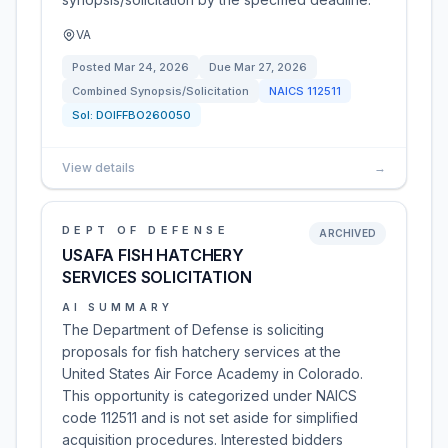
VA
Posted
Mar 24, 2026
Due
Mar 27, 2026
Combined Synopsis/Solicitation
NAICS
112511
Sol:
DOIFFBO260050
View details
→
DEPT OF DEFENSE
ARCHIVED
USAFA FISH HATCHERY
SERVICES SOLICITATION
AI SUMMARY
The Department of Defense is soliciting
proposals for fish hatchery services at the
United States Air Force Academy in Colorado.
This opportunity is categorized under NAICS
code 112511 and is not set aside for simplified
acquisition procedures. Interested bidders