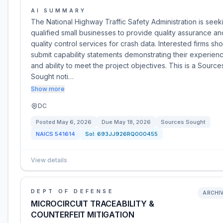
AI SUMMARY
The National Highway Traffic Safety Administration is seek
qualified small businesses to provide quality assurance an
quality control services for crash data. Interested firms sh
submit capability statements demonstrating their experien
and ability to meet the project objectives. This is a Source
Sought noti…
Show more
DC
Posted
May 6, 2026
Due
May 18, 2026
Sources Sought
NAICS
541614
Sol:
693JJ926RQ000455
View details
DEPT OF DEFENSE
ARCHI
MICROCIRCUIT TRACEABILITY &
COUNTERFEIT MITIGATION