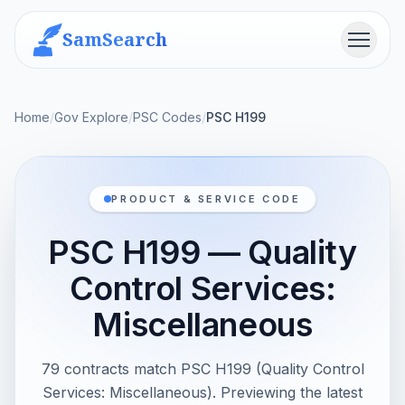
SamSearch
Menu
Home
/
Gov Explore
/
PSC Codes
/
PSC H199
PRODUCT & SERVICE CODE
PSC H199 — Quality
Control Services:
Miscellaneous
79 contracts match PSC H199 (Quality Control
Services: Miscellaneous). Previewing the latest