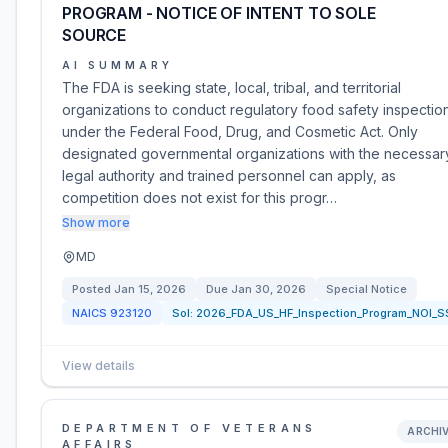
PROGRAM - NOTICE OF INTENT TO SOLE
SOURCE
AI SUMMARY
The FDA is seeking state, local, tribal, and territorial
organizations to conduct regulatory food safety inspectio
under the Federal Food, Drug, and Cosmetic Act. Only
designated governmental organizations with the necessar
legal authority and trained personnel can apply, as
competition does not exist for this progr…
Show more
MD
Posted
Jan 15, 2026
Due
Jan 30, 2026
Special Notice
NAICS
923120
Sol:
2026_FDA_US_HF_Inspection_Program_NOI_S
View details
DEPARTMENT OF VETERANS
ARCHI
AFFAIRS