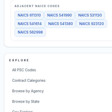
ADJACENT NAICS CODES
NAICS
611310
NAICS
541990
NAICS
531130
NAICS
541614
NAICS
541380
NAICS
923120
NAICS
562998
EXPLORE
All PSC Codes
Contract Categories
Browse by Agency
Browse by State
Gov Explore