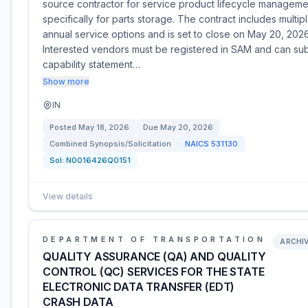
source contractor for service product lifecycle manageme
specifically for parts storage. The contract includes multip
annual service options and is set to close on May 20, 2026
Interested vendors must be registered in SAM and can su
capability statement…
Show more
IN
Posted
May 18, 2026
Due
May 20, 2026
Combined Synopsis/Solicitation
NAICS
531130
Sol:
N0016426Q0151
View details
DEPARTMENT OF TRANSPORTATION
ARCHI
QUALITY ASSURANCE (QA) AND QUALITY
CONTROL (QC) SERVICES FOR THE STATE
ELECTRONIC DATA TRANSFER (EDT)
CRASH DATA