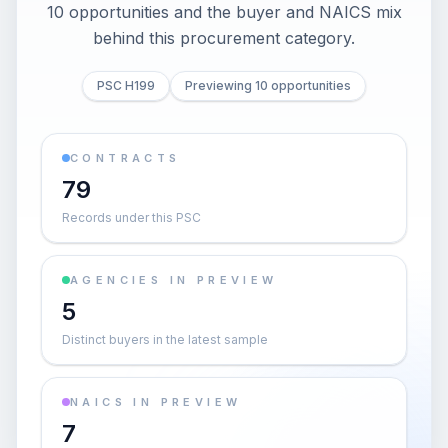
10 opportunities and the buyer and NAICS mix
behind this procurement category.
PSC H199
Previewing 10 opportunities
CONTRACTS
79
Records under this PSC
AGENCIES IN PREVIEW
5
Distinct buyers in the latest sample
NAICS IN PREVIEW
7