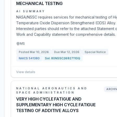
MECHANICAL TESTING
AI SUMMARY
NASA/NSSC requires services for mechanical testing of H
Temperature Oxide Dispersion Strengthened (ODS) Alloy.
Interested parties should refer to the attached Statement 
Work and Capability statement for comprehensive details.
MS
Posted
Mar 10, 2026
Due
Mar 12, 2026
Special Notice
NAICS
541380
Sol:
80NSSC26927110Q
View details
NATIONAL AERONAUTICS AND
ARCHI
SPACE ADMINISTRATION
VERY HIGH CYCLE FATIGUE AND
SUPPLEMENTARY HIGH CYCLE FATIGUE
TESTING OF ADDITIVE ALLOYS