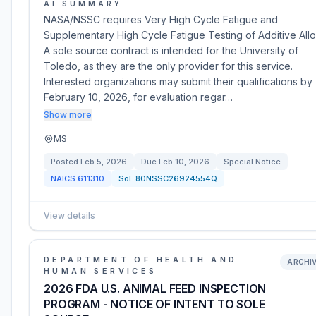
AI SUMMARY
NASA/NSSC requires Very High Cycle Fatigue and
Supplementary High Cycle Fatigue Testing of Additive Allo
A sole source contract is intended for the University of
Toledo, as they are the only provider for this service.
Interested organizations may submit their qualifications by
February 10, 2026, for evaluation regar…
Show more
MS
Posted
Feb 5, 2026
Due
Feb 10, 2026
Special Notice
NAICS
611310
Sol:
80NSSC26924554Q
View details
DEPARTMENT OF HEALTH AND
ARCHI
HUMAN SERVICES
2026 FDA U.S. ANIMAL FEED INSPECTION
PROGRAM - NOTICE OF INTENT TO SOLE