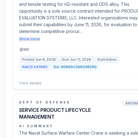
and tensile testing for H2-resistant and ODS alloy. This
opportunity is a sole source contract intended for PROD
EVALUATION SYSTEMS, LLC. Interested organizations may
submit their capabilities by June 11, 2026, for evaluation to
determine competitive procur…
Show more
MS
Posted
Jun 8, 2026
Due
Jun 11, 2026
Solicitation
NAICS
541990
Sol:
80NSSC26934829Q
View details
DEPT OF DEFENSE
ARCHI
SERVICE PRODUCT LIFECYCLE
MANAGEMENT
AI SUMMARY
The Naval Surface Warfare Center Crane is seeking a sol