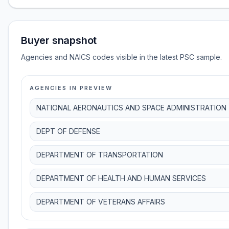
Buyer snapshot
Agencies and NAICS codes visible in the latest PSC sample.
AGENCIES IN PREVIEW
NATIONAL AERONAUTICS AND SPACE ADMINISTRATION
DEPT OF DEFENSE
DEPARTMENT OF TRANSPORTATION
DEPARTMENT OF HEALTH AND HUMAN SERVICES
DEPARTMENT OF VETERANS AFFAIRS