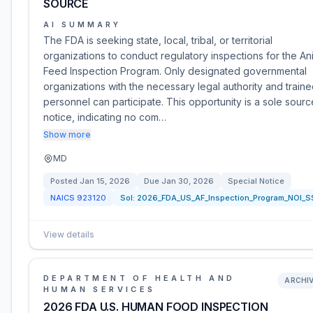
SOURCE
AI SUMMARY
The FDA is seeking state, local, tribal, or territorial
organizations to conduct regulatory inspections for the An
Feed Inspection Program. Only designated governmental
organizations with the necessary legal authority and train
personnel can participate. This opportunity is a sole sourc
notice, indicating no com…
Show more
MD
Posted
Jan 15, 2026
Due
Jan 30, 2026
Special Notice
NAICS
923120
Sol:
2026_FDA_US_AF_Inspection_Program_NOI_S
View details
DEPARTMENT OF HEALTH AND
ARCHI
HUMAN SERVICES
2026 FDA U.S. HUMAN FOOD INSPECTION