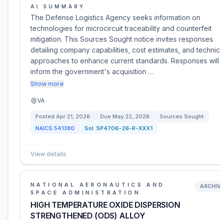
AI SUMMARY
The Defense Logistics Agency seeks information on
technologies for microcircuit traceability and counterfeit
mitigation. This Sources Sought notice invites responses
detailing company capabilities, cost estimates, and technic
approaches to enhance current standards. Responses will
inform the government's acquisition …
Show more
VA
Posted
Apr 21, 2026
Due
May 22, 2026
Sources Sought
NAICS
541380
Sol:
SP4706-26-R-XXX1
View details
NATIONAL AERONAUTICS AND
ARCHI
SPACE ADMINISTRATION
HIGH TEMPERATURE OXIDE DISPERSION
STRENGTHENED (ODS) ALLOY