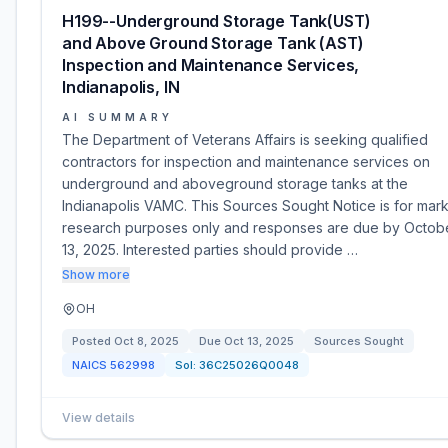
H199--Underground Storage Tank(UST)
and Above Ground Storage Tank (AST)
Inspection and Maintenance Services,
Indianapolis, IN
AI SUMMARY
The Department of Veterans Affairs is seeking qualified
contractors for inspection and maintenance services on
underground and aboveground storage tanks at the
Indianapolis VAMC. This Sources Sought Notice is for mar
research purposes only and responses are due by Octob
13, 2025. Interested parties should provide …
Show more
OH
Posted
Oct 8, 2025
Due
Oct 13, 2025
Sources Sought
NAICS
562998
Sol:
36C25026Q0048
View details