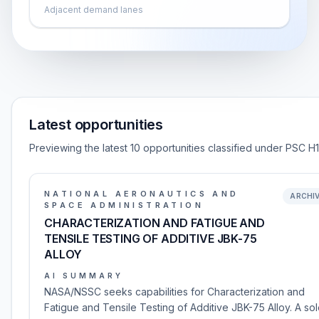
Adjacent demand lanes
Latest opportunities
Previewing the latest 10 opportunities classified under PSC H
NATIONAL AERONAUTICS AND
ARCHI
SPACE ADMINISTRATION
CHARACTERIZATION AND FATIGUE AND
TENSILE TESTING OF ADDITIVE JBK-75
ALLOY
AI SUMMARY
NASA/NSSC seeks capabilities for Characterization and
Fatigue and Tensile Testing of Additive JBK-75 Alloy. A so