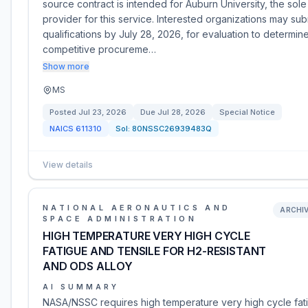
source contract is intended for Auburn University, the sole
provider for this service. Interested organizations may sub
qualifications by July 28, 2026, for evaluation to determin
competitive procureme…
Show more
MS
Posted
Jul 23, 2026
Due
Jul 28, 2026
Special Notice
NAICS
611310
Sol:
80NSSC26939483Q
View details
NATIONAL AERONAUTICS AND
ARCHI
SPACE ADMINISTRATION
HIGH TEMPERATURE VERY HIGH CYCLE
FATIGUE AND TENSILE FOR H2-RESISTANT
AND ODS ALLOY
AI SUMMARY
NASA/NSSC requires high temperature very high cycle fat