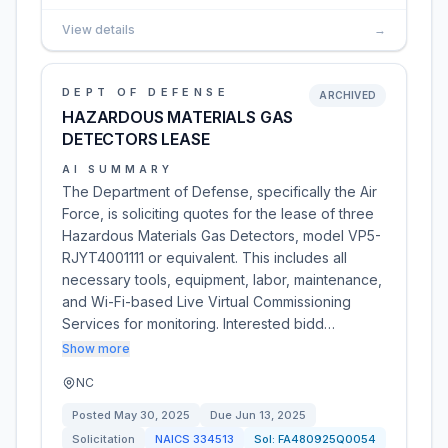
View details
→
DEPT OF DEFENSE
ARCHIVED
HAZARDOUS MATERIALS GAS
DETECTORS LEASE
AI SUMMARY
The Department of Defense, specifically the Air
Force, is soliciting quotes for the lease of three
Hazardous Materials Gas Detectors, model VP5-
RJYT4001111 or equivalent. This includes all
necessary tools, equipment, labor, maintenance,
and Wi-Fi-based Live Virtual Commissioning
Services for monitoring. Interested bidd…
Show more
NC
Posted
May 30, 2025
Due
Jun 13, 2025
Solicitation
NAICS
334513
Sol:
FA480925Q0054