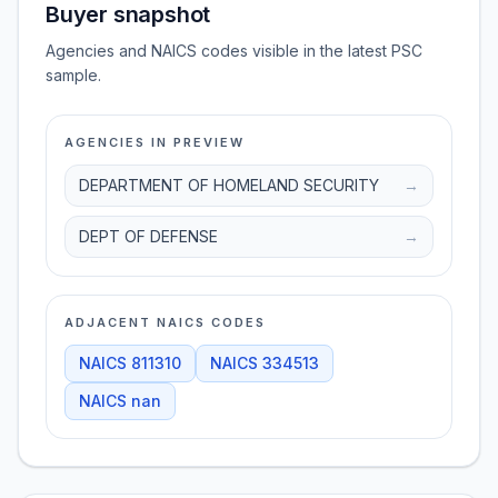
Buyer snapshot
Agencies and NAICS codes visible in the latest PSC
sample.
AGENCIES IN PREVIEW
DEPARTMENT OF HOMELAND SECURITY
→
DEPT OF DEFENSE
→
ADJACENT NAICS CODES
NAICS
811310
NAICS
334513
NAICS
nan