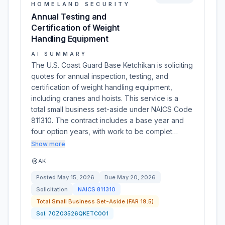
HOMELAND SECURITY
Annual Testing and
Certification of Weight
Handling Equipment
AI SUMMARY
The U.S. Coast Guard Base Ketchikan is soliciting
quotes for annual inspection, testing, and
certification of weight handling equipment,
including cranes and hoists. This service is a
total small business set-aside under NAICS Code
811310. The contract includes a base year and
four option years, with work to be complet…
Show more
AK
Posted
May 15, 2026
Due
May 20, 2026
Solicitation
NAICS
811310
Total Small Business Set-Aside (FAR 19.5)
Sol:
70Z03526QKETC001