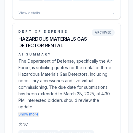
View details
→
DEPT OF DEFENSE
ARCHIVED
HAZARDOUS MATERIALS GAS
DETECTOR RENTAL
AI SUMMARY
The Department of Defense, specifically the Air
Force, is soliciting quotes for the rental of three
Hazardous Materials Gas Detectors, including
necessary accessories and live virtual
commissioning. The due date for submissions
has been extended to March 28, 2025, at 4:30
PM. Interested bidders should review the
update…
Show more
NC