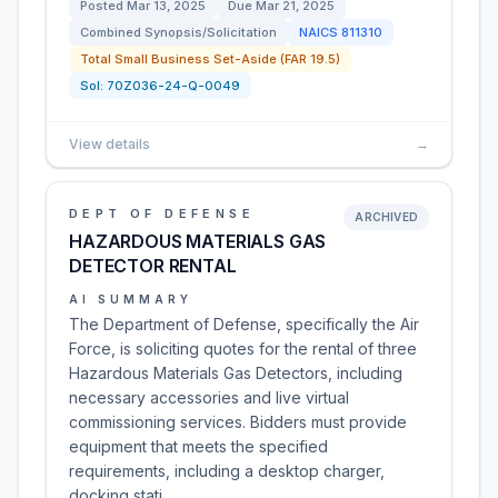
Posted
Mar 13, 2025
Due
Mar 21, 2025
Combined Synopsis/Solicitation
NAICS
811310
Total Small Business Set-Aside (FAR 19.5)
Sol:
70Z036-24-Q-0049
View details
→
DEPT OF DEFENSE
ARCHIVED
HAZARDOUS MATERIALS GAS
DETECTOR RENTAL
AI SUMMARY
The Department of Defense, specifically the Air
Force, is soliciting quotes for the rental of three
Hazardous Materials Gas Detectors, including
necessary accessories and live virtual
commissioning services. Bidders must provide
equipment that meets the specified
requirements, including a desktop charger,
docking stati…