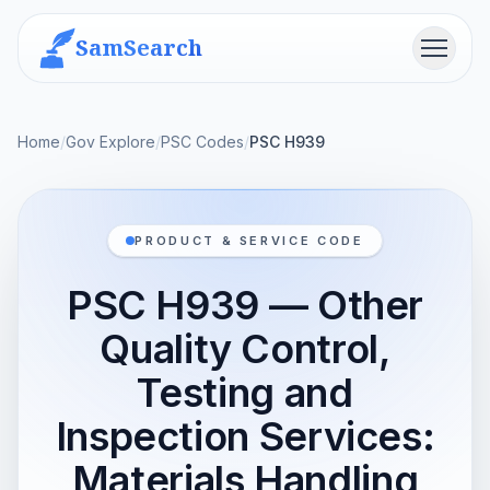
SamSearch
Menu
Home
/
Gov Explore
/
PSC Codes
/
PSC H939
PRODUCT & SERVICE CODE
PSC H939 — Other
Quality Control,
Testing and
Inspection Services:
Materials Handling