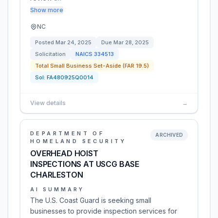
Show more
NC
Posted
Mar 24, 2025
Due
Mar 28, 2025
Solicitation
NAICS
334513
Total Small Business Set-Aside (FAR 19.5)
Sol:
FA480925Q0014
View details
→
DEPARTMENT OF
ARCHIVED
HOMELAND SECURITY
OVERHEAD HOIST
INSPECTIONS AT USCG BASE
CHARLESTON
AI SUMMARY
The U.S. Coast Guard is seeking small
businesses to provide inspection services for