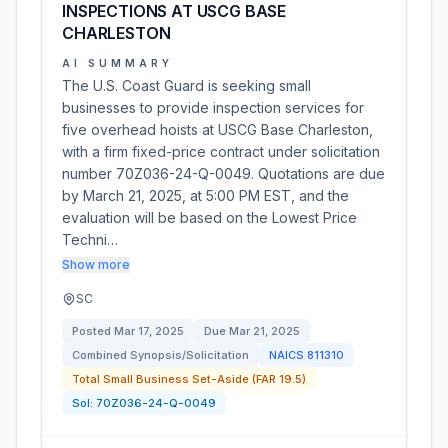
INSPECTIONS AT USCG BASE
CHARLESTON
AI SUMMARY
The U.S. Coast Guard is seeking small
businesses to provide inspection services for
five overhead hoists at USCG Base Charleston,
with a firm fixed-price contract under solicitation
number 70Z036-24-Q-0049. Quotations are due
by March 21, 2025, at 5:00 PM EST, and the
evaluation will be based on the Lowest Price
Techni…
Show more
SC
Posted
Mar 17, 2025
Due
Mar 21, 2025
Combined Synopsis/Solicitation
NAICS
811310
Total Small Business Set-Aside (FAR 19.5)
Sol:
70Z036-24-Q-0049