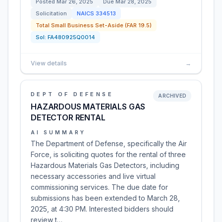
Posted
Mar 26, 2025
Due
Mar 28, 2025
Solicitation
NAICS
334513
Total Small Business Set-Aside (FAR 19.5)
Sol:
FA480925Q0014
View details
→
DEPT OF DEFENSE
ARCHIVED
HAZARDOUS MATERIALS GAS
DETECTOR RENTAL
AI SUMMARY
The Department of Defense, specifically the Air
Force, is soliciting quotes for the rental of three
Hazardous Materials Gas Detectors, including
necessary accessories and live virtual
commissioning services. The due date for
submissions has been extended to March 28,
2025, at 4:30 PM. Interested bidders should
review t…