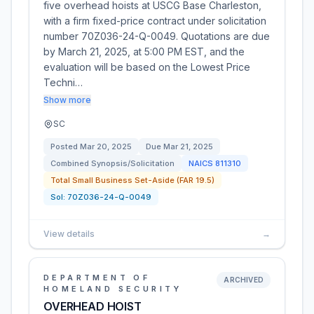
five overhead hoists at USCG Base Charleston,
with a firm fixed-price contract under solicitation
number 70Z036-24-Q-0049. Quotations are due
by March 21, 2025, at 5:00 PM EST, and the
evaluation will be based on the Lowest Price
Techni…
Show more
SC
Posted
Mar 20, 2025
Due
Mar 21, 2025
Combined Synopsis/Solicitation
NAICS
811310
Total Small Business Set-Aside (FAR 19.5)
Sol:
70Z036-24-Q-0049
View details
→
DEPARTMENT OF
ARCHIVED
HOMELAND SECURITY
OVERHEAD HOIST