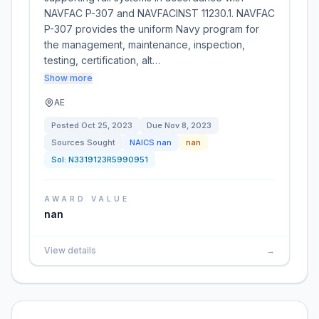
NAVFAC P-307 and NAVFACINST 11230.1. NAVFAC
P-307 provides the uniform Navy program for
the management, maintenance, inspection,
testing, certification, alt…
Show more
AE
Posted
Oct 25, 2023
Due
Nov 8, 2023
Sources Sought
NAICS
nan
nan
Sol:
N3319123R5990951
AWARD VALUE
nan
View details
→