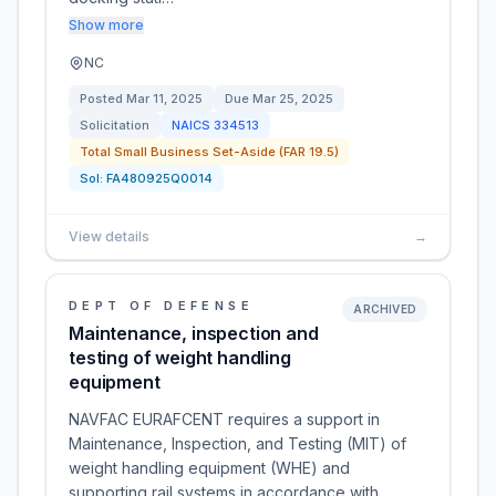
Show more
NC
Posted
Mar 11, 2025
Due
Mar 25, 2025
Solicitation
NAICS
334513
Total Small Business Set-Aside (FAR 19.5)
Sol:
FA480925Q0014
View details
→
DEPT OF DEFENSE
ARCHIVED
Maintenance, inspection and
testing of weight handling
equipment
NAVFAC EURAFCENT requires a support in
Maintenance, Inspection, and Testing (MIT) of
weight handling equipment (WHE) and
supporting rail systems in accordance with