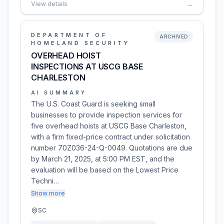
View details
→
DEPARTMENT OF
ARCHIVED
HOMELAND SECURITY
OVERHEAD HOIST
INSPECTIONS AT USCG BASE
CHARLESTON
AI SUMMARY
The U.S. Coast Guard is seeking small
businesses to provide inspection services for
five overhead hoists at USCG Base Charleston,
with a firm fixed-price contract under solicitation
number 70Z036-24-Q-0049. Quotations are due
by March 21, 2025, at 5:00 PM EST, and the
evaluation will be based on the Lowest Price
Techni…
Show more
SC