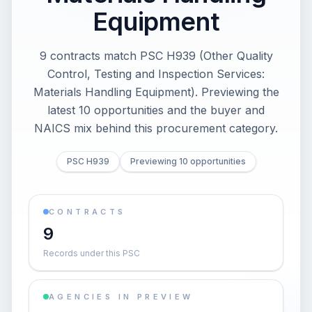
Equipment
9 contracts match PSC H939 (Other Quality
Control, Testing and Inspection Services:
Materials Handling Equipment). Previewing the
latest 10 opportunities and the buyer and
NAICS mix behind this procurement category.
PSC H939
Previewing 10 opportunities
CONTRACTS
9
Records under this PSC
AGENCIES IN PREVIEW