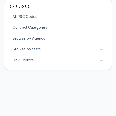
EXPLORE
→
All PSC Codes
→
Contract Categories
→
Browse by Agency
→
Browse by State
→
Gov Explore