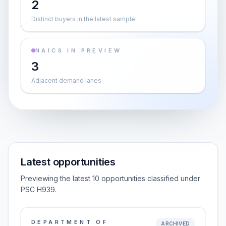
2
Distinct buyers in the latest sample
NAICS IN PREVIEW
3
Adjacent demand lanes
Latest opportunities
Previewing the latest 10 opportunities classified under
PSC H939.
DEPARTMENT OF
ARCHIVED