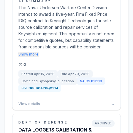
AI SUMMARY
The Naval Undersea Warfare Center Division
intends to award a five-year, Firm Fixed Price
IDIQ contract to Keysight Technologies for sole
source calibration and repair services of
Keysight equipment. This opportunity is not open
for competitive quotes, but capability statements
from responsible sources will be consider…
Show more
RI
Posted
Apr 15, 2026
Due
Apr 20, 2026
Combined Synopsis/Solicitation
NAICS
811210
Sol:
N6660426Q0134
View details
→
DEPT OF DEFENSE
ARCHIVED
DATA LOGGERS CALIBRATION &