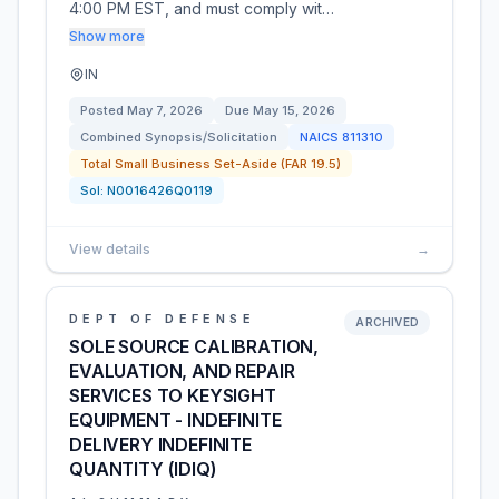
4:00 PM EST, and must comply wit…
Show more
IN
Posted
May 7, 2026
Due
May 15, 2026
Combined Synopsis/Solicitation
NAICS
811310
Total Small Business Set-Aside (FAR 19.5)
Sol:
N0016426Q0119
View details
→
DEPT OF DEFENSE
ARCHIVED
SOLE SOURCE CALIBRATION,
EVALUATION, AND REPAIR
SERVICES TO KEYSIGHT
EQUIPMENT - INDEFINITE
DELIVERY INDEFINITE
QUANTITY (IDIQ)