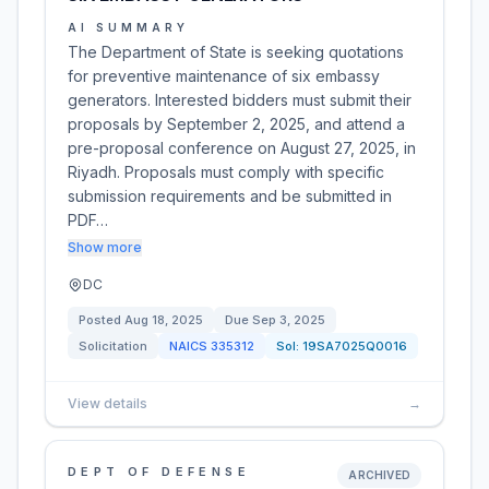
AI SUMMARY
The Department of State is seeking quotations
for preventive maintenance of six embassy
generators. Interested bidders must submit their
proposals by September 2, 2025, and attend a
pre-proposal conference on August 27, 2025, in
Riyadh. Proposals must comply with specific
submission requirements and be submitted in
PDF…
Show more
DC
Posted
Aug 18, 2025
Due
Sep 3, 2025
Solicitation
NAICS
335312
Sol:
19SA7025Q0016
View details
→
DEPT OF DEFENSE
ARCHIVED