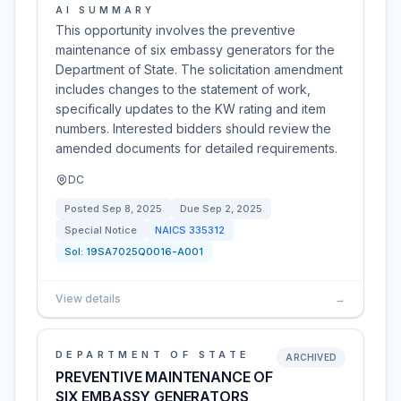
AI SUMMARY
This opportunity involves the preventive
maintenance of six embassy generators for the
Department of State. The solicitation amendment
includes changes to the statement of work,
specifically updates to the KW rating and item
numbers. Interested bidders should review the
amended documents for detailed requirements.
DC
Posted
Sep 8, 2025
Due
Sep 2, 2025
Special Notice
NAICS
335312
Sol:
19SA7025Q0016-A001
View details
→
DEPARTMENT OF STATE
ARCHIVED
PREVENTIVE MAINTENANCE OF
SIX EMBASSY GENERATORS