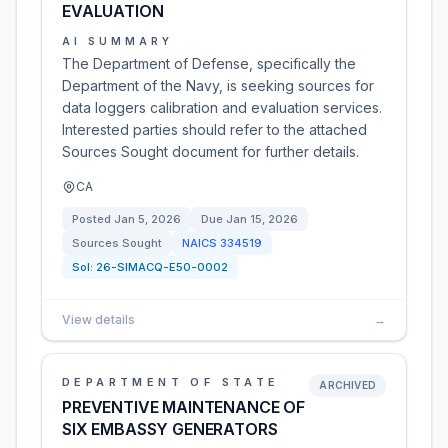
EVALUATION
AI SUMMARY
The Department of Defense, specifically the
Department of the Navy, is seeking sources for
data loggers calibration and evaluation services.
Interested parties should refer to the attached
Sources Sought document for further details.
CA
Posted
Jan 5, 2026
Due
Jan 15, 2026
Sources Sought
NAICS
334519
Sol:
26-SIMACQ-E50-0002
View details
→
DEPARTMENT OF STATE
ARCHIVED
PREVENTIVE MAINTENANCE OF
SIX EMBASSY GENERATORS