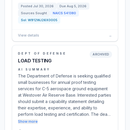
Posted
Jul 30, 2026
Due
Aug 5, 2026
Sources Sought
NAICS
541380
Sol:
W912WJ26X0005
View details
→
DEPT OF DEFENSE
ARCHIVED
LOAD TESTING
AI SUMMARY
The Department of Defense is seeking qualified
small businesses for annual proof testing
services for C-5 aerospace ground equipment
at Westover Air Reserve Base. Interested parties
should submit a capability statement detailing
their expertise, experience, and ability to
perform load testing and certification. The dea…
Show more