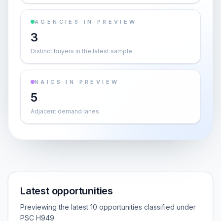
AGENCIES IN PREVIEW
3
Distinct buyers in the latest sample
NAICS IN PREVIEW
5
Adjacent demand lanes
Latest opportunities
Previewing the latest 10 opportunities classified under
PSC H949.