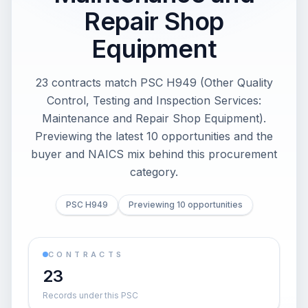
Repair Shop
Equipment
23 contracts match PSC H949 (Other Quality
Control, Testing and Inspection Services:
Maintenance and Repair Shop Equipment).
Previewing the latest 10 opportunities and the
buyer and NAICS mix behind this procurement
category.
PSC H949
Previewing 10 opportunities
CONTRACTS
23
Records under this PSC