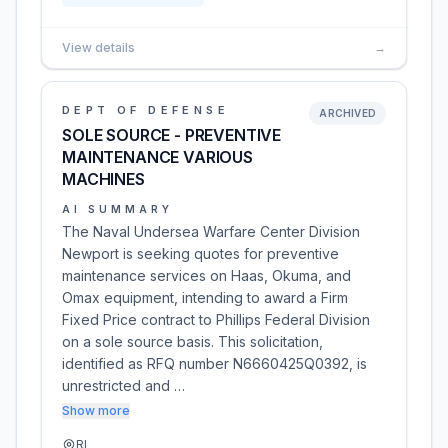
View details
→
DEPT OF DEFENSE
ARCHIVED
SOLE SOURCE - PREVENTIVE
MAINTENANCE VARIOUS
MACHINES
AI SUMMARY
The Naval Undersea Warfare Center Division
Newport is seeking quotes for preventive
maintenance services on Haas, Okuma, and
Omax equipment, intending to award a Firm
Fixed Price contract to Phillips Federal Division
on a sole source basis. This solicitation,
identified as RFQ number N6660425Q0392, is
unrestricted and …
Show more
RI