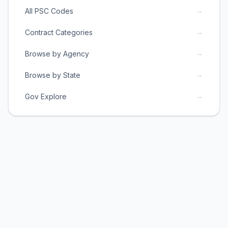
→
All PSC Codes
→
Contract Categories
→
Browse by Agency
→
Browse by State
→
Gov Explore