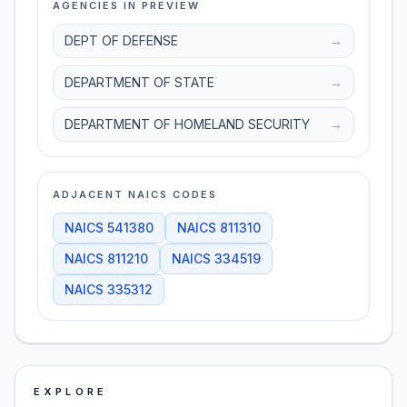
AGENCIES IN PREVIEW
DEPT OF DEFENSE
→
DEPARTMENT OF STATE
→
DEPARTMENT OF HOMELAND SECURITY
→
ADJACENT NAICS CODES
NAICS
541380
NAICS
811310
NAICS
811210
NAICS
334519
NAICS
335312
EXPLORE