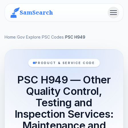
SamSearch
Menu
Home
/
Gov Explore
/
PSC Codes
/
PSC H949
PRODUCT & SERVICE CODE
PSC H949 — Other
Quality Control,
Testing and
Inspection Services:
Maintenance and