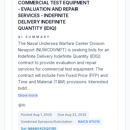
COMMERCIAL TEST EQUIPMENT
- EVALUATION AND REPAIR
SERVICES - INDEFINITE
DELIVERY INDEFINITE
QUANTITY (IDIQ)
AI SUMMARY
The Naval Undersea Warfare Center Division
Newport (NUWCDIVNPT) is seeking bids for an
Indefinite Delivery Indefinite Quantity (IDIQ)
contract to provide evaluation and repair
services for commercial test equipment. The
contract will include Firm Fixed Price (FFP) and
Time and Material (T&M) provisions. Interested
bidd…
Show more
RI
Posted
Aug 1, 2025
Due
Aug 22, 2025
Combined Synopsis/Solicitation
NAICS
811210
Sol:
N6660425Q0185