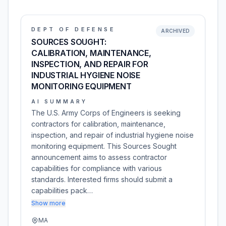
DEPT OF DEFENSE
ARCHIVED
SOURCES SOUGHT:
CALIBRATION, MAINTENANCE,
INSPECTION, AND REPAIR FOR
INDUSTRIAL HYGIENE NOISE
MONITORING EQUIPMENT
AI SUMMARY
The U.S. Army Corps of Engineers is seeking
contractors for calibration, maintenance,
inspection, and repair of industrial hygiene noise
monitoring equipment. This Sources Sought
announcement aims to assess contractor
capabilities for compliance with various
standards. Interested firms should submit a
capabilities pack…
Show more
MA