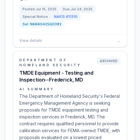
Posted
Jul 15, 2025
Due
Jul 24, 2025
Special Notice
NAICS
811310
Sol:
N6660425Q0392
View details
→
DEPARTMENT OF
ARCHIVED
HOMELAND SECURITY
TMDE Equipment - Testing and
Inspection--Frederick, MD
AI SUMMARY
The Department of Homeland Security's Federal
Emergency Management Agency is seeking
proposals for TMDE equipment testing and
inspection services in Frederick, MD. The
contract requires qualified personnel to provide
calibration services for FEMA-owned TMDE, with
proposals evaluated on a lowest priced