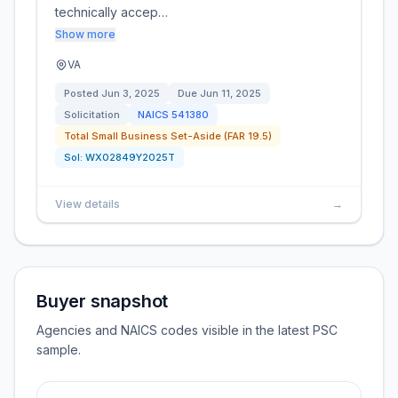
technically accep…
Show more
VA
Posted
Jun 3, 2025
Due
Jun 11, 2025
Solicitation
NAICS
541380
Total Small Business Set-Aside (FAR 19.5)
Sol:
WX02849Y2025T
View details
→
Buyer snapshot
Agencies and NAICS codes visible in the latest PSC
sample.