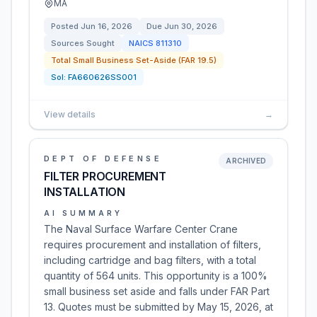
MA
Posted
Jun 16, 2026
Due
Jun 30, 2026
Sources Sought
NAICS
811310
Total Small Business Set-Aside (FAR 19.5)
Sol:
FA660626SS001
View details
→
DEPT OF DEFENSE
ARCHIVED
FILTER PROCUREMENT
INSTALLATION
AI SUMMARY
The Naval Surface Warfare Center Crane
requires procurement and installation of filters,
including cartridge and bag filters, with a total
quantity of 564 units. This opportunity is a 100%
small business set aside and falls under FAR Part
13. Quotes must be submitted by May 15, 2026, at