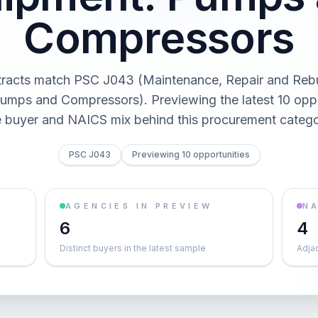
Compressors
racts match PSC J043 (Maintenance, Repair and Rebu
umps and Compressors). Previewing the latest 10 oppo
e buyer and NAICS mix behind this procurement catego
PSC J043
Previewing 10 opportunities
AGENCIES IN PREVIEW
NA
6
4
Distinct buyers in the latest sample
Adja