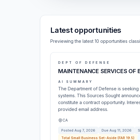
Latest opportunities
Previewing the latest 10 opportunities clas
DEPT OF DEFENSE
MAINTENANCE SERVICES OF 
AI SUMMARY
The Department of Defense is seeking i
systems. This Sources Sought announce
constitute a contract opportunity. Inter
provided email address.
CA
Posted
Aug 7, 2026
Due
Aug 11, 2026
S
Total Small Business Set-Aside (FAR 19.5)