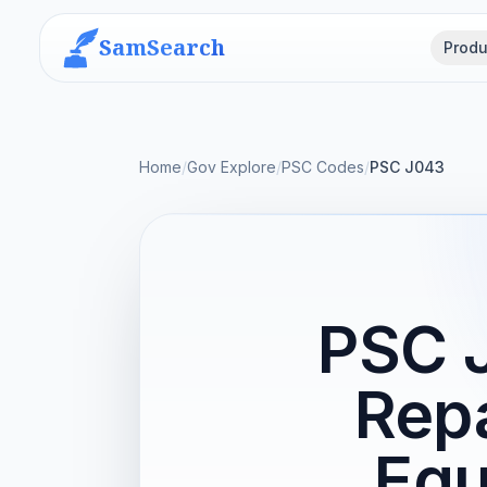
SamSearch
Produ
Home
/
Gov Explore
/
PSC Codes
/
PSC J043
PSC 
Repa
Equ