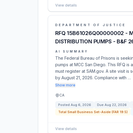
View details
DEPARTMENT OF JUSTICE
RFQ 15B61026Q00000002 - M
DISTRIBUTION PUMPS - B&F 
AI SUMMARY
The Federal Bureau of Prisons is seekin
pumps at MCC San Diego. This RFQ is a 
must register at SAM.gov. A site visit i
by August 21, 2026. Compliance with …
Show more
CA
Posted
Aug 6, 2026
Due
Aug 22, 2026
Total Small Business Set-Aside (FAR 19.5)
View details