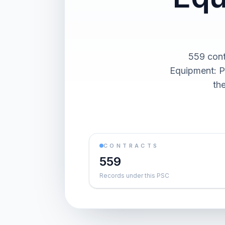
559 cont
Equipment: P
th
CONTRACTS
559
Records under this PSC