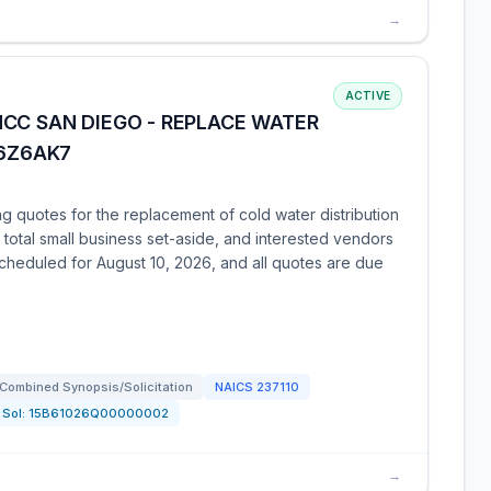
→
ACTIVE
CC SAN DIEGO - REPLACE WATER
26Z6AK7
g quotes for the replacement of cold water distribution
total small business set-aside, and interested vendors
s scheduled for August 10, 2026, and all quotes are due
Combined Synopsis/Solicitation
NAICS
237110
Sol:
15B61026Q00000002
→