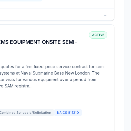
→
ACTIVE
EMS EQUIPMENT ONSITE SEMI-
uotes for a firm fixed-price service contract for semi-
 systems at Naval Submarine Base New London. The
e visits for various equipment over a period from
ve SAM registra…
Combined Synopsis/Solicitation
NAICS
811310