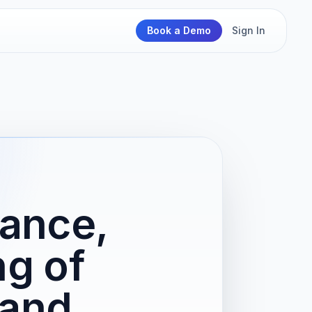
Book a Demo
Sign In
ance,
ng of
 and