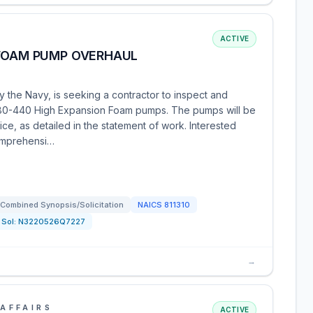
ACTIVE
 FOAM PUMP OVERHAUL
 the Navy, is seeking a contractor to inspect and
 80-440 High Expansion Foam pumps. The pumps will be
ice, as detailed in the statement of work. Interested
comprehensi…
Combined Synopsis/Solicitation
NAICS
811310
Sol:
N3220526Q7227
→
AFFAIRS
ACTIVE