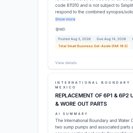
code 811310 and is not subject to Simpl
respond to the combined synopsis/solic
Show more
MD
Posted
Aug 3, 2026
Due
Aug 14, 2026
Total Small Business Set-Aside (FAR 19.5)
View details
INTERNATIONAL BOUNDARY 
MEXICO
REPLACEMENT OF 6P1 & 6P2 
& WORE OUT PARTS
AI SUMMARY
The International Boundary and Water Co
two sump pumps and associated parts at 