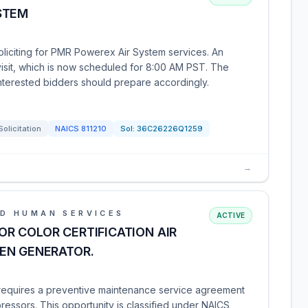
STEM
oliciting for PMR Powerex Air System services. An
isit, which is now scheduled for 8:00 AM PST. The
nterested bidders should prepare accordingly.
Solicitation
NAICS
811210
Sol:
36C26226Q1259
→
D HUMAN SERVICES
ACTIVE
R COLOR CERTIFICATION AIR
EN GENERATOR.
 requires a preventive maintenance service agreement
ressors. This opportunity is classified under NAICS