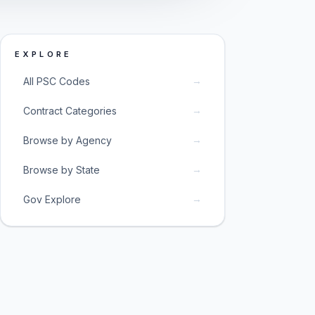
EXPLORE
→
All PSC Codes
→
Contract Categories
→
Browse by Agency
→
Browse by State
→
Gov Explore