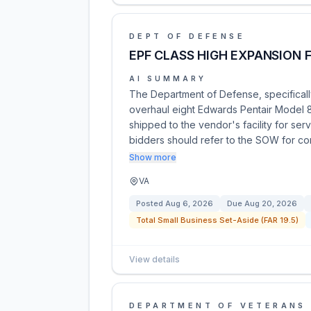
DEPT OF DEFENSE
EPF CLASS HIGH EXPANSION
AI SUMMARY
The Department of Defense, specifically
overhaul eight Edwards Pentair Model
shipped to the vendor's facility for serv
bidders should refer to the SOW for 
Show more
VA
Posted
Aug 6, 2026
Due
Aug 20, 2026
Total Small Business Set-Aside (FAR 19.5)
View details
DEPARTMENT OF VETERANS 