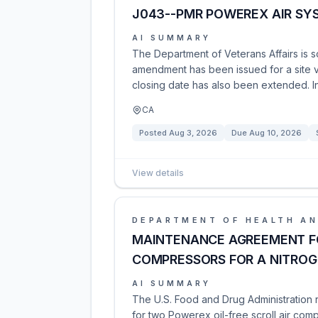
J043--PMR POWEREX AIR SY
AI SUMMARY
The Department of Veterans Affairs is s
amendment has been issued for a site v
closing date has also been extended. I
CA
Posted
Aug 3, 2026
Due
Aug 10, 2026
View details
DEPARTMENT OF HEALTH AN
MAINTENANCE AGREEMENT FO
COMPRESSORS FOR A NITROG
AI SUMMARY
The U.S. Food and Drug Administration
for two Powerex oil-free scroll air comp