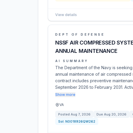
View details
DEPT OF DEFENSE
NSSF AIR COMPRESSED SYST
ANNUAL MAINTENANCE
AI SUMMARY
The Department of the Navy is seeking q
annual maintenance of air compressed
contract includes preventive maintenanc
September 2026 to February 2031. Acti
Show more
VA
Posted
Aug 7, 2026
Due
Aug 20, 2026
Sol:
N0018926QW262