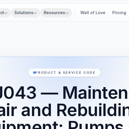
ct
Solutions
Resources
Wall of Love
Pricing
PRODUCT & SERVICE CODE
J043 — Mainten
ir and Rebuildi
ipment: Pumps