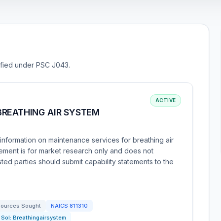
sified under PSC J043.
ACTIVE
BREATHING AIR SYSTEM
nformation on maintenance services for breathing air
ment is for market research only and does not
ested parties should submit capability statements to the
ources Sought
NAICS
811310
Sol:
Breathingairsystem