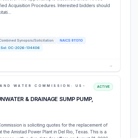
ified Acquisition Procedures. Interested bidders should
itati…
Combined Synopsis/Solicitation
NAICS
811310
Sol:
OC-2026-134406
→
AND WATER COMMISSION: US-
ACTIVE
UNWATER & DRAINAGE SUMP PUMP,
mmission is soliciting quotes for the replacement of
the Amistad Power Plant in Del Rio, Texas. This is a