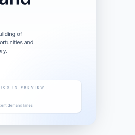
ilding of
rtunities and
ry.
ICS IN PREVIEW
cent demand lanes