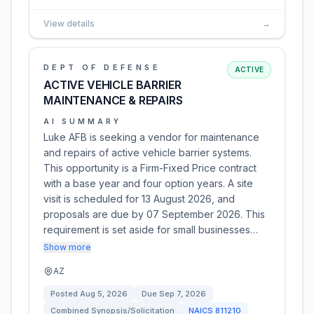
View details
→
DEPT OF DEFENSE
ACTIVE
ACTIVE VEHICLE BARRIER
MAINTENANCE & REPAIRS
AI SUMMARY
Luke AFB is seeking a vendor for maintenance
and repairs of active vehicle barrier systems.
This opportunity is a Firm-Fixed Price contract
with a base year and four option years. A site
visit is scheduled for 13 August 2026, and
proposals are due by 07 September 2026. This
requirement is set aside for small businesses…
Show more
AZ
Posted
Aug 5, 2026
Due
Sep 7, 2026
Combined Synopsis/Solicitation
NAICS
811210