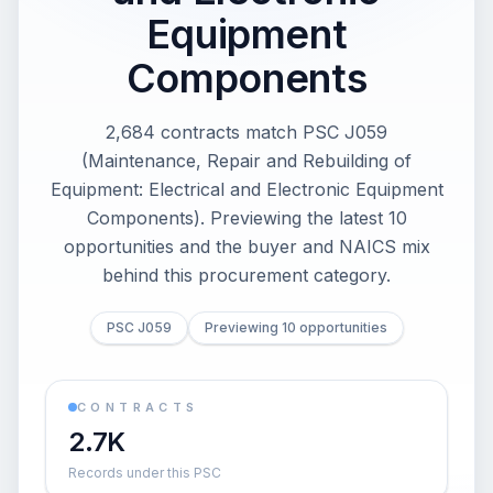
Equipment
Components
2,684 contracts match PSC J059
(Maintenance, Repair and Rebuilding of
Equipment: Electrical and Electronic Equipment
Components). Previewing the latest 10
opportunities and the buyer and NAICS mix
behind this procurement category.
PSC J059
Previewing 10 opportunities
CONTRACTS
2.7K
Records under this PSC