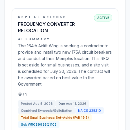
DEPT OF DEFENSE
ACTIVE
FREQUENCY CONVERTER
RELOCATION
AI SUMMARY
The 164th Airlift Wing is seeking a contractor to
provide and install two new 175A circuit breakers
and conduit at their Memphis location. This RFQ
is set aside for small businesses, and a site visit
is scheduled for July 30, 2026. The contract will
be awarded based on best value to the
Government.
TN
Posted
Aug 5, 2026
Due
Aug 11, 2026
Combined Synopsis/Solicitation
NAICS
238210
Total Small Business Set-Aside (FAR 19.5)
Sol:
W50S9926Q1103