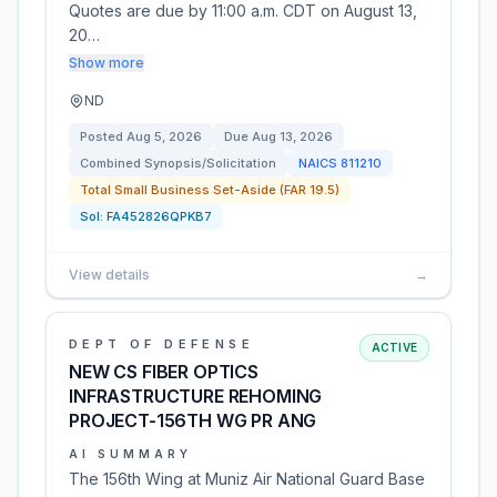
Quotes are due by 11:00 a.m. CDT on August 13,
20…
Show more
ND
Posted
Aug 5, 2026
Due
Aug 13, 2026
Combined Synopsis/Solicitation
NAICS
811210
Total Small Business Set-Aside (FAR 19.5)
Sol:
FA452826QPKB7
View details
→
DEPT OF DEFENSE
ACTIVE
NEW CS FIBER OPTICS
INFRASTRUCTURE REHOMING
PROJECT-156TH WG PR ANG
AI SUMMARY
The 156th Wing at Muniz Air National Guard Base