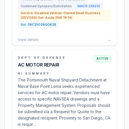
Combined Synopsis/Solicitation
NAICS
238210
Service-Disabled Veteran-Owned Small Business
(SDVOSB) Set-Aside (FAR 19.14)
Sol:
36C25026Q0628
View details
→
DEPT OF DEFENSE
ACTIVE
AC MOTOR REPAIR
AI SUMMARY
The Portsmouth Naval Shipyard Detachment at
Naval Base Point Loma seeks experienced
services for AC motor repair. Vendors must have
access to specific NAVSEA drawings and a
Property Management System. Proposals should
be submitted via a Request for Quote to the
designated recipient. Proximity to San Diego, CA
is requir…