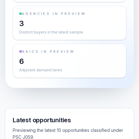
AGENCIES IN PREVIEW
3
Distinct buyers in the latest sample
NAICS IN PREVIEW
6
Adjacent demand lanes
Latest opportunities
Previewing the latest 10 opportunities classified under
PSC J059.