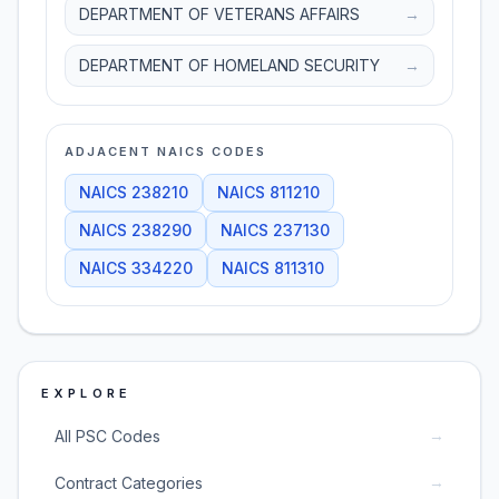
DEPARTMENT OF VETERANS AFFAIRS
→
DEPARTMENT OF HOMELAND SECURITY
→
ADJACENT NAICS CODES
NAICS
238210
NAICS
811210
NAICS
238290
NAICS
237130
NAICS
334220
NAICS
811310
EXPLORE
→
All PSC Codes
→
Contract Categories