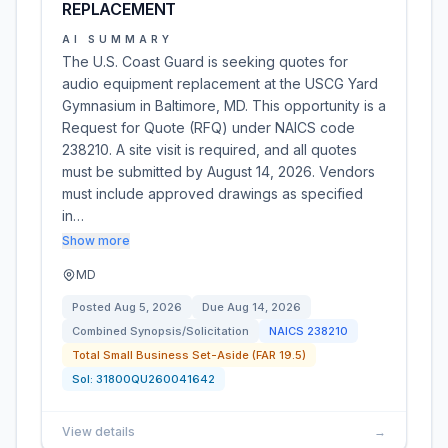
REPLACEMENT
AI SUMMARY
The U.S. Coast Guard is seeking quotes for
audio equipment replacement at the USCG Yard
Gymnasium in Baltimore, MD. This opportunity is a
Request for Quote (RFQ) under NAICS code
238210. A site visit is required, and all quotes
must be submitted by August 14, 2026. Vendors
must include approved drawings as specified
in…
Show more
MD
Posted
Aug 5, 2026
Due
Aug 14, 2026
Combined Synopsis/Solicitation
NAICS
238210
Total Small Business Set-Aside (FAR 19.5)
Sol:
31800QU260041642
View details
→