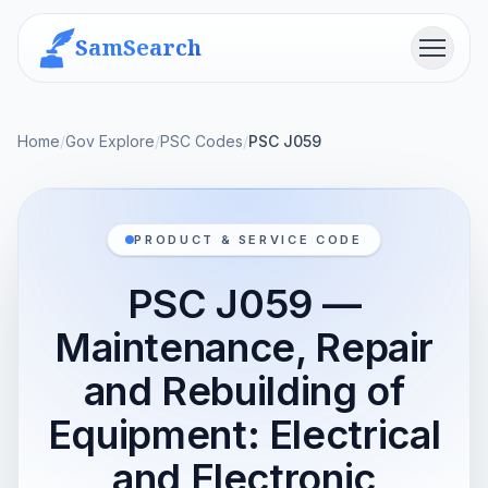
SamSearch
Menu
Home
/
Gov Explore
/
PSC Codes
/
PSC J059
PRODUCT & SERVICE CODE
PSC J059 —
Maintenance, Repair
and Rebuilding of
Equipment: Electrical
and Electronic