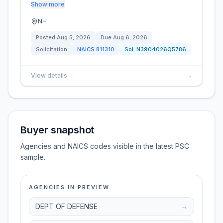
Show more
NH
Posted
Aug 5, 2026
Due
Aug 6, 2026
Solicitation
NAICS
811310
Sol:
N3904026Q5786
View details
→
Buyer snapshot
Agencies and NAICS codes visible in the latest PSC
sample.
AGENCIES IN PREVIEW
DEPT OF DEFENSE
→