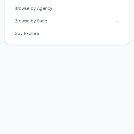
→
Browse by Agency
→
Browse by State
→
Gov Explore