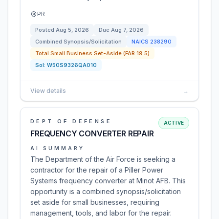
PR
Posted
Aug 5, 2026
Due
Aug 7, 2026
Combined Synopsis/Solicitation
NAICS
238290
Total Small Business Set-Aside (FAR 19.5)
Sol:
W50S9326QA010
View details
→
DEPT OF DEFENSE
ACTIVE
FREQUENCY CONVERTER REPAIR
AI SUMMARY
The Department of the Air Force is seeking a
contractor for the repair of a Piller Power
Systems frequency converter at Minot AFB. This
opportunity is a combined synopsis/solicitation
set aside for small businesses, requiring
management, tools, and labor for the repair.