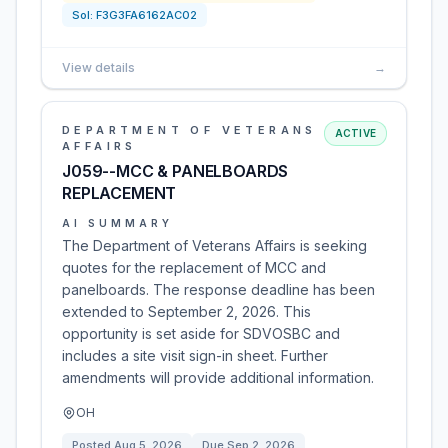
Sol:
F3G3FA6162AC02
View details
→
DEPARTMENT OF VETERANS
ACTIVE
AFFAIRS
J059--MCC & PANELBOARDS
REPLACEMENT
AI SUMMARY
The Department of Veterans Affairs is seeking
quotes for the replacement of MCC and
panelboards. The response deadline has been
extended to September 2, 2026. This
opportunity is set aside for SDVOSBC and
includes a site visit sign-in sheet. Further
amendments will provide additional information.
OH
Posted
Aug 5, 2026
Due
Sep 2, 2026