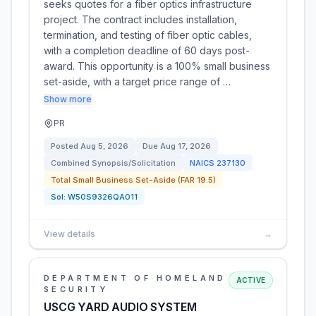
seeks quotes for a fiber optics infrastructure
project. The contract includes installation,
termination, and testing of fiber optic cables,
with a completion deadline of 60 days post-
award. This opportunity is a 100% small business
set-aside, with a target price range of …
Show more
PR
Posted
Aug 5, 2026
Due
Aug 17, 2026
Combined Synopsis/Solicitation
NAICS
237130
Total Small Business Set-Aside (FAR 19.5)
Sol:
W50S9326QA011
View details
→
DEPARTMENT OF HOMELAND
ACTIVE
SECURITY
USCG YARD AUDIO SYSTEM