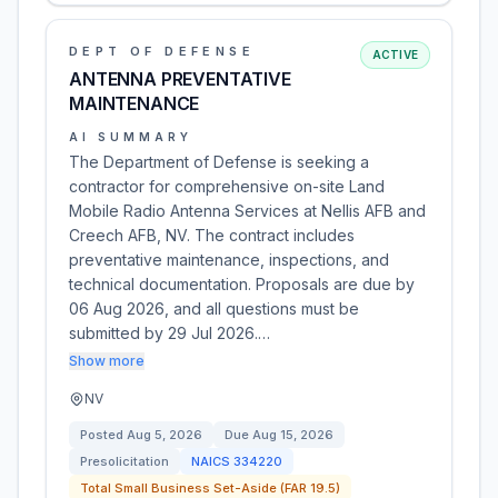
DEPT OF DEFENSE
ACTIVE
ANTENNA PREVENTATIVE
MAINTENANCE
AI SUMMARY
The Department of Defense is seeking a
contractor for comprehensive on-site Land
Mobile Radio Antenna Services at Nellis AFB and
Creech AFB, NV. The contract includes
preventative maintenance, inspections, and
technical documentation. Proposals are due by
06 Aug 2026, and all questions must be
submitted by 29 Jul 2026.…
Show more
NV
Posted
Aug 5, 2026
Due
Aug 15, 2026
Presolicitation
NAICS
334220
Total Small Business Set-Aside (FAR 19.5)