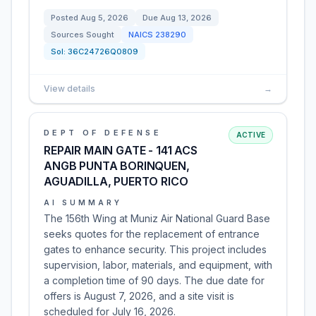
Posted
Aug 5, 2026
Due
Aug 13, 2026
Sources Sought
NAICS
238290
Sol:
36C24726Q0809
View details
→
DEPT OF DEFENSE
ACTIVE
REPAIR MAIN GATE - 141 ACS
ANGB PUNTA BORINQUEN,
AGUADILLA, PUERTO RICO
AI SUMMARY
The 156th Wing at Muniz Air National Guard Base
seeks quotes for the replacement of entrance
gates to enhance security. This project includes
supervision, labor, materials, and equipment, with
a completion time of 90 days. The due date for
offers is August 7, 2026, and a site visit is
scheduled for July 16, 2026.