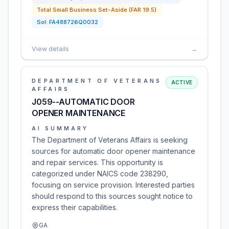
Total Small Business Set-Aside (FAR 19.5)
Sol:
FA488726Q0032
View details
→
DEPARTMENT OF VETERANS
ACTIVE
AFFAIRS
J059--AUTOMATIC DOOR
OPENER MAINTENANCE
AI SUMMARY
The Department of Veterans Affairs is seeking
sources for automatic door opener maintenance
and repair services. This opportunity is
categorized under NAICS code 238290,
focusing on service provision. Interested parties
should respond to this sources sought notice to
express their capabilities.
GA