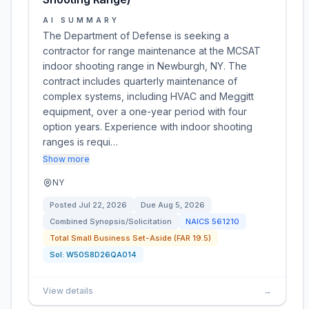
AI SUMMARY
The Department of Defense is seeking a
contractor for range maintenance at the MCSAT
indoor shooting range in Newburgh, NY. The
contract includes quarterly maintenance of
complex systems, including HVAC and Meggitt
equipment, over a one-year period with four
option years. Experience with indoor shooting
ranges is requi…
Show more
NY
Posted
Jul 22, 2026
Due
Aug 5, 2026
Combined Synopsis/Solicitation
NAICS
561210
Total Small Business Set-Aside (FAR 19.5)
Sol:
W50S8D26QA014
View details
→