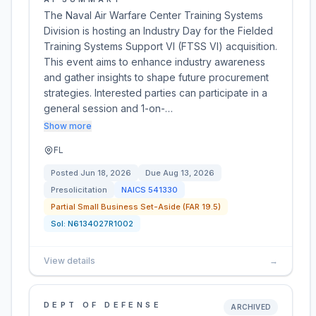
The Naval Air Warfare Center Training Systems
Division is hosting an Industry Day for the Fielded
Training Systems Support VI (FTSS VI) acquisition.
This event aims to enhance industry awareness
and gather insights to shape future procurement
strategies. Interested parties can participate in a
general session and 1-on-…
Show more
FL
Posted
Jun 18, 2026
Due
Aug 13, 2026
Presolicitation
NAICS
541330
Partial Small Business Set-Aside (FAR 19.5)
Sol:
N6134027R1002
View details
→
DEPT OF DEFENSE
ARCHIVED