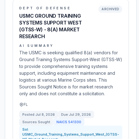
DEPT OF DEFENSE
ARCHIVED
USMC GROUND TRAINING
SYSTEMS SUPPORT WEST
(GTSS-W) - 8(A) MARKET
RESEARCH
AI SUMMARY
The USMC is seeking qualified 8(a) vendors for
Ground Training Systems Support-West (GTSS-W)
to provide comprehensive training systems
support, including equipment maintenance and
logistics at various Marine Corps sites. This
Sources Sought Notice is for market research
only and does not constitute a solicitation.
FL
Posted
Jul 8, 2026
Due
Jul 29, 2026
Sources Sought
NAICS
541330
Sol:
USMC_Ground_Training_Systems_Support_West_(GTSS-