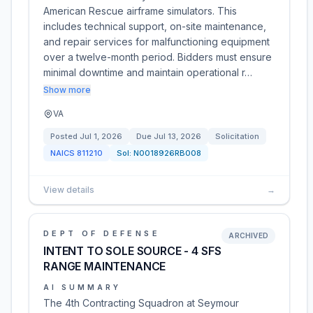
American Rescue airframe simulators. This
includes technical support, on-site maintenance,
and repair services for malfunctioning equipment
over a twelve-month period. Bidders must ensure
minimal downtime and maintain operational r…
Show more
VA
Posted
Jul 1, 2026
Due
Jul 13, 2026
Solicitation
NAICS
811210
Sol:
N0018926RB008
View details
→
DEPT OF DEFENSE
ARCHIVED
INTENT TO SOLE SOURCE - 4 SFS
RANGE MAINTENANCE
AI SUMMARY
The 4th Contracting Squadron at Seymour