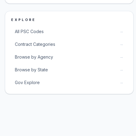
EXPLORE
→
All PSC Codes
→
Contract Categories
→
Browse by Agency
→
Browse by State
→
Gov Explore