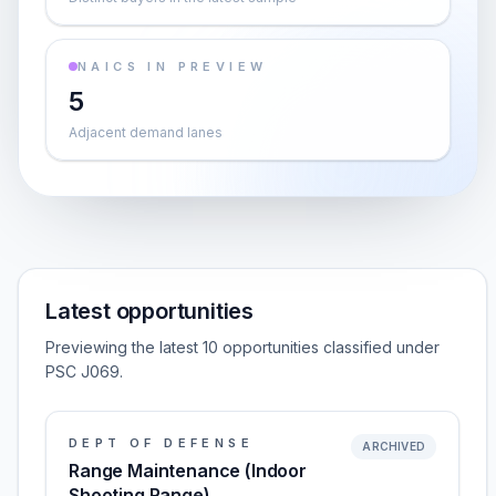
NAICS IN PREVIEW
5
Adjacent demand lanes
Latest opportunities
Previewing the latest 10 opportunities classified under
PSC J069.
DEPT OF DEFENSE
ARCHIVED
Range Maintenance (Indoor
Shooting Range)