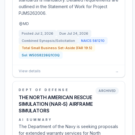
outlined in the Statement of Work for Project
PJMS262006.
MD
Posted
Jul 2, 2026
Due
Jul 24, 2026
Combined Synopsis/Solicitation
NAICS
561210
Total Small Business Set-Aside (FAR 19.5)
Sol:
W50S8226Q1C0Q
View details
→
DEPT OF DEFENSE
ARCHIVED
THE NORTH AMERICAN RESCUE
SIMULATION (NAR-S) AIRFRAME
SIMULATORS
AI SUMMARY
The Department of the Navy is seeking proposals
for extended warranty services for North