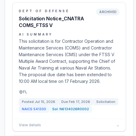
DEPT OF DEFENSE
ARCHIVED
Solicitation Notice_CNATRA
COMS_FTSS V
AI SUMMARY
This solicitation is for Contractor Operation and
Maintenance Services (COMS) and Contractor
Maintenance Services (CMS) under the FTSS V
Multiple Award Contract, supporting the Chief of
Naval Air Training at various Naval Air Stations.
The proposal due date has been extended to
10:00 AM local time on 17 February 2026.
FL
Posted
Jul 15, 2026
Due
Feb 17, 2026
Solicitation
NAICS
541330
Sol:
N6134026R0002
View details
→