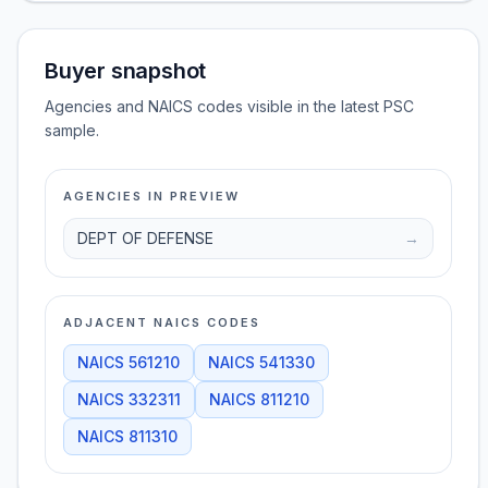
Buyer snapshot
Agencies and NAICS codes visible in the latest PSC
sample.
AGENCIES IN PREVIEW
DEPT OF DEFENSE
→
ADJACENT NAICS CODES
NAICS
561210
NAICS
541330
NAICS
332311
NAICS
811210
NAICS
811310