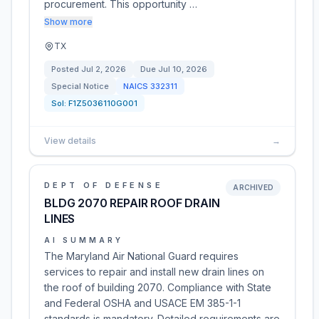
procurement. This opportunity …
Show more
TX
Posted
Jul 2, 2026
Due
Jul 10, 2026
Special Notice
NAICS
332311
Sol:
F1Z5036110G001
View details
→
DEPT OF DEFENSE
ARCHIVED
BLDG 2070 REPAIR ROOF DRAIN
LINES
AI SUMMARY
The Maryland Air National Guard requires
services to repair and install new drain lines on
the roof of building 2070. Compliance with State
and Federal OSHA and USACE EM 385-1-1
standards is mandatory. Detailed requirements are