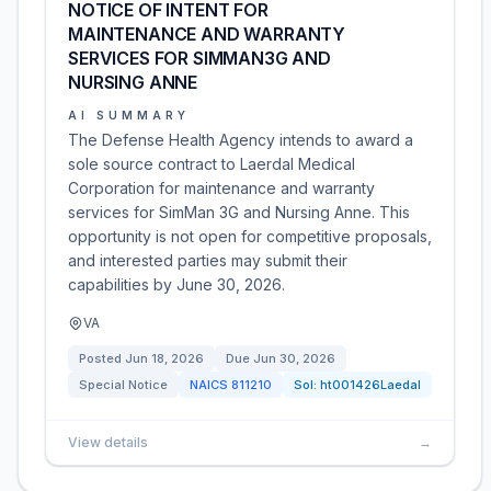
NOTICE OF INTENT FOR
MAINTENANCE AND WARRANTY
SERVICES FOR SIMMAN3G AND
NURSING ANNE
AI SUMMARY
The Defense Health Agency intends to award a
sole source contract to Laerdal Medical
Corporation for maintenance and warranty
services for SimMan 3G and Nursing Anne. This
opportunity is not open for competitive proposals,
and interested parties may submit their
capabilities by June 30, 2026.
VA
Posted
Jun 18, 2026
Due
Jun 30, 2026
Special Notice
NAICS
811210
Sol:
ht001426Laedal
View details
→