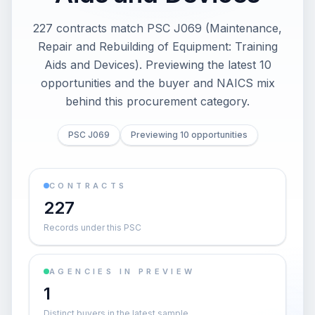
227 contracts match PSC J069 (Maintenance,
Repair and Rebuilding of Equipment: Training
Aids and Devices). Previewing the latest 10
opportunities and the buyer and NAICS mix
behind this procurement category.
PSC J069
Previewing 10 opportunities
CONTRACTS
227
Records under this PSC
AGENCIES IN PREVIEW
1
Distinct buyers in the latest sample