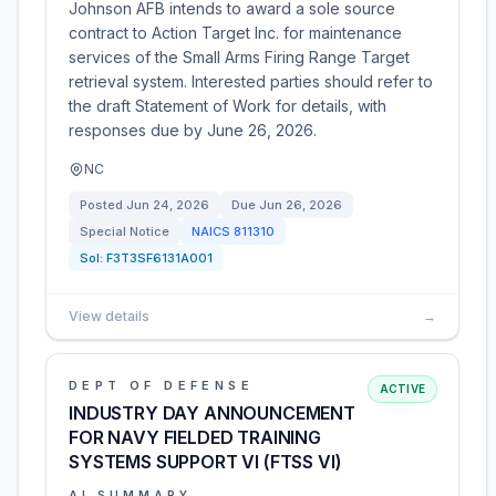
Johnson AFB intends to award a sole source
contract to Action Target Inc. for maintenance
services of the Small Arms Firing Range Target
retrieval system. Interested parties should refer to
the draft Statement of Work for details, with
responses due by June 26, 2026.
NC
Posted
Jun 24, 2026
Due
Jun 26, 2026
Special Notice
NAICS
811310
Sol:
F3T3SF6131A001
View details
→
DEPT OF DEFENSE
ACTIVE
INDUSTRY DAY ANNOUNCEMENT
FOR NAVY FIELDED TRAINING
SYSTEMS SUPPORT VI (FTSS VI)
AI SUMMARY