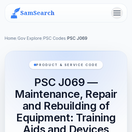
SamSearch
Menu
Home
/
Gov Explore
/
PSC Codes
/
PSC J069
PRODUCT & SERVICE CODE
PSC J069 —
Maintenance, Repair
and Rebuilding of
Equipment: Training
Aids and Devices