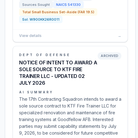
Sources Sought
NAICS
541330
Total Small Business Set-Aside (FAR 19.5)
Sol:
W900KK26R0011
View details
→
DEPT OF DEFENSE
ARCHIVED
NOTICE OF INTENT TO AWARD A
SOLE SOURCE TO KTF FIRE
TRAINER LLC - UPDATED 02
JULY 2026
AI SUMMARY
The 17th Contracting Squadron intends to award a
sole source contract to KTF Fire Trainer LLC for
specialized renovation and maintenance of fire
training systems at Goodfellow AFB. Interested
parties may submit capability statements by July
9, 2026, to be considered for future competitive