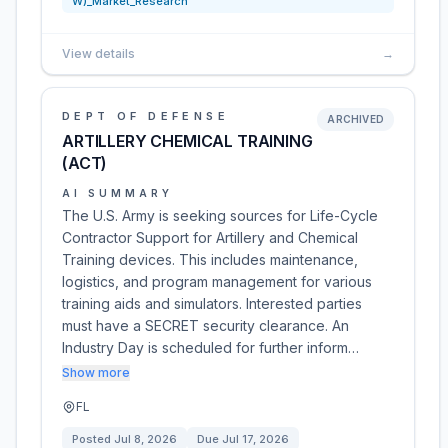
W)_Market_Research
View details
→
DEPT OF DEFENSE
ARCHIVED
ARTILLERY CHEMICAL TRAINING
(ACT)
AI SUMMARY
The U.S. Army is seeking sources for Life-Cycle
Contractor Support for Artillery and Chemical
Training devices. This includes maintenance,
logistics, and program management for various
training aids and simulators. Interested parties
must have a SECRET security clearance. An
Industry Day is scheduled for further inform…
Show more
FL
Posted
Jul 8, 2026
Due
Jul 17, 2026