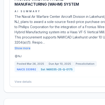
MANUFACTURING (WAHM) SYSTEM
AI SUMMARY
The Naval Air Warfare Center Aircraft Division in Lakehurst
NJ, plans to award a sole-source fixed-price purchase or
to Phillips Corporation for the integration of a Fronius Wire
Hybrid Manufacturing system into a Haas VF-5 Vertical Mill.
This procurement supports NAWCAD Lakehurst under 10 
3204(a)(1). Respo…
Show more
NJ
Posted
Mar 26, 2025
Due
Apr 10, 2025
Presolicitation
NAICS
333992
Sol:
N68335-25-Q-0175
View details