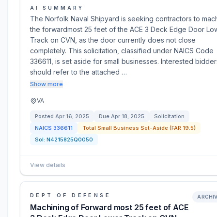
AI SUMMARY
The Norfolk Naval Shipyard is seeking contractors to mac
the forwardmost 25 feet of the ACE 3 Deck Edge Door Lo
Track on CVN, as the door currently does not close
completely. This solicitation, classified under NAICS Code
336611, is set aside for small businesses. Interested bidder
should refer to the attached …
Show more
VA
Posted
Apr 16, 2025
Due
Apr 18, 2025
Solicitation
NAICS
336611
Total Small Business Set-Aside (FAR 19.5)
Sol:
N4215825Q0050
View details
DEPT OF DEFENSE
ARCHI
Machining of Forward most 25 feet of ACE