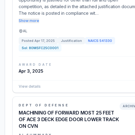
competition, as detailed in the attached justification docum
The notice is posted in compliance wit…
Show more
AL
Posted
Apr 17, 2025
Justification
NAICS
541330
Sol:
80MSFC25C0001
AWARD DATE
Apr 3, 2025
View details
DEPT OF DEFENSE
ARCHI
MACHINING OF FORWARD MOST 25 FEET
OF ACE 3 DECK EDGE DOOR LOWER TRACK
ON CVN