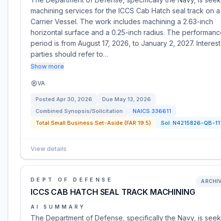
machining services for the ICCS Cab Hatch seal track on a
Carrier Vessel. The work includes machining a 2.63-inch
horizontal surface and a 0.25-inch radius. The performan
period is from August 17, 2026, to January 2, 2027. Interes
parties should refer to…
Show more
VA
Posted
Apr 30, 2026
Due
May 13, 2026
Combined Synopsis/Solicitation
NAICS
336611
Total Small Business Set-Aside (FAR 19.5)
Sol:
N4215826-QB-11
View details
DEPT OF DEFENSE
ARCHI
ICCS CAB HATCH SEAL TRACK MACHINING
AI SUMMARY
The Department of Defense, specifically the Navy, is seek