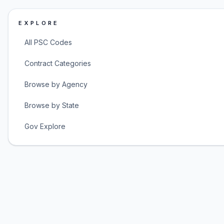
EXPLORE
All PSC Codes
Contract Categories
Browse by Agency
Browse by State
Gov Explore