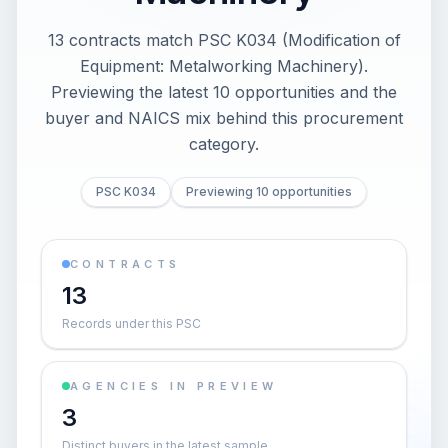
13 contracts match PSC K034 (Modification of
Equipment: Metalworking Machinery).
Previewing the latest 10 opportunities and the
buyer and NAICS mix behind this procurement
category.
PSC K034
Previewing 10 opportunities
CONTRACTS
13
Records under this PSC
AGENCIES IN PREVIEW
3
Distinct buyers in the latest sample