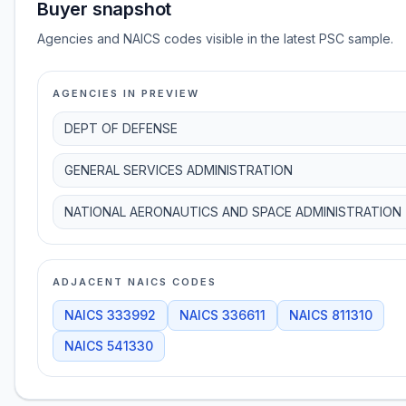
Buyer snapshot
Agencies and NAICS codes visible in the latest PSC sample.
AGENCIES IN PREVIEW
DEPT OF DEFENSE
GENERAL SERVICES ADMINISTRATION
NATIONAL AERONAUTICS AND SPACE ADMINISTRATION
ADJACENT NAICS CODES
NAICS
333992
NAICS
336611
NAICS
811310
NAICS
541330