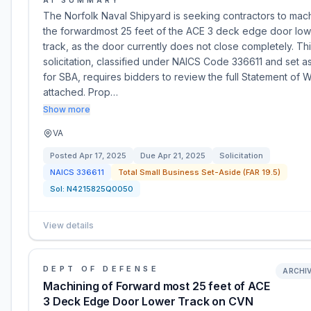
AI SUMMARY
The Norfolk Naval Shipyard is seeking contractors to mac
the forwardmost 25 feet of the ACE 3 deck edge door low
track, as the door currently does not close completely. Th
solicitation, classified under NAICS Code 336611 and set a
for SBA, requires bidders to review the full Statement of 
attached. Prop…
Show more
VA
Posted
Apr 17, 2025
Due
Apr 21, 2025
Solicitation
NAICS
336611
Total Small Business Set-Aside (FAR 19.5)
Sol:
N4215825Q0050
View details
DEPT OF DEFENSE
ARCHI
Machining of Forward most 25 feet of ACE
3 Deck Edge Door Lower Track on CVN