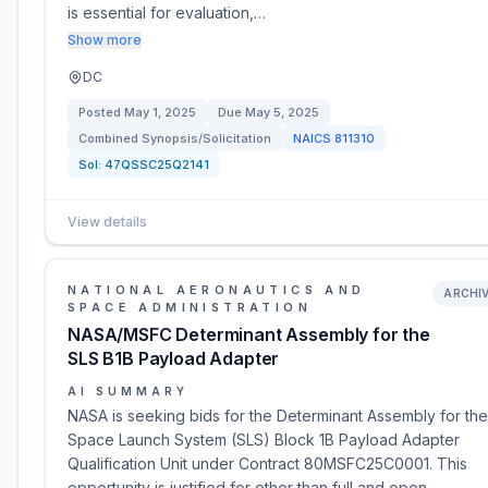
is essential for evaluation,…
Show more
DC
Posted
May 1, 2025
Due
May 5, 2025
Combined Synopsis/Solicitation
NAICS
811310
Sol:
47QSSC25Q2141
View details
NATIONAL AERONAUTICS AND
ARCHI
SPACE ADMINISTRATION
NASA/MSFC Determinant Assembly for the
SLS B1B Payload Adapter
AI SUMMARY
NASA is seeking bids for the Determinant Assembly for the
Space Launch System (SLS) Block 1B Payload Adapter
Qualification Unit under Contract 80MSFC25C0001. This
opportunity is justified for other than full and open