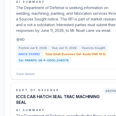
AI SUMMARY
The Department of Defense is seeking information on
welding, machining, painting, and fabrication services thr
a Sources Sought notice. This RFI is part of market resear
and is not a solicitation. Interested parties must submit their
responses by June 11, 2026, to Mr. Noah Lane via email.
MD
Posted
Jun 8, 2026
Due
Jun 11, 2026
Sources Sought
NAICS
333992
Total Small Business Set-Aside (FAR 19.5)
Sol:
PANAPG-26-P-0000_046078
View details
DEPT OF DEFENSE
ARCHI
ICCS CAB HATCH SEAL TRAC MACHINING
SEAL
AI SUMMARY
The Department of Defense, specifically the Navy, is seek