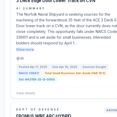
3 Deck Edge Door Lower Track on CVN
AI SUMMARY
The Norfolk Naval Shipyard is seeking sources for the
machining of the forwardmost 25 feet of the ACE 3 Deck 
Door lower track on a CVN, as the door currently does no
close completely. This opportunity falls under NAICS Code
336611 and is set aside for small businesses. Interested
bidders should respond by April 1…
Show more
VA
Posted
Apr 11, 2025
Due
Apr 10, 2025
Sources Sought
NAICS
336611
Total Small Business Set-Aside (FAR 19.5)
Sol:
N42158-25-Q-0050
View details
DEPT OF DEFENSE
ARCHI
FRONIUS WIRE ARC HYBRID