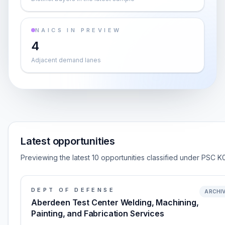
NAICS IN PREVIEW
4
Adjacent demand lanes
Latest opportunities
Previewing the latest 10 opportunities classified under PSC K
DEPT OF DEFENSE
ARCHI
Aberdeen Test Center Welding, Machining,
Painting, and Fabrication Services