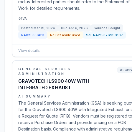
radius. Interested parties should refer to the Statement of
Work for detailed requirements.
VA
Posted
Mar 19, 2026
Due
Apr 6, 2026
Sources Sought
NAICS
336611
No Set aside used
Sol:
N4215826SS0107
View details
GENERAL SERVICES
ARCHI
ADMINISTRATION
GRAVOTECH LS900 40W WITH
INTEGRATED EXHAUST
AI SUMMARY
The General Services Administration (GSA) is seeking quo
for the Gravotech LS900 40W with Integrated Exhaust, un
a Request for Quote (RFQ). Vendors must be registered t
receive Purchase Orders and provide pricing on a FOB
Destination basis. Compliance with administrative requirem