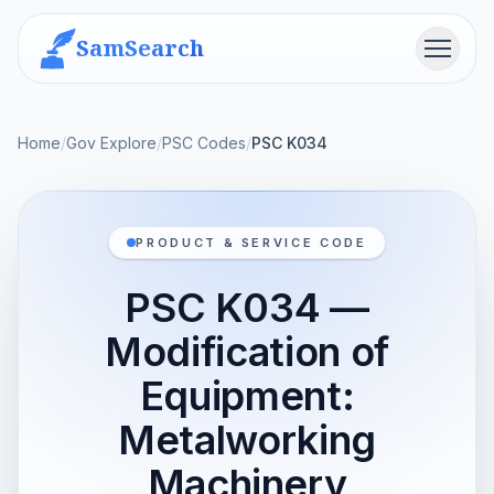
SamSearch
Menu
Home
/
Gov Explore
/
PSC Codes
/
PSC K034
PRODUCT & SERVICE CODE
PSC K034 —
Modification of
Equipment:
Metalworking
Machinery