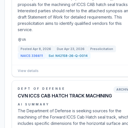
proposals for the machining of ICCS CAB hatch seal tracks
Interested parties should refer to the attached synopsis a
draft Statement of Work for detailed requirements. This
presolicitation aims to identify qualified vendors for this
service.
VA
Posted
Apr 8, 2026
Due
Apr 23, 2026
Presolicitation
NAICS
336611
Sol:
N42158-26-Q-0014
View details
DEPT OF DEFENSE
ARCHI
CVN ICCS CAB HATCH TRACK MACHINING
AI SUMMARY
The Department of Defense is seeking sources for the
machining of the Forward ICCS Cab Hatch seal track, whic
includes specific dimensions for the horizontal surface an