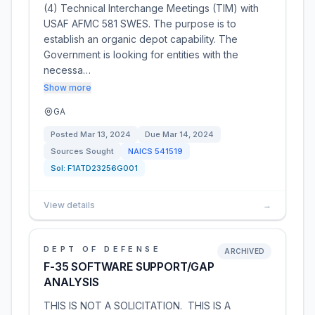
(4) Technical Interchange Meetings (TIM) with
USAF AFMC 581 SWES. The purpose is to
establish an organic depot capability. The
Government is looking for entities with the
necessa…
Show more
GA
Posted
Mar 13, 2024
Due
Mar 14, 2024
Sources Sought
NAICS
541519
Sol:
F1ATD23256G001
View details
→
DEPT OF DEFENSE
ARCHIVED
F-35 SOFTWARE SUPPORT/GAP
ANALYSIS
THIS IS NOT A SOLICITATION. THIS IS A