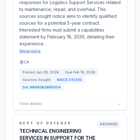
responses for Logistics Support Services related
to maintenance, repair, and overhaul. This
sources sought notice aims to identify qualified
sources for a potential 5-year contract.
Interested firms must submit a capabilities
statement by February 18, 2026, detailing their
experience…
Show more
CA
Posted
Jan 29, 2026
Due
Feb 18, 2026
Sources Sought
NAICS
541330
Sol:
N6893626R5004
View details
→
DEPT OF DEFENSE
ARCHIVED
TECHNICAL ENGINEERING
SERVICES IN SUPPORT FOR THE