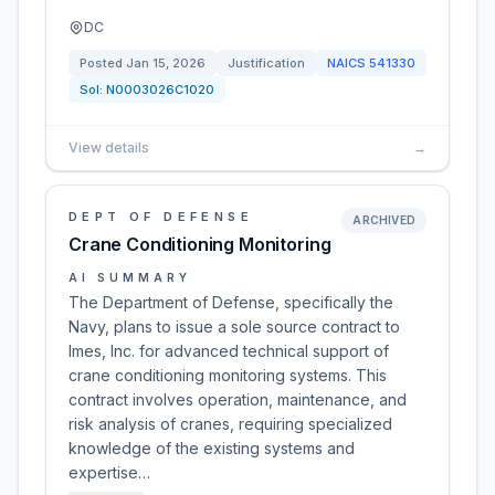
DC
Posted
Jan 15, 2026
Justification
NAICS
541330
Sol:
N0003026C1020
View details
→
DEPT OF DEFENSE
ARCHIVED
Crane Conditioning Monitoring
AI SUMMARY
The Department of Defense, specifically the
Navy, plans to issue a sole source contract to
Imes, Inc. for advanced technical support of
crane conditioning monitoring systems. This
contract involves operation, maintenance, and
risk analysis of cranes, requiring specialized
knowledge of the existing systems and
expertise…