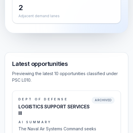
2
Adjacent demand lanes
Latest opportunities
Previewing the latest 10 opportunities classified under
PSC L010.
DEPT OF DEFENSE
ARCHIVED
LOGISTICS SUPPORT SERVICES
III
AI SUMMARY
The Naval Air Systems Command seeks