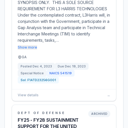
SYNOPSIS ONLY. THIS A SOLE SOURCE
REQUIREMENT FOR L3 HARRIS TECHNOLOGIES
Under the contemplated contract, L3Harris will, in
conjunction with the Government, participate in a
Gap Analysis team and participate in Technical
Interchange Meetings (TIM) to identify
requirements, tasks,…
Show more
GA
Posted
Dec 4, 2023
Due
Dec 19, 2023
Special Notice
NAICS
541519
Sol:
F1ATD23256G001
View details
→
DEPT OF DEFENSE
ARCHIVED
FY25 - FY28 SUSTAINMENT
SUPPORT FOR THE UNITED