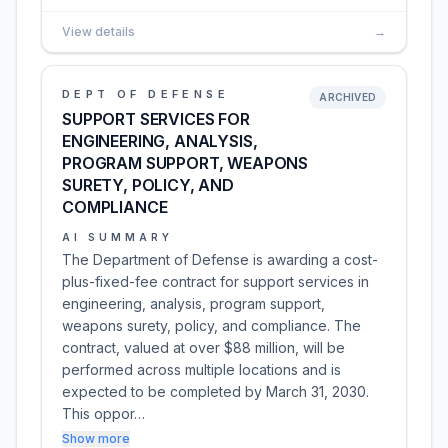
View details
→
DEPT OF DEFENSE
ARCHIVED
SUPPORT SERVICES FOR
ENGINEERING, ANALYSIS,
PROGRAM SUPPORT, WEAPONS
SURETY, POLICY, AND
COMPLIANCE
AI SUMMARY
The Department of Defense is awarding a cost-
plus-fixed-fee contract for support services in
engineering, analysis, program support,
weapons surety, policy, and compliance. The
contract, valued at over $88 million, will be
performed across multiple locations and is
expected to be completed by March 31, 2030.
This oppor…
Show more