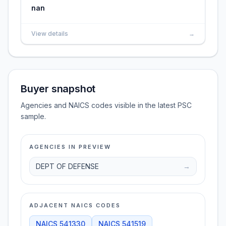
nan
View details
→
Buyer snapshot
Agencies and NAICS codes visible in the latest PSC
sample.
AGENCIES IN PREVIEW
DEPT OF DEFENSE
→
ADJACENT NAICS CODES
NAICS
541330
NAICS
541519