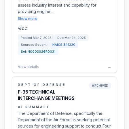
assess industry interest and capability for
providing engine…
Show more
DC
Posted
Mar 7, 2025
Due
Mar 24, 2025
Sources Sought
NAICS
541330
Sol:
N0003026R0031
View details
→
DEPT OF DEFENSE
ARCHIVED
F-35 TECHNICAL
INTERCHANGE MEETINGS
AI SUMMARY
The Department of Defense, specifically the
Department of the Air Force, is seeking potential
sources for engineering support to conduct Four