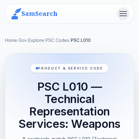
SamSearch
Menu
Home
/
Gov Explore
/
PSC Codes
/
PSC L010
PRODUCT & SERVICE CODE
PSC L010 —
Technical
Representation
Services: Weapons