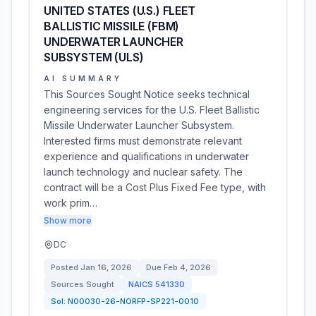
UNITED STATES (U.S.) FLEET
BALLISTIC MISSILE (FBM)
UNDERWATER LAUNCHER
SUBSYSTEM (ULS)
AI SUMMARY
This Sources Sought Notice seeks technical
engineering services for the U.S. Fleet Ballistic
Missile Underwater Launcher Subsystem.
Interested firms must demonstrate relevant
experience and qualifications in underwater
launch technology and nuclear safety. The
contract will be a Cost Plus Fixed Fee type, with
work prim…
Show more
DC
Posted
Jan 16, 2026
Due
Feb 4, 2026
Sources Sought
NAICS
541330
Sol:
N00030-26-NORFP-SP221-0010