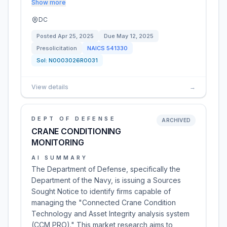
Show more
DC
Posted
Apr 25, 2025
Due
May 12, 2025
Presolicitation
NAICS
541330
Sol:
N0003026R0031
View details
→
DEPT OF DEFENSE
ARCHIVED
CRANE CONDITIONING
MONITORING
AI SUMMARY
The Department of Defense, specifically the
Department of the Navy, is issuing a Sources
Sought Notice to identify firms capable of
managing the "Connected Crane Condition
Technology and Asset Integrity analysis system
(CCM PRO)." This market research aims to