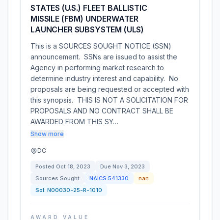
STATES (U.S.) FLEET BALLISTIC
MISSILE (FBM) UNDERWATER
LAUNCHER SUBSYSTEM (ULS)
This is a SOURCES SOUGHT NOTICE (SSN)
announcement. SSNs are issued to assist the
Agency in performing market research to
determine industry interest and capability. No
proposals are being requested or accepted with
this synopsis. THIS IS NOT A SOLICITATION FOR
PROPOSALS AND NO CONTRACT SHALL BE
AWARDED FROM THIS SY…
Show more
DC
Posted
Oct 18, 2023
Due
Nov 3, 2023
Sources Sought
NAICS
541330
nan
Sol:
N00030-25-R-1010
AWARD VALUE