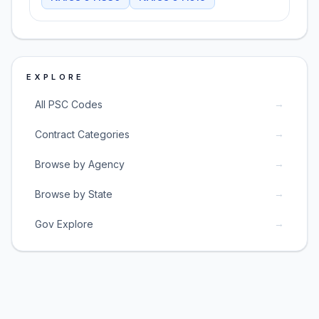
EXPLORE
→
All PSC Codes
→
Contract Categories
→
Browse by Agency
→
Browse by State
→
Gov Explore