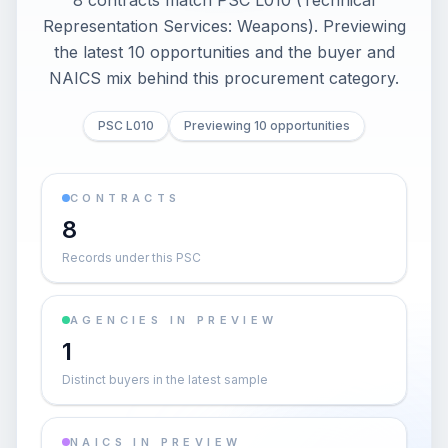
8 contracts match PSC L010 (Technical
Representation Services: Weapons). Previewing
the latest 10 opportunities and the buyer and
NAICS mix behind this procurement category.
PSC L010
Previewing 10 opportunities
CONTRACTS
8
Records under this PSC
AGENCIES IN PREVIEW
1
Distinct buyers in the latest sample
NAICS IN PREVIEW