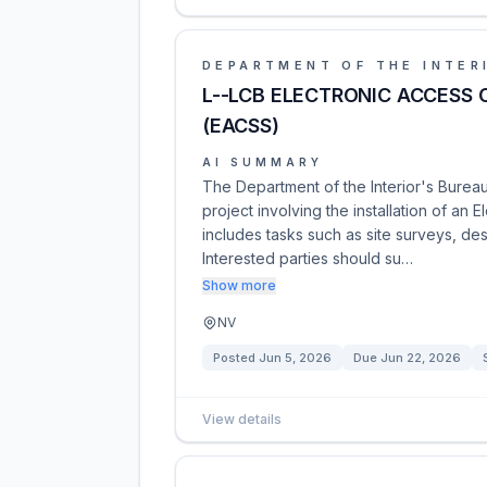
DEPARTMENT OF THE INTER
L--LCB ELECTRONIC ACCESS 
(EACSS)
AI SUMMARY
The Department of the Interior's Bureau
project involving the installation of an 
includes tasks such as site surveys, desig
Interested parties should su…
Show more
NV
Posted
Jun 5, 2026
Due
Jun 22, 2026
View details