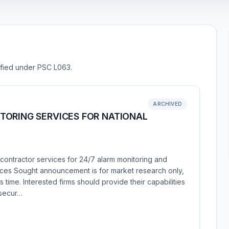
sified under PSC L063.
ARCHIVED
TORING SERVICES FOR NATIONAL
contractor services for 24/7 alarm monitoring and
ces Sought announcement is for market research only,
 time. Interested firms should provide their capabilities
 secur…