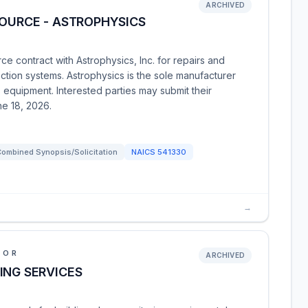
ARCHIVED
SOURCE - ASTROPHYSICS
ce contract with Astrophysics, Inc. for repairs and
ion systems. Astrophysics is the sole manufacturer
s equipment. Interested parties may submit their
ne 18, 2026.
ombined Synopsis/Solicitation
NAICS
541330
→
IOR
ARCHIVED
ING SERVICES