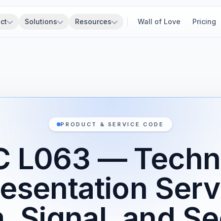
ct
Solutions
Resources
Wall of Love
Pricing
PRODUCT & SERVICE CODE
 L063 — Techn
esentation Serv
, Signal, and Se