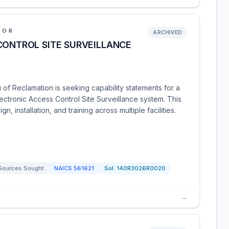
IOR
ARCHIVED
CONTROL SITE SURVEILLANCE
 of Reclamation is seeking capability statements for a
Electronic Access Control Site Surveillance system. This
n, installation, and training across multiple facilities.
Sources Sought
NAICS
561621
Sol:
140R3026R0020
→