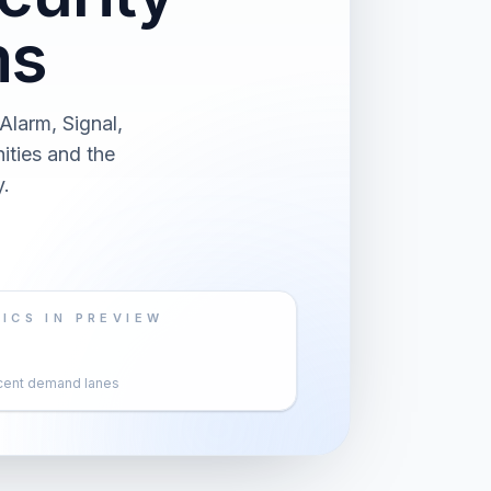
ms
larm, Signal,
ities and the
.
ICS IN PREVIEW
cent demand lanes