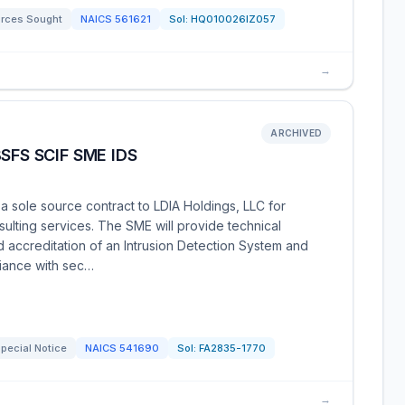
rces Sought
NAICS
561621
Sol:
HQ010026IZ057
→
ARCHIVED
SFS SCIF SME IDS
a sole source contract to LDIA Holdings, LLC for
ulting services. The SME will provide technical
and accreditation of an Intrusion Detection System and
iance with sec…
pecial Notice
NAICS
541690
Sol:
FA2835-1770
→