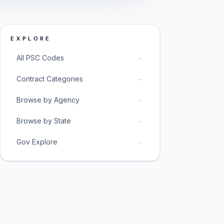
EXPLORE
→
All PSC Codes
→
Contract Categories
→
Browse by Agency
→
Browse by State
→
Gov Explore