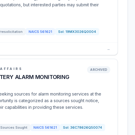
quotations, but interested parties may submit their
Presolicitation
NAICS
561621
Sol:
19MX3026Q0004
→
AFFAIRS
ARCHIVED
ETERY ALARM MONITORING
eeking sources for alarm monitoring services at the
ortunity is categorized as a sources sought notice,
eir capabilities in providing these services.
Sources Sought
NAICS
561621
Sol:
36C78626Q50074