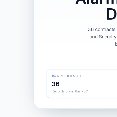
D
36 contracts 
and Security
CONTRACTS
36
Records under this PSC