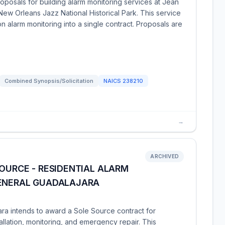
oposals for building alarm monitoring services at Jean
New Orleans Jazz National Historical Park. This service
ion alarm monitoring into a single contract. Proposals are
Combined Synopsis/Solicitation
NAICS
238210
→
ARCHIVED
SOURCE - RESIDENTIAL ALARM
GENERAL GUADALAJARA
ara intends to award a Sole Source contract for
tallation, monitoring, and emergency repair. This