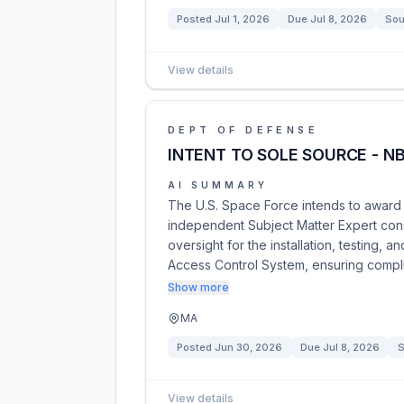
Posted
Jul 1, 2026
Due
Jul 8, 2026
Sou
View details
DEPT OF DEFENSE
INTENT TO SOLE SOURCE - NB
AI SUMMARY
The U.S. Space Force intends to award 
independent Subject Matter Expert cons
oversight for the installation, testing, 
Access Control System, ensuring compl
Show more
MA
Posted
Jun 30, 2026
Due
Jul 8, 2026
S
View details