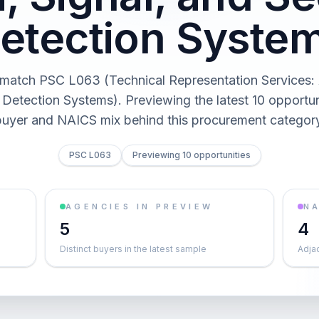
etection Syste
match PSC L063 (Technical Representation Services: A
 Detection Systems). Previewing the latest 10 opportun
buyer and NAICS mix behind this procurement category
PSC L063
Previewing 10 opportunities
AGENCIES IN PREVIEW
NA
5
4
Distinct buyers in the latest sample
Adja