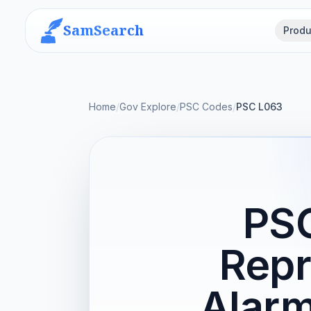
SamSearch
Produ
Home
/
Gov Explore
/
PSC Codes
/
PSC L063
PSC
Repr
Alarm