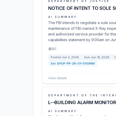
DEPARTMENT OF JUSTICE
NOTICE OF INTENT TO SOLE 
AI SUMMARY
The FBI intends to negotiate a sole sour
maintenance of FBI-owned X-Ray inspect
and authorized service provider for thi
capabilities statement by 9:00am on Ju
DC
Posted
Jun 3, 2026
Due
Jun 18, 2026
C
Sol:
SHOP-PR-26-OY-000868
View details
DEPARTMENT OF THE INTER
L--BUILDING ALARM MONITOR
AI SUMMARY