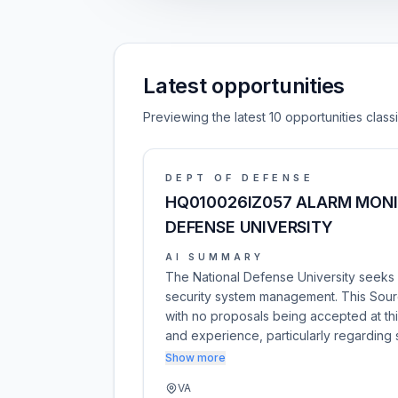
Latest opportunities
Previewing the latest 10 opportunities clas
DEPT OF DEFENSE
HQ010026IZ057 ALARM MONI
DEFENSE UNIVERSITY
AI SUMMARY
The National Defense University seeks 
security system management. This Sour
with no proposals being accepted at this
and experience, particularly regarding
Show more
VA