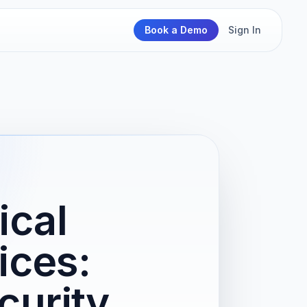
Book a Demo
Sign In
ical
ices:
curity