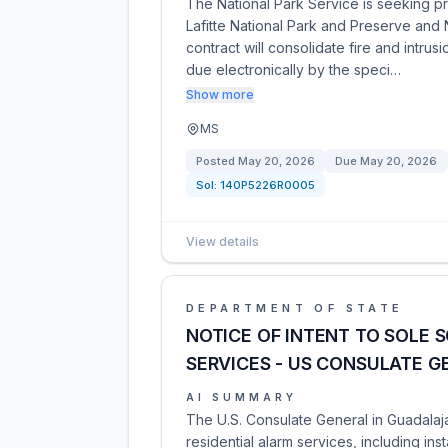
The National Park Service is seeking pr
Lafitte National Park and Preserve and 
contract will consolidate fire and intrus
due electronically by the speci…
Show more
MS
Posted
May 20, 2026
Due
May 20, 2026
Sol:
140P5226R0005
View details
DEPARTMENT OF STATE
NOTICE OF INTENT TO SOLE 
SERVICES - US CONSULATE 
AI SUMMARY
The U.S. Consulate General in Guadalaj
residential alarm services, including ins