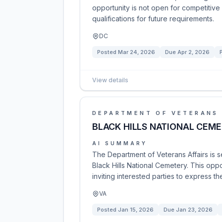
opportunity is not open for competitive 
qualifications for future requirements.
DC
Posted
Mar 24, 2026
Due
Apr 2, 2026
View details
DEPARTMENT OF VETERANS 
BLACK HILLS NATIONAL CEM
AI SUMMARY
The Department of Veterans Affairs is s
Black Hills National Cemetery. This opp
inviting interested parties to express th
VA
Posted
Jan 15, 2026
Due
Jan 23, 2026