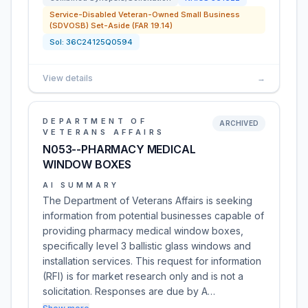
Service-Disabled Veteran-Owned Small Business
(SDVOSB) Set-Aside (FAR 19.14)
Sol:
36C24125Q0594
View details
→
DEPARTMENT OF
ARCHIVED
VETERANS AFFAIRS
N053--PHARMACY MEDICAL
WINDOW BOXES
AI SUMMARY
The Department of Veterans Affairs is seeking
information from potential businesses capable of
providing pharmacy medical window boxes,
specifically level 3 ballistic glass windows and
installation services. This request for information
(RFI) is for market research only and is not a
solicitation. Responses are due by A…