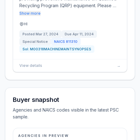
Recycling Program (QRP) equipment. Please …
Show more
HI
Posted
Mar 27, 2024
Due
Apr 11, 2024
Special Notice
NAICS
811310
Sol:
M00318MACHINEMAINTSYNOPSES
View details
→
Buyer snapshot
Agencies and NAICS codes visible in the latest PSC
sample.
AGENCIES IN PREVIEW