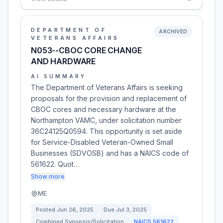
DEPARTMENT OF
ARCHIVED
VETERANS AFFAIRS
N053--CBOC CORE CHANGE
AND HARDWARE
AI SUMMARY
The Department of Veterans Affairs is seeking
proposals for the provision and replacement of
CBOC cores and necessary hardware at the
Northampton VAMC, under solicitation number
36C24125Q0594. This opportunity is set aside
for Service-Disabled Veteran-Owned Small
Businesses (SDVOSB) and has a NAICS code of
561622. Quot…
Show more
ME
Posted
Jun 26, 2025
Due
Jul 3, 2025
Combined Synopsis/Solicitation
NAICS
561622