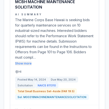
MCBH MACHINE MAINTENANCE
SOLICITATION
AI SUMMARY
The Marine Corps Base Hawaii is seeking bids
for quarterly maintenance services on 10
industrial-sized machines. Interested bidders
should refer to the Performance Work Statement
(PWS) for machine details. Submission
requirements can be found in the Instructions to
Offerors from Page 101 to Page 106. Bidders
must compl…
Show more
HI
Posted
May 14, 2024
Due
May 20, 2024
Solicitation
NAICS
811310
Total Small Business Set-Aside (FAR 19.5)
Sol:
M00318MACHINEMAINTENANCESOLICITATION