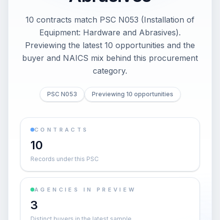
10 contracts match PSC N053 (Installation of
Equipment: Hardware and Abrasives).
Previewing the latest 10 opportunities and the
buyer and NAICS mix behind this procurement
category.
PSC N053
Previewing 10 opportunities
CONTRACTS
10
Records under this PSC
AGENCIES IN PREVIEW
3
Distinct buyers in the latest sample