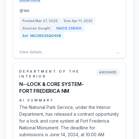
Show more
WA
Posted
Mar 27, 2025
Due
Apr 11, 2025
Sources Sought
NAICS
238350
Sol:
36C26025Q0406
View details
→
DEPARTMENT OF THE
ARCHIVED
INTERIOR
N--LOCK & CORE SYSTEM-
FORT FREDERICA NM
AI SUMMARY
The National Park Service, under the Interior
Department, has released a contract opportunity
for a lock and core system at Fort Frederica
National Monument. The deadline for
submissions is June 14, 2024, at 10:00 AM