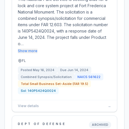
lock and core system project at Fort Frederica
National Monument. The solicitation is a
combined synopsis/solicitation for commercial
items under FAR 12.603. The solicitation number
is 140P5424Q0024, with a response date of
June 14, 2024. The project falls under Product
o…
Show more
FL
Posted
May 16, 2024
Due
Jun 14, 2024
Combined Synopsis/Solicitation
NAICS
561622
Total Small Business Set-Aside (FAR 19.5)
Sol:
140P5424Q0024
View details
→
DEPT OF DEFENSE
ARCHIVED