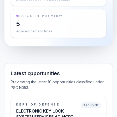
NAICS IN PREVIEW
5
Adjacent demand lanes
Latest opportunities
Previewing the latest 10 opportunities classified under
PSC N053.
DEPT OF DEFENSE
ARCHIVED
ELECTRONIC KEY LOCK
SYSTEM SERVICES AT MCRD