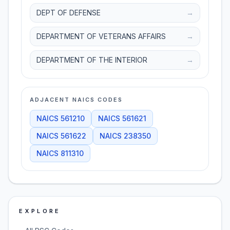
DEPT OF DEFENSE
→
DEPARTMENT OF VETERANS AFFAIRS
→
DEPARTMENT OF THE INTERIOR
→
ADJACENT NAICS CODES
NAICS
561210
NAICS
561621
NAICS
561622
NAICS
238350
NAICS
811310
EXPLORE