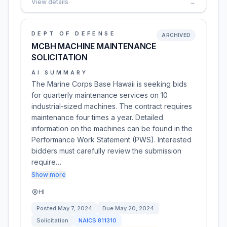
View details
→
DEPT OF DEFENSE
ARCHIVED
MCBH MACHINE MAINTENANCE
SOLICITATION
AI SUMMARY
The Marine Corps Base Hawaii is seeking bids
for quarterly maintenance services on 10
industrial-sized machines. The contract requires
maintenance four times a year. Detailed
information on the machines can be found in the
Performance Work Statement (PWS). Interested
bidders must carefully review the submission
require…
Show more
HI
Posted
May 7, 2024
Due
May 20, 2024
Solicitation
NAICS
811310