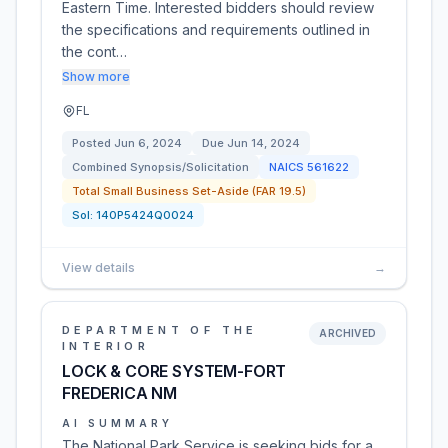
Eastern Time. Interested bidders should review
the specifications and requirements outlined in
the cont…
Show more
FL
Posted
Jun 6, 2024
Due
Jun 14, 2024
Combined Synopsis/Solicitation
NAICS
561622
Total Small Business Set-Aside (FAR 19.5)
Sol:
140P5424Q0024
View details
→
DEPARTMENT OF THE
ARCHIVED
INTERIOR
LOCK & CORE SYSTEM-FORT
FREDERICA NM
AI SUMMARY
The National Park Service is seeking bids for a