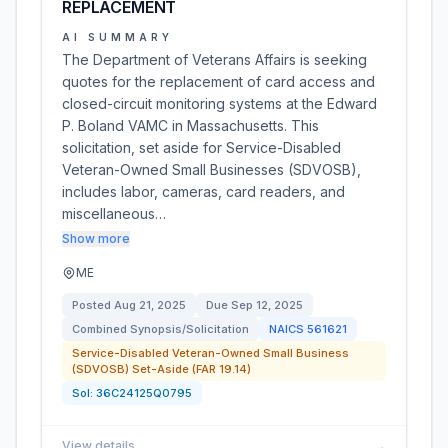
REPLACEMENT
AI SUMMARY
The Department of Veterans Affairs is seeking
quotes for the replacement of card access and
closed-circuit monitoring systems at the Edward
P. Boland VAMC in Massachusetts. This
solicitation, set aside for Service-Disabled
Veteran-Owned Small Businesses (SDVOSB),
includes labor, cameras, card readers, and
miscellaneous…
Show more
ME
Posted
Aug 21, 2025
Due
Sep 12, 2025
Combined Synopsis/Solicitation
NAICS
561621
Service-Disabled Veteran-Owned Small Business
(SDVOSB) Set-Aside (FAR 19.14)
Sol:
36C24125Q0795
View details
→