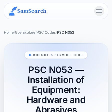
SamSearch
Menu
Home
/
Gov Explore
/
PSC Codes
/
PSC N053
PRODUCT & SERVICE CODE
PSC N053 —
Installation of
Equipment:
Hardware and
Abrasives