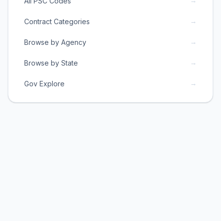
→
All PSC Codes
→
Contract Categories
→
Browse by Agency
→
Browse by State
→
Gov Explore