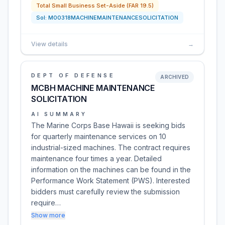
Total Small Business Set-Aside (FAR 19.5)
Sol:
M00318MACHINEMAINTENANCESOLICITATION
View details
→
DEPT OF DEFENSE
ARCHIVED
MCBH MACHINE MAINTENANCE
SOLICITATION
AI SUMMARY
The Marine Corps Base Hawaii is seeking bids
for quarterly maintenance services on 10
industrial-sized machines. The contract requires
maintenance four times a year. Detailed
information on the machines can be found in the
Performance Work Statement (PWS). Interested
bidders must carefully review the submission
require…
Show more