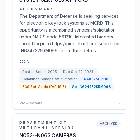
AI SUMMARY
The Department of Defense is seeking services
for electronic key lock systems at MCRD. This
opportunity is a combined synopsis/solicitation
under NAICS code 561210. Interested bidders
should log in to https://piee.eb.mil and search for
'N6247325RM096' for further details.
CA
Posted
Sep 4, 2025
Due
Sep 12, 2025
Combined Synopsis/Solicitation
NAICS
561210
8(a) Set-Aside (FAR 19.8)
Sol:
N6247325RM096
View details
→
DEPARTMENT OF
ARCHIVED
VETERANS AFFAIRS
N053--N063 CAMERAS