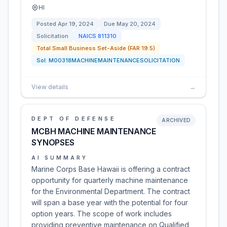
HI
Posted
Apr 19, 2024
Due
May 20, 2024
Solicitation
NAICS
811310
Total Small Business Set-Aside (FAR 19.5)
Sol:
M00318MACHINEMAINTENANCESOLICITATION
View details
→
DEPT OF DEFENSE
ARCHIVED
MCBH MACHINE MAINTENANCE
SYNOPSES
AI SUMMARY
Marine Corps Base Hawaii is offering a contract
opportunity for quarterly machine maintenance
for the Environmental Department. The contract
will span a base year with the potential for four
option years. The scope of work includes
providing preventive maintenance on Qualified